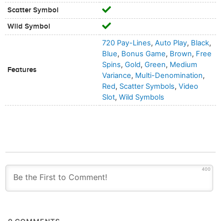
Scatter Symbol
Wild Symbol
720 Pay-Lines
,
Auto Play
,
Black
,
Blue
,
Bonus Game
,
Brown
,
Free
Spins
,
Gold
,
Green
,
Medium
Features
Variance
,
Multi-Denomination
,
Red
,
Scatter Symbols
,
Video
Slot
,
Wild Symbols
400