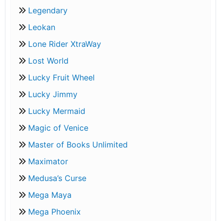
Legendary
Leokan
Lone Rider XtraWay
Lost World
Lucky Fruit Wheel
Lucky Jimmy
Lucky Mermaid
Magic of Venice
Master of Books Unlimited
Maximator
Medusa’s Curse
Mega Maya
Mega Phoenix