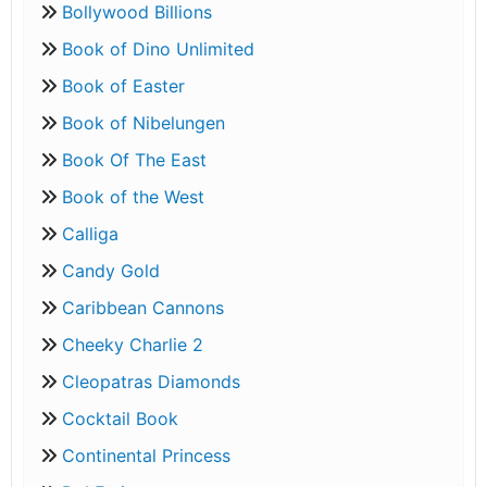
Bollywood Billions
Book of Dino Unlimited
Book of Easter
Book of Nibelungen
Book Of The East
Book of the West
Calliga
Candy Gold
Caribbean Cannons
Cheeky Charlie 2
Cleopatras Diamonds
Cocktail Book
Continental Princess