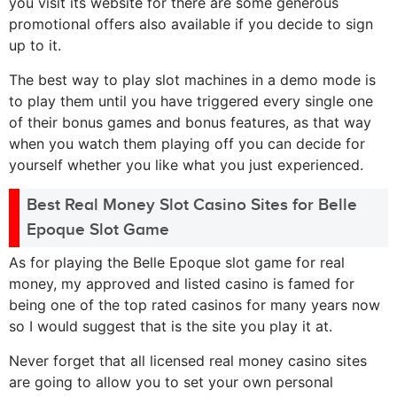
you visit its website for there are some generous
promotional offers also available if you decide to sign
up to it.
The best way to play slot machines in a demo mode is
to play them until you have triggered every single one
of their bonus games and bonus features, as that way
when you watch them playing off you can decide for
yourself whether you like what you just experienced.
Best Real Money Slot Casino Sites for Belle
Epoque Slot Game
As for playing the Belle Epoque slot game for real
money, my approved and listed casino is famed for
being one of the top rated casinos for many years now
so I would suggest that is the site you play it at.
Never forget that all licensed real money casino sites
are going to allow you to set your own personal