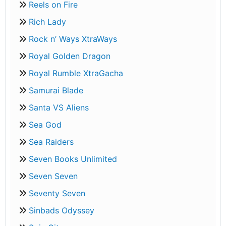
Reels on Fire
Rich Lady
Rock n’ Ways XtraWays
Royal Golden Dragon
Royal Rumble XtraGacha
Samurai Blade
Santa VS Aliens
Sea God
Sea Raiders
Seven Books Unlimited
Seven Seven
Seventy Seven
Sinbads Odyssey