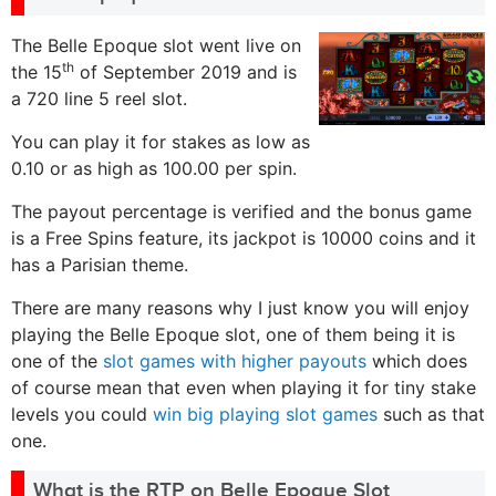
The Belle Epoque slot went live on
th
the 15
of September 2019 and is
a 720 line 5 reel slot.
You can play it for stakes as low as
0.10 or as high as 100.00 per spin.
The payout percentage is verified and the bonus game
is a Free Spins feature, its jackpot is 10000 coins and it
has a Parisian theme.
There are many reasons why I just know you will enjoy
playing the Belle Epoque slot, one of them being it is
one of the
slot games with higher payouts
which does
of course mean that even when playing it for tiny stake
levels you could
win big playing slot games
such as that
one.
What is the RTP on Belle Epoque Slot