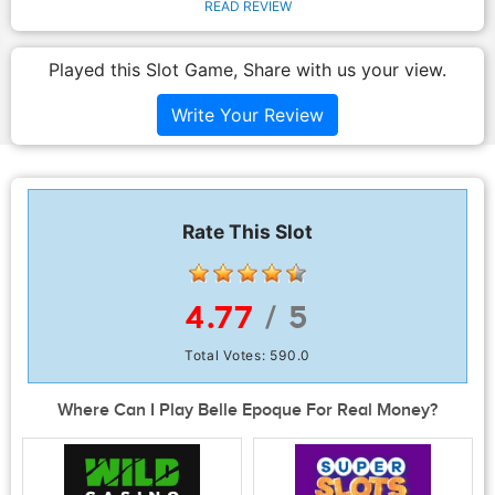
READ REVIEW
Played this Slot Game, Share with us your view.
Write Your Review
Rate This Slot
4.77
/ 5
Total Votes:
590.0
Where Can I Play Belle Epoque For Real Money?