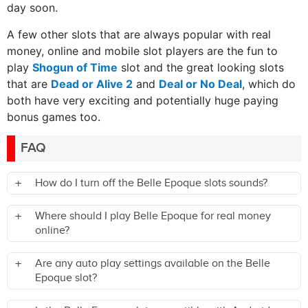
day soon.
A few other slots that are always popular with real
money, online and mobile slot players are the fun to
play
Shogun of Time
slot and the great looking slots
that are
Dead or Alive 2
and
Deal or No Deal
, which do
both have very exciting and potentially huge paying
bonus games too.
FAQ
How do I turn off the Belle Epoque slots sounds?
Where should I play Belle Epoque for real money
online?
Are any auto play settings available on the Belle
Epoque slot?