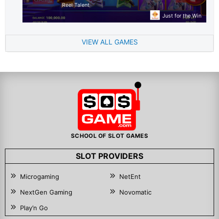
Reel Talent
Just for the Win
VIEW ALL GAMES
SCHOOL OF SLOT GAMES
SLOT PROVIDERS
Microgaming
NetEnt
NextGen Gaming
Novomatic
Play’n Go