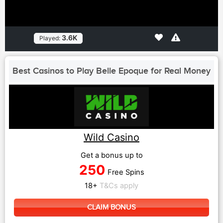
3.6K
Played:
Best Casinos to Play Belle Epoque for Real Money
Wild Casino
Get a bonus up to
250
Free Spins
18+
T&Cs apply
CLAIM BONUS