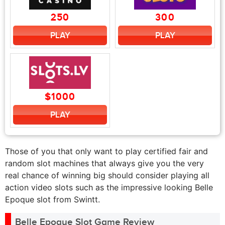
250
300
PLAY
PLAY
$1000
PLAY
Those of you that only want to play certified fair and
random slot machines that always give you the very
real chance of winning big should consider playing all
action video slots such as the impressive looking Belle
Epoque slot from Swintt.
Belle Epoque Slot Game Review