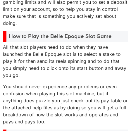
gambling limits and will also permit you to set a deposit
limit on your account, so to help you stay in control
make sure that is something you actively set about
doing.
How to Play the Belle Epoque Slot Game
All that slot players need to do when they have
launched the Belle Epoque slot is to select a stake to
play it for then send its reels spinning and to do that
you simply need to click onto its start button and away
you go.
You should never experience any problems or even
confusion when playing this slot machine, but if
anything does puzzle you just check out its pay table or
the attached help files as by doing so you will get a full
breakdown of how the slot works and operates and
pays and pays too.