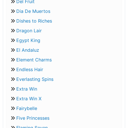
Del Fruit
Dia De Muertos
Dishes to Riches
Dragon Lair
Egypt King
El Andaluz
Element Charms
Endless Hair
Everlasting Spins
Extra Win
Extra Win X
Fairybelle
Five Princesses
Flaming Seven