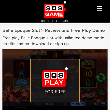
SCHOOL OF SLOT GAMES
Belle Epoque Slot > Review and Free Play Demo
Free play Belle Epoque slot with unlimited demo mode
credits and no download or sign up
FOR FREE