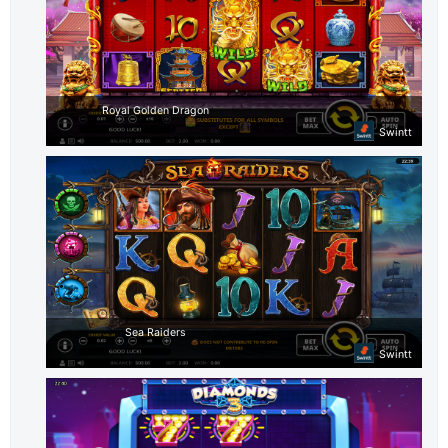
Royal Golden Dragon
Swintt
Sea Raiders
Swintt