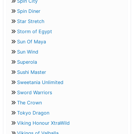
Spin City
Spin Diner
Star Stretch
Storm of Egypt
Sun Of Maya
Sun Wind
Superola
Sushi Master
Sweetania Unlimited
Sword Warriors
The Crown
Tokyo Dragon
Viking Honour XtraWild
Vikings of Valhalla