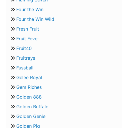
Four the Win
Four the Win Wild
Fresh Fruit
Fruit Fever
Fruit40
Fruitrays
Fussball
Gelee Royal
Gem Riches
Golden 888
Golden Buffalo
Golden Genie
Golden Pig