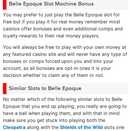
Belle Epoque Slot Machine Bonus
You may prefer to just play the Belle Epoque slot for
free but if you play it for real money remember most
casinos offer bonuses and even additional comps and
loyalty rewards to their real money players.
You will always be free to play with your own money at
any featured casino site and will never have any type of
bonuses or comps forced upon you and into your
account, as all bonuses are opt-in ones it is your
decision whether to claim any of them or not.
Similar Slots to Belle Epoque
No matter which of the following similar slots to Belle
Epoque that you end up playing, you really are going to
have a ball when playing them, and with that in mind
make sure you get stuck into playing both the
Cleopatra
along with the
Shields of the Wild
slots one