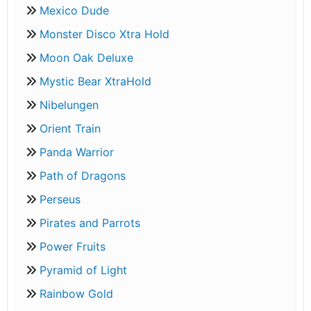
Mexico Dude
Monster Disco Xtra Hold
Moon Oak Deluxe
Mystic Bear XtraHold
Nibelungen
Orient Train
Panda Warrior
Path of Dragons
Perseus
Pirates and Parrots
Power Fruits
Pyramid of Light
Rainbow Gold