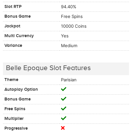
Slot RTP
94.40%
Bonus Game
Free Spins
Jackpot
10000 Coins
Multi Currency
Yes
Variance
Medium
Belle Epoque Slot Features
Theme
Parisian
Autoplay Option
Bonus Game
Free Spins
Multiplier
Progressive