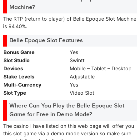
Machine?
The RTP (return to player) of Belle Epoque Slot Machine
is 94.40%.
Belle Epoque Slot Features
Bonus Game
Yes
Slot Studio
Swintt
Devices
Mobile – Tablet – Desktop
Stake Levels
Adjustable
Multi-Currency
Yes
Slot Type
Video Slot
Where Can You Play the Belle Epoque Slot
Game for Free in Demo Mode?
The casino I have listed on this web page will offer you
this slot game via a demo mode version so make sure