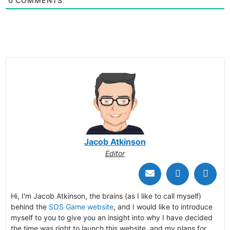
0
COMMENTS
Jacob Atkinson
Editor
Hi, I'm Jacob Atkinson, the brains (as I like to call myself)
behind the
SOS Game website
, and I would like to introduce
myself to you to give you an insight into why I have decided
the time was right to launch this website, and my plans for...