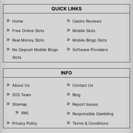
QUICK LINKS
Home
Casino Reviews
Free Online Slots
Mobile Slots
Real Money Slots
Mobile Bingo Slots
No Deposit Mobile Bingo
Software Providers
Slots
INFO
About Us
Contact Us
SOS Team
Blog
Sitemap
Report Issues
XML
Responsible Gambling
Privacy Policy
Terms & Conditions