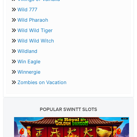
Wild 777
Wild Pharaoh
Wild Wild Tiger
Wild Wild Witch
Wildland
Win Eagle
Winnergie
Zombies on Vacation
POPULAR SWINTT SLOTS