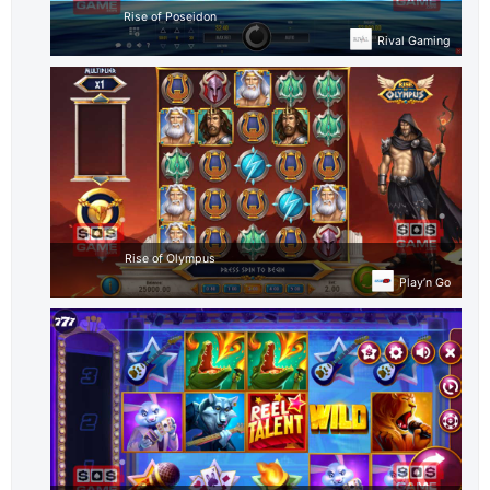
Rise of Poseidon
Rival Gaming
Rise of Olympus
Play’n Go