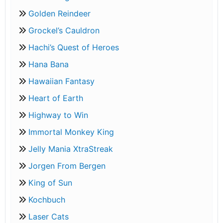
Golden Reindeer
Grockel’s Cauldron
Hachi’s Quest of Heroes
Hana Bana
Hawaiian Fantasy
Heart of Earth
Highway to Win
Immortal Monkey King
Jelly Mania XtraStreak
Jorgen From Bergen
King of Sun
Kochbuch
Laser Cats