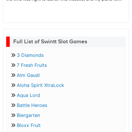
Full List of Swintt Slot Games
3 Diamonds
7 Fresh Fruits
Alm Gaudi
Aloha Spirit XtraLock
Aqua Lord
Battle Heroes
Biergarten
Bloxx Fruit