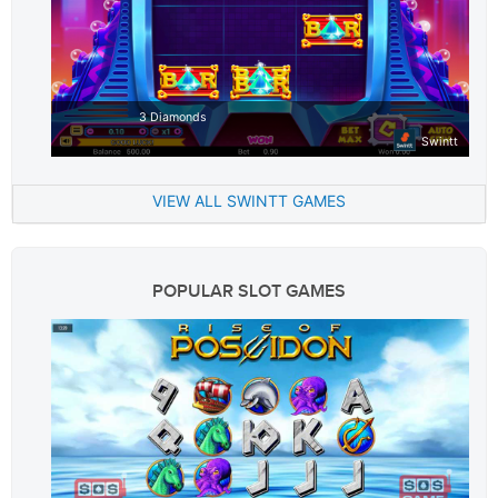
3 Diamonds
Swintt
VIEW ALL SWINTT GAMES
POPULAR SLOT GAMES