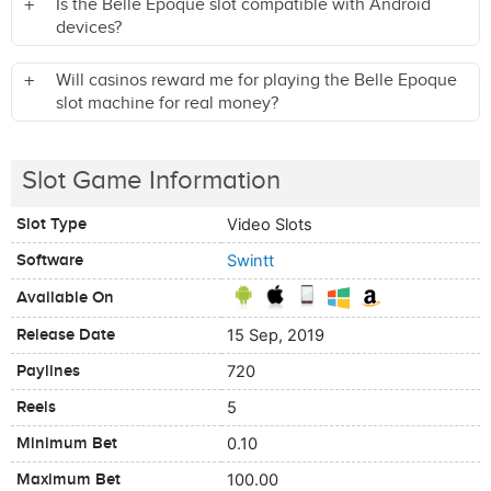
Is the Belle Epoque slot compatible with Android
devices?
Will casinos reward me for playing the Belle Epoque
slot machine for real money?
Slot Game Information
Slot Type
Video Slots
Software
Swintt
Available On
Release Date
15 Sep, 2019
Paylines
720
Reels
5
Minimum Bet
0.10
Maximum Bet
100.00