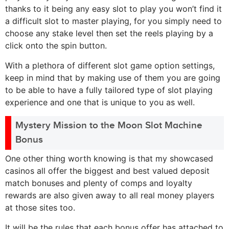
thanks to it being any easy slot to play you won’t find it
a difficult slot to master playing, for you simply need to
choose any stake level then set the reels playing by a
click onto the spin button.
With a plethora of different slot game option settings,
keep in mind that by making use of them you are going
to be able to have a fully tailored type of slot playing
experience and one that is unique to you as well.
Mystery Mission to the Moon Slot Machine
Bonus
One other thing worth knowing is that my showcased
casinos all offer the biggest and best valued deposit
match bonuses and plenty of comps and loyalty
rewards are also given away to all real money players
at those sites too.
It will be the rules that each bonus offer has attached to