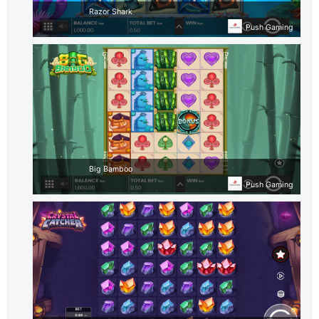
Razor Shark
Push Gaming
Big Bamboo
Push Gaming