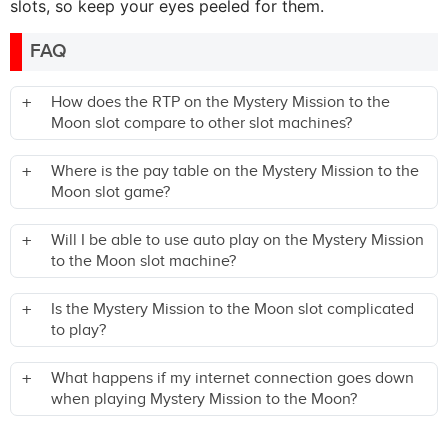
slots, so keep your eyes peeled for them.
FAQ
How does the RTP on the Mystery Mission to the
Moon slot compare to other slot machines?
Where is the pay table on the Mystery Mission to the
Moon slot game?
Will I be able to use auto play on the Mystery Mission
to the Moon slot machine?
Is the Mystery Mission to the Moon slot complicated
to play?
What happens if my internet connection goes down
when playing Mystery Mission to the Moon?