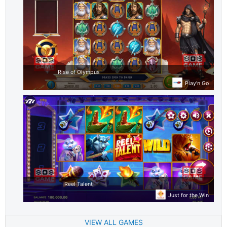
Rise of Olympus
Play’n Go
Reel Talent
Just for the Win
VIEW ALL GAMES