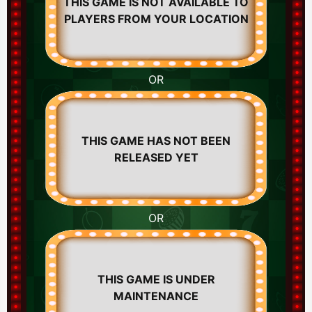
THIS GAME IS NOT AVAILABLE TO
PLAYERS FROM YOUR LOCATION
OR
THIS GAME HAS NOT BEEN
RELEASED YET
OR
THIS GAME IS UNDER
MAINTENANCE