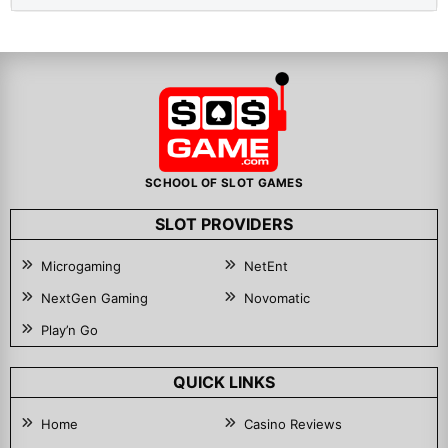
SCHOOL OF SLOT GAMES
SLOT PROVIDERS
Microgaming
NetEnt
NextGen Gaming
Novomatic
Play’n Go
QUICK LINKS
Home
Casino Reviews