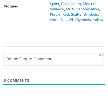
Spins
,
Gold
,
Green
,
Medium
Features
Variance
,
Multi-Denomination
,
Purple
,
Red
,
Scatter Symbols
,
Video Slot
,
Wild Symbols
,
Yellow
400
0
COMMENTS