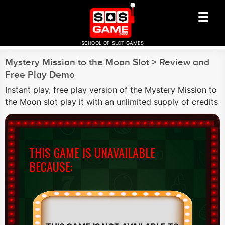
SCHOOL OF SLOT GAMES
Mystery Mission to the Moon Slot > Review and
Free Play Demo
Instant play, free play version of the Mystery Mission to
the Moon slot play it with an unlimited supply of credits
THIS GAME IS UNAVAILABLE
BECAUSE: