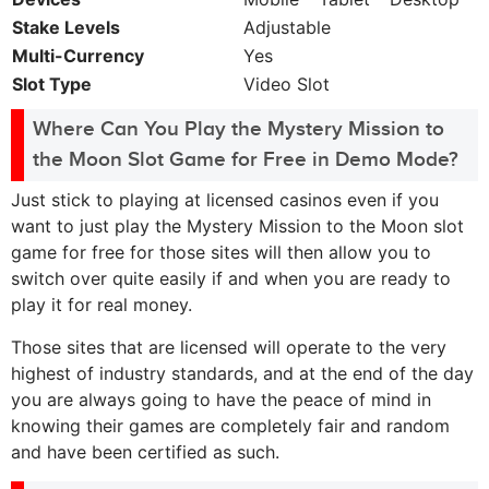
Stake Levels
Adjustable
Multi-Currency
Yes
Slot Type
Video Slot
Where Can You Play the Mystery Mission to
the Moon Slot Game for Free in Demo Mode?
Just stick to playing at licensed casinos even if you
want to just play the Mystery Mission to the Moon slot
game for free for those sites will then allow you to
switch over quite easily if and when you are ready to
play it for real money.
Those sites that are licensed will operate to the very
highest of industry standards, and at the end of the day
you are always going to have the peace of mind in
knowing their games are completely fair and random
and have been certified as such.