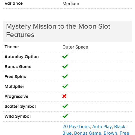
Variance
Medium
Mystery Mission to the Moon Slot
Features
Theme
Outer Space
Autoplay Option
Bonus Game
Free Spins
Multiplier
Progressive
Scatter Symbol
Wild Symbol
20 Pay-Lines
,
Auto Play
,
Black
,
Blue
,
Bonus Game
,
Brown
,
Free