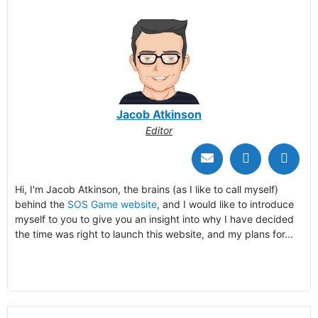
Jacob Atkinson
Editor
Hi, I'm Jacob Atkinson, the brains (as I like to call myself)
behind the
SOS Game website
, and I would like to introduce
myself to you to give you an insight into why I have decided
the time was right to launch this website, and my plans for...