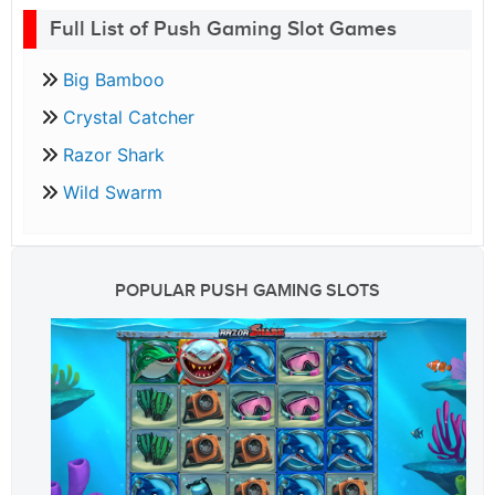
Full List of Push Gaming Slot Games
Big Bamboo
Crystal Catcher
Razor Shark
Wild Swarm
POPULAR PUSH GAMING SLOTS