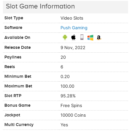
Slot Game Information
Slot Type
Video Slots
Software
Push Gaming
Available On
Release Date
9 Nov, 2022
Paylines
20
Reels
6
Minimum Bet
0.20
Maximum Bet
100.00
Slot RTP
95.28%
Bonus Game
Free Spins
Jackpot
10000 Coins
Multi Currency
Yes