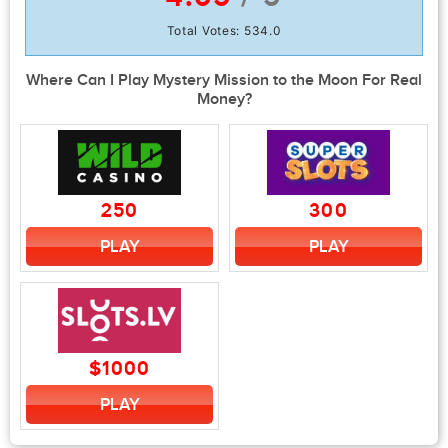
Total Votes:
534.0
Where Can I Play Mystery Mission to the Moon For Real
Money?
250
300
PLAY
PLAY
$1000
PLAY