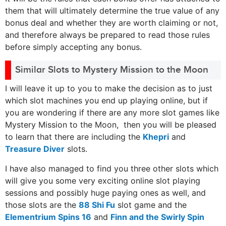
them that will ultimately determine the true value of any
bonus deal and whether they are worth claiming or not,
and therefore always be prepared to read those rules
before simply accepting any bonus.
Similar Slots to Mystery Mission to the Moon
I will leave it up to you to make the decision as to just
which slot machines you end up playing online, but if
you are wondering if there are any more slot games like
Mystery Mission to the Moon, then you will be pleased
to learn that there are including the
Khepri
and
Treasure Diver
slots.
I have also managed to find you three other slots which
will give you some very exciting online slot playing
sessions and possibly huge paying ones as well, and
those slots are the
88 Shi Fu
slot game and the
Elementrium Spins 16
and
Finn and the Swirly Spin