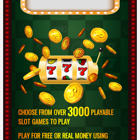
3000
CHOOSE FROM OVER
PLAYABLE
SLOT GAMES TO PLAY
PLAY FOR FREE OR REAL MONEY USING