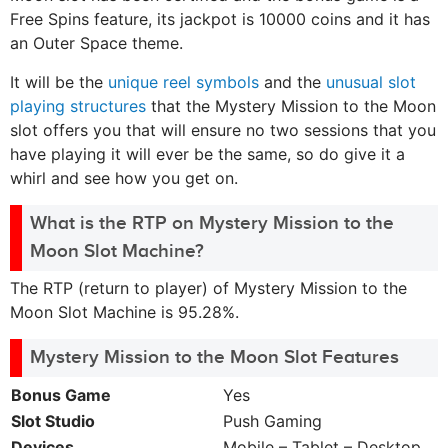
Free Spins feature, its jackpot is 10000 coins and it has
an Outer Space theme.
It will be the
unique reel symbols
and the
unusual slot
playing structures
that the Mystery Mission to the Moon
slot offers you that will ensure no two sessions that you
have playing it will ever be the same, so do give it a
whirl and see how you get on.
What is the RTP on Mystery Mission to the
Moon Slot Machine?
The RTP (return to player) of Mystery Mission to the
Moon Slot Machine is 95.28%.
Mystery Mission to the Moon Slot Features
Bonus Game
Yes
Slot Studio
Push Gaming
Devices
Mobile – Tablet – Desktop