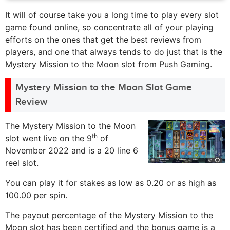
It will of course take you a long time to play every slot
game found online, so concentrate all of your playing
efforts on the ones that get the best reviews from
players, and one that always tends to do just that is the
Mystery Mission to the Moon slot from Push Gaming.
Mystery Mission to the Moon Slot Game
Review
The Mystery Mission to the Moon
th
slot went live on the 9
of
November 2022 and is a 20 line 6
reel slot.
You can play it for stakes as low as 0.20 or as high as
100.00 per spin.
The payout percentage of the Mystery Mission to the
Moon slot has been certified and the bonus game is a