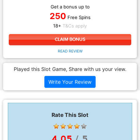
Get a bonus up to
250
Free Spins
18+
T&Cs apply
CLAIM BONUS
READ REVIEW
Played this Slot Game, Share with us your view.
Write Your Review
Rate This Slot
4.05
/ 5