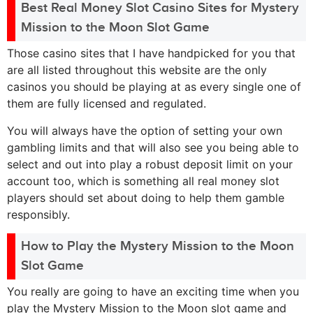
Best Real Money Slot Casino Sites for Mystery
Mission to the Moon Slot Game
Those casino sites that I have handpicked for you that
are all listed throughout this website are the only
casinos you should be playing at as every single one of
them are fully licensed and regulated.
You will always have the option of setting your own
gambling limits and that will also see you being able to
select and out into play a robust deposit limit on your
account too, which is something all real money slot
players should set about doing to help them gamble
responsibly.
How to Play the Mystery Mission to the Moon
Slot Game
You really are going to have an exciting time when you
play the Mystery Mission to the Moon slot game and