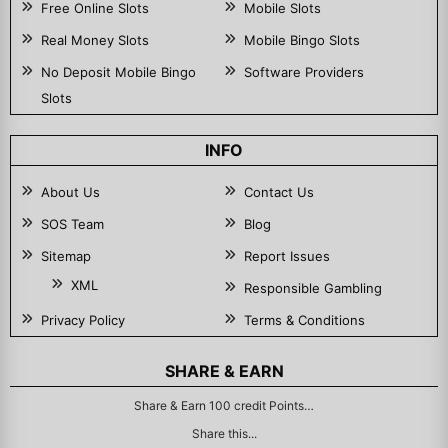
Free Online Slots
Mobile Slots
Real Money Slots
Mobile Bingo Slots
No Deposit Mobile Bingo
Software Providers
Slots
INFO
About Us
Contact Us
SOS Team
Blog
Sitemap
Report Issues
XML
Responsible Gambling
Privacy Policy
Terms & Conditions
SHARE & EARN
Share & Earn 100 credit Points…
Share this...