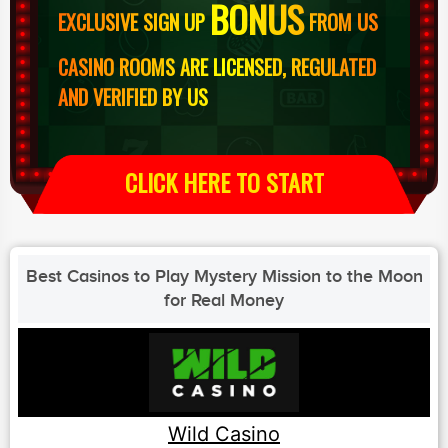
BONUS
EXCLUSIVE SIGN UP
FROM US
CASINO ROOMS ARE LICENSED, REGULATED
AND VERIFIED BY US
CLICK HERE TO START
Best Casinos to Play Mystery Mission to the Moon
for Real Money
Wild Casino