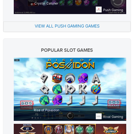
Crystal Catcher
Push Gaming
VIEW ALL PUSH GAMING GAMES
POPULAR SLOT GAMES
Rise of Poseidon
Rival Gaming