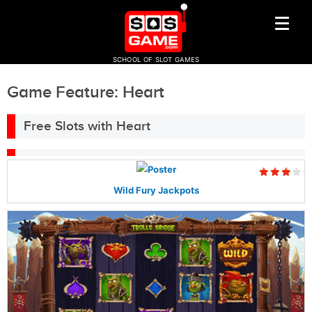
SCHOOL OF SLOT GAMES
Game Feature: Heart
Free Slots with Heart
Wild Fury Jackpots