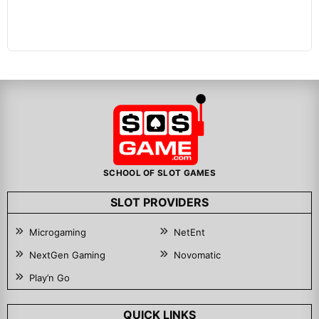
SCHOOL OF SLOT GAMES
SLOT PROVIDERS
Microgaming
NetEnt
NextGen Gaming
Novomatic
Play’n Go
QUICK LINKS