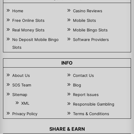
Home
Casino Reviews
Free Online Slots
Mobile Slots
Real Money Slots
Mobile Bingo Slots
No Deposit Mobile Bingo
Software Providers
Slots
INFO
About Us
Contact Us
SOS Team
Blog
Sitemap
Report Issues
XML
Responsible Gambling
Privacy Policy
Terms & Conditions
SHARE & EARN