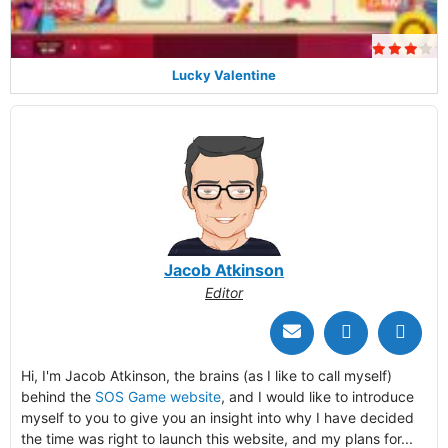
Lucky Valentine
Jacob Atkinson
Editor
Hi, I'm Jacob Atkinson, the brains (as I like to call myself)
behind the
SOS Game website
, and I would like to introduce
myself to you to give you an insight into why I have decided
the time was right to launch this website, and my plans for...