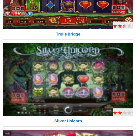
Trolls Bridge
Silver Unicorn