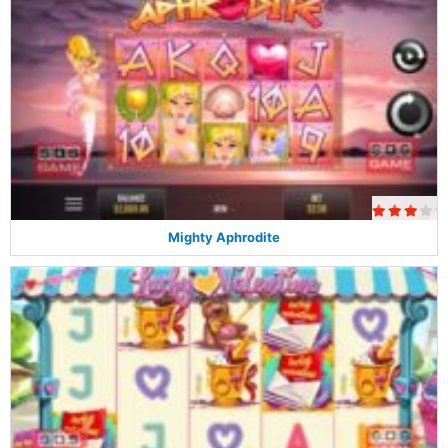
Mighty Aphrodite