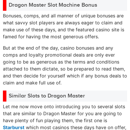
Dragon Master Slot Machine Bonus
Bonuses, comps, and all manner of unique bonuses are
what savvy slot players are always eager to claim and
make use of these days, and the featured casino site is
famed for having the most generous offers.
But at the end of the day, casino bonuses and any
comps and loyalty promotional deals are only ever
going to be as generous as the terms and conditions
attached to them dictate, so be prepared to read them,
and then decide for yourself which if any bonus deals to
claim and make full use of.
Similar Slots to Dragon Master
Let me now move onto introducing you to several slots
that are similar to Dragon Master for you are going to
have plenty of fun playing them, the first one is
Starburst
which most casinos these days have on offer,