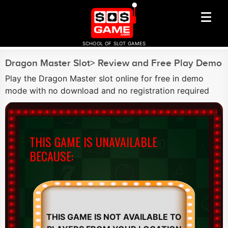
SCHOOL OF SLOT GAMES
Dragon Master Slot> Review and Free Play Demo
Play the Dragon Master slot online for free in demo
mode with no download and no registration required
THIS GAME IS UNAVAILABLE
BECAUSE:
THIS GAME IS NOT AVAILABLE TO