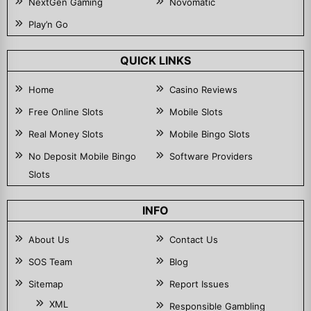
NextGen Gaming
Novomatic
Play’n Go
QUICK LINKS
Home
Casino Reviews
Free Online Slots
Mobile Slots
Real Money Slots
Mobile Bingo Slots
No Deposit Mobile Bingo
Software Providers
Slots
INFO
About Us
Contact Us
SOS Team
Blog
Sitemap
Report Issues
XML
Responsible Gambling