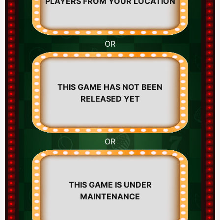
PLAYERS FROM YOUR LOCATION
OR
THIS GAME HAS NOT BEEN
RELEASED YET
OR
THIS GAME IS UNDER
MAINTENANCE