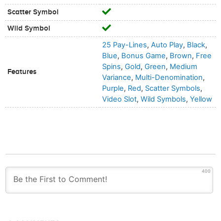
Scatter Symbol
Wild Symbol
25 Pay-Lines
,
Auto Play
,
Black
,
Blue
,
Bonus Game
,
Brown
,
Free
Spins
,
Gold
,
Green
,
Medium
Features
Variance
,
Multi-Denomination
,
Purple
,
Red
,
Scatter Symbols
,
Video Slot
,
Wild Symbols
,
Yellow
400