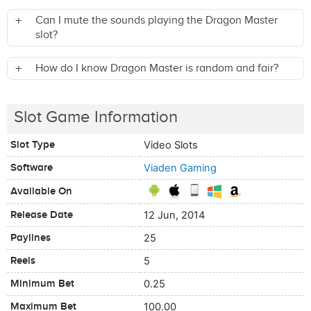
Can I mute the sounds playing the Dragon Master
slot?
How do I know Dragon Master is random and fair?
Slot Game Information
Slot Type
Video Slots
Software
Viaden Gaming
Available On
Release Date
12 Jun, 2014
Paylines
25
Reels
5
Minimum Bet
0.25
Maximum Bet
100.00