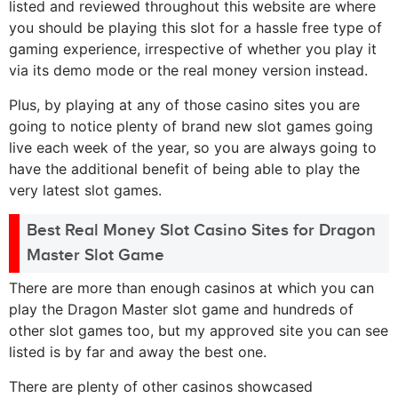
listed and reviewed throughout this website are where
you should be playing this slot for a hassle free type of
gaming experience, irrespective of whether you play it
via its demo mode or the real money version instead.
Plus, by playing at any of those casino sites you are
going to notice plenty of brand new slot games going
live each week of the year, so you are always going to
have the additional benefit of being able to play the
very latest slot games.
Best Real Money Slot Casino Sites for Dragon
Master Slot Game
There are more than enough casinos at which you can
play the Dragon Master slot game and hundreds of
other slot games too, but my approved site you can see
listed is by far and away the best one.
There are plenty of other casinos showcased