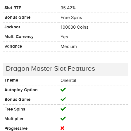
Slot RTP
95.42%
Bonus Game
Free Spins
Jackpot
100000 Coins
Multi Currency
Yes
Variance
Medium
Dragon Master Slot Features
Theme
Oriental
Autoplay Option
Bonus Game
Free Spins
Multiplier
Progressive