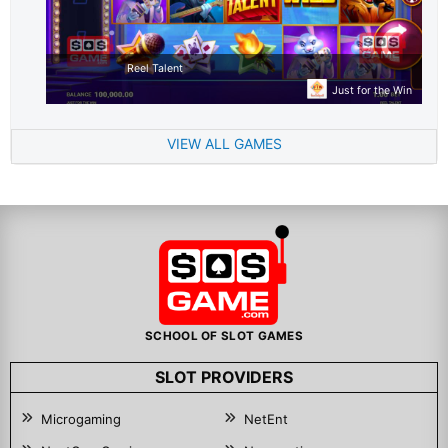
Reel Talent
Just for the Win
VIEW ALL GAMES
SCHOOL OF SLOT GAMES
SLOT PROVIDERS
Microgaming
NetEnt