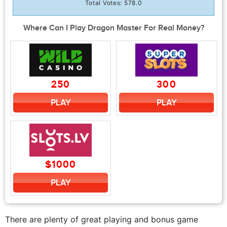
Total Votes:
578.0
Where Can I Play Dragon Master For Real Money?
250
300
PLAY
PLAY
$1000
PLAY
There are plenty of great playing and bonus game