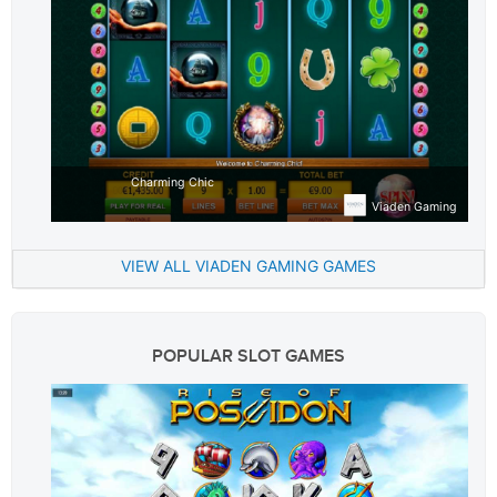
Charming Chic
Viaden Gaming
VIEW ALL VIADEN GAMING GAMES
POPULAR SLOT GAMES