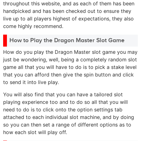
throughout this website, and as each of them has been
handpicked and has been checked out to ensure they
live up to all players highest of expectations, they also
come highly recommend.
How to Play the Dragon Master Slot Game
How do you play the Dragon Master slot game you may
just be wondering, well, being a completely random slot
game all that you will have to do is to pick a stake level
that you can afford then give the spin button and click
to send it into live play.
You will also find that you can have a tailored slot
playing experience too and to do so all that you will
need to do is to click onto the option settings tab
attached to each individual slot machine, and by doing
so you can then set a range of different options as to
how each slot will play off.