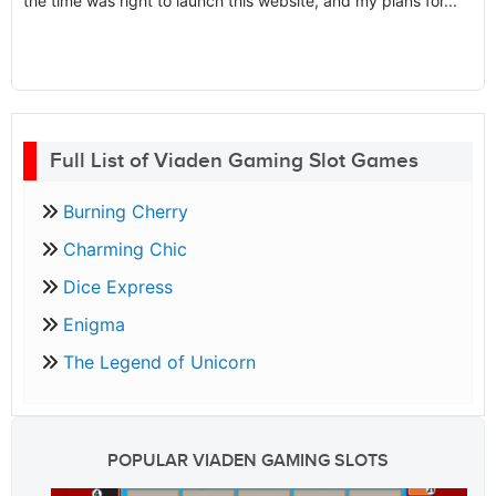
the time was right to launch this website, and my plans for...
Full List of Viaden Gaming Slot Games
Burning Cherry
Charming Chic
Dice Express
Enigma
The Legend of Unicorn
POPULAR VIADEN GAMING SLOTS