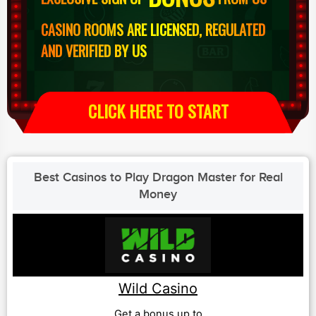
CASINO ROOMS ARE LICENSED, REGULATED
AND VERIFIED BY US
CLICK HERE TO START
Best Casinos to Play Dragon Master for Real
Money
Wild Casino
Get a bonus up to