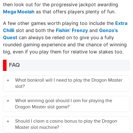
then look out for the progressive jackpot awarding
Mega Moolah
as that offers players plenty of fun.
A few other games worth playing too include the
Extra
Chilli
slot and both the
Fishin’ Frenzy
and
Gonzo’s
Quest
can always be relied on to give you a fully
rounded gaming experience and the chance of winning
big, even if you play them for relative low stakes too.
FAQ
What bankroll will I need to play the Dragon Master
slot?
What winning goal should I aim for playing the
Dragon Master slot game?
Should I claim a casino bonus to play the Dragon
Master slot machine?