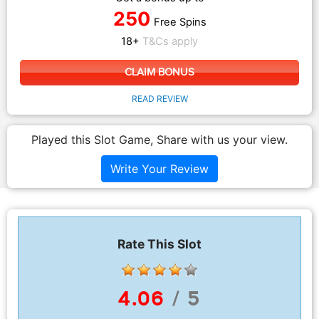
250
Free Spins
18+
T&Cs apply
CLAIM BONUS
READ REVIEW
Played this Slot Game, Share with us your view.
Write Your Review
Rate This Slot
4.06
/ 5