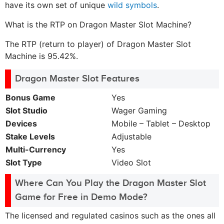
have its own set of unique
wild symbols
.
What is the RTP on Dragon Master Slot Machine?
The RTP (return to player) of Dragon Master Slot
Machine is 95.42%.
Dragon Master Slot Features
Bonus Game
Yes
Slot Studio
Wager Gaming
Devices
Mobile – Tablet – Desktop
Stake Levels
Adjustable
Multi-Currency
Yes
Slot Type
Video Slot
Where Can You Play the Dragon Master Slot
Game for Free in Demo Mode?
The licensed and regulated casinos such as the ones all