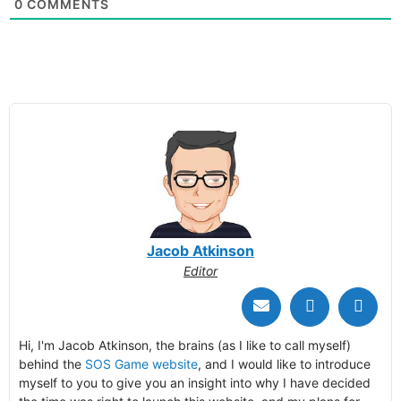
0
COMMENTS
Jacob Atkinson
Editor
Hi, I'm Jacob Atkinson, the brains (as I like to call myself)
behind the
SOS Game website
, and I would like to introduce
myself to you to give you an insight into why I have decided