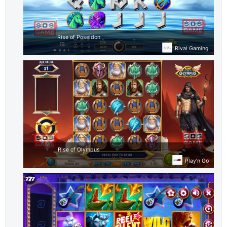
Rise of Poseidon
Rival Gaming
Rise of Olympus
Play’n Go