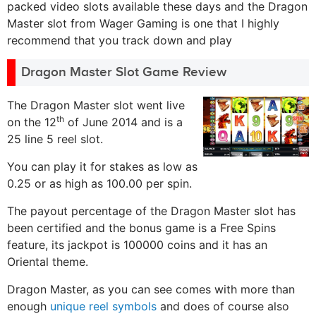
packed video slots available these days and the Dragon
Master slot from Wager Gaming is one that I highly
recommend that you track down and play
Dragon Master Slot Game Review
The Dragon Master slot went live
th
on the 12
of June 2014 and is a
25 line 5 reel slot.
You can play it for stakes as low as
0.25 or as high as 100.00 per spin.
The payout percentage of the Dragon Master slot has
been certified and the bonus game is a Free Spins
feature, its jackpot is 100000 coins and it has an
Oriental theme.
Dragon Master, as you can see comes with more than
enough
unique reel symbols
and does of course also