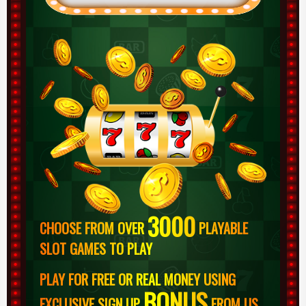
3000
CHOOSE FROM OVER
PLAYABLE
SLOT GAMES TO PLAY
PLAY FOR FREE OR REAL MONEY USING
BONUS
EXCLUSIVE SIGN UP
FROM US