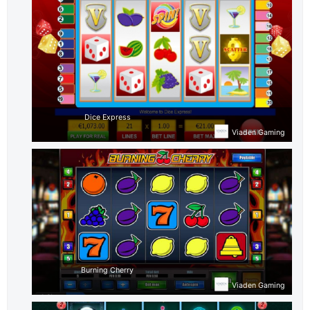
Dice Express
Viaden Gaming
Burning Cherry
Viaden Gaming