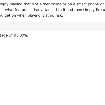
njoy playing that slot either online or on a smart phone or 
st what features it has attached to it and then simply fire 
u get on when playing it at no risk.
tage of 95.00%.