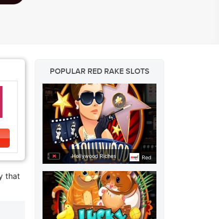
POPULAR RED RAKE SLOTS
Hollywood Riches
Red
Rake
y that