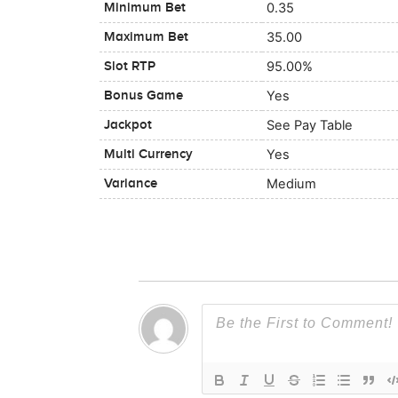
Minimum Bet
0.35
Maximum Bet
35.00
Slot RTP
95.00%
Bonus Game
Yes
Jackpot
See Pay Table
Multi Currency
Yes
Variance
Medium