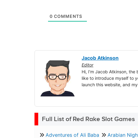
0
COMMENTS
Jacob Atkinson
Editor
Hi, I'm Jacob Atkinson, the b
like to introduce myself to 
launch this website, and my 
Full List of Red Rake Slot Games
Adventures of Ali Baba
Arabian Nigh