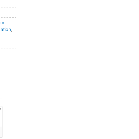
um
ation
,
0