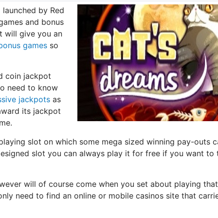
d launched by Red
 games and bonus
t will give you an
 bonus games
so
d coin jackpot
lso need to know
sive jackpots
as
award its jackpot
ame.
playing slot on which some mega sized winning pay-outs c
signed slot you can always play it for free if you want to 
owever will of course come when you set about playing that
nly need to find an online or mobile casinos site that carri