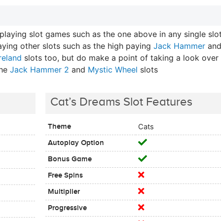
playing slot games such as the one above in any single slo
aying other slots such as the high paying
Jack Hammer
and
reland
slots too, but do make a point of taking a look ove
the
Jack Hammer 2
and
Mystic Wheel
slots
Cat’s Dreams Slot Features
Theme
Cats
Autoplay Option
Bonus Game
Free Spins
Multiplier
Progressive