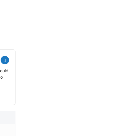
would
to