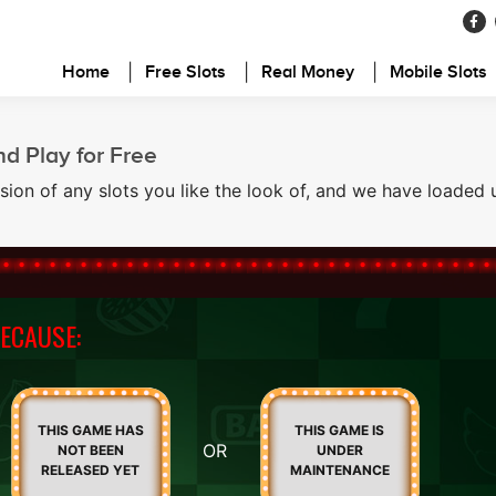
Home
Free Slots
Real Money
Mobile Slots
d Play for Free
ion of any slots you like the look of, and we have loaded 
BECAUSE:
THIS GAME HAS
THIS GAME IS
OR
NOT BEEN
UNDER
RELEASED YET
MAINTENANCE