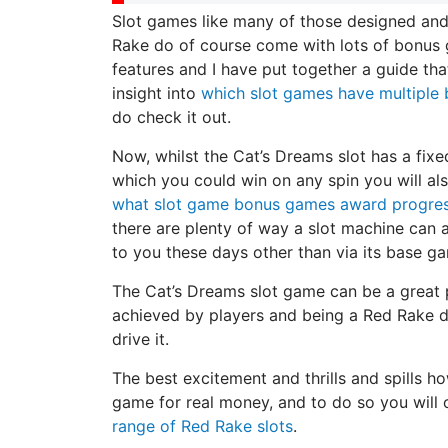
Slot games like many of those designed an
Rake do of course come with lots of bonus
features and I have put together a guide tha
insight into
which slot games have multiple
do check it out.
Now, whilst the Cat’s Dreams slot has a fixe
which you could win on any spin you will a
what slot game bonus games award progres
there are plenty of way a slot machine can 
to you these days other than via its base g
The Cat’s Dreams slot game can be a great 
achieved by players and being a Red Rake de
drive it.
The best excitement and thrills and spills h
game for real money, and to do so you will o
range of Red Rake slots
.