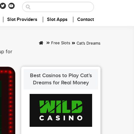
Slot Providers
Slot Apps
Contact
Free Slots
Cat’s Dreams
up for
Best Casinos to Play Cat’s
Dreams for Real Money