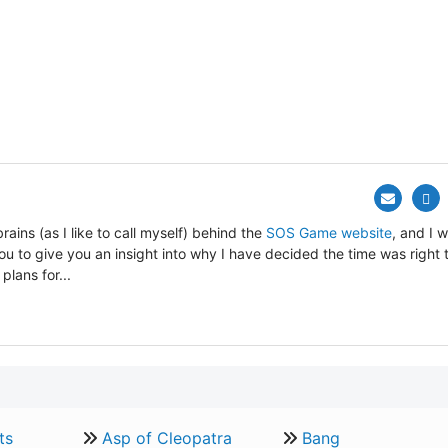
rains (as I like to call myself) behind the
SOS Game website
, and I 
you to give you an insight into why I have decided the time was right 
plans for...
ts
Asp of Cleopatra
Bang