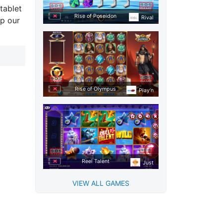
tablet
Rise of Poseidon
Rival
up our
Gaming
Rise of Olympus
Play’n
Go
Reel Talent
Just
for the Win
VIEW ALL GAMES