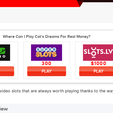
Where Can I Play Cat’s Dreams For Real Money?
300
$1000
PLAY
PLAY
ideo slots that are always worth playing thanks to the wa
iew