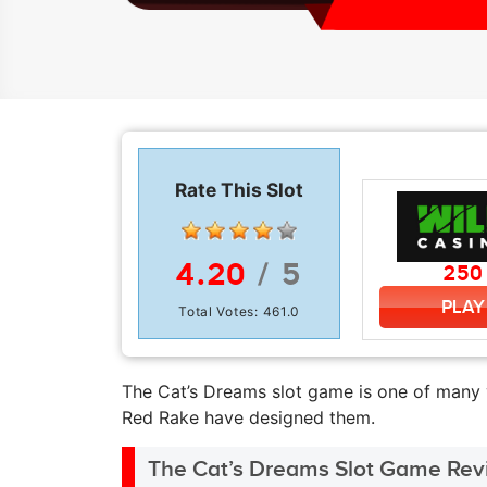
Rate This Slot
4.20
/ 5
250
PLAY
Total Votes:
461.0
The Cat’s Dreams slot game is one of many v
Red Rake have designed them.
The Cat’s Dreams Slot Game Rev