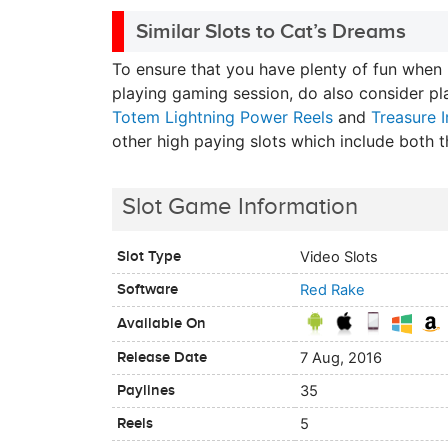
Similar Slots to Cat’s Dreams
To ensure that you have plenty of fun when 
playing gaming session, do also consider pl
Totem Lightning Power Reels
and
Treasure I
other high paying slots which include both 
Slot Game Information
Slot Type
Video Slots
Software
Red Rake
Available On
Release Date
7 Aug, 2016
Paylines
35
Reels
5