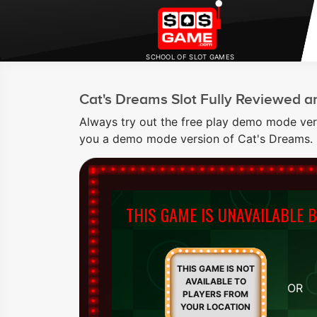
SCHOOL OF SLOT GAMES
Cat's Dreams Slot Fully Reviewed an
Always try out the free play demo mode vers
you a demo mode version of Cat's Dreams.
THIS GAME IS UNAVAILABLE 
THIS GAME IS NOT
AVAILABLE TO
OR
PLAYERS FROM
YOUR LOCATION