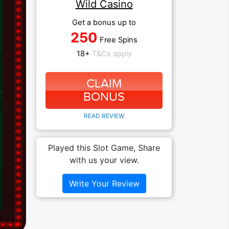
Wild Casino
Get a bonus up to
250
Free Spins
18+
T&Cs apply
CLAIM
BONUS
READ REVIEW
Played this Slot Game, Share
with us your view.
Write Your Review