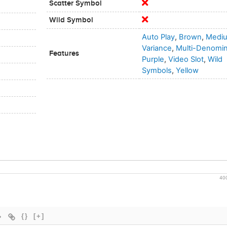
Scatter Symbol
Wild Symbol
Auto Play
,
Brown
,
Medi
Variance
,
Multi-Denomin
Features
Purple
,
Video Slot
,
Wild
Symbols
,
Yellow
40
{}
[+]