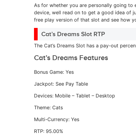
As for whether you are personally going to e
device, well read on to get a good idea of ju
free play version of that slot and see how yo
Cat’s Dreams Slot RTP
The Cat’s Dreams Slot has a pay-out percen
Cat’s Dreams Features
Bonus Game: Yes
Jackpot: See Pay Table
Devices: Mobile – Tablet – Desktop
Theme: Cats
Multi-Currency: Yes
RTP: 95.00%