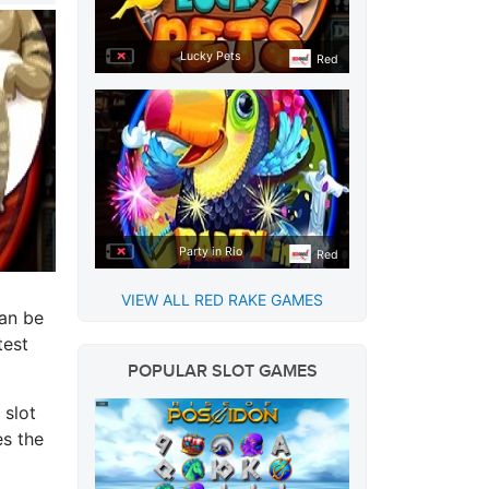
Lucky Pets
Red
Rake
Party in Rio
Red
Rake
VIEW ALL RED RAKE GAMES
an be
test
POPULAR SLOT GAMES
 slot
es the