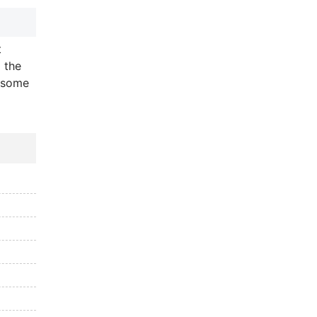
t
 the
r some