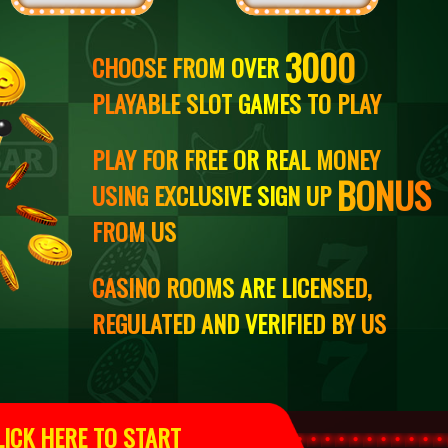
3000
CHOOSE FROM OVER
PLAYABLE SLOT GAMES TO PLAY
PLAY FOR FREE OR REAL MONEY
BONUS
USING EXCLUSIVE SIGN UP
FROM US
CASINO ROOMS ARE LICENSED,
REGULATED AND VERIFIED BY US
LICK HERE TO START