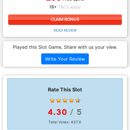
18+
T&Cs apply
CLAIM BONUS
READ REVIEW
Played this Slot Game, Share with us your view.
Write Your Review
Rate This Slot
4.30
/ 5
Total Votes:
437.0