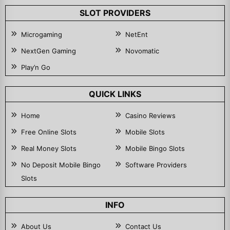
SLOT PROVIDERS
Microgaming
NetEnt
NextGen Gaming
Novomatic
Play’n Go
QUICK LINKS
Home
Casino Reviews
Free Online Slots
Mobile Slots
Real Money Slots
Mobile Bingo Slots
No Deposit Mobile Bingo
Software Providers
Slots
INFO
About Us
Contact Us