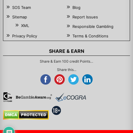
SOS Team
Blog
Sitemap
Report Issues
XML
Responsible Gambling
Privacy Policy
Terms & Conditions
SHARE & EARN
Share & Earn 100 credit Points…
Share this...