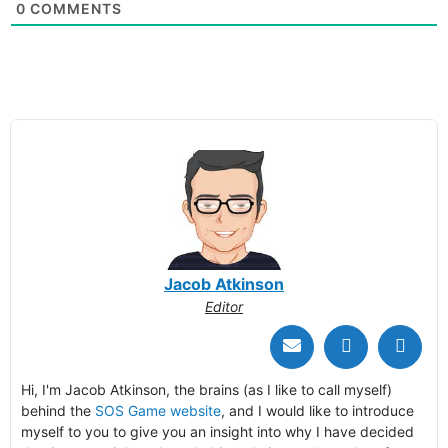
0
COMMENTS
Jacob Atkinson
Editor
Hi, I'm Jacob Atkinson, the brains (as I like to call myself)
behind the
SOS Game website
, and I would like to introduce
myself to you to give you an insight into why I have decided