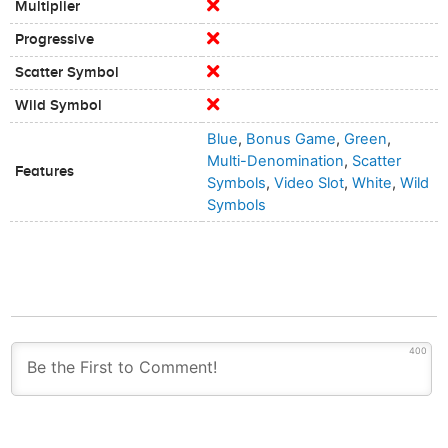
Multiplier
Progressive
Scatter Symbol
Wild Symbol
Blue
,
Bonus Game
,
Green
,
Multi-Denomination
,
Scatter
Features
Symbols
,
Video Slot
,
White
,
Wild
Symbols
400