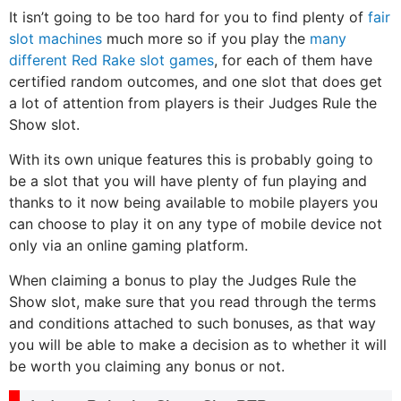
It isn’t going to be too hard for you to find plenty of
fair
slot machines
much more so if you play the
many
different Red Rake slot games
, for each of them have
certified random outcomes, and one slot that does get
a lot of attention from players is their Judges Rule the
Show slot.
With its own unique features this is probably going to
be a slot that you will have plenty of fun playing and
thanks to it now being available to mobile players you
can choose to play it on any type of mobile device not
only via an online gaming platform.
When claiming a bonus to play the Judges Rule the
Show slot, make sure that you read through the terms
and conditions attached to such bonuses, as that way
you will be able to make a decision as to whether it will
be worth you claiming any bonus or not.