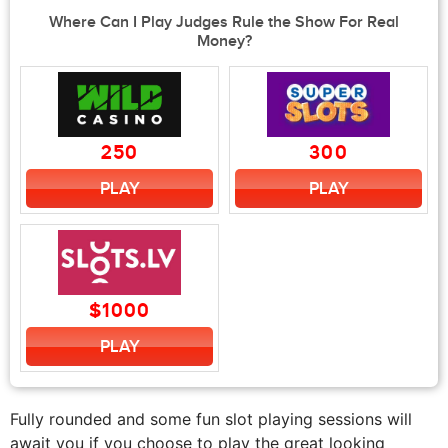
Where Can I Play Judges Rule the Show For Real
Money?
250
300
PLAY
PLAY
$1000
PLAY
Fully rounded and some fun slot playing sessions will
await you if you choose to play the great looking