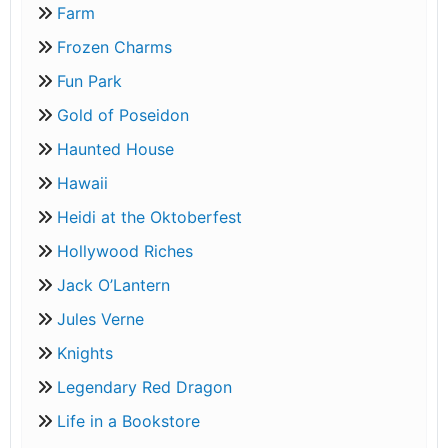
Farm
Frozen Charms
Fun Park
Gold of Poseidon
Haunted House
Hawaii
Heidi at the Oktoberfest
Hollywood Riches
Jack O’Lantern
Jules Verne
Knights
Legendary Red Dragon
Life in a Bookstore