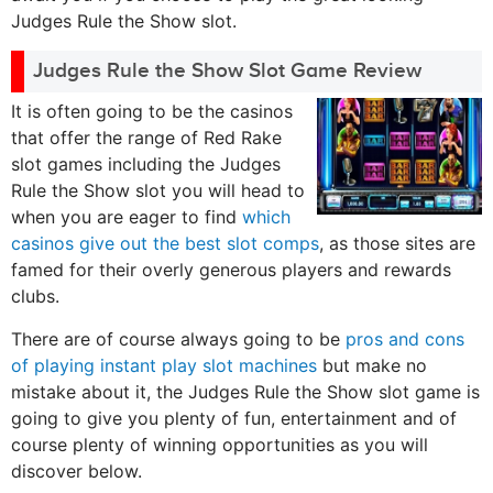
Judges Rule the Show slot.
Judges Rule the Show Slot Game Review
It is often going to be the casinos
that offer the range of Red Rake
slot games including the Judges
Rule the Show slot you will head to
when you are eager to find
which
casinos give out the best slot comps
, as those sites are
famed for their overly generous players and rewards
clubs.
There are of course always going to be
pros and cons
of playing instant play slot machines
but make no
mistake about it, the Judges Rule the Show slot game is
going to give you plenty of fun, entertainment and of
course plenty of winning opportunities as you will
discover below.