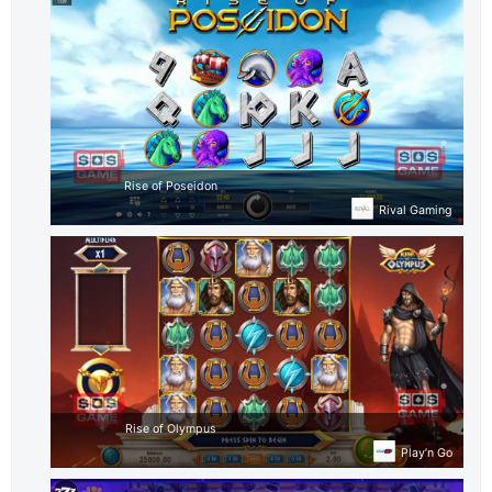
Rise of Poseidon
Rival Gaming
Rise of Olympus
Play’n Go