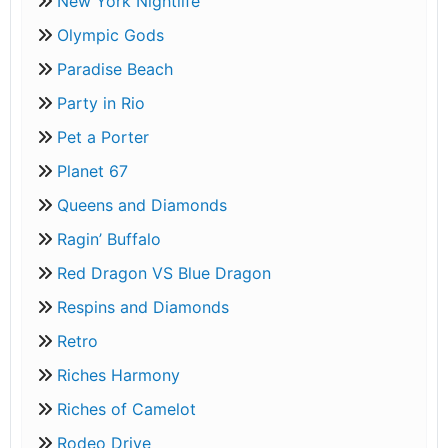
New York Nightlife
Olympic Gods
Paradise Beach
Party in Rio
Pet a Porter
Planet 67
Queens and Diamonds
Ragin’ Buffalo
Red Dragon VS Blue Dragon
Respins and Diamonds
Retro
Riches Harmony
Riches of Camelot
Rodeo Drive