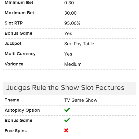
Minimum Bet
0.30
Maximum Bet
30.00
Slot RTP
95.00%
Bonus Game
Yes
Jackpot
See Pay Table
Multi Currency
Yes
Variance
Medium
Judges Rule the Show Slot Features
Theme
TV Game Show
Autoplay Option
Bonus Game
Free Spins