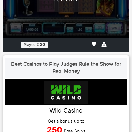
530
Played:
Best Casinos to Play Judges Rule the Show for
Real Money
Wild Casino
Get a bonus up to
250
Free Spins