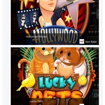
Hollywood Riches
Red Rake
Lucky Pets