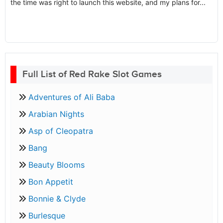
the time was right to launch this website, and my plans for...
Full List of Red Rake Slot Games
Adventures of Ali Baba
Arabian Nights
Asp of Cleopatra
Bang
Beauty Blooms
Bon Appetit
Bonnie & Clyde
Burlesque