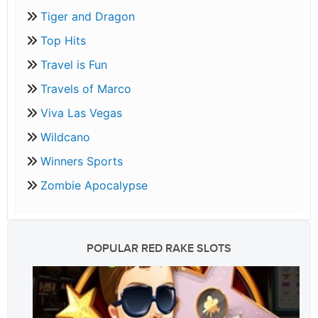
Tiger and Dragon
Top Hits
Travel is Fun
Travels of Marco
Viva Las Vegas
Wildcano
Winners Sports
Zombie Apocalypse
POPULAR RED RAKE SLOTS