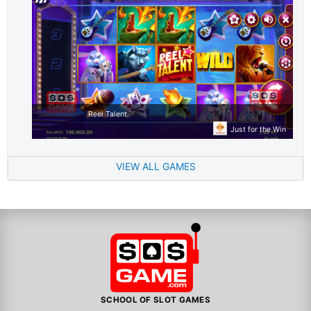
Reel Talent
Just for the Win
VIEW ALL GAMES
SCHOOL OF SLOT GAMES