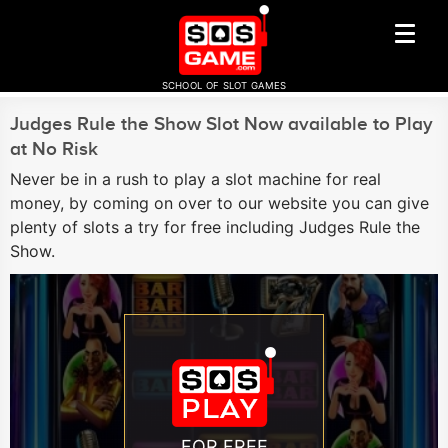
SCHOOL OF SLOT GAMES
Judges Rule the Show Slot Now available to Play
at No Risk
Never be in a rush to play a slot machine for real
money, by coming on over to our website you can give
plenty of slots a try for free including Judges Rule the
Show.
FOR FREE