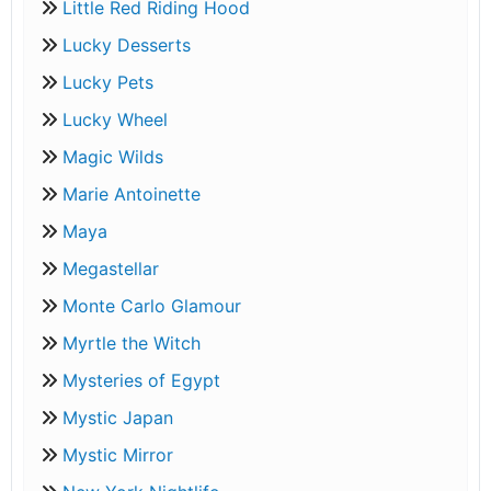
Little Red Riding Hood
Lucky Desserts
Lucky Pets
Lucky Wheel
Magic Wilds
Marie Antoinette
Maya
Megastellar
Monte Carlo Glamour
Myrtle the Witch
Mysteries of Egypt
Mystic Japan
Mystic Mirror