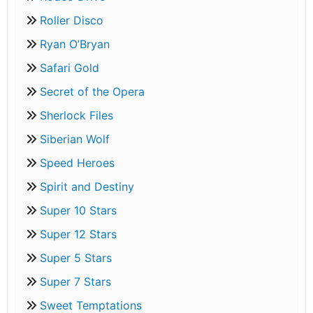
Roller Disco
Ryan O’Bryan
Safari Gold
Secret of the Opera
Sherlock Files
Siberian Wolf
Speed Heroes
Spirit and Destiny
Super 10 Stars
Super 12 Stars
Super 5 Stars
Super 7 Stars
Sweet Temptations