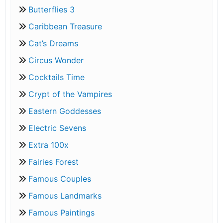
Butterflies 3
Caribbean Treasure
Cat’s Dreams
Circus Wonder
Cocktails Time
Crypt of the Vampires
Eastern Goddesses
Electric Sevens
Extra 100x
Fairies Forest
Famous Couples
Famous Landmarks
Famous Paintings