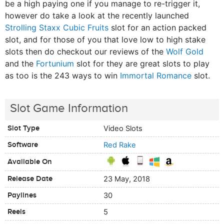
be a high paying one if you manage to re-trigger it,
however do take a look at the recently launched
Strolling Staxx Cubic Fruits
slot for an action packed
slot, and for those of you that love low to high stake
slots then do checkout our reviews of the
Wolf Gold
and the
Fortunium
slot for they are great slots to play
as too is the 243 ways to win
Immortal Romance
slot.
Slot Game Information
Slot Type
Video Slots
Software
Red Rake
Available On
Release Date
23 May, 2018
Paylines
30
Reels
5