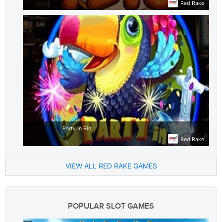
Red Rake
Party in Rio
Red Rake
VIEW ALL RED RAKE GAMES
POPULAR SLOT GAMES