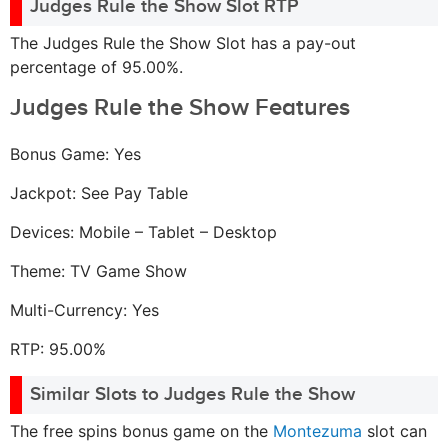
Judges Rule the Show Slot RTP
The Judges Rule the Show Slot has a pay-out
percentage of 95.00%.
Judges Rule the Show Features
Bonus Game: Yes
Jackpot: See Pay Table
Devices: Mobile – Tablet – Desktop
Theme: TV Game Show
Multi-Currency: Yes
RTP: 95.00%
Similar Slots to Judges Rule the Show
The free spins bonus game on the
Montezuma
slot can