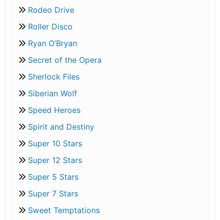
Rodeo Drive
Roller Disco
Ryan O’Bryan
Secret of the Opera
Sherlock Files
Siberian Wolf
Speed Heroes
Spirit and Destiny
Super 10 Stars
Super 12 Stars
Super 5 Stars
Super 7 Stars
Sweet Temptations