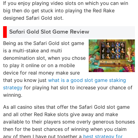
If you enjoy playing video slots on which you can win
big then do get stuck into playing the Red Rake
designed Safari Gold slot.
Safari Gold Slot Game Review
Being as the Safari Gold slot game
is a multi-stake and multi
denomination slot, when you chose
to play it online or on a mobile
device for real money make sure
that you know just
what is a good slot game staking
strategy
for playing hat slot to increase your chance of
winning.
As all casino sites that offer the Safari Gold slot game
and all other Red Rake slots give away and make
available to their players some overly generous bonuses
then for the best chances of winning when you claim
any of them I have put together a
best strategy for