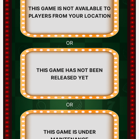
THIS GAME IS NOT AVAILABLE TO
PLAYERS FROM YOUR LOCATION
OR
THIS GAME HAS NOT BEEN
RELEASED YET
OR
THIS GAME IS UNDER