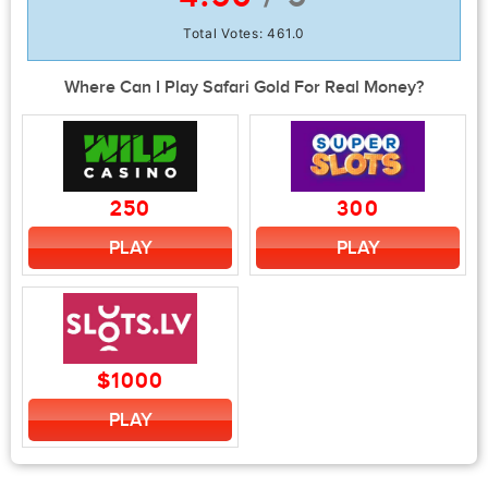
Total Votes:
461.0
Where Can I Play Safari Gold For Real Money?
250
300
PLAY
PLAY
$1000
PLAY