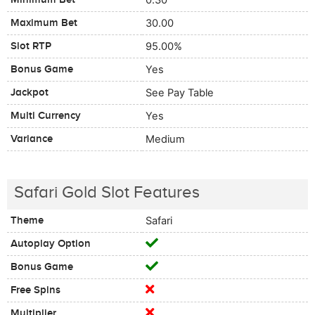
0.30
Maximum Bet
30.00
Slot RTP
95.00%
Bonus Game
Yes
Jackpot
See Pay Table
Multi Currency
Yes
Variance
Medium
Safari Gold Slot Features
Theme
Safari
Autoplay Option
Bonus Game
Free Spins
Multiplier