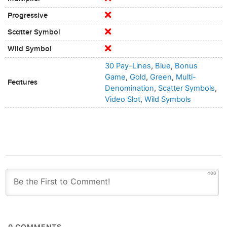
Progressive
Scatter Symbol
Wild Symbol
30 Pay-Lines
,
Blue
,
Bonus
Game
,
Gold
,
Green
,
Multi-
Features
Denomination
,
Scatter Symbols
,
Video Slot
,
Wild Symbols
400
0
COMMENTS