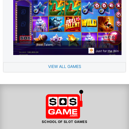
Reel Talent
Just for the Win
VIEW ALL GAMES
SCHOOL OF SLOT GAMES