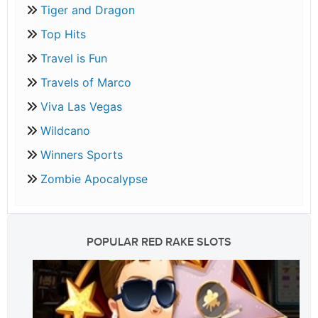
Tiger and Dragon
Top Hits
Travel is Fun
Travels of Marco
Viva Las Vegas
Wildcano
Winners Sports
Zombie Apocalypse
POPULAR RED RAKE SLOTS