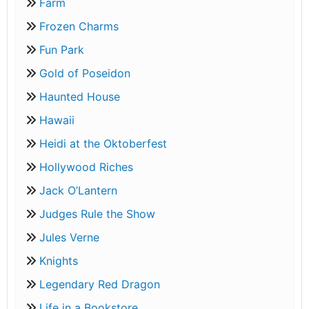
Farm
Frozen Charms
Fun Park
Gold of Poseidon
Haunted House
Hawaii
Heidi at the Oktoberfest
Hollywood Riches
Jack O’Lantern
Judges Rule the Show
Jules Verne
Knights
Legendary Red Dragon
Life in a Bookstore