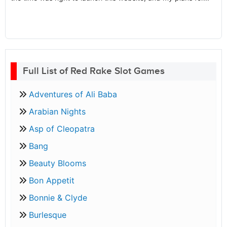
Full List of Red Rake Slot Games
Adventures of Ali Baba
Arabian Nights
Asp of Cleopatra
Bang
Beauty Blooms
Bon Appetit
Bonnie & Clyde
Burlesque