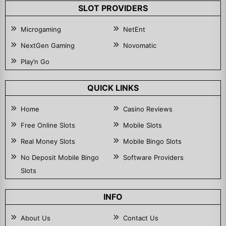
SLOT PROVIDERS
Microgaming
NetEnt
NextGen Gaming
Novomatic
Play’n Go
QUICK LINKS
Home
Casino Reviews
Free Online Slots
Mobile Slots
Real Money Slots
Mobile Bingo Slots
No Deposit Mobile Bingo
Software Providers
Slots
INFO
About Us
Contact Us