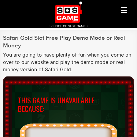
SCHOOL OF SLOT GAMES
Safari Gold Slot Free Play Demo Mode or Real
Money
You are going to have plenty of fun when you come on
over to our website and play the demo mode or real
money version of Safari Gold.
THIS GAME IS UNAVAILABLE
BECAUSE: