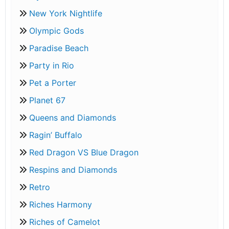
New York Nightlife
Olympic Gods
Paradise Beach
Party in Rio
Pet a Porter
Planet 67
Queens and Diamonds
Ragin’ Buffalo
Red Dragon VS Blue Dragon
Respins and Diamonds
Retro
Riches Harmony
Riches of Camelot