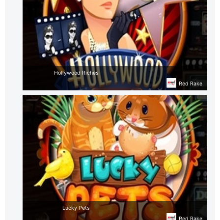
Hollywood Riches
Red Rake
Lucky Pets
Red Rake