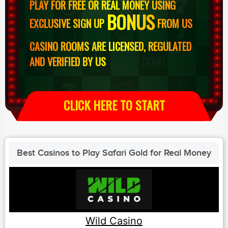
PLAY FOR FREE OR REAL MONEY USING
BONUS
EXCLUSIVE SIGN UP
FROM US
CASINO ROOMS ARE LICENSED, REGULATED
AND VERIFIED BY US
CLICK HERE TO START
Best Casinos to Play Safari Gold for Real Money
Wild Casino