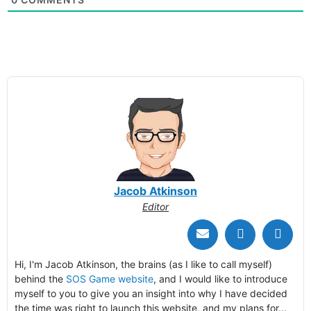
Jacob Atkinson
Editor
Hi, I'm Jacob Atkinson, the brains (as I like to call myself)
behind the
SOS Game website
, and I would like to introduce
myself to you to give you an insight into why I have decided
the time was right to launch this website, and my plans for...