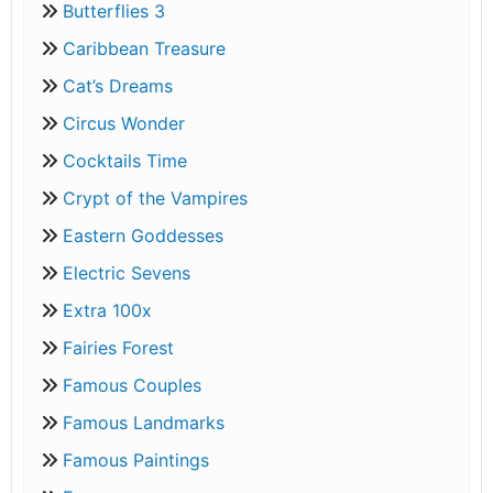
Butterflies 3
Caribbean Treasure
Cat’s Dreams
Circus Wonder
Cocktails Time
Crypt of the Vampires
Eastern Goddesses
Electric Sevens
Extra 100x
Fairies Forest
Famous Couples
Famous Landmarks
Famous Paintings