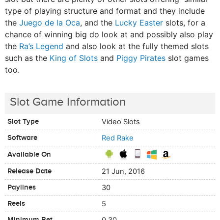
type of playing structure and format and they include
the
Juego de la Oca
, and the
Lucky Easter
slots, for a
chance of winning big do look at and possibly also play
the
Ra’s Legend
and also look at the fully themed slots
such as the
King of Slots
and
Piggy Pirates
slot games
too.
Slot Game Information
Slot Type
Video Slots
Software
Red Rake
Available On
Release Date
21 Jun, 2016
Paylines
30
Reels
5
Minimum Bet