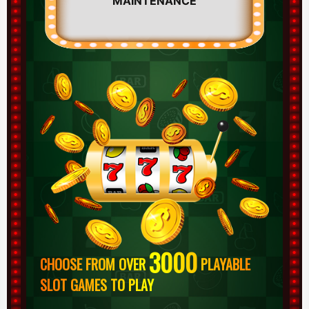
MAINTENANCE
3000
CHOOSE FROM OVER
PLAYABLE
SLOT GAMES TO PLAY