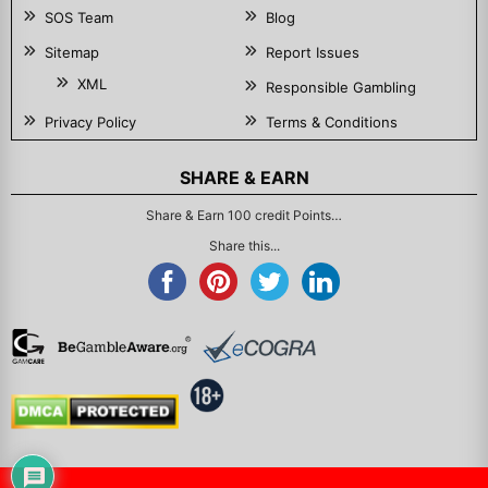
SOS Team
Blog
Sitemap
Report Issues
XML
Responsible Gambling
Privacy Policy
Terms & Conditions
SHARE & EARN
Share & Earn 100 credit Points…
Share this...