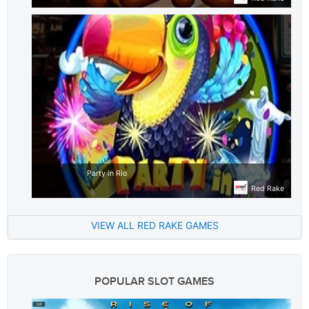
Party in Rio
Red Rake
VIEW ALL RED RAKE GAMES
POPULAR SLOT GAMES