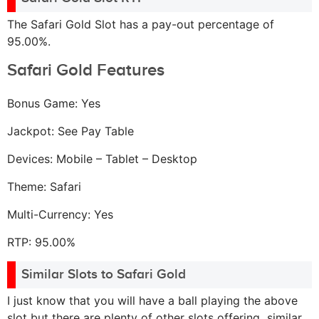
The Safari Gold Slot has a pay-out percentage of
95.00%.
Safari Gold Features
Bonus Game: Yes
Jackpot: See Pay Table
Devices: Mobile – Tablet – Desktop
Theme: Safari
Multi-Currency: Yes
RTP: 95.00%
Similar Slots to Safari Gold
I just know that you will have a ball playing the above
slot but there are plenty of other slots offering similar