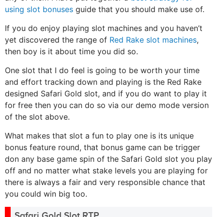
using slot bonuses
guide that you should make use of.
If you do enjoy playing slot machines and you haven’t
yet discovered the range of
Red Rake slot machines
,
then boy is it about time you did so.
One slot that I do feel is going to be worth your time
and effort tracking down and playing is the Red Rake
designed Safari Gold slot, and if you do want to play it
for free then you can do so via our demo mode version
of the slot above.
What makes that slot a fun to play one is its unique
bonus feature round, that bonus game can be trigger
don any base game spin of the Safari Gold slot you play
off and no matter what stake levels you are playing for
there is always a fair and very responsible chance that
you could win big too.
Safari Gold Slot RTP