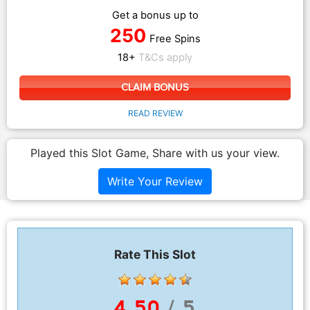
Get a bonus up to
250
Free Spins
18+
T&Cs apply
CLAIM BONUS
READ REVIEW
Played this Slot Game, Share with us your view.
Write Your Review
Rate This Slot
4.50
/ 5