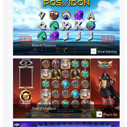
Rise of Poseidon
Rival Gaming
Rise of Olympus
Play’n Go