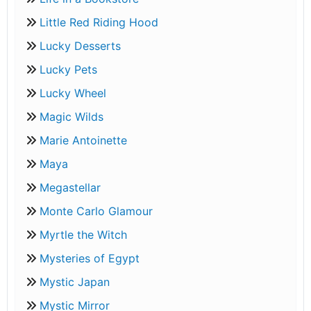
Little Red Riding Hood
Lucky Desserts
Lucky Pets
Lucky Wheel
Magic Wilds
Marie Antoinette
Maya
Megastellar
Monte Carlo Glamour
Myrtle the Witch
Mysteries of Egypt
Mystic Japan
Mystic Mirror