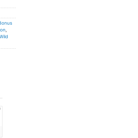
Bonus
ion
,
Wild
0