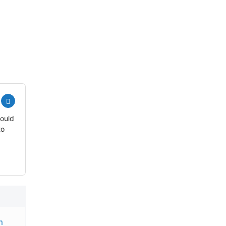
would
to
m