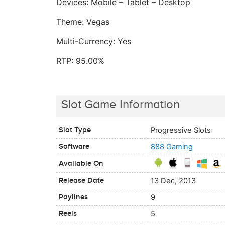
Devices: Mobile – Tablet – Desktop
Theme: Vegas
Multi-Currency: Yes
RTP: 95.00%
Slot Game Information
Slot Type
Progressive Slots
Software
888 Gaming
Available On
Release Date
13 Dec, 2013
Paylines
9
Reels
5