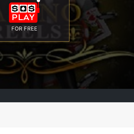
FOR FREE