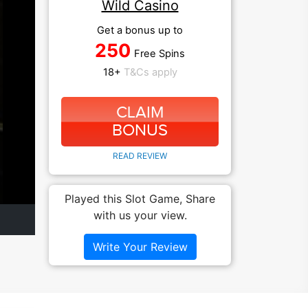
Wild Casino
Get a bonus up to
250
Free Spins
18+
T&Cs apply
CLAIM
BONUS
READ REVIEW
Played this Slot Game, Share
with us your view.
Write Your Review