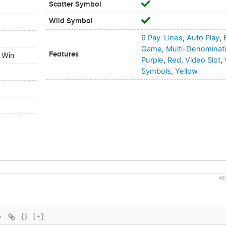
Scatter Symbol
Wild Symbol
9 Pay-Lines
,
Auto Play
,
Game
,
Multi-Denominat
Features
d Win
Purple
,
Red
,
Video Slot
,
Symbols
,
Yellow
40
{}
[+]