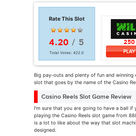
Rate This Slot
4.20
/ 5
250
PLAY
Total Votes:
422.0
Big pay-outs and plenty of fun and winning 
slot that goes by the name of the Casino Re
Casino Reels Slot Game Review
I’m sure that you are going to have a ball if
playing the Casino Reels slot game from 88
is a lot to like about the way that slot mac
designed.