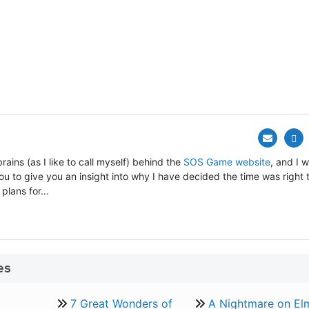
rains (as I like to call myself) behind the
SOS Game website
, and I 
you to give you an insight into why I have decided the time was right 
plans for...
es
7 Great Wonders of
A Nightmare on El