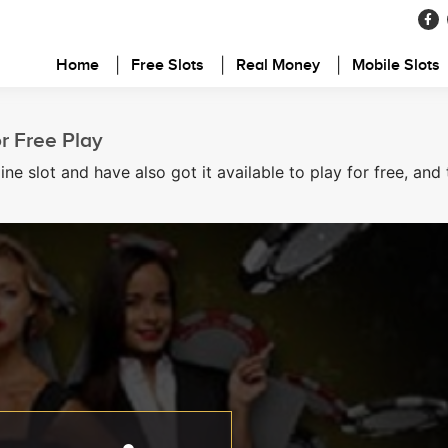
Home
Free Slots
Real Money
Mobile Slots
r Free Play
e slot and have also got it available to play for free, and 