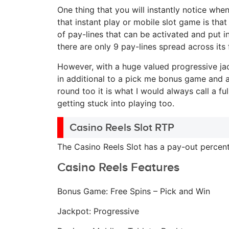
One thing that you will instantly notice when
that instant play or mobile slot game is that 
of pay-lines that can be activated and put int
there are only 9 pay-lines spread across its 
However, with a huge valued progressive ja
in additional to a pick me bonus game and a
round too it is what I would always call a f
getting stuck into playing too.
Casino Reels Slot RTP
The Casino Reels Slot has a pay-out percen
Casino Reels Features
Bonus Game: Free Spins – Pick and Win
Jackpot: Progressive