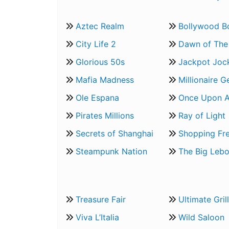
Aztec Realm
Bollywood B
City Life 2
Dawn of The
Glorious 50s
Jackpot Joc
Mafia Madness
Millionaire G
Ole Espana
Once Upon 
Pirates Millions
Ray of Light
Secrets of Shanghai
Shopping Fr
Steampunk Nation
The Big Leb
Treasure Fair
Ultimate Grill
Viva L’Italia
Wild Saloon