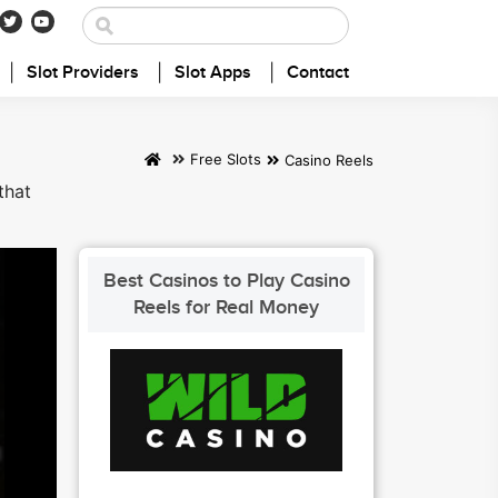
Slot Providers
Slot Apps
Contact
Free Slots
Casino Reels
that
Best Casinos to Play Casino
Reels for Real Money