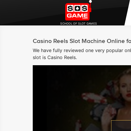
SCHOOL OF SLOT GAMES
Casino Reels Slot Machine Online fo
We have fully reviewed one very popular onlin
slot is Casino Reels.