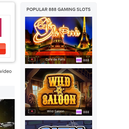
POPULAR 888 GAMING SLOTS
Cafe de Paris
888
Gaming
 video
Wild Saloon
888
Gaming