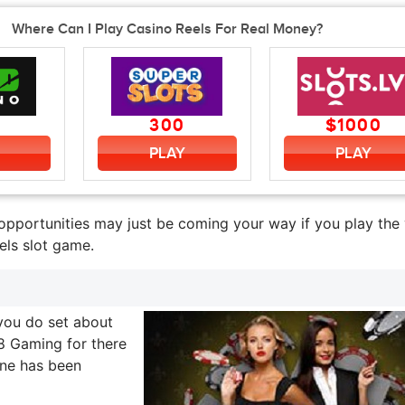
Where Can I Play Casino Reels For Real Money?
300
$1000
PLAY
PLAY
opportunities may just be coming your way if you play the
els slot game.
 you do set about
8 Gaming for there
hine has been