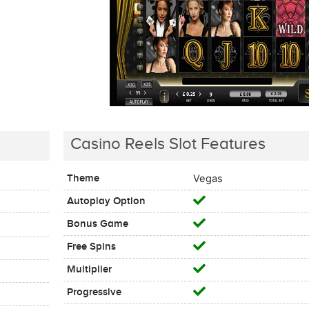
Casino Reels Slot Features
Theme
Vegas
Autoplay Option
Bonus Game
Free Spins
Multiplier
Progressive