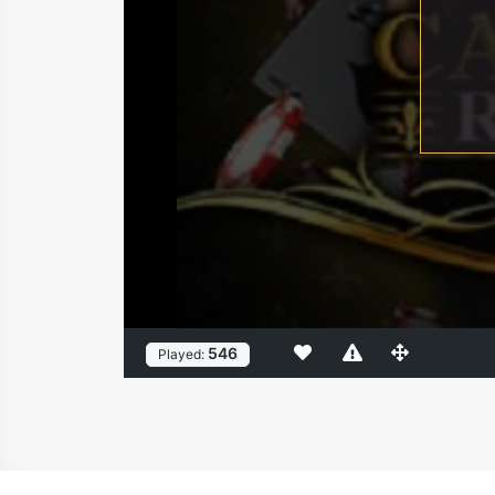
546
Played: