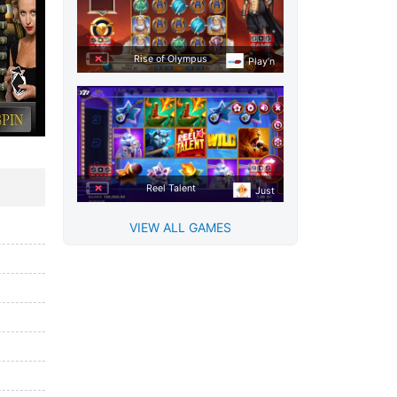
Rise of Olympus
Play’n
Go
Reel Talent
Just
for the Win
VIEW ALL GAMES