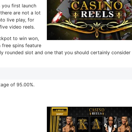
 you first launch
there are not a lot
o live play, for
five video reels.
ckpot to win won,
 free spins feature
ully rounded slot and one that you should certainly consider
tage of 95.00%.