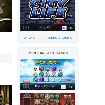
City Life
888
Gaming
VIEW ALL 888 GAMING GAMES
POPULAR SLOT GAMES
Rise of Poseidon
Rival
Gaming