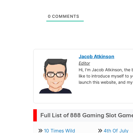
0
COMMENTS
Jacob Atkinson
Editor
Hi, I'm Jacob Atkinson, the b
like to introduce myself to 
launch this website, and my 
Full List of 888 Gaming Slot Gam
10 Times Wild
4th Of July