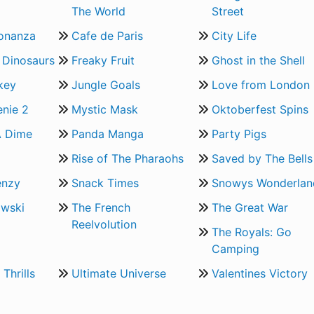
The World
Street
onanza
Cafe de Paris
City Life
 Dinosaurs
Freaky Fruit
Ghost in the Shell
key
Jungle Goals
Love from London
enie 2
Mystic Mask
Oktoberfest Spins
A Dime
Panda Manga
Party Pigs
Rise of The Pharaohs
Saved by The Bells
enzy
Snack Times
Snowys Wonderlan
owski
The French
The Great War
Reelvolution
The Royals: Go
Camping
 Thrills
Ultimate Universe
Valentines Victory