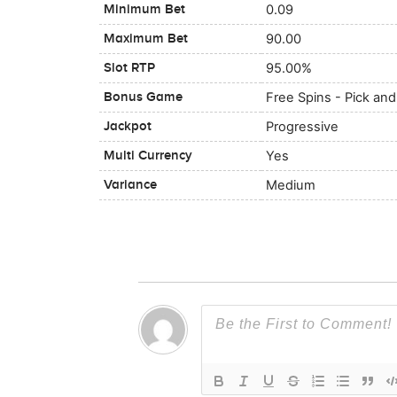
Minimum Bet
0.09
Maximum Bet
90.00
Slot RTP
95.00%
Bonus Game
Free Spins - Pick an
Jackpot
Progressive
Multi Currency
Yes
Variance
Medium