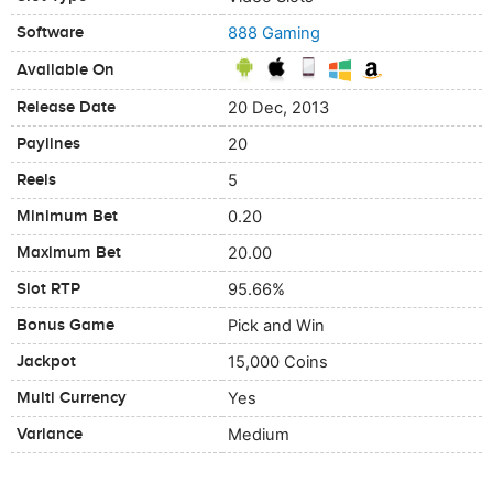
Software
888 Gaming
Available On
Release Date
20 Dec, 2013
Paylines
20
Reels
5
Minimum Bet
0.20
Maximum Bet
20.00
Slot RTP
95.66%
Bonus Game
Pick and Win
Jackpot
15,000 Coins
Multi Currency
Yes
Variance
Medium