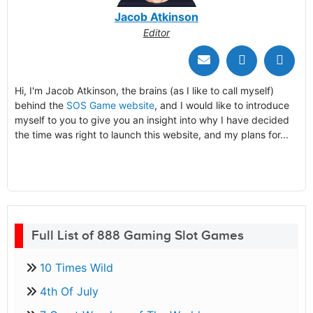
Jacob Atkinson
Editor
Hi, I'm Jacob Atkinson, the brains (as I like to call myself)
behind the
SOS Game website
, and I would like to introduce
myself to you to give you an insight into why I have decided
the time was right to launch this website, and my plans for...
Full List of 888 Gaming Slot Games
10 Times Wild
4th Of July