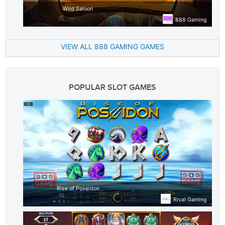
Wild Saloon
888 Gaming
VIEW ALL 888 GAMING GAMES
POPULAR SLOT GAMES
Rise of Poseidon
Rival Gaming