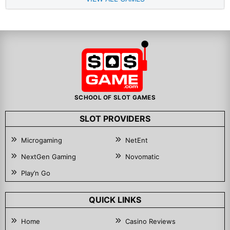
SCHOOL OF SLOT GAMES
SLOT PROVIDERS
Microgaming
NetEnt
NextGen Gaming
Novomatic
Play’n Go
QUICK LINKS
Home
Casino Reviews