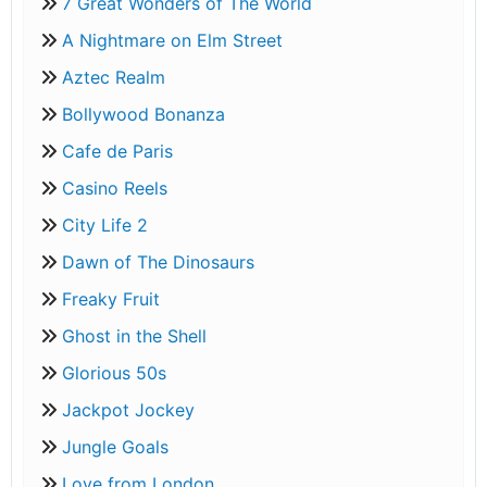
7 Great Wonders of The World
A Nightmare on Elm Street
Aztec Realm
Bollywood Bonanza
Cafe de Paris
Casino Reels
City Life 2
Dawn of The Dinosaurs
Freaky Fruit
Ghost in the Shell
Glorious 50s
Jackpot Jockey
Jungle Goals
Love from London