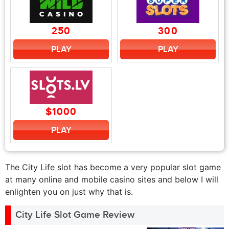
250
300
PLAY
PLAY
$1000
PLAY
The City Life slot has become a very popular slot game
at many online and mobile casino sites and below I will
enlighten you on just why that is.
City Life Slot Game Review