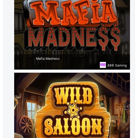
Mafia Madness
888 Gaming