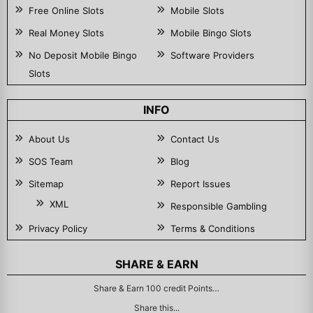
Free Online Slots
Mobile Slots
Real Money Slots
Mobile Bingo Slots
No Deposit Mobile Bingo
Software Providers
Slots
INFO
About Us
Contact Us
SOS Team
Blog
Sitemap
Report Issues
XML
Responsible Gambling
Privacy Policy
Terms & Conditions
SHARE & EARN
Share & Earn 100 credit Points…
Share this...