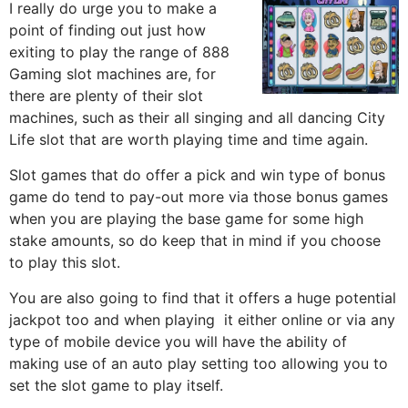
I really do urge you to make a
point of finding out just how
exiting to play the range of 888
Gaming slot machines are, for
there are plenty of their slot
machines, such as their all singing and all dancing City
Life slot that are worth playing time and time again.
Slot games that do offer a pick and win type of bonus
game do tend to pay-out more via those bonus games
when you are playing the base game for some high
stake amounts, so do keep that in mind if you choose
to play this slot.
You are also going to find that it offers a huge potential
jackpot too and when playing it either online or via any
type of mobile device you will have the ability of
making use of an auto play setting too allowing you to
set the slot game to play itself.