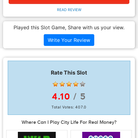
READ REVIEW
Played this Slot Game, Share with us your view.
Write Your Review
Rate This Slot
4.10
/ 5
Total Votes:
407.0
Where Can I Play City Life For Real Money?