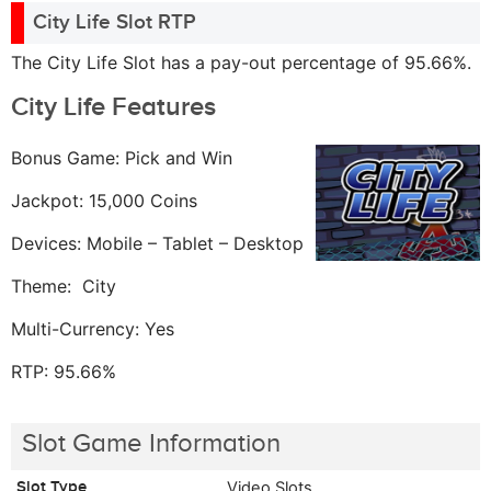
City Life Slot RTP
The City Life Slot has a pay-out percentage of 95.66%.
City Life Features
Bonus Game: Pick and Win
Jackpot: 15,000 Coins
Devices: Mobile – Tablet – Desktop
Theme: City
Multi-Currency: Yes
RTP: 95.66%
Slot Game Information
Slot Type
Video Slots