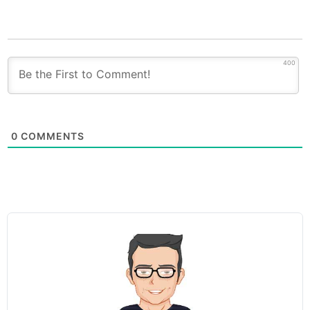
400
0
COMMENTS