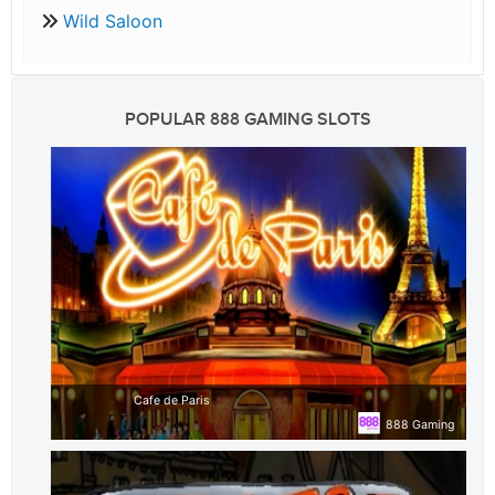
Wild Saloon
POPULAR 888 GAMING SLOTS
Cafe de Paris
888 Gaming