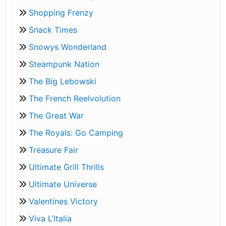
Shopping Frenzy
Snack Times
Snowys Wonderland
Steampunk Nation
The Big Lebowski
The French Reelvolution
The Great War
The Royals: Go Camping
Treasure Fair
Ultimate Grill Thrills
Ultimate Universe
Valentines Victory
Viva L’Italia