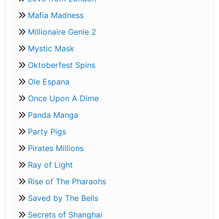
Mafia Madness
Millionaire Genie 2
Mystic Mask
Oktoberfest Spins
Ole Espana
Once Upon A Dime
Panda Manga
Party Pigs
Pirates Millions
Ray of Light
Rise of The Pharaohs
Saved by The Bells
Secrets of Shanghai