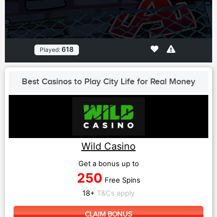
618
Played:
Best Casinos to Play City Life for Real Money
Wild Casino
Get a bonus up to
250
Free Spins
18+
T&Cs apply
CLAIM BONUS