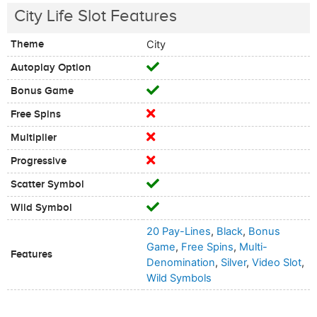
City Life Slot Features
Theme
City
Autoplay Option
Bonus Game
Free Spins
Multiplier
Progressive
Scatter Symbol
Wild Symbol
20 Pay-Lines
,
Black
,
Bonus
Game
,
Free Spins
,
Multi-
Features
Denomination
,
Silver
,
Video Slot
,
Wild Symbols