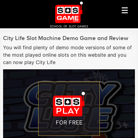
SCHOOL OF SLOT GAMES
City Life Slot Machine Demo Game and Review
You will find plenty of demo mode versions of some of
the most played online slots on this website and you
can now play City Life
FOR FREE