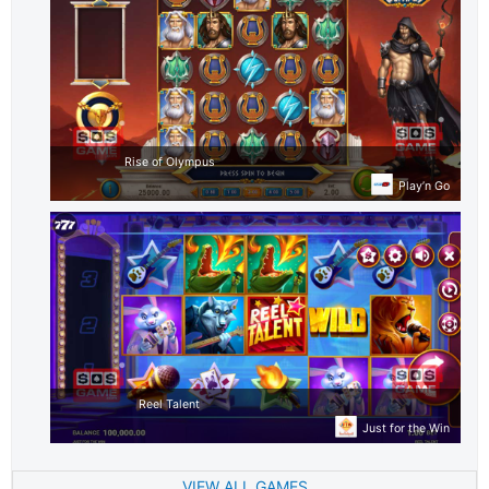
Rise of Olympus
Play’n Go
Reel Talent
Just for the Win
VIEW ALL GAMES