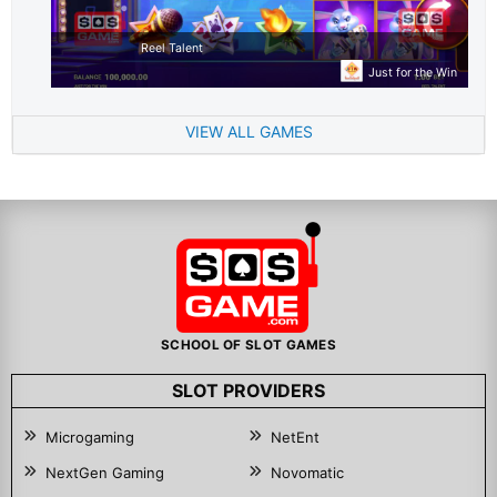
Reel Talent
Just for the Win
VIEW ALL GAMES
SCHOOL OF SLOT GAMES
SLOT PROVIDERS
Microgaming
NetEnt
NextGen Gaming
Novomatic