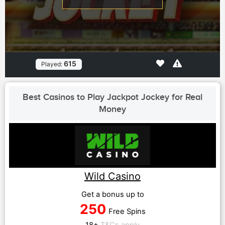
615
Played:
Best Casinos to Play Jackpot Jockey for Real
Money
Wild Casino
Get a bonus up to
250
Free Spins