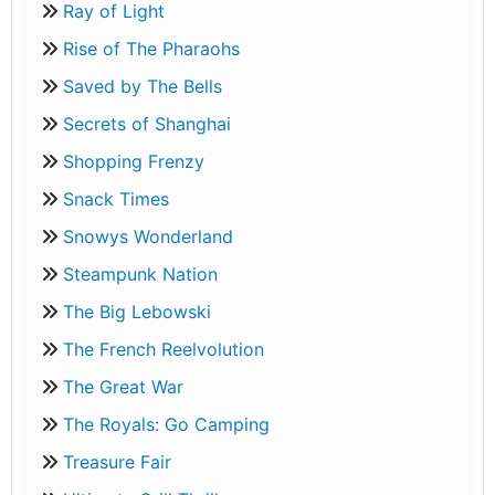
Ray of Light
Rise of The Pharaohs
Saved by The Bells
Secrets of Shanghai
Shopping Frenzy
Snack Times
Snowys Wonderland
Steampunk Nation
The Big Lebowski
The French Reelvolution
The Great War
The Royals: Go Camping
Treasure Fair