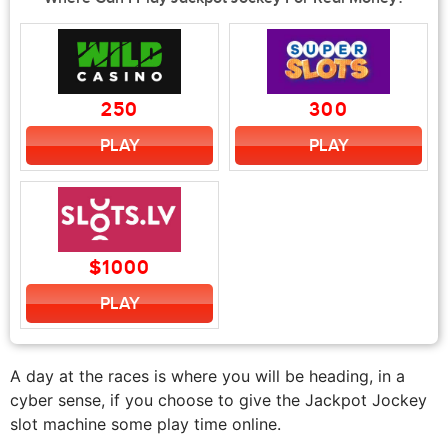
250
300
PLAY
PLAY
$1000
PLAY
A day at the races is where you will be heading, in a
cyber sense, if you choose to give the Jackpot Jockey
slot machine some play time online.