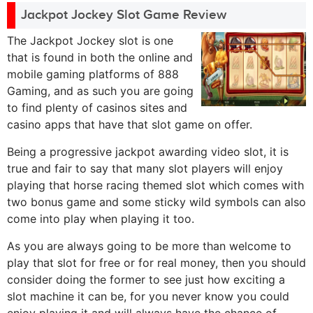
Jackpot Jockey Slot Game Review
The Jackpot Jockey slot is one
that is found in both the online and
mobile gaming platforms of 888
Gaming, and as such you are going
to find plenty of casinos sites and
casino apps that have that slot game on offer.
Being a progressive jackpot awarding video slot, it is
true and fair to say that many slot players will enjoy
playing that horse racing themed slot which comes with
two bonus game and some sticky wild symbols can also
come into play when playing it too.
As you are always going to be more than welcome to
play that slot for free or for real money, then you should
consider doing the former to see just how exciting a
slot machine it can be, for you never know you could
enjoy playing it and will always have the chance of