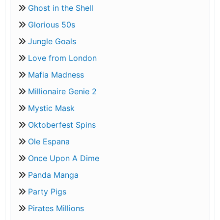
Ghost in the Shell
Glorious 50s
Jungle Goals
Love from London
Mafia Madness
Millionaire Genie 2
Mystic Mask
Oktoberfest Spins
Ole Espana
Once Upon A Dime
Panda Manga
Party Pigs
Pirates Millions