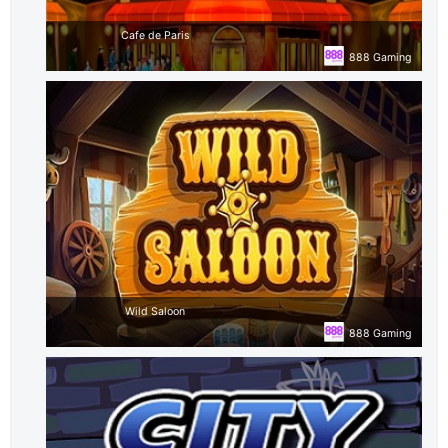
Cafe de Paris
888 Gaming
Wild Saloon
888 Gaming