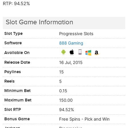
RTP: 94.52%
Slot Game Information
Slot Type
Progressive Slots
Software
888 Gaming
Available On
Release Date
16 Jul, 2015
Paylines
15
Reels
5
Minimum Bet
0.15
Maximum Bet
150.00
Slot RTP
94.52%
Bonus Game
Free Spins - Pick and Win