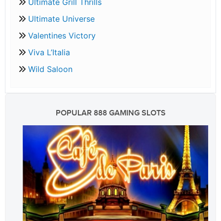
Ultimate Grill Thrills
Ultimate Universe
Valentines Victory
Viva L’Italia
Wild Saloon
POPULAR 888 GAMING SLOTS