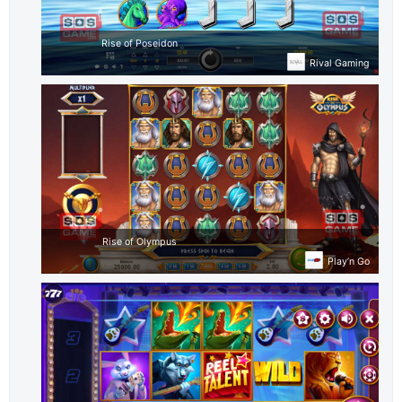
Rise of Poseidon
Rival Gaming
Rise of Olympus
Play’n Go