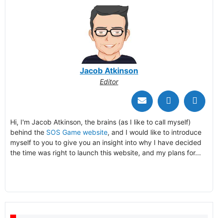
Jacob Atkinson
Editor
Hi, I'm Jacob Atkinson, the brains (as I like to call myself)
behind the
SOS Game website
, and I would like to introduce
myself to you to give you an insight into why I have decided
the time was right to launch this website, and my plans for...