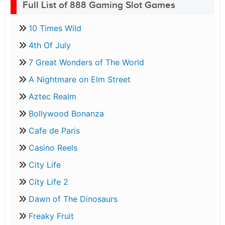
Full List of 888 Gaming Slot Games
10 Times Wild
4th Of July
7 Great Wonders of The World
A Nightmare on Elm Street
Aztec Realm
Bollywood Bonanza
Cafe de Paris
Casino Reels
City Life
City Life 2
Dawn of The Dinosaurs
Freaky Fruit