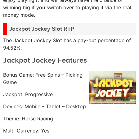
winning big if you switch over to playing it via the real
money mode.
Jackpot Jockey Slot RTP
The Jackpot Jockey Slot has a pay-out percentage of
94.52%.
Jackpot Jockey Features
Bonus Game: Free Spins – Picking
Game
Jackpot: Progressive
Devices: Mobile – Tablet – Desktop
Theme: Horse Racing
Multi-Currency: Yes