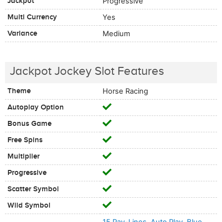
Jackpot
Progressive
Multi Currency
Yes
Variance
Medium
Jackpot Jockey Slot Features
Theme
Horse Racing
Autoplay Option
Bonus Game
Free Spins
Multiplier
Progressive
Scatter Symbol
Wild Symbol
15 Pay-Lines
,
Auto Play
,
Blue
,