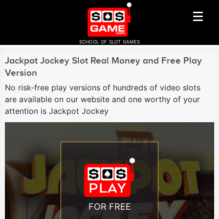
SCHOOL OF SLOT GAMES
Jackpot Jockey Slot Real Money and Free Play
Version
No risk-free play versions of hundreds of video slots
are available on our website and one worthy of your
attention is Jackpot Jockey
FOR FREE