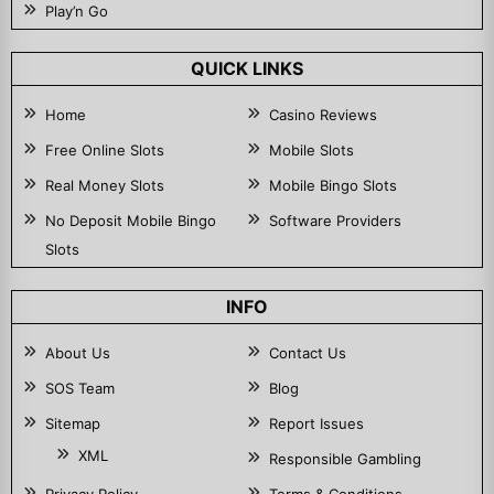
Play’n Go
QUICK LINKS
Home
Casino Reviews
Free Online Slots
Mobile Slots
Real Money Slots
Mobile Bingo Slots
No Deposit Mobile Bingo
Software Providers
Slots
INFO
About Us
Contact Us
SOS Team
Blog
Sitemap
Report Issues
XML
Responsible Gambling
Privacy Policy
Terms & Conditions