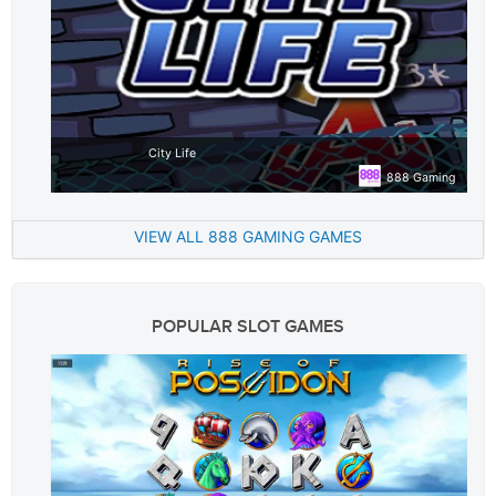
City Life
888 Gaming
VIEW ALL 888 GAMING GAMES
POPULAR SLOT GAMES