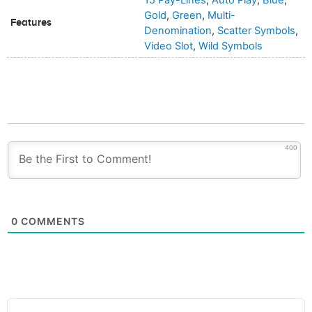
Gold
,
Green
,
Multi-
Features
Denomination
,
Scatter Symbols
,
Video Slot
,
Wild Symbols
400
0
COMMENTS