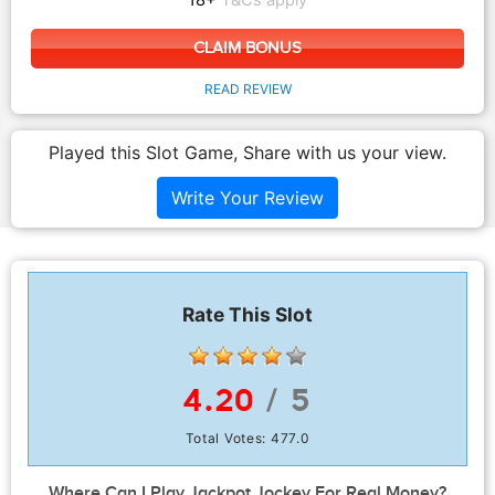
18+
T&Cs apply
CLAIM BONUS
READ REVIEW
Played this Slot Game, Share with us your view.
Write Your Review
Rate This Slot
4.20
/ 5
Total Votes:
477.0
Where Can I Play Jackpot Jockey For Real Money?