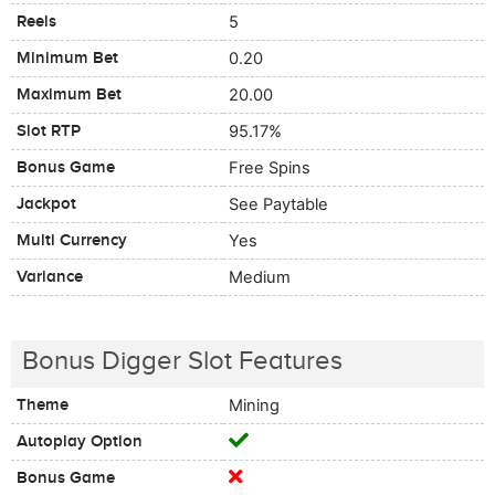
Reels
5
Minimum Bet
0.20
Maximum Bet
20.00
Slot RTP
95.17%
Bonus Game
Free Spins
Jackpot
See Paytable
Multi Currency
Yes
Variance
Medium
Bonus Digger Slot Features
Theme
Mining
Autoplay Option
Bonus Game