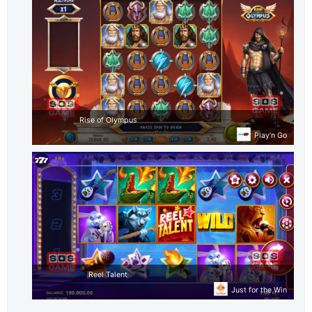
Rise of Olympus
Play’n Go
Reel Talent
Just for the Win