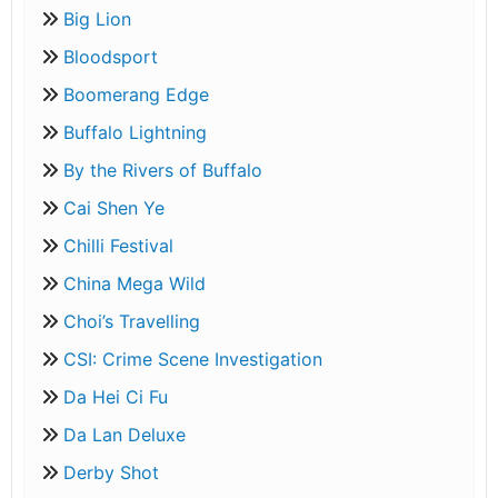
Big Lion
Bloodsport
Boomerang Edge
Buffalo Lightning
By the Rivers of Buffalo
Cai Shen Ye
Chilli Festival
China Mega Wild
Choi’s Travelling
CSI: Crime Scene Investigation
Da Hei Ci Fu
Da Lan Deluxe
Derby Shot