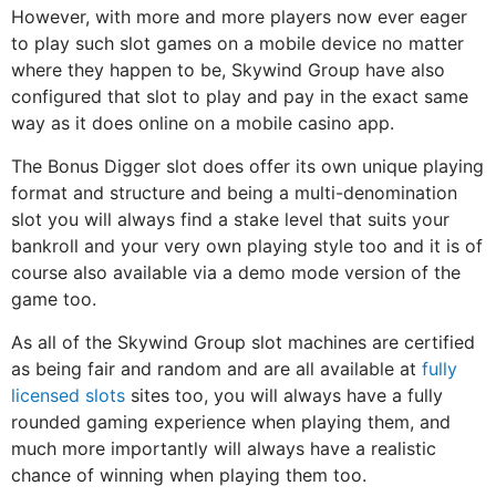
However, with more and more players now ever eager
to play such slot games on a mobile device no matter
where they happen to be, Skywind Group have also
configured that slot to play and pay in the exact same
way as it does online on a mobile casino app.
The Bonus Digger slot does offer its own unique playing
format and structure and being a multi-denomination
slot you will always find a stake level that suits your
bankroll and your very own playing style too and it is of
course also available via a demo mode version of the
game too.
As all of the Skywind Group slot machines are certified
as being fair and random and are all available at
fully
licensed slots
sites too, you will always have a fully
rounded gaming experience when playing them, and
much more importantly will always have a realistic
chance of winning when playing them too.