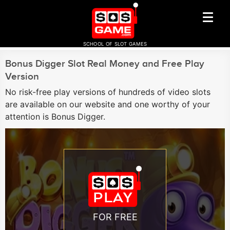
SCHOOL OF SLOT GAMES
Bonus Digger Slot Real Money and Free Play
Version
No risk-free play versions of hundreds of video slots
are available on our website and one worthy of your
attention is Bonus Digger.
FOR FREE