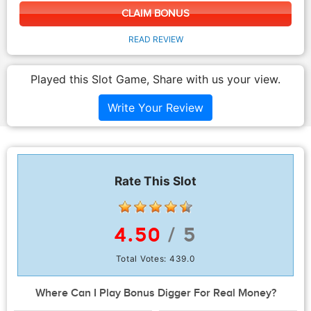
CLAIM BONUS
READ REVIEW
Played this Slot Game, Share with us your view.
Write Your Review
Rate This Slot
4.50
/ 5
Total Votes:
439.0
Where Can I Play Bonus Digger For Real Money?