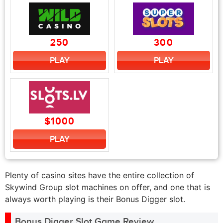
250
300
PLAY
PLAY
$1000
PLAY
Plenty of casino sites have the entire collection of
Skywind Group slot machines on offer, and one that is
always worth playing is their Bonus Digger slot.
Bonus Digger Slot Game Review