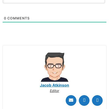
0
COMMENTS
Jacob Atkinson
Editor