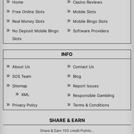
Home
Casino Reviews
Free Online Slots
Mobile Slots
Real Money Slots
Mobile Bingo Slots
No Deposit Mobile Bingo
Software Providers
Slots
INFO
About Us
Contact Us
SOS Team
Blog
Sitemap
Report Issues
XML
Responsible Gambling
Privacy Policy
Terms & Conditions
SHARE & EARN
Share & Earn 100 credit Points…