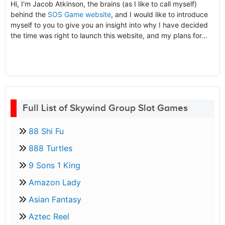
Hi, I'm Jacob Atkinson, the brains (as I like to call myself)
behind the
SOS Game website
, and I would like to introduce
myself to you to give you an insight into why I have decided
the time was right to launch this website, and my plans for...
Full List of Skywind Group Slot Games
88 Shi Fu
888 Turtles
9 Sons 1 King
Amazon Lady
Asian Fantasy
Aztec Reel