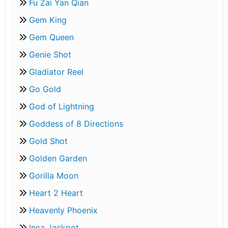
Fu Zai Yan Qian
Gem King
Gem Queen
Genie Shot
Gladiator Reel
Go Gold
God of Lightning
Goddess of 8 Directions
Gold Shot
Golden Garden
Gorilla Moon
Heart 2 Heart
Heavenly Phoenix
Inca Jackpot