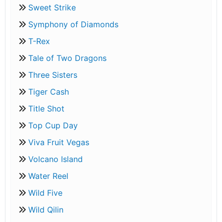
Sweet Strike
Symphony of Diamonds
T-Rex
Tale of Two Dragons
Three Sisters
Tiger Cash
Title Shot
Top Cup Day
Viva Fruit Vegas
Volcano Island
Water Reel
Wild Five
Wild Qilin