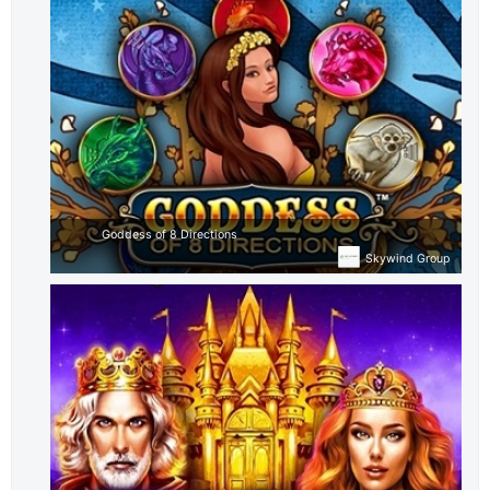
Goddess of 8 Directions
Skywind Group