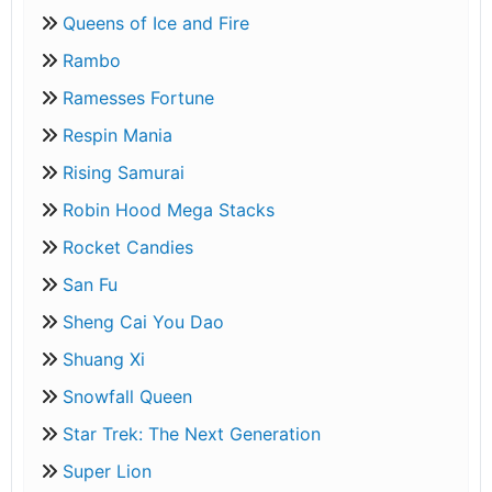
Queens of Ice and Fire
Rambo
Ramesses Fortune
Respin Mania
Rising Samurai
Robin Hood Mega Stacks
Rocket Candies
San Fu
Sheng Cai You Dao
Shuang Xi
Snowfall Queen
Star Trek: The Next Generation
Super Lion