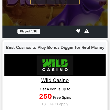
518
Played:
Best Casinos to Play Bonus Digger for Real Money
Wild Casino
Get a bonus up to
250
Free Spins
18+
T&Cs apply