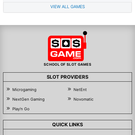
VIEW ALL GAMES
SCHOOL OF SLOT GAMES
SLOT PROVIDERS
Microgaming
NetEnt
NextGen Gaming
Novomatic
Play’n Go
QUICK LINKS