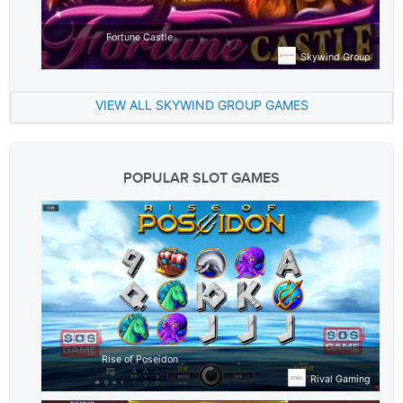
Fortune Castle
Skywind Group
VIEW ALL SKYWIND GROUP GAMES
POPULAR SLOT GAMES
Rise of Poseidon
Rival Gaming