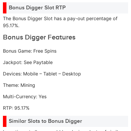
Bonus Digger Slot RTP
The Bonus Digger Slot has a pay-out percentage of
95.17%.
Bonus Digger Features
Bonus Game: Free Spins
Jackpot: See Paytable
Devices: Mobile – Tablet – Desktop
Theme: Mining
Multi-Currency: Yes
RTP: 95.17%
Similar Slots to Bonus Digger