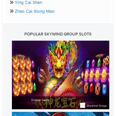
Ying Cai Shen
Zhao Cai Xiong Mao
POPULAR SKYWIND GROUP SLOTS
Dragon Gems
Skywind Group