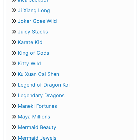
Ji Xiang Long
Joker Goes Wild
Juicy Stacks
Karate Kid
King of Gods
Kitty Wild
Ku Xuan Cai Shen
Legend of Dragon Koi
Legendary Dragons
Maneki Fortunes
Maya Millions
Mermaid Beauty
Mermaid Jewels