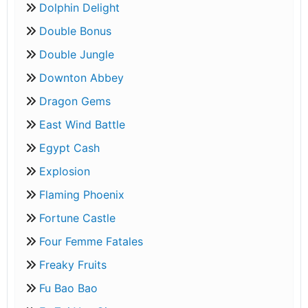
Dolphin Delight
Double Bonus
Double Jungle
Downton Abbey
Dragon Gems
East Wind Battle
Egypt Cash
Explosion
Flaming Phoenix
Fortune Castle
Four Femme Fatales
Freaky Fruits
Fu Bao Bao