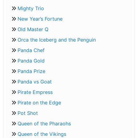
Mighty Trio
New Year’s Fortune
Old Master Q
Orca the Iceberg and the Penguin
Panda Chef
Panda Gold
Panda Prize
Panda vs Goat
Pirate Empress
Pirate on the Edge
Pot Shot
Queen of the Pharaohs
Queen of the Vikings