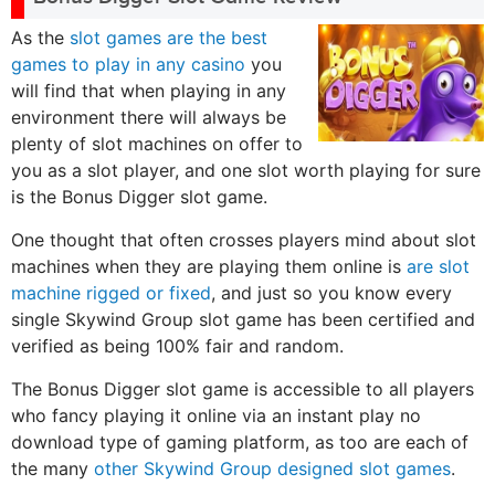
As the
slot games are the best
games to play in any casino
you
will find that when playing in any
environment there will always be
plenty of slot machines on offer to
you as a slot player, and one slot worth playing for sure
is the Bonus Digger slot game.
One thought that often crosses players mind about slot
machines when they are playing them online is
are slot
machine rigged or fixed
, and just so you know every
single Skywind Group slot game has been certified and
verified as being 100% fair and random.
The Bonus Digger slot game is accessible to all players
who fancy playing it online via an instant play no
download type of gaming platform, as too are each of
the many
other Skywind Group designed slot games
.