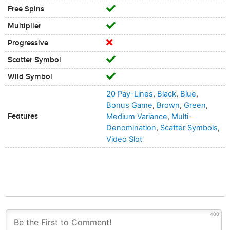
Free Spins
Multiplier
Progressive
Scatter Symbol
Wild Symbol
20 Pay-Lines
,
Black
,
Blue
,
Bonus Game
,
Brown
,
Green
,
Features
Medium Variance
,
Multi-
Denomination
,
Scatter Symbols
,
Video Slot
400