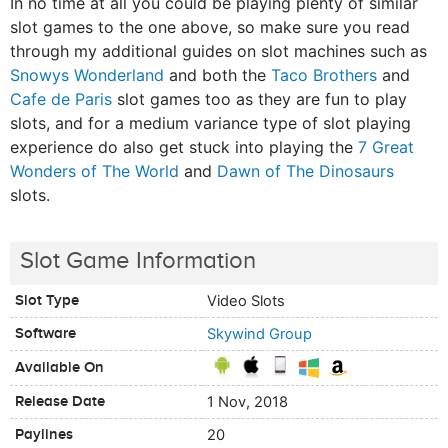
In no time at all you could be playing plenty of similar
slot games to the one above, so make sure you read
through my additional guides on slot machines such as
Snowys Wonderland
and both the
Taco Brothers
and
Cafe de Paris
slot games too as they are fun to play
slots, and for a medium variance type of slot playing
experience do also get stuck into playing the
7 Great
Wonders of The World
and
Dawn of The Dinosaurs
slots.
Slot Game Information
Slot Type
Video Slots
Software
Skywind Group
Available On
Release Date
1 Nov, 2018
Paylines
20