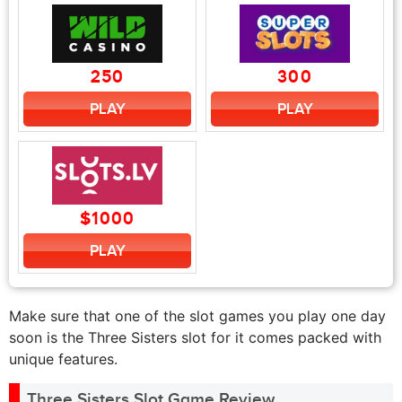
250
300
PLAY
PLAY
$1000
PLAY
Make sure that one of the slot games you play one day
soon is the Three Sisters slot for it comes packed with
unique features.
Three Sisters Slot Game Review