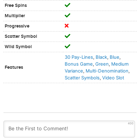
Free Spins
Multiplier
Progressive
Scatter Symbol
Wild Symbol
30 Pay-Lines
,
Black
,
Blue
,
Bonus Game
,
Green
,
Medium
Features
Variance
,
Multi-Denomination
,
Scatter Symbols
,
Video Slot
400