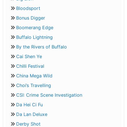
Bloodsport
Bonus Digger
Boomerang Edge
Buffalo Lightning
By the Rivers of Buffalo
Cai Shen Ye
Chilli Festival
China Mega Wild
Choi’s Travelling
CSI: Crime Scene Investigation
Da Hei Ci Fu
Da Lan Deluxe
Derby Shot