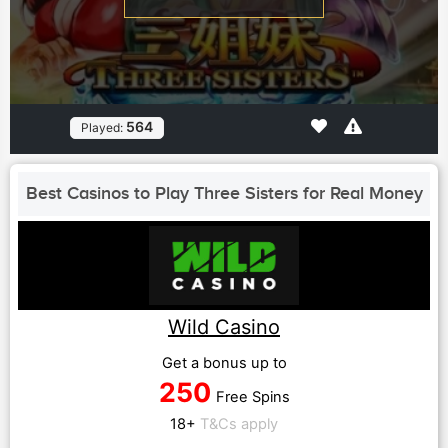
564
Played:
Best Casinos to Play Three Sisters for Real Money
Wild Casino
Get a bonus up to
250
Free Spins
18+
T&Cs apply