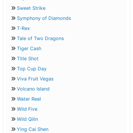
Sweet Strike
Symphony of Diamonds
T-Rex
Tale of Two Dragons
Tiger Cash
Title Shot
Top Cup Day
Viva Fruit Vegas
Volcano Island
Water Reel
Wild Five
Wild Qilin
Ying Cai Shen