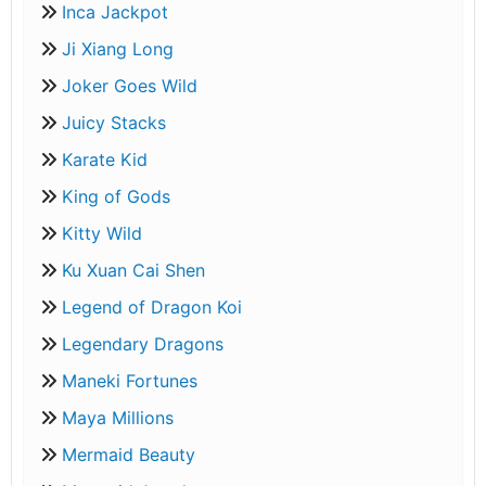
Inca Jackpot
Ji Xiang Long
Joker Goes Wild
Juicy Stacks
Karate Kid
King of Gods
Kitty Wild
Ku Xuan Cai Shen
Legend of Dragon Koi
Legendary Dragons
Maneki Fortunes
Maya Millions
Mermaid Beauty