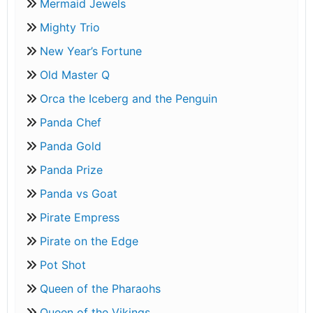
Mermaid Jewels
Mighty Trio
New Year’s Fortune
Old Master Q
Orca the Iceberg and the Penguin
Panda Chef
Panda Gold
Panda Prize
Panda vs Goat
Pirate Empress
Pirate on the Edge
Pot Shot
Queen of the Pharaohs
Queen of the Vikings