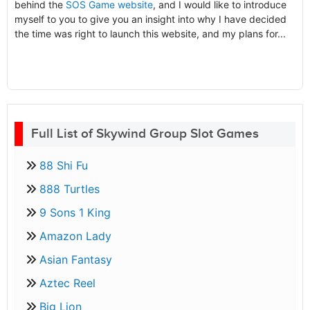
behind the
SOS Game website
, and I would like to introduce
myself to you to give you an insight into why I have decided
the time was right to launch this website, and my plans for...
Full List of Skywind Group Slot Games
88 Shi Fu
888 Turtles
9 Sons 1 King
Amazon Lady
Asian Fantasy
Aztec Reel
Big Lion