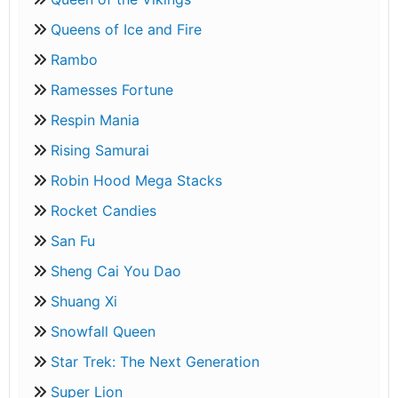
Queens of Ice and Fire
Rambo
Ramesses Fortune
Respin Mania
Rising Samurai
Robin Hood Mega Stacks
Rocket Candies
San Fu
Sheng Cai You Dao
Shuang Xi
Snowfall Queen
Star Trek: The Next Generation
Super Lion