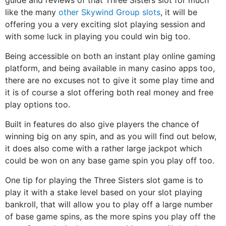
like the many
other Skywind Group slots
, it will be
offering you a very exciting slot playing session and
with some luck in playing you could win big too.
Being accessible on both an instant play online gaming
platform, and being available in many casino apps too,
there are no excuses not to give it some play time and
it is of course a slot offering both real money and free
play options too.
Built in features do also give players the chance of
winning big on any spin, and as you will find out below,
it does also come with a rather large jackpot which
could be won on any base game spin you play off too.
One tip for playing the Three Sisters slot game is to
play it with a stake level based on your slot playing
bankroll, that will allow you to play off a large number
of base game spins, as the more spins you play off the