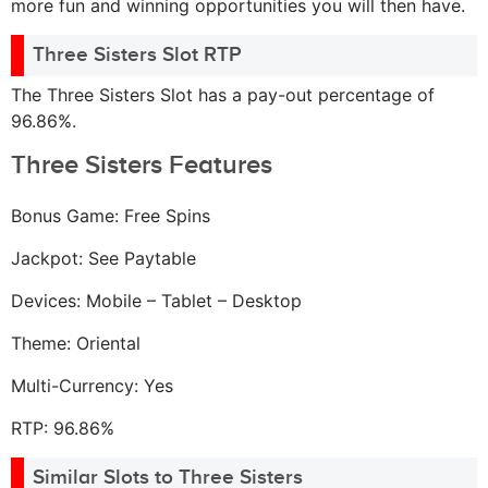
more fun and winning opportunities you will then have.
Three Sisters Slot RTP
The Three Sisters Slot has a pay-out percentage of
96.86%.
Three Sisters Features
Bonus Game: Free Spins
Jackpot: See Paytable
Devices: Mobile – Tablet – Desktop
Theme: Oriental
Multi-Currency: Yes
RTP: 96.86%
Similar Slots to Three Sisters