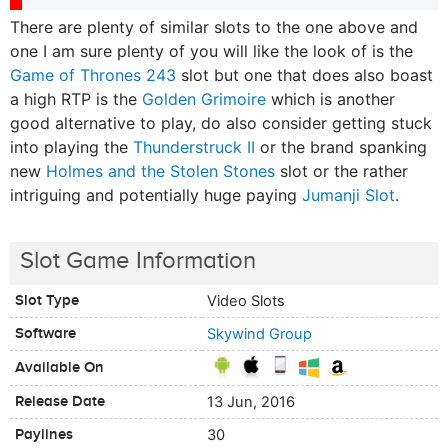
There are plenty of similar slots to the one above and
one I am sure plenty of you will like the look of is the
Game of Thrones 243
slot but one that does also boast
a high RTP is the
Golden Grimoire
which is another
good alternative to play, do also consider getting stuck
into playing the
Thunderstruck II
or the brand spanking
new
Holmes and the Stolen Stones
slot or the rather
intriguing and potentially huge paying
Jumanji Slot
.
Slot Game Information
Slot Type
Video Slots
Software
Skywind Group
Available On
Release Date
13 Jun, 2016
Paylines
30