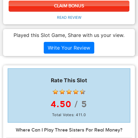
CLAIM BONUS
READ REVIEW
Played this Slot Game, Share with us your view.
Write Your Review
Rate This Slot
4.50
/ 5
Total Votes:
411.0
Where Can I Play Three Sisters For Real Money?