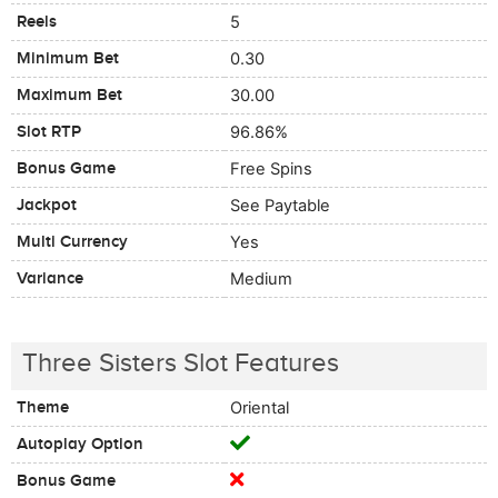
Reels
5
Minimum Bet
0.30
Maximum Bet
30.00
Slot RTP
96.86%
Bonus Game
Free Spins
Jackpot
See Paytable
Multi Currency
Yes
Variance
Medium
Three Sisters Slot Features
Theme
Oriental
Autoplay Option
Bonus Game