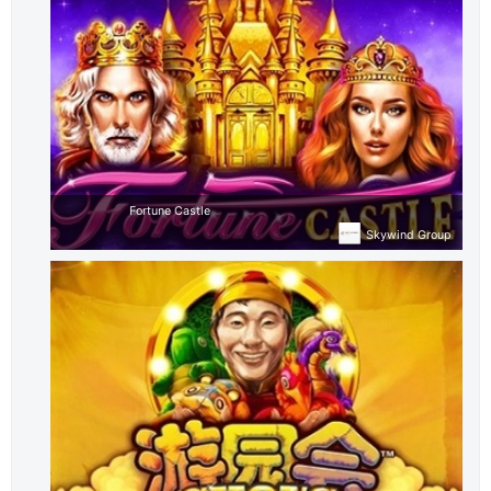
Fortune Castle
Skywind Group