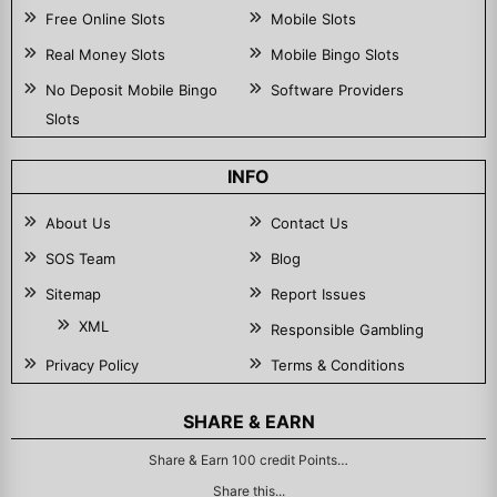
Free Online Slots
Mobile Slots
Real Money Slots
Mobile Bingo Slots
No Deposit Mobile Bingo
Software Providers
Slots
INFO
About Us
Contact Us
SOS Team
Blog
Sitemap
Report Issues
XML
Responsible Gambling
Privacy Policy
Terms & Conditions
SHARE & EARN
Share & Earn 100 credit Points…
Share this...