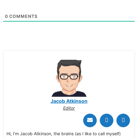
0
COMMENTS
Jacob Atkinson
Editor
Hi, I'm Jacob Atkinson, the brains (as I like to call myself)