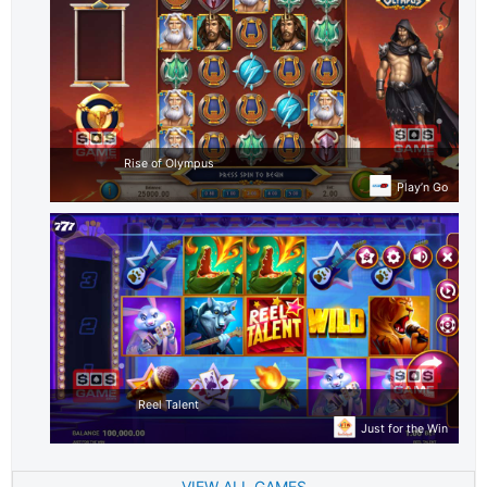
Rise of Olympus
Play’n Go
Reel Talent
Just for the Win
VIEW ALL GAMES