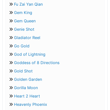
Fu Zai Yan Qian
Gem King
Gem Queen
Genie Shot
Gladiator Reel
Go Gold
God of Lightning
Goddess of 8 Directions
Gold Shot
Golden Garden
Gorilla Moon
Heart 2 Heart
Heavenly Phoenix