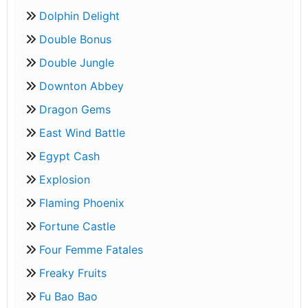
Dolphin Delight
Double Bonus
Double Jungle
Downton Abbey
Dragon Gems
East Wind Battle
Egypt Cash
Explosion
Flaming Phoenix
Fortune Castle
Four Femme Fatales
Freaky Fruits
Fu Bao Bao