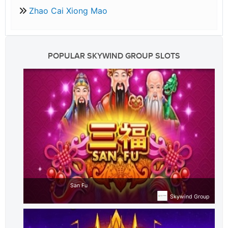
Zhao Cai Xiong Mao
POPULAR SKYWIND GROUP SLOTS
San Fu
Skywind Group