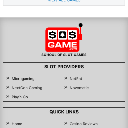
SCHOOL OF SLOT GAMES
SLOT PROVIDERS
Microgaming
NetEnt
NextGen Gaming
Novomatic
Play’n Go
QUICK LINKS
Home
Casino Reviews