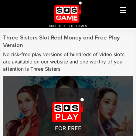
SCHOOL OF SLOT GAMES
Three Sisters Slot Real Money and Free Play
Version
No risk-free play versions of hundreds of video slots
are available on our website and one worthy of your
attention is Three Sisters.
FOR FREE