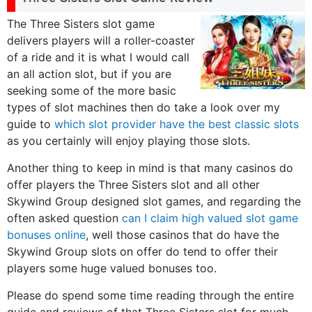
The Three Sisters slot game
delivers players will a roller-coaster
of a ride and it is what I would call
an all action slot, but if you are
seeking some of the more basic
types of slot machines then do take a look over my
guide to
which slot provider have the best classic slots
as you certainly will enjoy playing those slots.
Another thing to keep in mind is that many casinos do
offer players the Three Sisters slot and all other
Skywind Group designed slot games, and regarding the
often asked question
can I claim high valued slot game
bonuses online
, well those casinos that do have the
Skywind Group slots on offer do tend to offer their
players some huge valued bonuses too.
Please do spend some time reading through the entire
guide and reviews of that Three Sisters slot for much