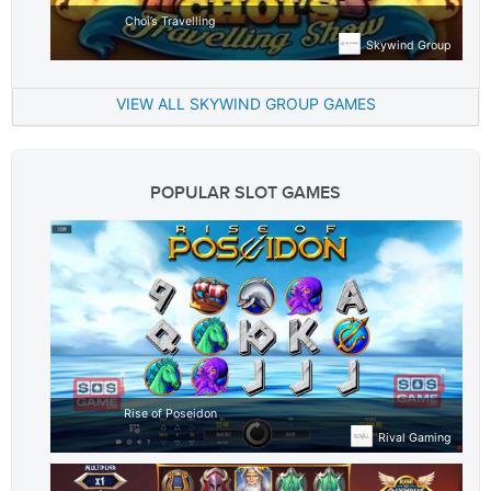
Choi’s Travelling
Skywind Group
VIEW ALL SKYWIND GROUP GAMES
POPULAR SLOT GAMES
Rise of Poseidon
Rival Gaming