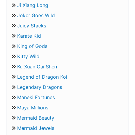
Ji Xiang Long
Joker Goes Wild
Juicy Stacks
Karate Kid
King of Gods
Kitty Wild
Ku Xuan Cai Shen
Legend of Dragon Koi
Legendary Dragons
Maneki Fortunes
Maya Millions
Mermaid Beauty
Mermaid Jewels