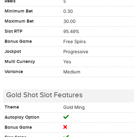
Reels
5
Minimum Bet
0.30
Maximum Bet
30.00
Slot RTP
95.49%
Bonus Game
Free Spins
Jackpot
Progressive
Multi Currency
Yes
Variance
Medium
Gold Shot Slot Features
Theme
Gold Ming
Autoplay Option
Bonus Game