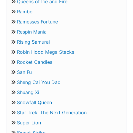
Queens of Ice and Fire
Rambo
Ramesses Fortune
Respin Mania
Rising Samurai
Robin Hood Mega Stacks
Rocket Candies
San Fu
Sheng Cai You Dao
Shuang Xi
Snowfall Queen
Star Trek: The Next Generation
Super Lion
Sweet Strike