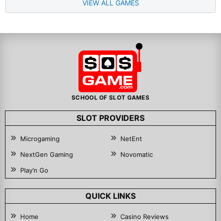
VIEW ALL GAMES
SCHOOL OF SLOT GAMES
SLOT PROVIDERS
Microgaming
NetEnt
NextGen Gaming
Novomatic
Play’n Go
QUICK LINKS
Home
Casino Reviews