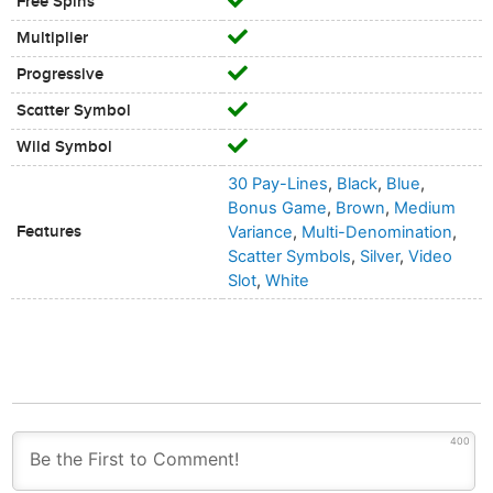
Free Spins
Multiplier
Progressive
Scatter Symbol
Wild Symbol
30 Pay-Lines
,
Black
,
Blue
,
Bonus Game
,
Brown
,
Medium
Features
Variance
,
Multi-Denomination
,
Scatter Symbols
,
Silver
,
Video
Slot
,
White
400