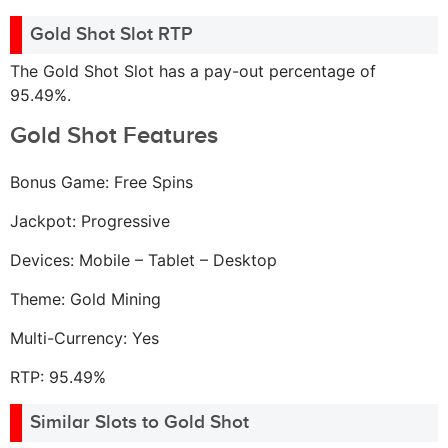
Gold Shot Slot RTP
The Gold Shot Slot has a pay-out percentage of
95.49%.
Gold Shot Features
Bonus Game: Free Spins
Jackpot: Progressive
Devices: Mobile – Tablet – Desktop
Theme: Gold Mining
Multi-Currency: Yes
RTP: 95.49%
Similar Slots to Gold Shot