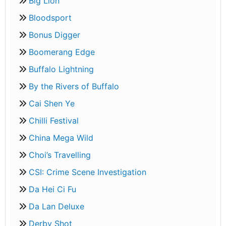
Big Lion
Bloodsport
Bonus Digger
Boomerang Edge
Buffalo Lightning
By the Rivers of Buffalo
Cai Shen Ye
Chilli Festival
China Mega Wild
Choi’s Travelling
CSI: Crime Scene Investigation
Da Hei Ci Fu
Da Lan Deluxe
Derby Shot