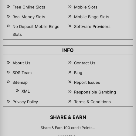
Free Online Slots
Mobile Slots
Real Money Slots
Mobile Bingo Slots
No Deposit Mobile Bingo
Software Providers
Slots
INFO
About Us
Contact Us
SOS Team
Blog
Sitemap
Report Issues
XML
Responsible Gambling
Privacy Policy
Terms & Conditions
SHARE & EARN
Share & Earn 100 credit Points…