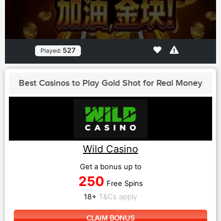
527
Played:
Best Casinos to Play Gold Shot for Real Money
Wild Casino
Get a bonus up to
250
Free Spins
18+
T&Cs apply
CLAIM BONUS