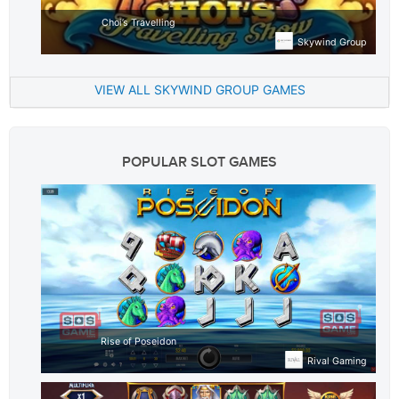
Choi’s Travelling
Skywind Group
VIEW ALL SKYWIND GROUP GAMES
POPULAR SLOT GAMES
Rise of Poseidon
Rival Gaming