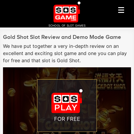
SCHOOL OF SLOT GAMES
Gold Shot Slot Review and Demo Mode Game
We have put together a very in-depth review on an
excellent and exciting slot game and one you can play
for free and that slot is Gold Shot.
FOR FREE