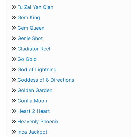
Fu Zai Yan Qian
Gem King
Gem Queen
Genie Shot
Gladiator Reel
Go Gold
God of Lightning
Goddess of 8 Directions
Golden Garden
Gorilla Moon
Heart 2 Heart
Heavenly Phoenix
Inca Jackpot