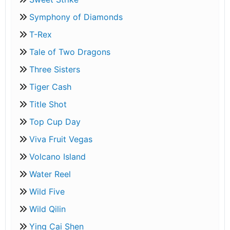
Symphony of Diamonds
T-Rex
Tale of Two Dragons
Three Sisters
Tiger Cash
Title Shot
Top Cup Day
Viva Fruit Vegas
Volcano Island
Water Reel
Wild Five
Wild Qilin
Ying Cai Shen