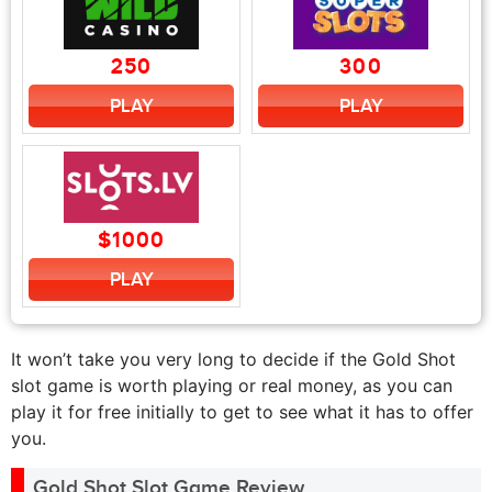
250
300
PLAY
PLAY
$1000
PLAY
It won’t take you very long to decide if the Gold Shot
slot game is worth playing or real money, as you can
play it for free initially to get to see what it has to offer
you.
Gold Shot Slot Game Review