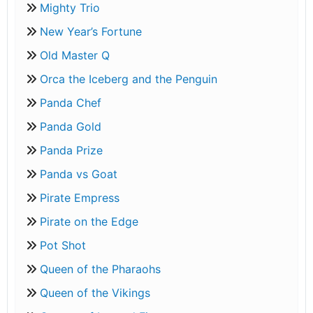
Mighty Trio
New Year’s Fortune
Old Master Q
Orca the Iceberg and the Penguin
Panda Chef
Panda Gold
Panda Prize
Panda vs Goat
Pirate Empress
Pirate on the Edge
Pot Shot
Queen of the Pharaohs
Queen of the Vikings