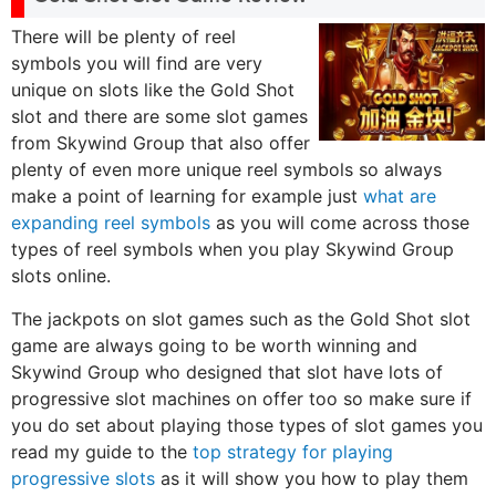
There will be plenty of reel
symbols you will find are very
unique on slots like the Gold Shot
slot and there are some slot games
from Skywind Group that also offer
plenty of even more unique reel symbols so always
make a point of learning for example just
what are
expanding reel symbols
as you will come across those
types of reel symbols when you play Skywind Group
slots online.
The jackpots on slot games such as the Gold Shot slot
game are always going to be worth winning and
Skywind Group who designed that slot have lots of
progressive slot machines on offer too so make sure if
you do set about playing those types of slot games you
read my guide to the
top strategy for playing
progressive slots
as it will show you how to play them