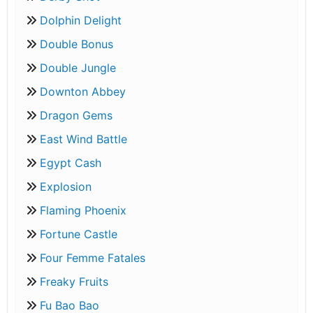
Dolphin Delight
Double Bonus
Double Jungle
Downton Abbey
Dragon Gems
East Wind Battle
Egypt Cash
Explosion
Flaming Phoenix
Fortune Castle
Four Femme Fatales
Freaky Fruits
Fu Bao Bao