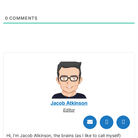
0
COMMENTS
Jacob Atkinson
Editor
Hi, I'm Jacob Atkinson, the brains (as I like to call myself)