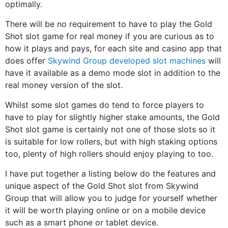
optimally.
There will be no requirement to have to play the Gold
Shot slot game for real money if you are curious as to
how it plays and pays, for each site and casino app that
does offer
Skywind Group developed slot machines
will
have it available as a demo mode slot in addition to the
real money version of the slot.
Whilst some slot games do tend to force players to
have to play for slightly higher stake amounts, the Gold
Shot slot game is certainly not one of those slots so it
is suitable for low rollers, but with high staking options
too, plenty of high rollers should enjoy playing to too.
I have put together a listing below do the features and
unique aspect of the Gold Shot slot from Skywind
Group that will allow you to judge for yourself whether
it will be worth playing online or on a mobile device
such as a smart phone or tablet device.