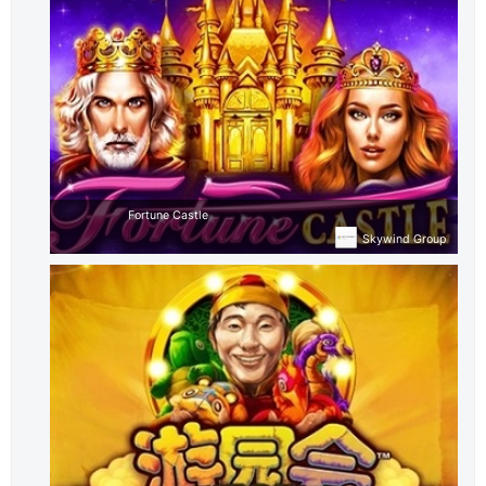
Fortune Castle
Skywind Group