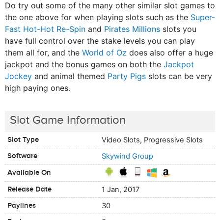
Do try out some of the many other similar slot games to
the one above for when playing slots such as the
Super-
Fast Hot-Hot Re-Spin
and
Pirates Millions
slots you
have full control over the stake levels you can play
them all for, and the
World of Oz
does also offer a huge
jackpot and the bonus games on both the
Jackpot
Jockey
and animal themed
Party Pigs
slots can be very
high paying ones.
Slot Game Information
Slot Type
Video Slots, Progressive Slots
Software
Skywind Group
Available On
Release Date
1 Jan, 2017
Paylines
30