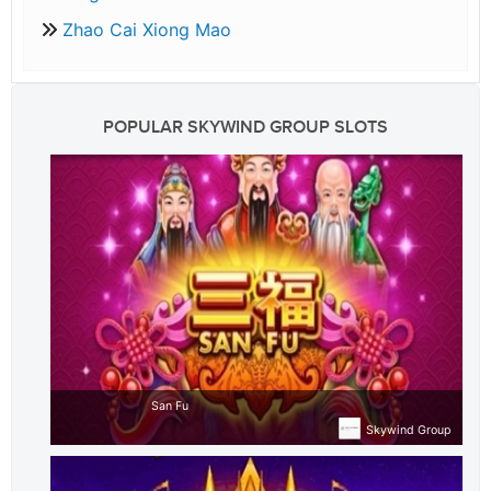
Zhao Cai Xiong Mao
POPULAR SKYWIND GROUP SLOTS
San Fu
Skywind Group