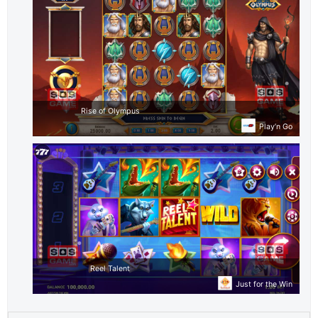
Rise of Olympus
Play’n Go
Reel Talent
Just for the Win