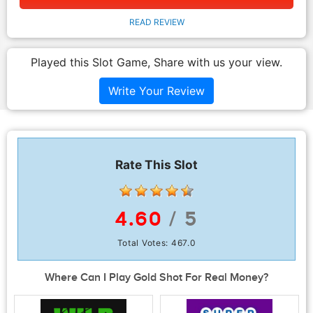
READ REVIEW
Played this Slot Game, Share with us your view.
Write Your Review
Rate This Slot
4.60
/ 5
Total Votes:
467.0
Where Can I Play Gold Shot For Real Money?