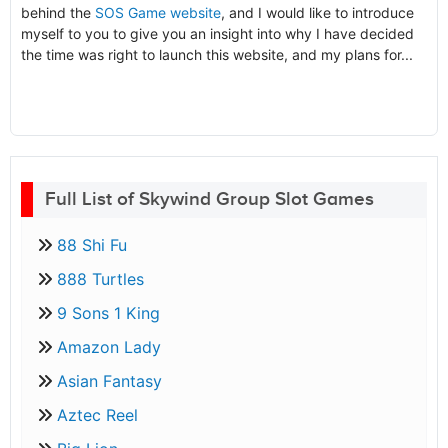
behind the
SOS Game website
, and I would like to introduce
myself to you to give you an insight into why I have decided
the time was right to launch this website, and my plans for...
Full List of Skywind Group Slot Games
88 Shi Fu
888 Turtles
9 Sons 1 King
Amazon Lady
Asian Fantasy
Aztec Reel