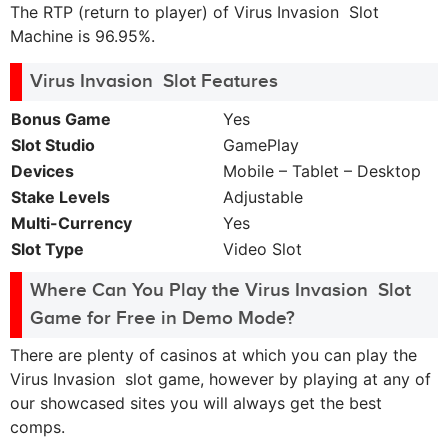
The RTP (return to player) of Virus Invasion Slot
Machine is 96.95%.
Virus Invasion Slot Features
Bonus Game
Yes
Slot Studio
GamePlay
Devices
Mobile – Tablet – Desktop
Stake Levels
Adjustable
Multi-Currency
Yes
Slot Type
Video Slot
Where Can You Play the Virus Invasion Slot
Game for Free in Demo Mode?
There are plenty of casinos at which you can play the
Virus Invasion slot game, however by playing at any of
our showcased sites you will always get the best
comps.