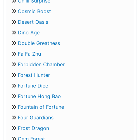
Chilli Surprise
Cosmic Boost
Desert Oasis
Dino Age
Double Greatness
Fa Fa Zhu
Forbidden Chamber
Forest Hunter
Fortune Dice
Fortune Hong Bao
Fountain of Fortune
Four Guardians
Frost Dragon
Gem Forest