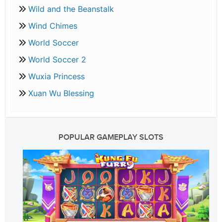
Wild and the Beanstalk
Wind Chimes
World Soccer
World Soccer 2
Wuxia Princess
Xuan Wu Blessing
POPULAR GAMEPLAY SLOTS