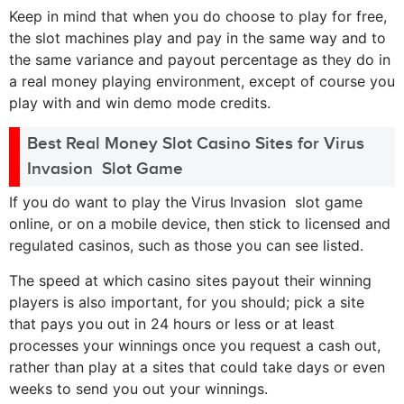
Keep in mind that when you do choose to play for free,
the slot machines play and pay in the same way and to
the same variance and payout percentage as they do in
a real money playing environment, except of course you
play with and win demo mode credits.
Best Real Money Slot Casino Sites for Virus
Invasion Slot Game
If you do want to play the Virus Invasion slot game
online, or on a mobile device, then stick to licensed and
regulated casinos, such as those you can see listed.
The speed at which casino sites payout their winning
players is also important, for you should; pick a site
that pays you out in 24 hours or less or at least
processes your winnings once you request a cash out,
rather than play at a sites that could take days or even
weeks to send you out your winnings.