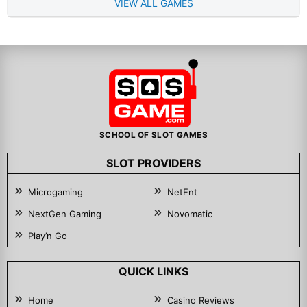
VIEW ALL GAMES
SCHOOL OF SLOT GAMES
SLOT PROVIDERS
Microgaming
NetEnt
NextGen Gaming
Novomatic
Play’n Go
QUICK LINKS
Home
Casino Reviews