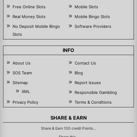
Free Online Slots
Mobile Slots
Real Money Slots
Mobile Bingo Slots
No Deposit Mobile Bingo
Software Providers
Slots
INFO
About Us
Contact Us
SOS Team
Blog
Sitemap
Report Issues
XML
Responsible Gambling
Privacy Policy
Terms & Conditions
SHARE & EARN
Share & Earn 100 credit Points…
Share this...