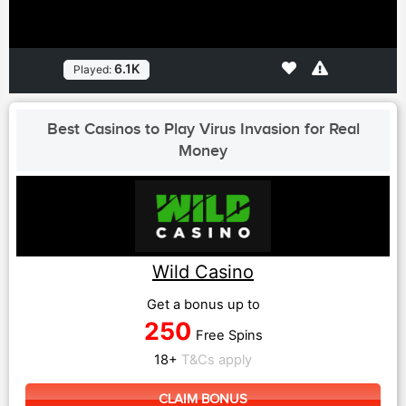
6.1K
Played:
Best Casinos to Play Virus Invasion for Real
Money
Wild Casino
Get a bonus up to
250
Free Spins
18+
T&Cs apply
CLAIM BONUS