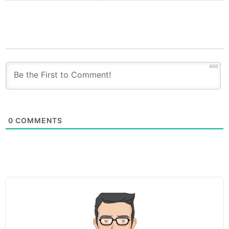
400
0
COMMENTS