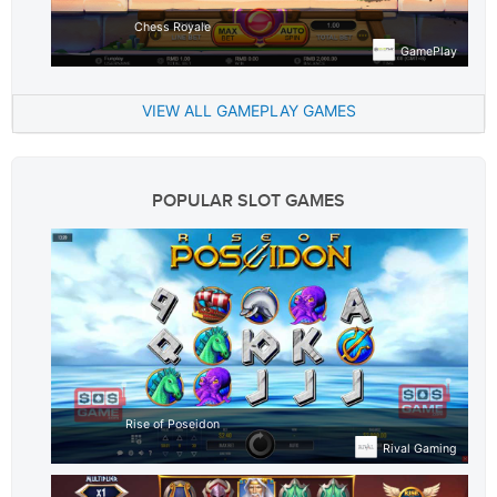
Chess Royale
GamePlay
VIEW ALL GAMEPLAY GAMES
POPULAR SLOT GAMES
Rise of Poseidon
Rival Gaming