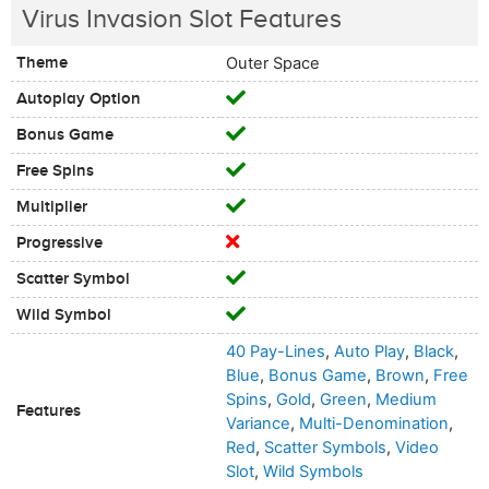
Virus Invasion Slot Features
Theme
Outer Space
Autoplay Option
Bonus Game
Free Spins
Multiplier
Progressive
Scatter Symbol
Wild Symbol
40 Pay-Lines
,
Auto Play
,
Black
,
Blue
,
Bonus Game
,
Brown
,
Free
Spins
,
Gold
,
Green
,
Medium
Features
Variance
,
Multi-Denomination
,
Red
,
Scatter Symbols
,
Video
Slot
,
Wild Symbols