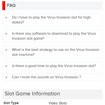
FAQ
Do I have to play the Virus Invasion slot for high
stakes?
Is there any software to download to play the Virus
Invasion slot game?
What is the best strategy to use on the Virus Invasion
slot machine?
Is there a good time to play the Virus Invasion slot?
Can I mute the sounds on Virus Invasion ?
Slot Game Information
Slot Type
Video Slots