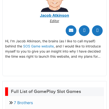
Jacob Atkinson
Editor
Hi, I'm Jacob Atkinson, the brains (as I like to call myself)
behind the
SOS Game website
, and I would like to introduce
myself to you to give you an insight into why I have decided
the time was right to launch this website, and my plans for...
Full List of GamePlay Slot Games
7 Brothers