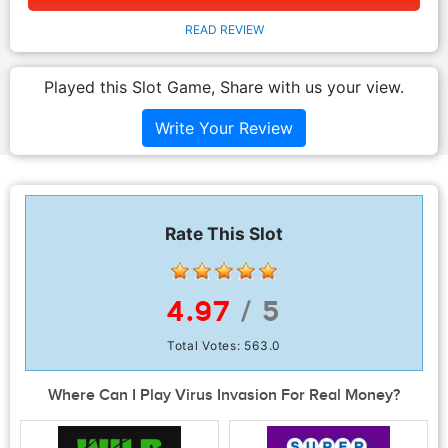
READ REVIEW
Played this Slot Game, Share with us your view.
Write Your Review
Rate This Slot
4.97
/ 5
Total Votes:
563.0
Where Can I Play Virus Invasion For Real Money?