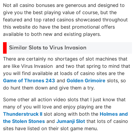
Not all casino bonuses are generous and designed to
give you the best playing value of course, but the
featured and top rated casinos showcased throughout
this website do have the best promotional offers
available to both new and existing players.
Similar Slots to Virus Invasion
There are certainly no shortages of slot machines that
are like Virus Invasion and two that spring to mind that
you will find available at loads of casino sites are the
Game of Thrones 243
and
Golden Grimoire
slots, so
do hunt them down and give them a try.
Some other all action video slots that I just know that
many of you will love and enjoy playing are the
Thunderstruck II
slot along with both the
Holmes and
the Stolen Stones
and
Jumanji Slot
that lots of casino
sites have listed on their slot game menu.