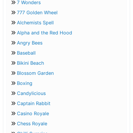
7 Wonders
777 Golden Wheel
Alchemists Spell
Alpha and the Red Hood
Angry Bees
Baseball
Bikini Beach
Blossom Garden
Boxing
Candylicious
Captain Rabbit
Casino Royale
Chess Royale