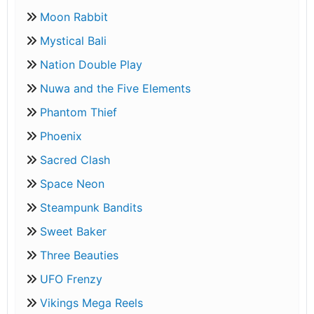
Moon Rabbit
Mystical Bali
Nation Double Play
Nuwa and the Five Elements
Phantom Thief
Phoenix
Sacred Clash
Space Neon
Steampunk Bandits
Sweet Baker
Three Beauties
UFO Frenzy
Vikings Mega Reels