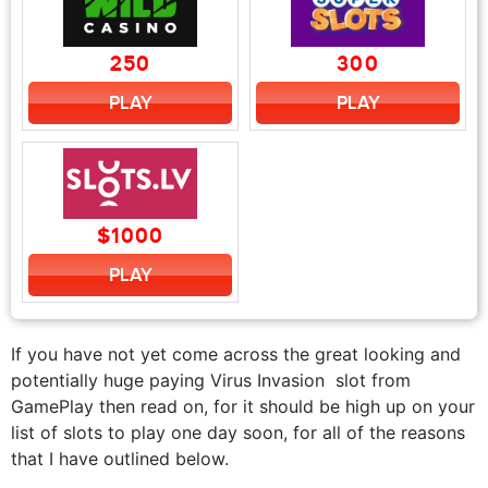
250
300
PLAY
PLAY
$1000
PLAY
If you have not yet come across the great looking and
potentially huge paying Virus Invasion slot from
GamePlay then read on, for it should be high up on your
list of slots to play one day soon, for all of the reasons
that I have outlined below.