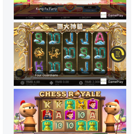
Kung Fu Furry
GamePlay
Four Guardians
GamePlay