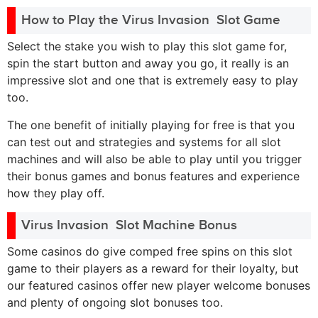
How to Play the Virus Invasion Slot Game
Select the stake you wish to play this slot game for,
spin the start button and away you go, it really is an
impressive slot and one that is extremely easy to play
too.
The one benefit of initially playing for free is that you
can test out and strategies and systems for all slot
machines and will also be able to play until you trigger
their bonus games and bonus features and experience
how they play off.
Virus Invasion Slot Machine Bonus
Some casinos do give comped free spins on this slot
game to their players as a reward for their loyalty, but
our featured casinos offer new player welcome bonuses
and plenty of ongoing slot bonuses too.