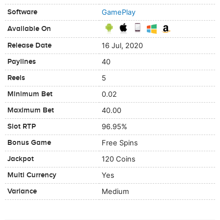
Software
GamePlay
Available On
Release Date
16 Jul, 2020
Paylines
40
Reels
5
Minimum Bet
0.02
Maximum Bet
40.00
Slot RTP
96.95%
Bonus Game
Free Spins
Jackpot
120 Coins
Multi Currency
Yes
Variance
Medium