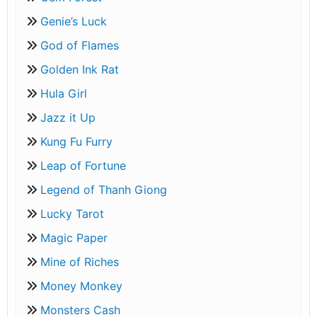
Genie’s Luck
God of Flames
Golden Ink Rat
Hula Girl
Jazz it Up
Kung Fu Furry
Leap of Fortune
Legend of Thanh Giong
Lucky Tarot
Magic Paper
Mine of Riches
Money Monkey
Monsters Cash