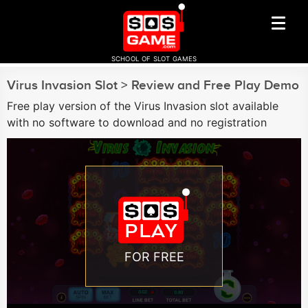
SCHOOL OF SLOT GAMES
Virus Invasion Slot > Review and Free Play Demo
Free play version of the Virus Invasion slot available
with no software to download and no registration
FOR FREE