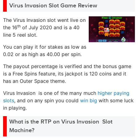
Virus Invasion Slot Game Review
The Virus Invasion slot went live on
th
the 16
of July 2020 and is a 40
line 5 reel slot.
You can play it for stakes as low as
0.02 or as high as 40.00 per spin.
The payout percentage is verified and the bonus game
is a Free Spins feature, its jackpot is 120 coins and it
has an Outer Space theme.
Virus Invasion is one of the many much
higher paying
slots
, and on any spin you could
win big
with some luck
in playing.
What is the RTP on Virus Invasion Slot
Machine?