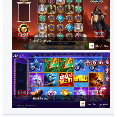
Rise of Olympus
Play’n Go
Reel Talent
Just for the Win