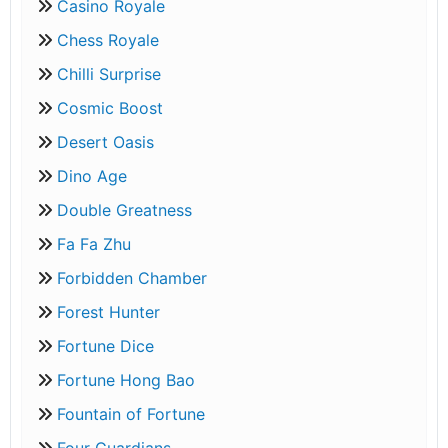
Casino Royale
Chess Royale
Chilli Surprise
Cosmic Boost
Desert Oasis
Dino Age
Double Greatness
Fa Fa Zhu
Forbidden Chamber
Forest Hunter
Fortune Dice
Fortune Hong Bao
Fountain of Fortune
Four Guardians