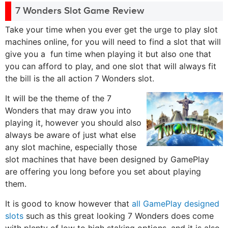
7 Wonders Slot Game Review
Take your time when you ever get the urge to play slot
machines online, for you will need to find a slot that will
give you a fun time when playing it but also one that
you can afford to play, and one slot that will always fit
the bill is the all action 7 Wonders slot.
It will be the theme of the 7
Wonders that may draw you into
playing it, however you should also
always be aware of just what else
any slot machine, especially those
slot machines that have been designed by GamePlay
are offering you long before you set about playing
them.
It is good to know however that
all GamePlay designed
slots
such as this great looking 7 Wonders does come
with plenty of low to high staking options, and it is also