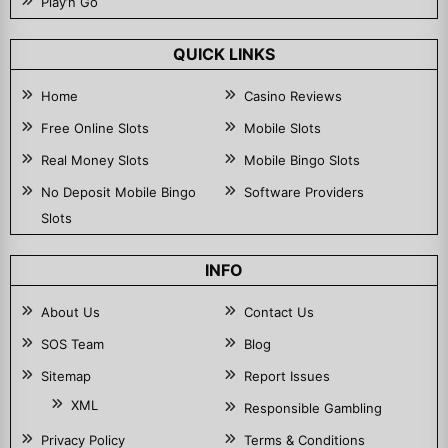
Play’n Go
QUICK LINKS
Home
Casino Reviews
Free Online Slots
Mobile Slots
Real Money Slots
Mobile Bingo Slots
No Deposit Mobile Bingo
Software Providers
Slots
INFO
About Us
Contact Us
SOS Team
Blog
Sitemap
Report Issues
XML
Responsible Gambling
Privacy Policy
Terms & Conditions