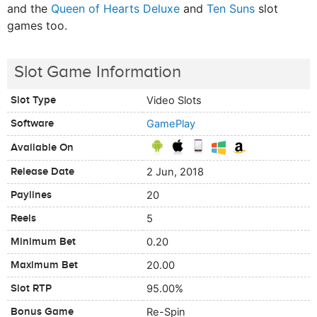
and the
Queen of Hearts Deluxe
and
Ten Suns
slot
games too.
Slot Game Information
Slot Type
Video Slots
Software
GamePlay
Available On
Release Date
2 Jun, 2018
Paylines
20
Reels
5
Minimum Bet
0.20
Maximum Bet
20.00
Slot RTP
95.00%
Bonus Game
Re-Spin