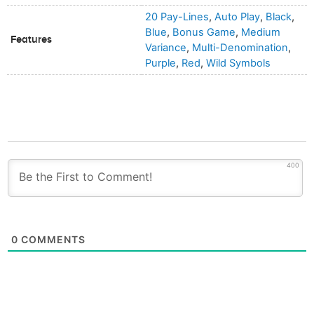
20 Pay-Lines
,
Auto Play
,
Black
,
Blue
,
Bonus Game
,
Medium
Features
Variance
,
Multi-Denomination
,
Purple
,
Red
,
Wild Symbols
400
0
COMMENTS