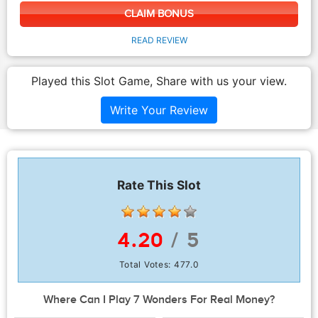
CLAIM BONUS
READ REVIEW
Played this Slot Game, Share with us your view.
Write Your Review
Rate This Slot
4.20
/ 5
Total Votes:
477.0
Where Can I Play 7 Wonders For Real Money?