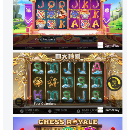
Kung Fu Furry
GamePlay
Four Guardians
GamePlay