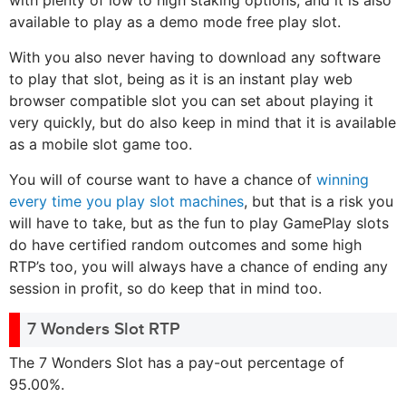
available to play as a demo mode free play slot.
With you also never having to download any software
to play that slot, being as it is an instant play web
browser compatible slot you can set about playing it
very quickly, but do also keep in mind that it is available
as a mobile slot game too.
You will of course want to have a chance of
winning
every time you play slot machines
, but that is a risk you
will have to take, but as the fun to play GamePlay slots
do have certified random outcomes and some high
RTP’s too, you will always have a chance of ending any
session in profit, so do keep that in mind too.
7 Wonders Slot RTP
The 7 Wonders Slot has a pay-out percentage of
95.00%.