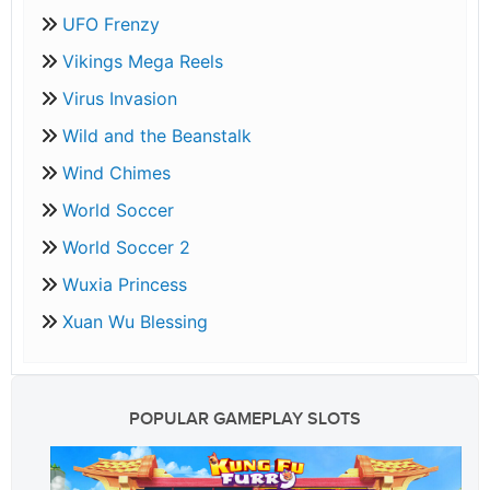
UFO Frenzy
Vikings Mega Reels
Virus Invasion
Wild and the Beanstalk
Wind Chimes
World Soccer
World Soccer 2
Wuxia Princess
Xuan Wu Blessing
POPULAR GAMEPLAY SLOTS