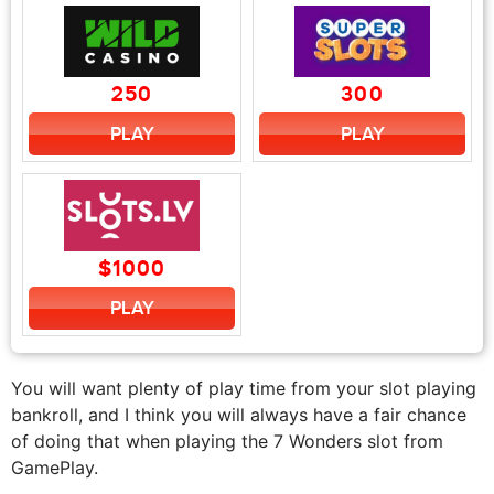
250
300
PLAY
PLAY
$1000
PLAY
You will want plenty of play time from your slot playing
bankroll, and I think you will always have a fair chance
of doing that when playing the 7 Wonders slot from
GamePlay.