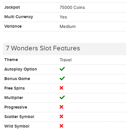
Jackpot
75000 Coins
Multi Currency
Yes
Variance
Medium
7 Wonders Slot Features
Theme
Travel
Autoplay Option
Bonus Game
Free Spins
Multiplier
Progressive
Scatter Symbol
Wild Symbol