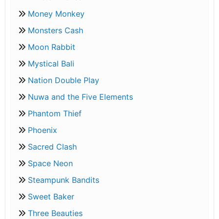
Money Monkey
Monsters Cash
Moon Rabbit
Mystical Bali
Nation Double Play
Nuwa and the Five Elements
Phantom Thief
Phoenix
Sacred Clash
Space Neon
Steampunk Bandits
Sweet Baker
Three Beauties