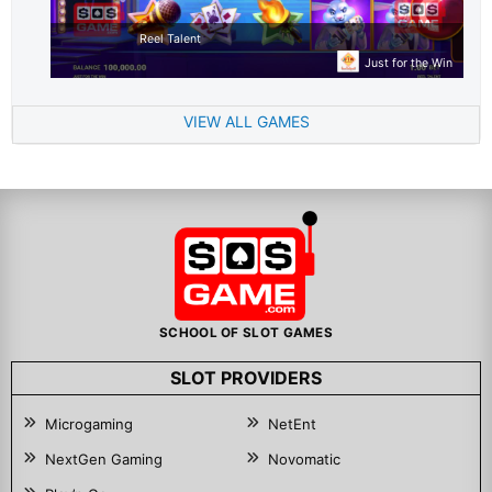
Reel Talent
Just for the Win
VIEW ALL GAMES
SCHOOL OF SLOT GAMES
SLOT PROVIDERS
Microgaming
NetEnt
NextGen Gaming
Novomatic