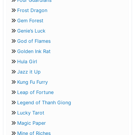
Frost Dragon
Gem Forest
Genie’s Luck
God of Flames
Golden Ink Rat
Hula Girl
Jazz it Up
Kung Fu Furry
Leap of Fortune
Legend of Thanh Giong
Lucky Tarot
Magic Paper
Mine of Riches