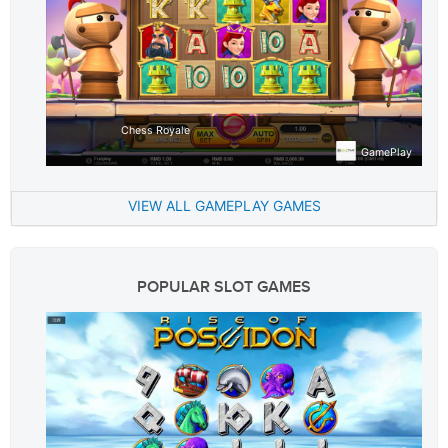
Chess Royale
GamePlay
VIEW ALL GAMEPLAY GAMES
POPULAR SLOT GAMES