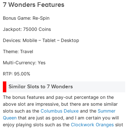
7 Wonders Features
Bonus Game: Re-Spin
Jackpot: 75000 Coins
Devices: Mobile – Tablet – Desktop
Theme: Travel
Multi-Currency: Yes
RTP: 95.00%
Similar Slots to 7 Wonders
The bonus features and pay-out percentage on the
above slot are impressive, but there are some similar
slots such as the
Columbus Deluxe
and the
Summer
Queen
that are just as good, and I am certain you will
enjoy playing slots such as the
Clockwork Oranges
slot