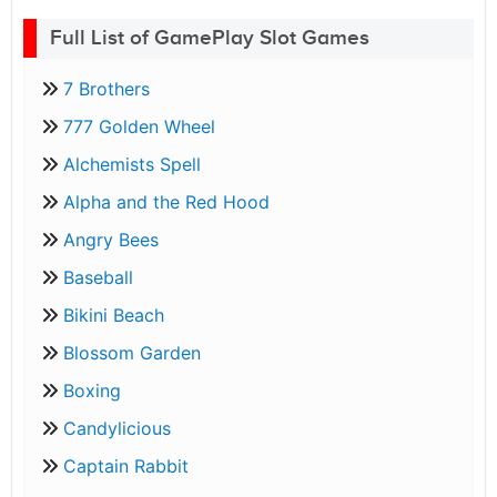
Full List of GamePlay Slot Games
7 Brothers
777 Golden Wheel
Alchemists Spell
Alpha and the Red Hood
Angry Bees
Baseball
Bikini Beach
Blossom Garden
Boxing
Candylicious
Captain Rabbit