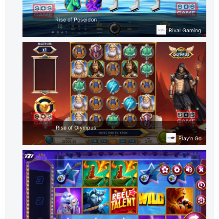
Rise of Poseidon
Rival Gaming
Rise of Olympus
Play’n Go