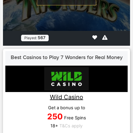
567
Played:
Best Casinos to Play 7 Wonders for Real Money
Wild Casino
Get a bonus up to
250
Free Spins
18+
T&Cs apply