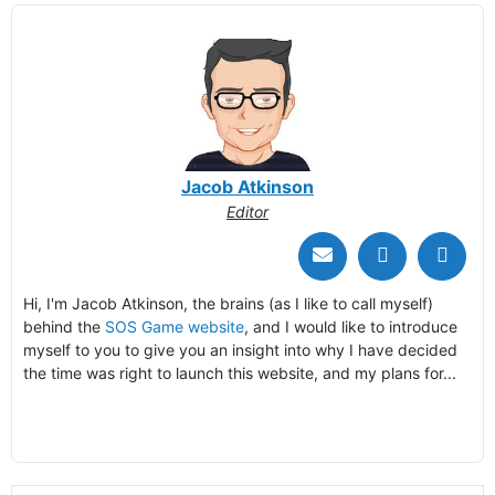
Jacob Atkinson
Editor
Hi, I'm Jacob Atkinson, the brains (as I like to call myself)
behind the
SOS Game website
, and I would like to introduce
myself to you to give you an insight into why I have decided
the time was right to launch this website, and my plans for...