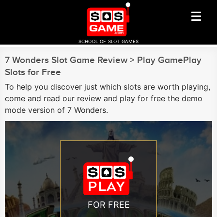
SCHOOL OF SLOT GAMES
7 Wonders Slot Game Review > Play GamePlay
Slots for Free
To help you discover just which slots are worth playing,
come and read our review and play for free the demo
mode version of 7 Wonders.
FOR FREE