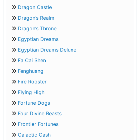
Dragon Castle
Dragon’s Realm
Dragon’s Throne
Egyptian Dreams
Egyptian Dreams Deluxe
Fa Cai Shen
Fenghuang
Fire Rooster
Flying High
Fortune Dogs
Four Divine Beasts
Frontier Fortunes
Galactic Cash