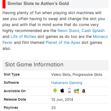
Similar Slots to Aztlan’s Gold
Having plenty of fun when playing slot machines will
see you often having to swap and change the slot you
play and with that in mind some that do come very
highly recommended are the
Neon Staxx
,
Cash Splash
and
Life of Riches
slot games as do too are the
Monaco
Fever
and film themed
Planet of the Apes
slot games
also.
Slot Game Information
Slot Type
Video Slots, Progressive Slots
Software
Habanero Gaming
Available On
Release Date
15 Jun, 2014
Paylines
25