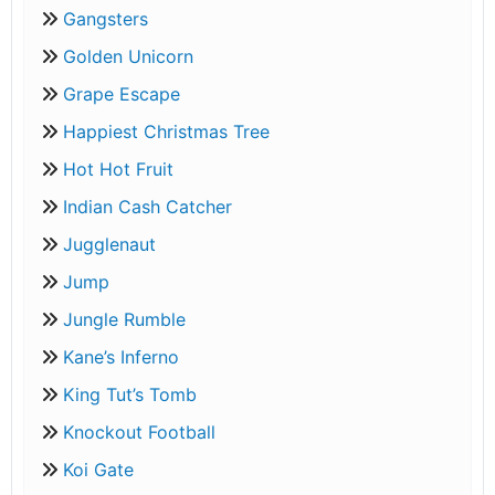
Gangsters
Golden Unicorn
Grape Escape
Happiest Christmas Tree
Hot Hot Fruit
Indian Cash Catcher
Jugglenaut
Jump
Jungle Rumble
Kane’s Inferno
King Tut’s Tomb
Knockout Football
Koi Gate