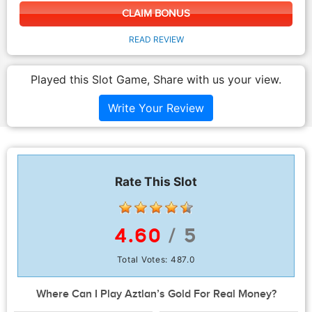
CLAIM BONUS
READ REVIEW
Played this Slot Game, Share with us your view.
Write Your Review
Rate This Slot
4.60
/ 5
Total Votes:
487.0
Where Can I Play Aztlan’s Gold For Real Money?