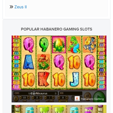
Zeus II
POPULAR HABANERO GAMING SLOTS
Cashosaurus
Habanero Gaming