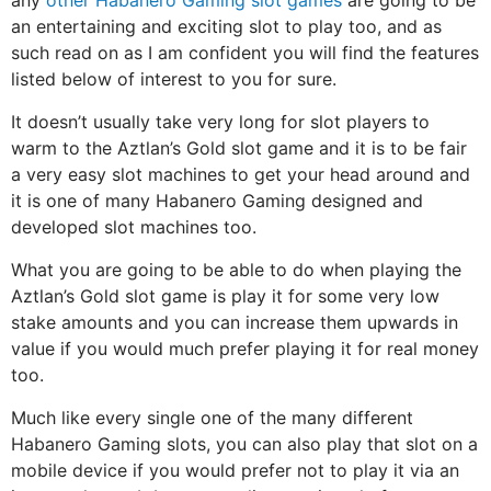
an entertaining and exciting slot to play too, and as
such read on as I am confident you will find the features
listed below of interest to you for sure.
It doesn’t usually take very long for slot players to
warm to the Aztlan’s Gold slot game and it is to be fair
a very easy slot machines to get your head around and
it is one of many Habanero Gaming designed and
developed slot machines too.
What you are going to be able to do when playing the
Aztlan’s Gold slot game is play it for some very low
stake amounts and you can increase them upwards in
value if you would much prefer playing it for real money
too.
Much like every single one of the many different
Habanero Gaming slots, you can also play that slot on a
mobile device if you would prefer not to play it via an