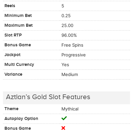
Reels
5
Minimum Bet
0.25
Maximum Bet
25.00
Slot RTP
96.00%
Bonus Game
Free Spins
Jackpot
Progressive
Multi Currency
Yes
Variance
Medium
Aztlan’s Gold Slot Features
Theme
Mythical
Autoplay Option
Bonus Game