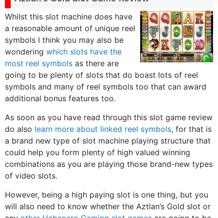
Whilst this slot machine does have
a reasonable amount of unique reel
symbols I think you may also be
wondering
which slots have the
most reel symbols
as there are
going to be plenty of slots that do boast lots of reel
symbols and many of reel symbols too that can award
additional bonus features too.
As soon as you have read through this slot game review
do also
learn more about linked reel symbols
, for that is
a brand new type of slot machine playing structure that
could help you form plenty of high valued winning
combinations as you are playing those brand-new types
of video slots.
However, being a high paying slot is one thing, but you
will also need to know whether the Aztlan’s Gold slot or
any
other Habanero Gaming slot games
are going to be