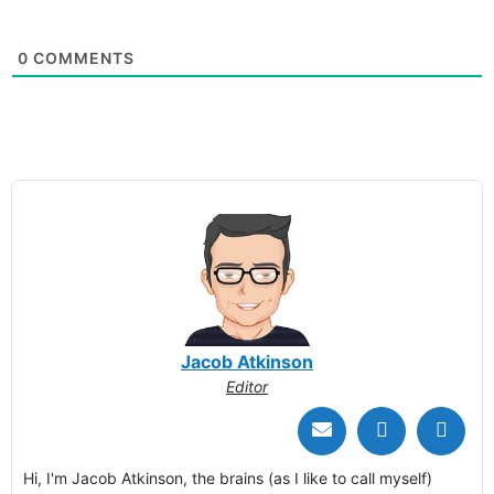
0
COMMENTS
Jacob Atkinson
Editor
Hi, I'm Jacob Atkinson, the brains (as I like to call myself)