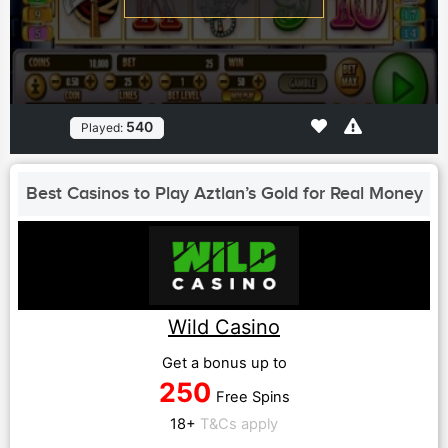
540
Played:
Best Casinos to Play Aztlan’s Gold for Real Money
Wild Casino
Get a bonus up to
250
Free Spins
18+
T&Cs apply