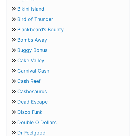
Bikini Island
Bird of Thunder
Blackbeard’s Bounty
Bombs Away
Buggy Bonus
Cake Valley
Carnival Cash
Cash Reef
Cashosaurus
Dead Escape
Disco Funk
Double O Dollars
Dr Feelgood