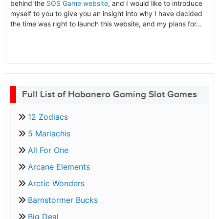
behind the
SOS Game website
, and I would like to introduce
myself to you to give you an insight into why I have decided
the time was right to launch this website, and my plans for...
Full List of Habanero Gaming Slot Games
12 Zodiacs
5 Mariachis
All For One
Arcane Elements
Arctic Wonders
Barnstormer Bucks
Big Deal