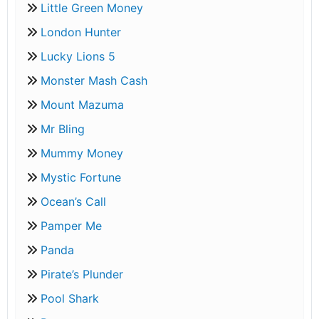
Little Green Money
London Hunter
Lucky Lions 5
Monster Mash Cash
Mount Mazuma
Mr Bling
Mummy Money
Mystic Fortune
Ocean’s Call
Pamper Me
Panda
Pirate’s Plunder
Pool Shark