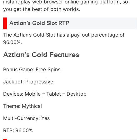
instant play web browser online gaming platform, so
you get the best of both worlds.
Aztlan’s Gold Slot RTP
The Aztlan’s Gold Slot has a pay-out percentage of
96.00%.
Aztlan’s Gold Features
Bonus Game: Free Spins
Jackpot: Progressive
Devices: Mobile – Tablet – Desktop
Theme: Mythical
Multi-Currency: Yes
RTP: 96.00%