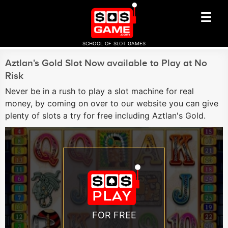
SCHOOL OF SLOT GAMES
Aztlan's Gold Slot Now available to Play at No
Risk
Never be in a rush to play a slot machine for real
money, by coming on over to our website you can give
plenty of slots a try for free including Aztlan's Gold.
FOR FREE