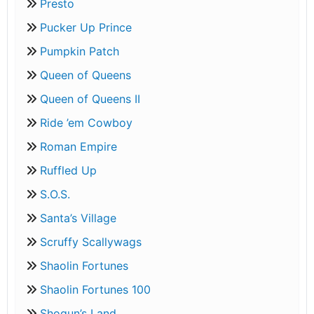
Presto
Pucker Up Prince
Pumpkin Patch
Queen of Queens
Queen of Queens II
Ride ’em Cowboy
Roman Empire
Ruffled Up
S.O.S.
Santa’s Village
Scruffy Scallywags
Shaolin Fortunes
Shaolin Fortunes 100
Shogun’s Land