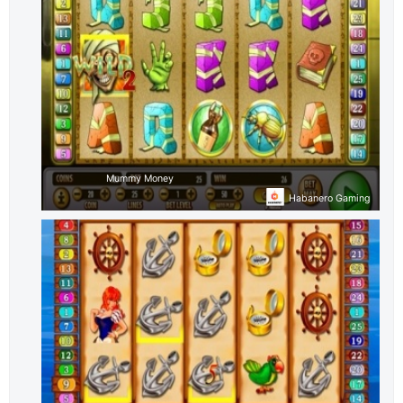
Mummy Money
Habanero Gaming