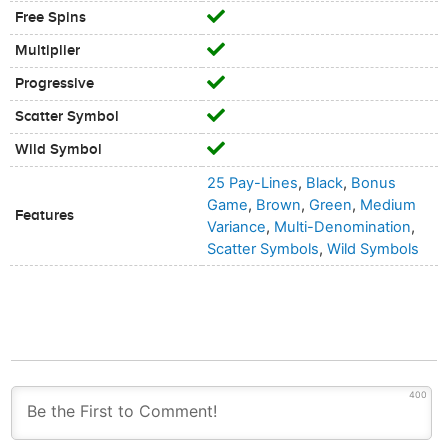
Free Spins
Multiplier
Progressive
Scatter Symbol
Wild Symbol
25 Pay-Lines
,
Black
,
Bonus
Game
,
Brown
,
Green
,
Medium
Features
Variance
,
Multi-Denomination
,
Scatter Symbols
,
Wild Symbols
400