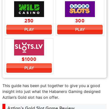
250
300
PLAY
PLAY
$1000
PLAY
This guide has been put together to give you a good
insight into just what the Habanero Gaming designed
Aztlan’s Gold slot has on offer.
Aztlan’s Gold Slot Game Review