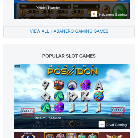
Pirate’s Plunder
Habanero Gaming
VIEW ALL HABANERO GAMING GAMES
POPULAR SLOT GAMES
Rise of Poseidon
Rival Gaming