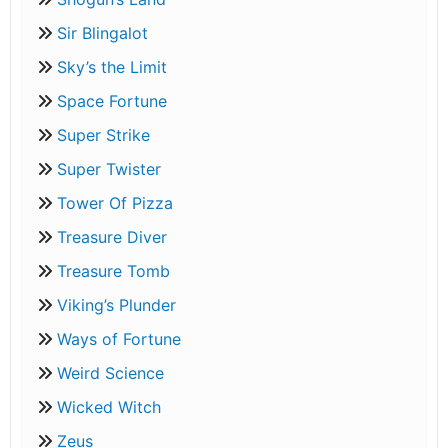
Sir Blingalot
Sky’s the Limit
Space Fortune
Super Strike
Super Twister
Tower Of Pizza
Treasure Diver
Treasure Tomb
Viking’s Plunder
Ways of Fortune
Weird Science
Wicked Witch
Zeus