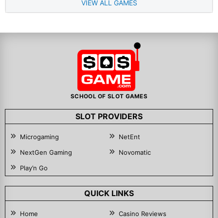
VIEW ALL GAMES
SCHOOL OF SLOT GAMES
SLOT PROVIDERS
Microgaming
NetEnt
NextGen Gaming
Novomatic
Play’n Go
QUICK LINKS
Home
Casino Reviews