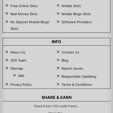
Free Online Slots
Mobile Slots
Real Money Slots
Mobile Bingo Slots
No Deposit Mobile Bingo
Software Providers
Slots
INFO
About Us
Contact Us
SOS Team
Blog
Sitemap
Report Issues
XML
Responsible Gambling
Privacy Policy
Terms & Conditions
SHARE & EARN
Share & Earn 100 credit Points…