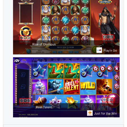
Rise of Olympus
Play’n Go
Reel Talent
Just for the Win