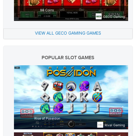
88 Coins
GECO Gaming
VIEW ALL GECO GAMING GAMES
POPULAR SLOT GAMES
Rise of Poseidon
Rival Gaming