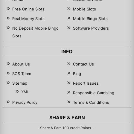
Free Online Slots
Mobile Slots
Real Money Slots
Mobile Bingo Slots
No Deposit Mobile Bingo
Software Providers
Slots
INFO
About Us
Contact Us
SOS Team
Blog
Sitemap
Report Issues
XML
Responsible Gambling
Privacy Policy
Terms & Conditions
SHARE & EARN
Share & Earn 100 credit Points…