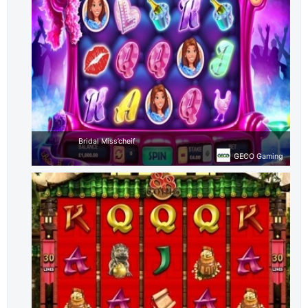
Bridal Miss’cheif
GECO Gaming