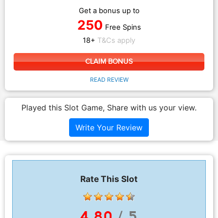
Get a bonus up to
250
Free Spins
18+
T&Cs apply
CLAIM BONUS
READ REVIEW
Played this Slot Game, Share with us your view.
Write Your Review
Rate This Slot
4.80
/ 5