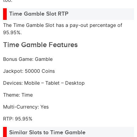
too.
Time Gamble Slot RTP
The Time Gamble Slot has a pay-out percentage of
95.95%.
Time Gamble Features
Bonus Game: Gamble
Jackpot: 50000 Coins
Devices: Mobile – Tablet – Desktop
Theme: Time
Multi-Currency: Yes
RTP: 95.95%
Similar Slots to Time Gamble