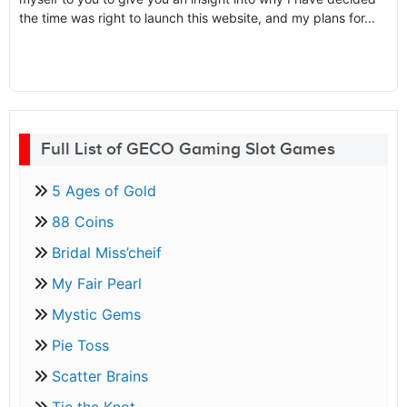
the time was right to launch this website, and my plans for...
Full List of GECO Gaming Slot Games
5 Ages of Gold
88 Coins
Bridal Miss’cheif
My Fair Pearl
Mystic Gems
Pie Toss
Scatter Brains