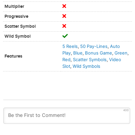
Multiplier
Progressive
Scatter Symbol
Wild Symbol
5 Reels
,
50 Pay-Lines
,
Auto
Play
,
Blue
,
Bonus Game
,
Green
,
Features
Red
,
Scatter Symbols
,
Video
Slot
,
Wild Symbols
400