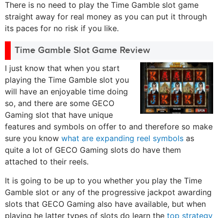
There is no need to play the Time Gamble slot game
straight away for real money as you can put it through
its paces for no risk if you like.
Time Gamble Slot Game Review
I just know that when you start
playing the Time Gamble slot you
will have an enjoyable time doing
so, and there are some GECO
Gaming slot that have unique
features and symbols on offer to and therefore so make
sure you know
what are expanding reel symbols
as
quite a lot of GECO Gaming slots do have them
attached to their reels.
It is going to be up to you whether you play the Time
Gamble slot or any of the progressive jackpot awarding
slots that GECO Gaming also have available, but when
playing he latter types of slots do learn the
top strategy