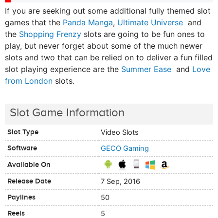
If you are seeking out some additional fully themed slot
games that the
Panda Manga
,
Ultimate Universe
and
the
Shopping Frenzy
slots are going to be fun ones to
play, but never forget about some of the much newer
slots and two that can be relied on to deliver a fun filled
slot playing experience are the
Summer Ease
and
Love
from London
slots.
Slot Game Information
Slot Type
Video Slots
Software
GECO Gaming
Available On
Release Date
7 Sep, 2016
Paylines
50
Reels
5