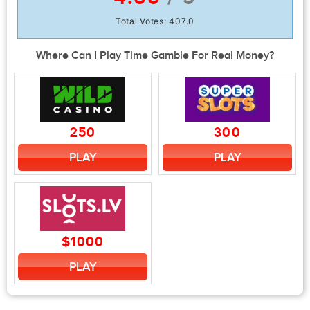
Total Votes:
407.0
Where Can I Play Time Gamble For Real Money?
250
300
PLAY
PLAY
$1000
PLAY