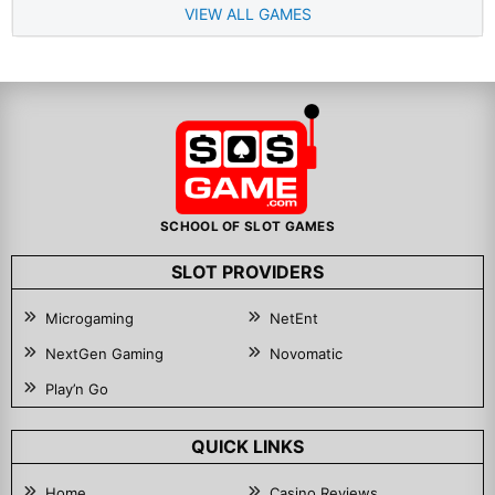
VIEW ALL GAMES
SCHOOL OF SLOT GAMES
SLOT PROVIDERS
Microgaming
NetEnt
NextGen Gaming
Novomatic
Play’n Go
QUICK LINKS
Home
Casino Reviews