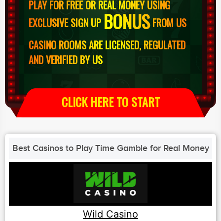
PLAY FOR FREE OR REAL MONEY USING
BONUS
EXCLUSIVE SIGN UP
FROM US
CASINO ROOMS ARE LICENSED, REGULATED
AND VERIFIED BY US
CLICK HERE TO START
Best Casinos to Play Time Gamble for Real Money
Wild Casino