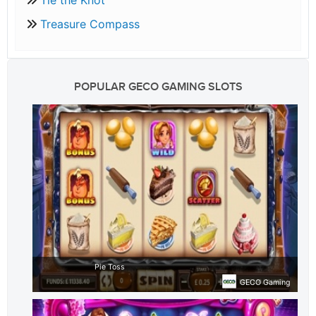
Tie the Knot
Treasure Compass
POPULAR GECO GAMING SLOTS
Pie Toss
GECO Gaming