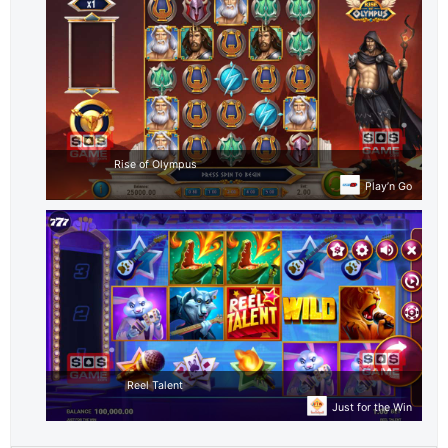
Rise of Olympus
Play’n Go
Reel Talent
Just for the Win