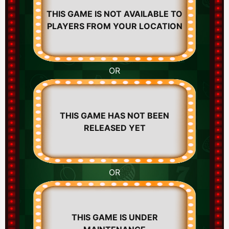
THIS GAME IS NOT AVAILABLE TO
PLAYERS FROM YOUR LOCATION
OR
THIS GAME HAS NOT BEEN
RELEASED YET
OR
THIS GAME IS UNDER