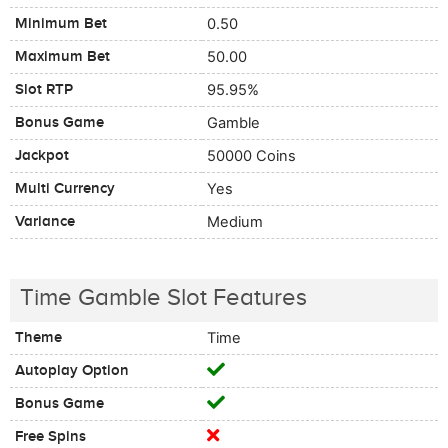
Minimum Bet
0.50
Maximum Bet
50.00
Slot RTP
95.95%
Bonus Game
Gamble
Jackpot
50000 Coins
Multi Currency
Yes
Variance
Medium
Time Gamble Slot Features
Theme
Time
Autoplay Option
Bonus Game
Free Spins