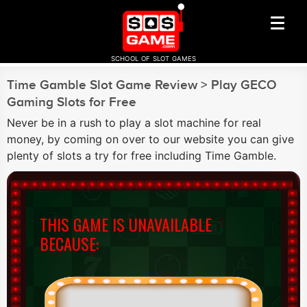
SCHOOL OF SLOT GAMES
Time Gamble Slot Game Review > Play GECO
Gaming Slots for Free
Never be in a rush to play a slot machine for real
money, by coming on over to our website you can give
plenty of slots a try for free including Time Gamble.
THIS GAME IS UNAVAILABLE
BECAUSE: