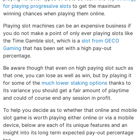
for playing progressive slots
to get the maximum
winning chances when playing them online.
Playing slot machines can be an expensive business if
you do not make a point of only ever playing slots like
the Time Gamble slot, which is a
slot from GECO
Gaming
that has been set with a high pay-out
percentage.
Be aware though that even on high paying slot such as
that one, you can lose as well as win, but by playing it
for some of the
much lower staking options
thanks to
its variance you should get a fair amount of playtime
and could of course end any session in profit.
To help you decide as to whether that online and mobile
slot game is worth playing either online or via a mobile
device, below are each of its unique features and an
insight into its long term expected pay-out percentage