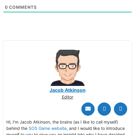
0
COMMENTS
Jacob Atkinson
Editor
Hi, I'm Jacob Atkinson, the brains (as I like to call myself)
behind the
SOS Game website
, and I would like to introduce
myself to you to give you an insight into why I have decided