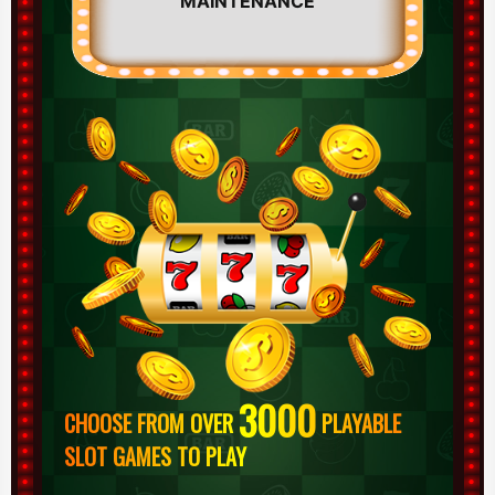
MAINTENANCE
3000
CHOOSE FROM OVER
PLAYABLE
SLOT GAMES TO PLAY