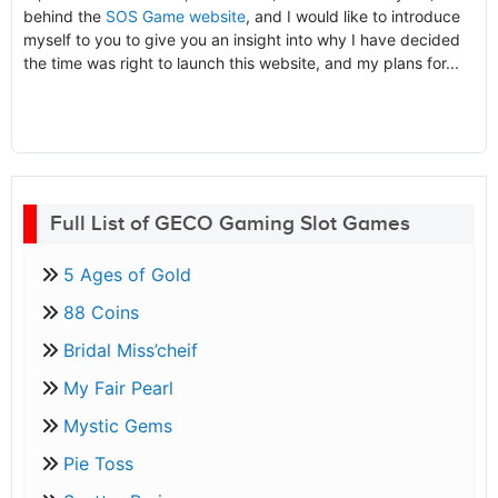
behind the
SOS Game website
, and I would like to introduce
myself to you to give you an insight into why I have decided
the time was right to launch this website, and my plans for...
Full List of GECO Gaming Slot Games
5 Ages of Gold
88 Coins
Bridal Miss’cheif
My Fair Pearl
Mystic Gems
Pie Toss