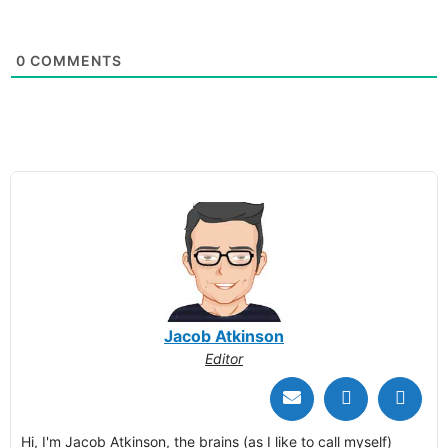
0
COMMENTS
Jacob Atkinson
Editor
Hi, I'm Jacob Atkinson, the brains (as I like to call myself)