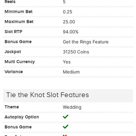
Reels
5
Minimum Bet
0.25
Maximum Bet
25.00
Slot RTP
94.00%
Bonus Game
Get the Rings Feature
Jackpot
31250 Coins
Multi Currency
Yes
Variance
Medium
Tie the Knot Slot Features
Theme
Wedding
Autoplay Option
Bonus Game