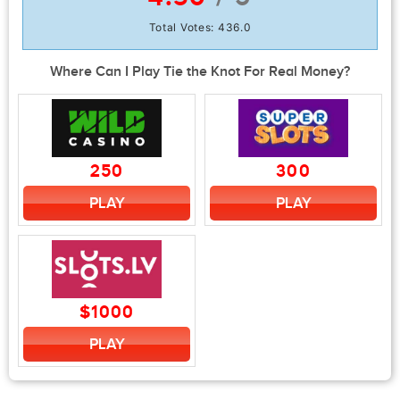
Total Votes:
436.0
Where Can I Play Tie the Knot For Real Money?
250
300
PLAY
PLAY
$1000
PLAY