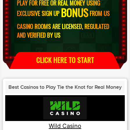
PLAY FOR FREE OR REAL MONEY USING
BONUS
EXCLUSIVE SIGN UP
FROM US
CASINO ROOMS ARE LICENSED, REGULATED
AND VERIFIED BY US
CLICK HERE TO START
Best Casinos to Play Tie the Knot for Real Money
Wild Casino