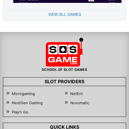
VIEW ALL GAMES
SCHOOL OF SLOT GAMES
SLOT PROVIDERS
Microgaming
NetEnt
NextGen Gaming
Novomatic
Play’n Go
QUICK LINKS