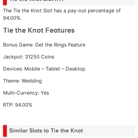
The Tie the Knot Slot has a pay-out percentage of
94.00%.
Tie the Knot Features
Bonus Game: Get the Rings Feature
Jackpot: 31250 Coins
Devices: Mobile – Tablet – Desktop
Theme: Wedding
Multi-Currency: Yes
RTP: 94.00%
Similar Slots to Tie the Knot