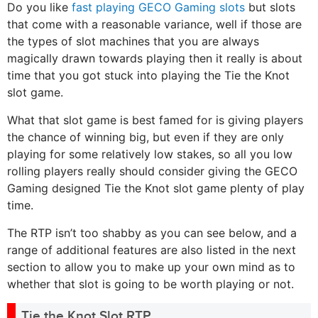
Do you like
fast playing GECO Gaming slots
but slots
that come with a reasonable variance, well if those are
the types of slot machines that you are always
magically drawn towards playing then it really is about
time that you got stuck into playing the Tie the Knot
slot game.
What that slot game is best famed for is giving players
the chance of winning big, but even if they are only
playing for some relatively low stakes, so all you low
rolling players really should consider giving the GECO
Gaming designed Tie the Knot slot game plenty of play
time.
The RTP isn’t too shabby as you can see below, and a
range of additional features are also listed in the next
section to allow you to make up your own mind as to
whether that slot is going to be worth playing or not.
Tie the Knot Slot RTP