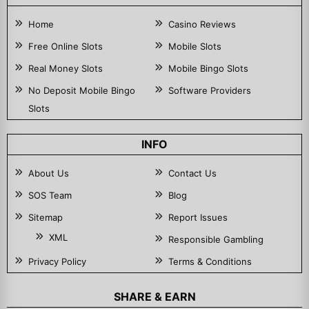
Home
Casino Reviews
Free Online Slots
Mobile Slots
Real Money Slots
Mobile Bingo Slots
No Deposit Mobile Bingo
Software Providers
Slots
INFO
About Us
Contact Us
SOS Team
Blog
Sitemap
Report Issues
XML
Responsible Gambling
Privacy Policy
Terms & Conditions
SHARE & EARN