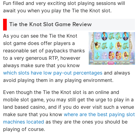
Fun filled and very exciting slot playing sessions will
await you when you play the Tie the Knot slot.
Tie the Knot Slot Game Review
As you can see the Tie the Knot
slot game does offer players a
reasonable set of paybacks thanks
to a very generous RTP, however
always make sure that you know
which slots have low pay-out percentages
and always
avoid playing them in any playing environment.
Even though the Tie the Knot slot is an online and
mobile slot game, you may still get the urge to play in a
land based casino, and if you do ever visit such a venue
make sure that you know
where are the best paying slot
machines located
as they are the ones you should be
playing of course.