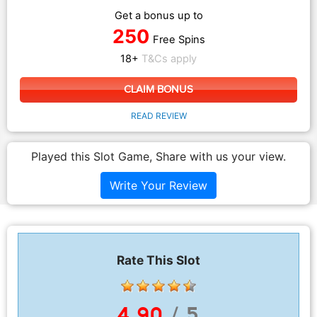
Get a bonus up to
250
Free Spins
18+
T&Cs apply
CLAIM BONUS
READ REVIEW
Played this Slot Game, Share with us your view.
Write Your Review
Rate This Slot
4.90
/ 5