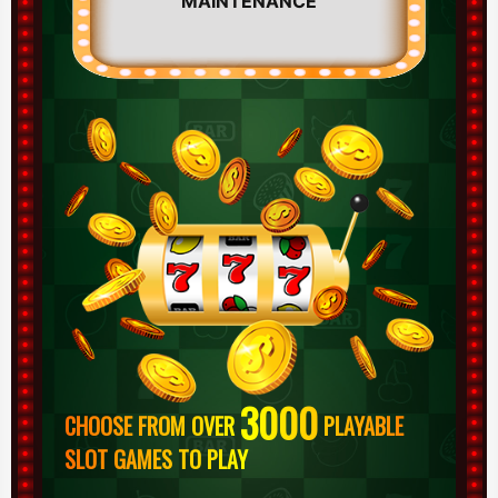
MAINTENANCE
3000
CHOOSE FROM OVER
PLAYABLE
SLOT GAMES TO PLAY