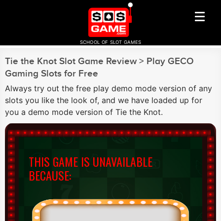
SCHOOL OF SLOT GAMES
Tie the Knot Slot Game Review > Play GECO
Gaming Slots for Free
Always try out the free play demo mode version of any
slots you like the look of, and we have loaded up for
you a demo mode version of Tie the Knot.
THIS GAME IS UNAVAILABLE
BECAUSE: