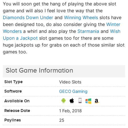
You will soon get the hang of playing the above slot
game and will also I feel love the way that the
Diamonds Down Under
and
Winning Wheels
slots have
been designed too, do also consider giving the
Winter
Wonders
a whirl and also play the
Starmania
and
Wish
Upon a Jackpot
slot games too for there are some
huge jackpots up for grabs on each of those similar slot
games too.
Slot Game Information
Slot Type
Video Slots
Software
GECO Gaming
Available On
Release Date
1 Feb, 2018
Paylines
25