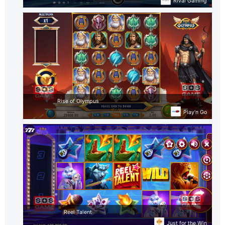
Rival Gaming
Rise of Olympus
Play’n Go
Reel Talent
Just for the Win