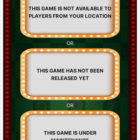
THIS GAME IS NOT AVAILABLE TO
PLAYERS FROM YOUR LOCATION
OR
THIS GAME HAS NOT BEEN
RELEASED YET
OR
THIS GAME IS UNDER