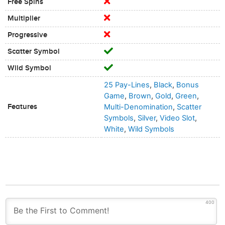
Free Spins
Multiplier
Progressive
Scatter Symbol
Wild Symbol
25 Pay-Lines
,
Black
,
Bonus
Game
,
Brown
,
Gold
,
Green
,
Features
Multi-Denomination
,
Scatter
Symbols
,
Silver
,
Video Slot
,
White
,
Wild Symbols
400