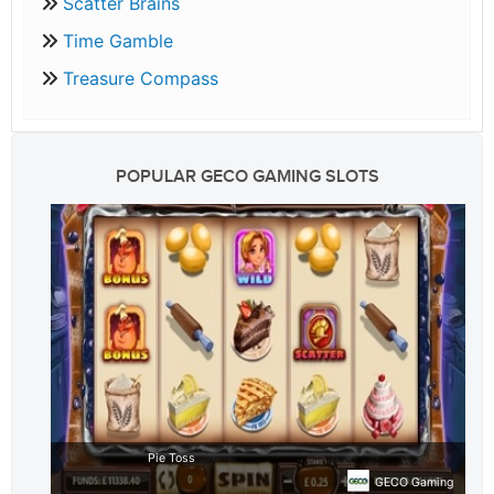
Scatter Brains
Time Gamble
Treasure Compass
POPULAR GECO GAMING SLOTS
Pie Toss
GECO Gaming