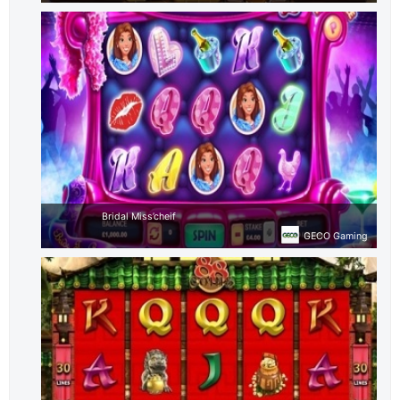
Bridal Miss’cheif
GECO Gaming