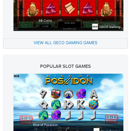
88 Coins
GECO Gaming
VIEW ALL GECO GAMING GAMES
POPULAR SLOT GAMES
Rise of Poseidon