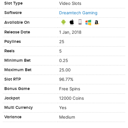
Slot Type
Video Slots
Software
Dreamtech Gaming
Available On
Release Date
1 Jan, 2018
Paylines
25
Reels
5
Minimum Bet
0.25
Maximum Bet
25.00
Slot RTP
96.77%
Bonus Game
Free Spins
Jackpot
12000 Coins
Multi Currency
Yes
Variance
Medium