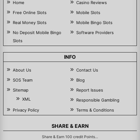
Home
Casino Reviews
Free Online Slots
Mobile Slots
Real Money Slots
Mobile Bingo Slots
No Deposit Mobile Bingo
Software Providers
Slots
INFO
About Us
Contact Us
SOS Team
Blog
Sitemap
Report Issues
XML
Responsible Gambling
Privacy Policy
Terms & Conditions
SHARE & EARN
Share & Earn 100 credit Points…