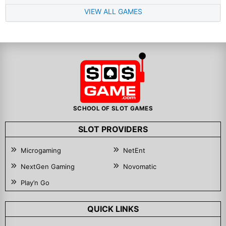
VIEW ALL GAMES
SCHOOL OF SLOT GAMES
SLOT PROVIDERS
Microgaming
NetEnt
NextGen Gaming
Novomatic
Play’n Go
QUICK LINKS