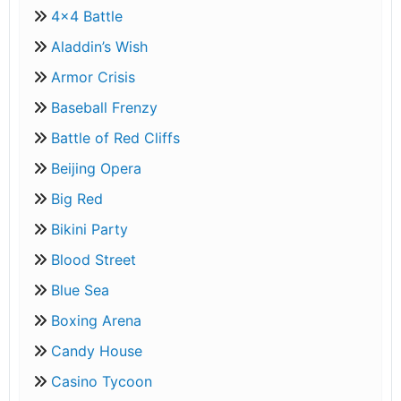
4×4 Battle
Aladdin’s Wish
Armor Crisis
Baseball Frenzy
Battle of Red Cliffs
Beijing Opera
Big Red
Bikini Party
Blood Street
Blue Sea
Boxing Arena
Candy House
Casino Tycoon