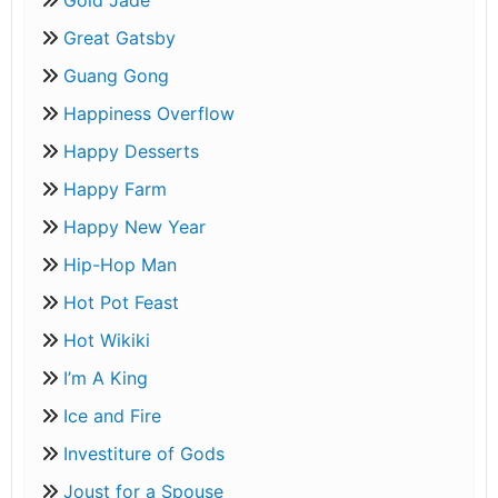
Gold Jade
Great Gatsby
Guang Gong
Happiness Overflow
Happy Desserts
Happy Farm
Happy New Year
Hip-Hop Man
Hot Pot Feast
Hot Wikiki
I’m A King
Ice and Fire
Investiture of Gods
Joust for a Spouse