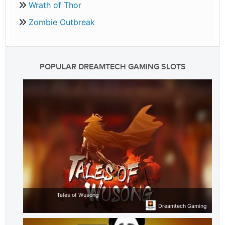
Wrath of Thor
Zombie Outbreak
POPULAR DREAMTECH GAMING SLOTS
Tales of Wusong
Dreamtech Gaming