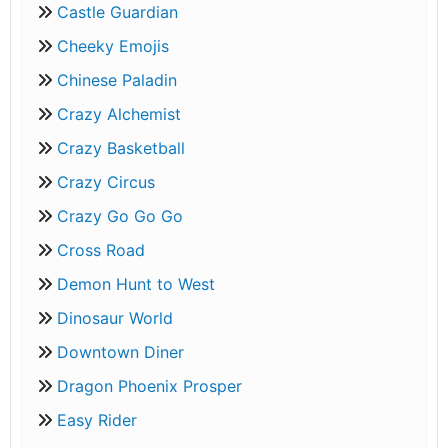
Castle Guardian
Cheeky Emojis
Chinese Paladin
Crazy Alchemist
Crazy Basketball
Crazy Circus
Crazy Go Go Go
Cross Road
Demon Hunt to West
Dinosaur World
Downtown Diner
Dragon Phoenix Prosper
Easy Rider