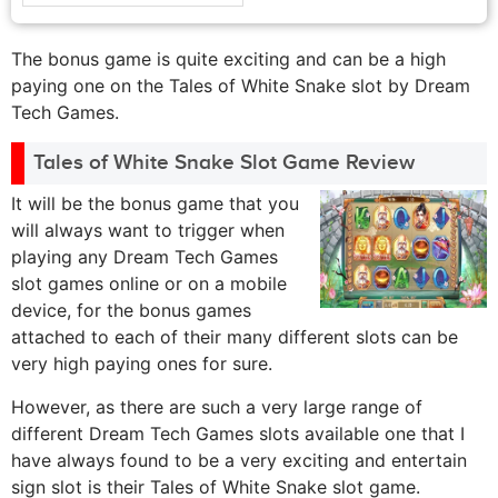
The bonus game is quite exciting and can be a high
paying one on the Tales of White Snake slot by Dream
Tech Games.
Tales of White Snake Slot Game Review
It will be the bonus game that you
will always want to trigger when
playing any Dream Tech Games
slot games online or on a mobile
device, for the bonus games
attached to each of their many different slots can be
very high paying ones for sure.
However, as there are such a very large range of
different Dream Tech Games slots available one that I
have always found to be a very exciting and entertain
sign slot is their Tales of White Snake slot game.