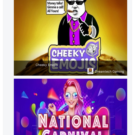
Cheeky Emojis
Dreamtech Gaming