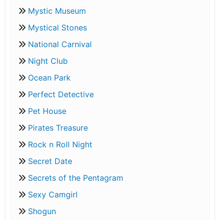
Mystic Museum
Mystical Stones
National Carnival
Night Club
Ocean Park
Perfect Detective
Pet House
Pirates Treasure
Rock n Roll Night
Secret Date
Secrets of the Pentagram
Sexy Camgirl
Shogun