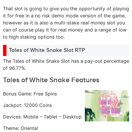
That slot is going to give you the opportunity of playing
it for free in a no risk demo mode version of the game,
however as it is also a multi-stake real money slot you
can of course play it for real money and a range of low
to high staking options too.
Tales of White Snake Slot RTP
The Tales of White Snake Slot has a pay-out percentage
of 96.77%.
Tales of White Snake Features
Bonus Game: Free Spins
Jackpot: 12000 Coins
Devices: Mobile – Tablet – Desktop
Theme: Oriental