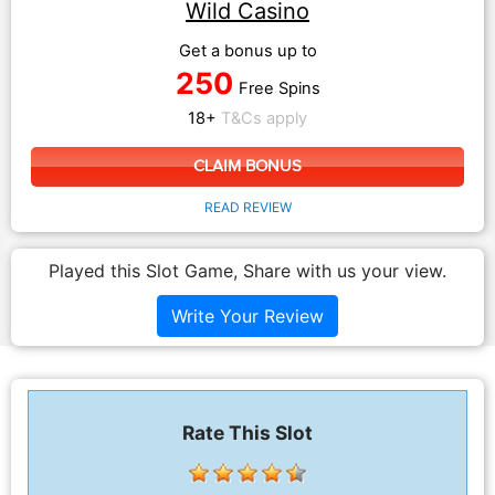
Wild Casino
Get a bonus up to
250
Free Spins
18+
T&Cs apply
CLAIM BONUS
READ REVIEW
Played this Slot Game, Share with us your view.
Write Your Review
Rate This Slot