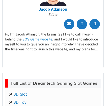
Jacob Atkinson
Editor
Hi, I'm Jacob Atkinson, the brains (as I like to call myself)
behind the
SOS Game website
, and I would like to introduce
myself to you to give you an insight into why I have decided
the time was right to launch this website, and my plans for...
Full List of Dreamtech Gaming Slot Games
3D Slot
3D Toy