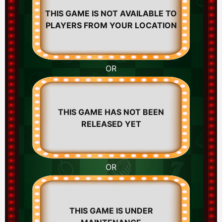
THIS GAME IS NOT AVAILABLE TO
PLAYERS FROM YOUR LOCATION
OR
THIS GAME HAS NOT BEEN
RELEASED YET
OR
THIS GAME IS UNDER