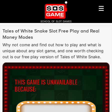
SCHOOL OF SLOT GAMES
Tales of White Snake Slot Free Play and Real
Money Modes
Why not come and find out how to play and what is
unique about any slot game, and one worth checking
out is our free play version of Tales of White Snake.
THIS GAME IS UNAVAILABLE
BECAUSE: