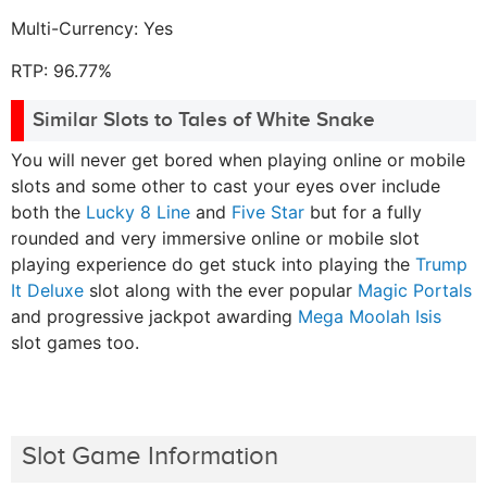
Multi-Currency: Yes
RTP: 96.77%
Similar Slots to Tales of White Snake
You will never get bored when playing online or mobile
slots and some other to cast your eyes over include
both the
Lucky 8 Line
and
Five Star
but for a fully
rounded and very immersive online or mobile slot
playing experience do get stuck into playing the
Trump
It Deluxe
slot along with the ever popular
Magic Portals
and progressive jackpot awarding
Mega Moolah Isis
slot games too.
Slot Game Information