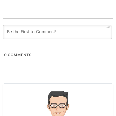
400
0
COMMENTS