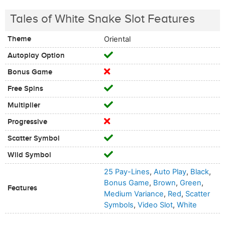
Tales of White Snake Slot Features
Theme
Oriental
Autoplay Option
Bonus Game
Free Spins
Multiplier
Progressive
Scatter Symbol
Wild Symbol
25 Pay-Lines
,
Auto Play
,
Black
,
Bonus Game
,
Brown
,
Green
,
Features
Medium Variance
,
Red
,
Scatter
Symbols
,
Video Slot
,
White