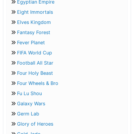
Egyptian Empire
Eight Immortals
Elves Kingdom
Fantasy Forest
Fever Planet
FIFA World Cup
Football All Star
Four Holy Beast
Four Wheels & Bro
Fu Lu Shou
Galaxy Wars
Germ Lab
Glory of Heroes