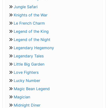
Jungle Safari
Knights of the War
Le French Charm
Legend of the King
Legend of the Night
Legendary Hegemony
Legendary Tales
Little Big Garden
Love Fighters
Lucky Number
Magic Bean Legend
Magician
Midnight Diner