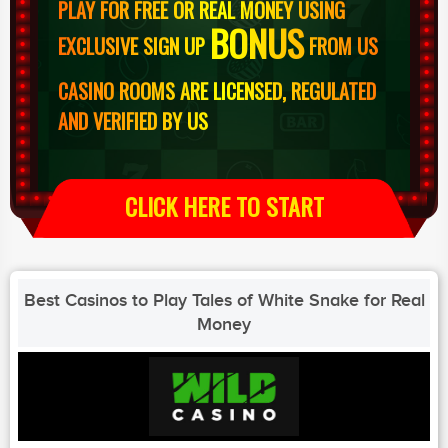
PLAY FOR FREE OR REAL MONEY USING
BONUS
EXCLUSIVE SIGN UP
FROM US
CASINO ROOMS ARE LICENSED, REGULATED
AND VERIFIED BY US
CLICK HERE TO START
Best Casinos to Play Tales of White Snake for Real
Money