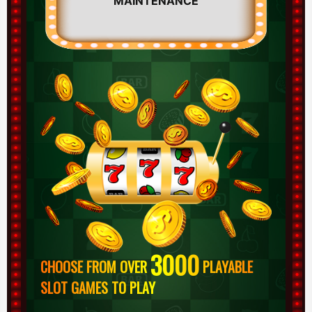
MAINTENANCE
3000
CHOOSE FROM OVER
PLAYABLE
SLOT GAMES TO PLAY