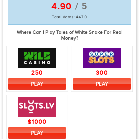
4.90
/ 5
Total Votes:
447.0
Where Can I Play Tales of White Snake For Real
Money?
250
300
PLAY
PLAY
$1000
PLAY