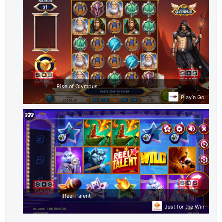
Rise of Olympus
Play’n Go
Reel Talent
Just for the Win