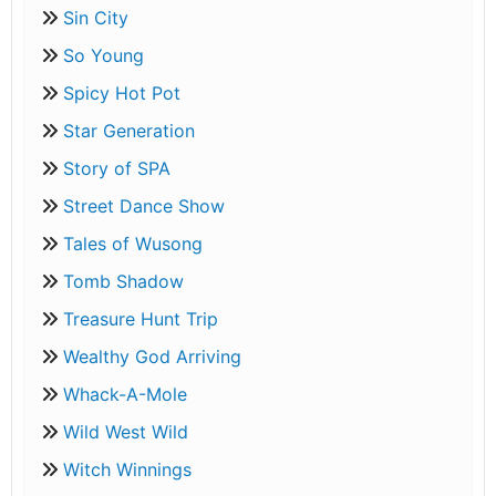
Sin City
So Young
Spicy Hot Pot
Star Generation
Story of SPA
Street Dance Show
Tales of Wusong
Tomb Shadow
Treasure Hunt Trip
Wealthy God Arriving
Whack-A-Mole
Wild West Wild
Witch Winnings