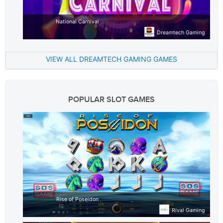
National Carnival
Dreamtech Gaming
VIEW ALL DREAMTECH GAMING GAMES
POPULAR SLOT GAMES
Rise of Poseidon
Rival Gaming