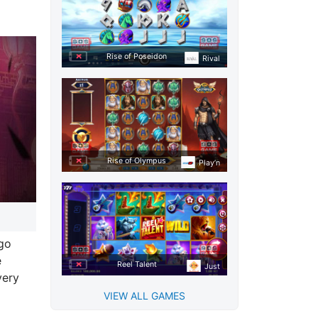
Rise of Poseidon
Rival
Gaming
Rise of Olympus
Play’n
Go
 go
e
Reel Talent
Just
very
for the Win
VIEW ALL GAMES