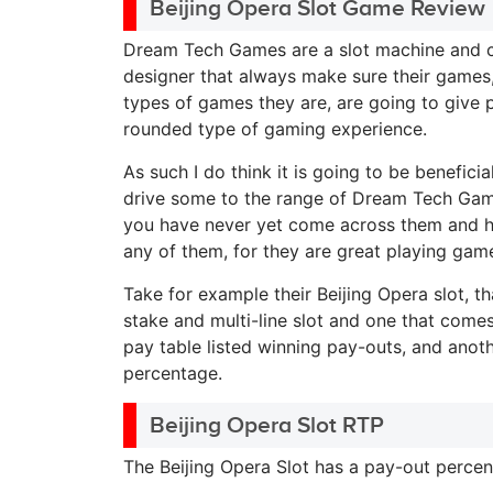
Beijing Opera Slot Game Review
Dream Tech Games are a slot machine and 
designer that always make sure their games
types of games they are, are going to give p
rounded type of gaming experience.
As such I do think it is going to be beneficia
drive some to the range of Dream Tech Game
you have never yet come across them and h
any of them, for they are great playing gam
Take for example their Beijing Opera slot, th
stake and multi-line slot and one that comes
pay table listed winning pay-outs, and anothe
percentage.
Beijing Opera Slot RTP
The Beijing Opera Slot has a pay-out perce