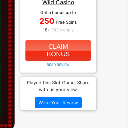
Wild Casino
Get a bonus up to
250
Free Spins
18+
T&Cs apply
CLAIM
BONUS
READ REVIEW
Played this Slot Game, Share
with us your view.
Write Your Review