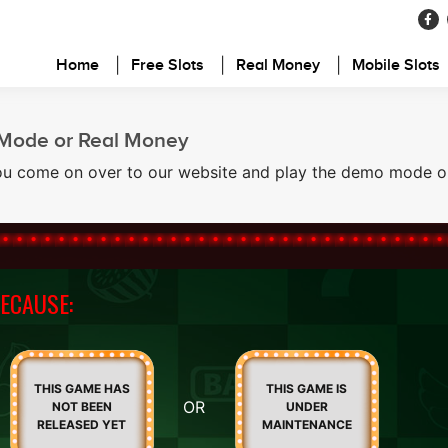
Home
Free Slots
Real Money
Mobile Slots
 Mode or Real Money
ou come on over to our website and play the demo mode or
BECAUSE:
THIS GAME HAS
THIS GAME IS
OR
NOT BEEN
UNDER
RELEASED YET
MAINTENANCE