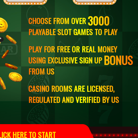
3000
CHOOSE FROM OVER
PLAYABLE SLOT GAMES TO PLAY
PLAY FOR FREE OR REAL MONEY
BONUS
USING EXCLUSIVE SIGN UP
FROM US
CASINO ROOMS ARE LICENSED,
REGULATED AND VERIFIED BY US
LICK HERE TO START