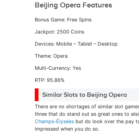
Beijing Opera Features
Bonus Game: Free Spins
Jackpot: 2500 Coins
Devices: Mobile – Tablet – Desktop
Theme: Opera
Multi-Currency: Yes
RTP: 95.86%
Similar Slots to Beijing Opera
There are no shortages of similar slot game
three that do stand out as great ones to als
Champs-Élysées
but do look over the pay t
impressed when you do so.