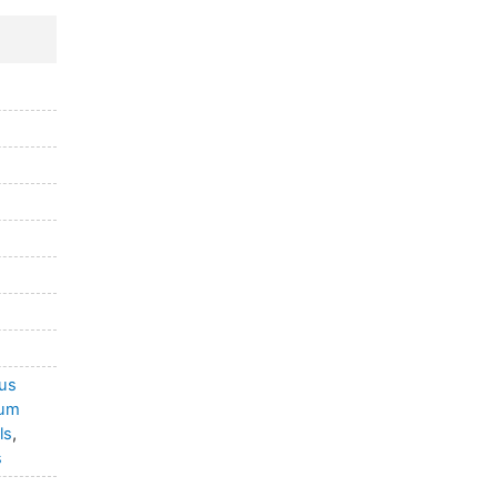
us
um
ls
,
s