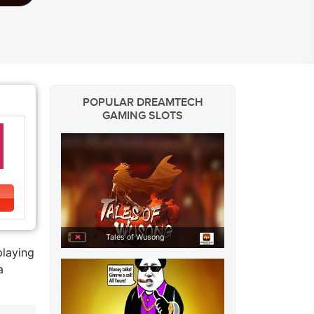
POPULAR DREAMTECH
GAMING SLOTS
Tales of Wusong
playing
Dreamtech
a
Gaming