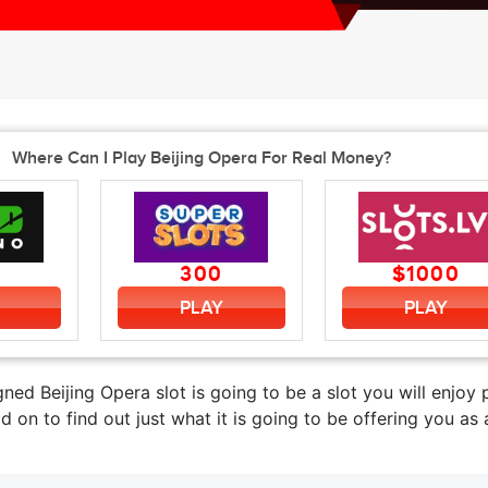
Where Can I Play Beijing Opera For Real Money?
300
$1000
PLAY
PLAY
d Beijing Opera slot is going to be a slot you will enjoy 
d on to find out just what it is going to be offering you as 