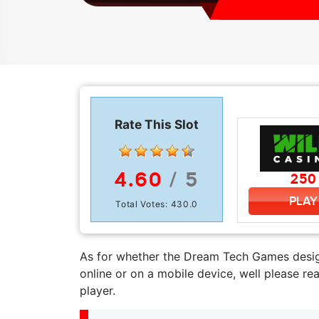
Rate This Slot
4.60
/ 5
250
PLAY
Total Votes:
430.0
As for whether the Dream Tech Games designe
online or on a mobile device, well please rea
player.