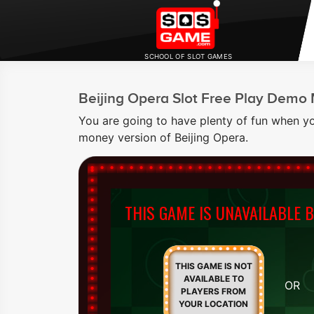
SCHOOL OF SLOT GAMES
Beijing Opera Slot Free Play Demo
You are going to have plenty of fun when y
money version of Beijing Opera.
THIS GAME IS UNAVAILABLE 
THIS GAME IS NOT
AVAILABLE TO
OR
PLAYERS FROM
YOUR LOCATION