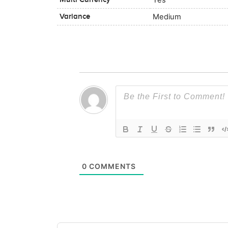
Yes
Variance
Medium
0
COMMENTS