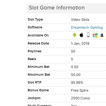
Slot Game Information
Slot Type
Video Slots
Software
Dreamtech Gaming
Available On
Release Date
1 Jan, 2018
Paylines
50
Reels
5
Minimum Bet
0.50
Maximum Bet
50.00
Slot RTP
95.86%
Bonus Game
Free Spins
Jackpot
2500 Coins
Multi Currency