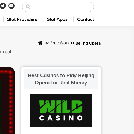
Slot Providers
Slot Apps
Contact
Free Slots
Beijing Opera
 real
Best Casinos to Play Beijing
Opera for Real Money