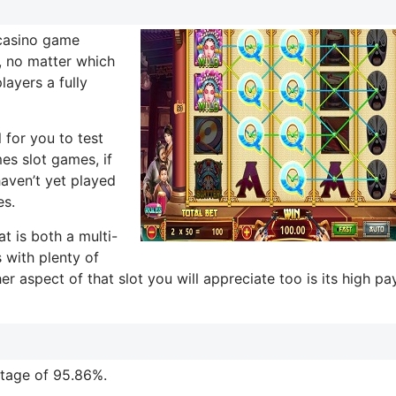
casino game
, no matter which
layers a fully
l for you to test
s slot games, if
aven’t yet played
es.
at is both a multi-
 with plenty of
r aspect of that slot you will appreciate too is its high pa
ntage of 95.86%.