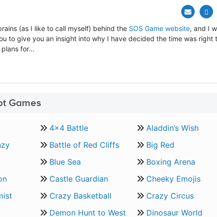
rains (as I like to call myself) behind the
SOS Game website
, and I 
you to give you an insight into why I have decided the time was right 
plans for...
lot Games
4×4 Battle
Aladdin’s Wish
nzy
Battle of Red Cliffs
Big Red
Blue Sea
Boxing Arena
on
Castle Guardian
Cheeky Emojis
ist
Crazy Basketball
Crazy Circus
Demon Hunt to West
Dinosaur World