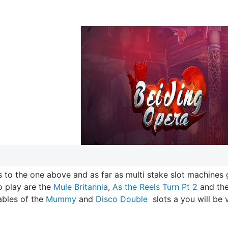
s to the one above and as far as multi stake slot machines
o play are the
Mule Britannia
,
As the Reels Turn Pt 2
and th
ables of the
Mummy
and
Disco Double
slots a you will be 