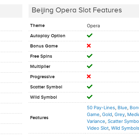
Beijing Opera Slot Features
Theme
Opera
Autoplay Option
Bonus Game
Free Spins
Multiplier
Progressive
Scatter Symbol
Wild Symbol
50 Pay-Lines
,
Blue
,
Bon
Game
,
Gold
,
Grey
,
Medi
Features
Variance
,
Scatter Symbo
Video Slot
,
Wild Symbol