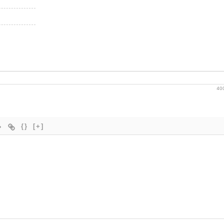
40
{}
[+]