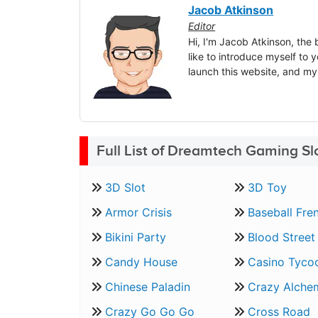
Jacob Atkinson
Editor
Hi, I'm Jacob Atkinson, the b
like to introduce myself to 
launch this website, and my 
Full List of Dreamtech Gaming S
3D Slot
3D Toy
Armor Crisis
Baseball Fre
Bikini Party
Blood Street
Candy House
Casino Tyco
Chinese Paladin
Crazy Alchem
Crazy Go Go Go
Cross Road