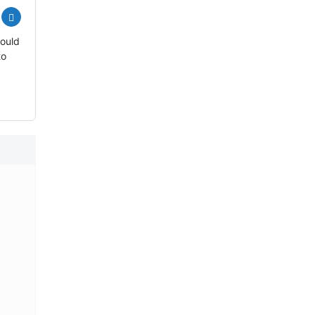
would
to