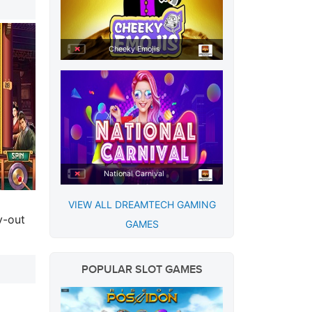
Cheeky Emojis
Dreamtech
Gaming
National Carnival
Dreamtech
VIEW ALL DREAMTECH GAMING
Gaming
y-out
GAMES
POPULAR SLOT GAMES