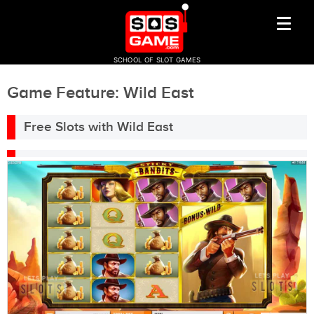
SCHOOL OF SLOT GAMES
Game Feature: Wild East
Free Slots with Wild East