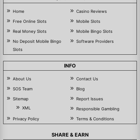
Home
Casino Reviews
Free Online Slots
Mobile Slots
Real Money Slots
Mobile Bingo Slots
No Deposit Mobile Bingo
Software Providers
Slots
INFO
About Us
Contact Us
SOS Team
Blog
Sitemap
Report Issues
XML
Responsible Gambling
Privacy Policy
Terms & Conditions
SHARE & EARN