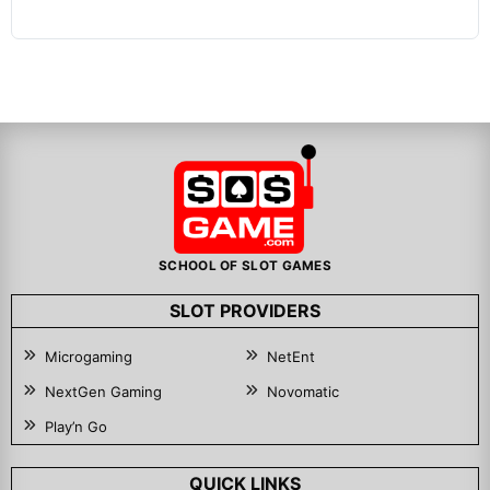
SCHOOL OF SLOT GAMES
SLOT PROVIDERS
Microgaming
NetEnt
NextGen Gaming
Novomatic
Play’n Go
QUICK LINKS