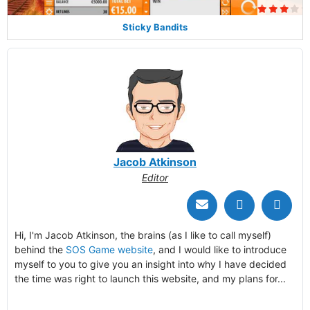
Sticky Bandits
Jacob Atkinson
Editor
Hi, I'm Jacob Atkinson, the brains (as I like to call myself)
behind the
SOS Game website
, and I would like to introduce
myself to you to give you an insight into why I have decided
the time was right to launch this website, and my plans for...