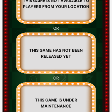
THIS GAME IS NOT AVAILABLE TO
PLAYERS FROM YOUR LOCATION
OR
THIS GAME HAS NOT BEEN
RELEASED YET
OR
THIS GAME IS UNDER
MAINTENANCE