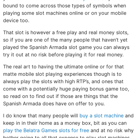
bound to come across those types of symbols when
playing some slot machines online or on your mobile
device too.
That slot is however a free play and real money slots,
so if you are one of the many people that haven’t yet
played the Spanish Armada slot game you can always
try it out at no risk before playing it for real money.
The real art to having the ultimate online or for that
matte mobile slot playing experiences though is to
always play the slots with high RTP’s, and ones that
come with a potentially huge paying bonus game too,
so read on to find out if those are things that the
Spanish Armada does have on offer to you.
I do know that many people will
buy a slot machine
and
keep in in their home as a money box, bit as you can
play the Belatra Games slots for free
and at no risk why
bother going to all that expense to play slot machines