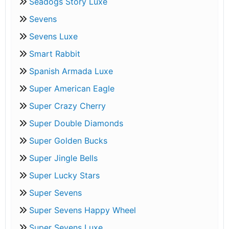
Seadogs Story Luxe
Sevens
Sevens Luxe
Smart Rabbit
Spanish Armada Luxe
Super American Eagle
Super Crazy Cherry
Super Double Diamonds
Super Golden Bucks
Super Jingle Bells
Super Lucky Stars
Super Sevens
Super Sevens Happy Wheel
Super Sevens Luxe