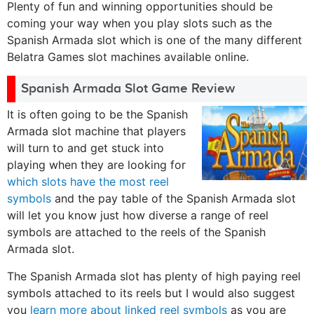
Plenty of fun and winning opportunities should be
coming your way when you play slots such as the
Spanish Armada slot which is one of the many different
Belatra Games slot machines available online.
Spanish Armada Slot Game Review
It is often going to be the Spanish
Armada slot machine that players
will turn to and get stuck into
playing when they are looking for
which slots have the most reel
symbols
and the pay table of the Spanish Armada slot
will let you know just how diverse a range of reel
symbols are attached to the reels of the Spanish
Armada slot.
The Spanish Armada slot has plenty of high paying reel
symbols attached to its reels but I would also suggest
you
learn more about linked reel symbols
as you are