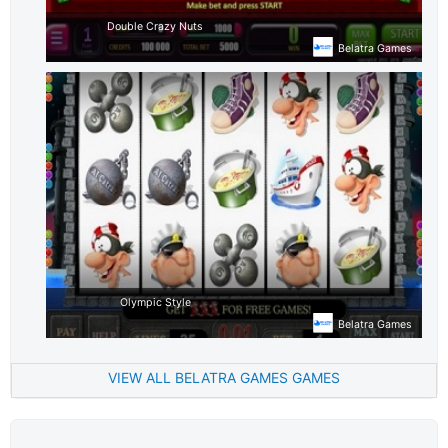
Double Crazy Nuts
Belatra Games
Olympic Style
Belatra Games
VIEW ALL BELATRA GAMES GAMES