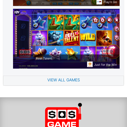
Play’n Go
Reel Talent
Just for the Win
VIEW ALL GAMES