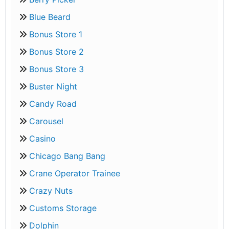
Blue Beard
Bonus Store 1
Bonus Store 2
Bonus Store 3
Buster Night
Candy Road
Carousel
Casino
Chicago Bang Bang
Crane Operator Trainee
Crazy Nuts
Customs Storage
Dolphin