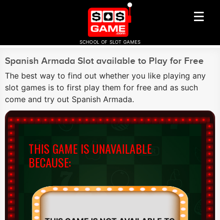
SCHOOL OF SLOT GAMES
Spanish Armada Slot available to Play for Free
The best way to find out whether you like playing any
slot games is to first play them for free and as such
come and try out Spanish Armada.
THIS GAME IS UNAVAILABLE
BECAUSE: