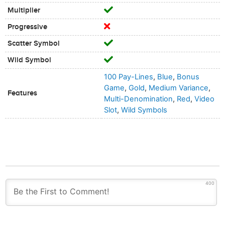
Multiplier
Progressive
Scatter Symbol
Wild Symbol
100 Pay-Lines
,
Blue
,
Bonus
Game
,
Gold
,
Medium Variance
,
Features
Multi-Denomination
,
Red
,
Video
Slot
,
Wild Symbols
400