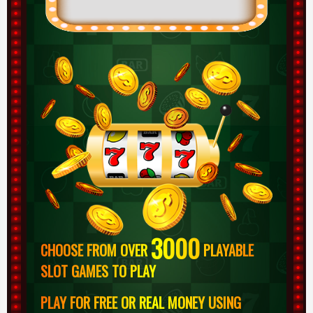
3000
CHOOSE FROM OVER
PLAYABLE
SLOT GAMES TO PLAY
PLAY FOR FREE OR REAL MONEY USING