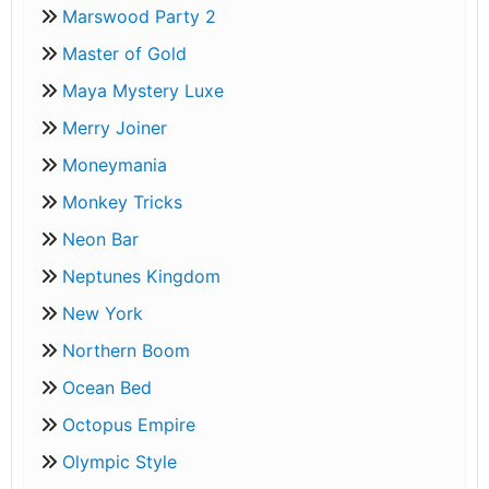
Marswood Party 2
Master of Gold
Maya Mystery Luxe
Merry Joiner
Moneymania
Monkey Tricks
Neon Bar
Neptunes Kingdom
New York
Northern Boom
Ocean Bed
Octopus Empire
Olympic Style