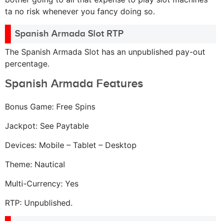
ta no risk whenever you fancy doing so.
Spanish Armada Slot RTP
The Spanish Armada Slot has an unpublished pay-out
percentage.
Spanish Armada Features
Bonus Game: Free Spins
Jackpot: See Paytable
Devices: Mobile – Tablet – Desktop
Theme: Nautical
Multi-Currency: Yes
RTP: Unpublished.