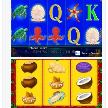
Octopus Empire
Belatra Games