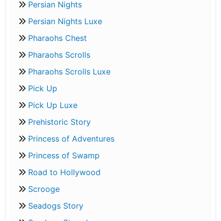
Persian Nights
Persian Nights Luxe
Pharaohs Chest
Pharaohs Scrolls
Pharaohs Scrolls Luxe
Pick Up
Pick Up Luxe
Prehistoric Story
Princess of Adventures
Princess of Swamp
Road to Hollywood
Scrooge
Seadogs Story