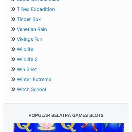
T Rex Expedition
Tinder Box
Venetian Rain
Vikings Fun
Wildlife
Wildlife 2
Win Shot
Winter Extreme
Witch School
POPULAR BELATRA GAMES SLOTS