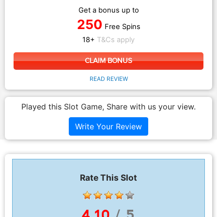
Get a bonus up to
250
Free Spins
18+
T&Cs apply
CLAIM BONUS
READ REVIEW
Played this Slot Game, Share with us your view.
Write Your Review
Rate This Slot
4.10
/ 5