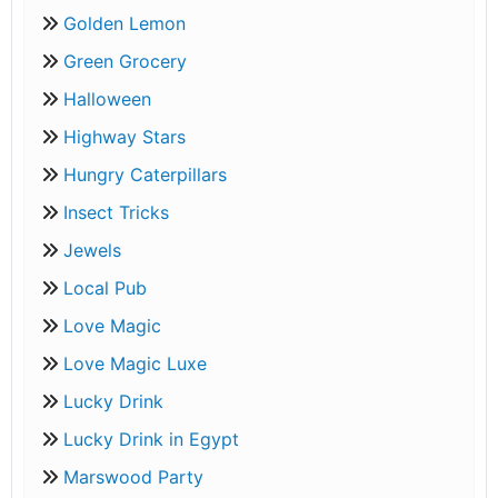
Golden Lemon
Green Grocery
Halloween
Highway Stars
Hungry Caterpillars
Insect Tricks
Jewels
Local Pub
Love Magic
Love Magic Luxe
Lucky Drink
Lucky Drink in Egypt
Marswood Party