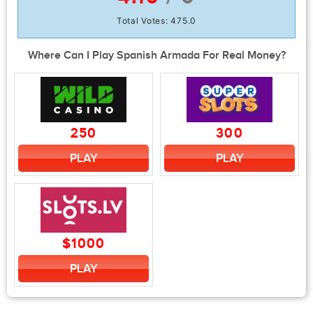
Total Votes:
475.0
Where Can I Play Spanish Armada For Real Money?
250
300
PLAY
PLAY
$1000
PLAY