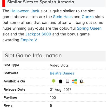
Similar Slots to Spanish Armada
The
Halloween Jack
slot is quite similar to the slot
game above as too are the
Stein Haus
and
Gonzo
slots
but some others that can and often will bang out some
huge winning pay-outs are the colourful
Spring Queen
slot and the
Jackpot 6000
and the bonus game
awarding
Empire V
Slot Game Information
Slot Type
Video Slots
Software
Belatra Games
Available On
Release Date
31 Aug, 2017
Paylines
100
Reels
5