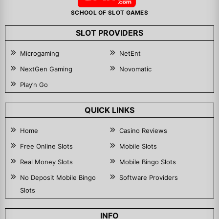
SCHOOL OF SLOT GAMES
SLOT PROVIDERS
Microgaming
NetEnt
NextGen Gaming
Novomatic
Play’n Go
QUICK LINKS
Home
Casino Reviews
Free Online Slots
Mobile Slots
Real Money Slots
Mobile Bingo Slots
No Deposit Mobile Bingo
Software Providers
Slots
INFO