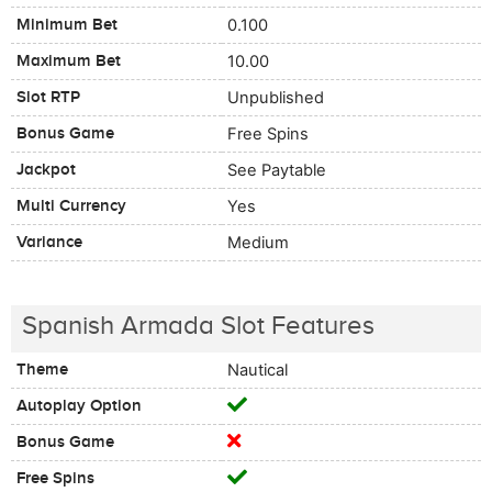
Minimum Bet
0.100
Maximum Bet
10.00
Slot RTP
Unpublished
Bonus Game
Free Spins
Jackpot
See Paytable
Multi Currency
Yes
Variance
Medium
Spanish Armada Slot Features
Theme
Nautical
Autoplay Option
Bonus Game
Free Spins