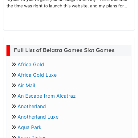
the time was right to launch this website, and my plans for...
Full List of Belatra Games Slot Games
Africa Gold
Africa Gold Luxe
Air Mail
An Escape from Alcatraz
Anotherland
Anotherland Luxe
Aqua Park
Berry Picker