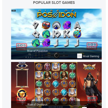
POPULAR SLOT GAMES
Rise of Poseidon
Rival Gaming
Rise of Olympus