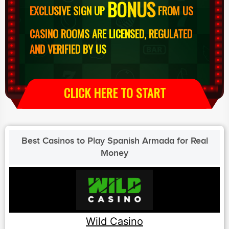
BONUS
EXCLUSIVE SIGN UP
FROM US
CASINO ROOMS ARE LICENSED, REGULATED
AND VERIFIED BY US
CLICK HERE TO START
Best Casinos to Play Spanish Armada for Real
Money
Wild Casino