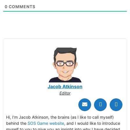
0
COMMENTS
Jacob Atkinson
Editor
Hi, I'm Jacob Atkinson, the brains (as I like to call myself)
behind the
SOS Game website
, and I would like to introduce
myself to you to give you an insight into why I have decided