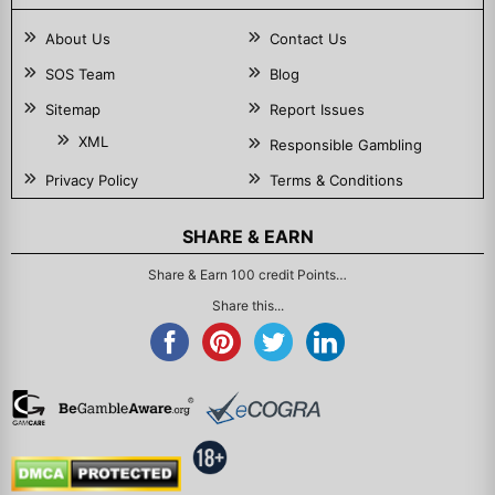
About Us
Contact Us
SOS Team
Blog
Sitemap
Report Issues
XML
Responsible Gambling
Privacy Policy
Terms & Conditions
SHARE & EARN
Share & Earn 100 credit Points…
Share this...