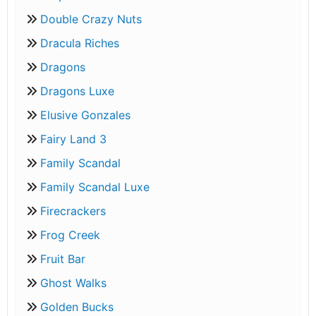
Double Crazy Nuts
Dracula Riches
Dragons
Dragons Luxe
Elusive Gonzales
Fairy Land 3
Family Scandal
Family Scandal Luxe
Firecrackers
Frog Creek
Fruit Bar
Ghost Walks
Golden Bucks