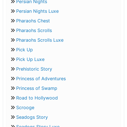
Persian Nights
Persian Nights Luxe
Pharaohs Chest
Pharaohs Scrolls
Pharaohs Scrolls Luxe
Pick Up
Pick Up Luxe
Prehistoric Story
Princess of Adventures
Princess of Swamp
Road to Hollywood
Scrooge
Seadogs Story
Seadogs Story Luxe