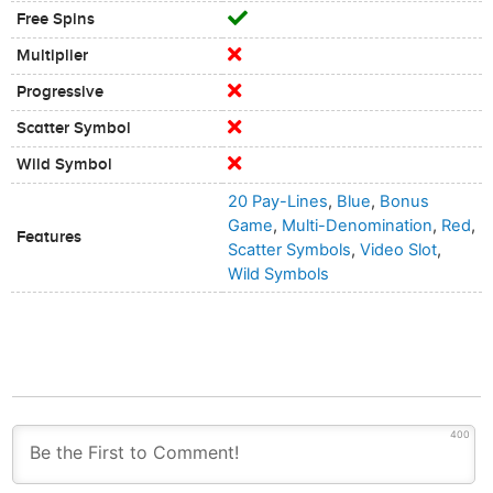
Free Spins
Multiplier
Progressive
Scatter Symbol
Wild Symbol
20 Pay-Lines
,
Blue
,
Bonus
Game
,
Multi-Denomination
,
Red
,
Features
Scatter Symbols
,
Video Slot
,
Wild Symbols
400