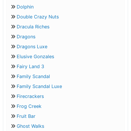
Dolphin
Double Crazy Nuts
Dracula Riches
Dragons
Dragons Luxe
Elusive Gonzales
Fairy Land 3
Family Scandal
Family Scandal Luxe
Firecrackers
Frog Creek
Fruit Bar
Ghost Walks