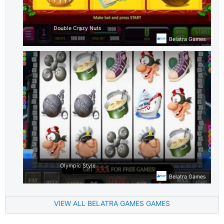
Double Crazy Nuts
Belatra Games
Olympic Style
Belatra Games
VIEW ALL BELATRA GAMES GAMES