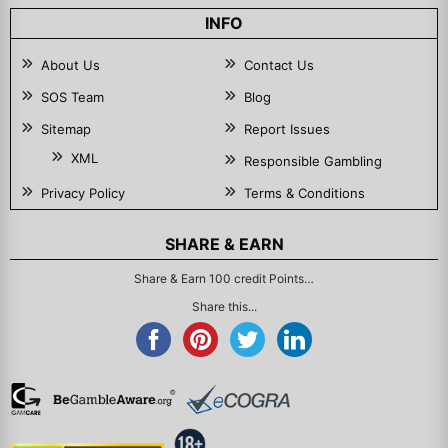
INFO
About Us
Contact Us
SOS Team
Blog
Sitemap
Report Issues
XML
Responsible Gambling
Privacy Policy
Terms & Conditions
SHARE & EARN
Share & Earn 100 credit Points…
Share this...