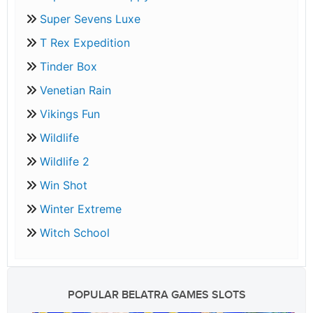
Super Sevens Luxe
T Rex Expedition
Tinder Box
Venetian Rain
Vikings Fun
Wildlife
Wildlife 2
Win Shot
Winter Extreme
Witch School
POPULAR BELATRA GAMES SLOTS