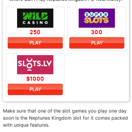
250
300
PLAY
PLAY
$1000
PLAY
Make sure that one of the slot games you play one day
soon is the Neptunes Kingdom slot for it comes packed
with unique features.