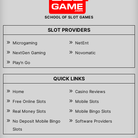
SCHOOL OF SLOT GAMES
SLOT PROVIDERS
Microgaming
NetEnt
NextGen Gaming
Novomatic
Play’n Go
QUICK LINKS
Home
Casino Reviews
Free Online Slots
Mobile Slots
Real Money Slots
Mobile Bingo Slots
No Deposit Mobile Bingo
Software Providers
Slots