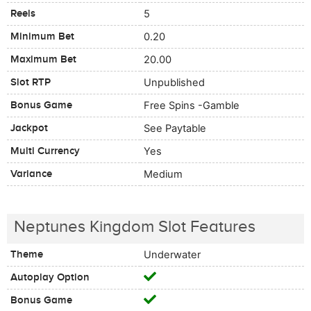
Reels
5
Minimum Bet
0.20
Maximum Bet
20.00
Slot RTP
Unpublished
Bonus Game
Free Spins -Gamble
Jackpot
See Paytable
Multi Currency
Yes
Variance
Medium
Neptunes Kingdom Slot Features
Theme
Underwater
Autoplay Option
Bonus Game