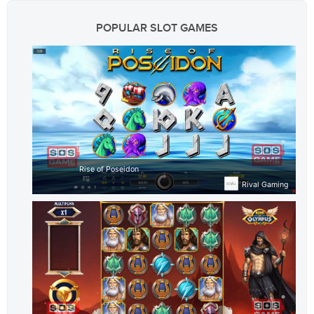
POPULAR SLOT GAMES
Rise of Poseidon
Rival Gaming