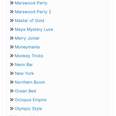
Marswood Party
Marswood Party 2
Master of Gold
Maya Mystery Luxe
Merry Joiner
Moneymania
Monkey Tricks
Neon Bar
New York
Northern Boom
Ocean Bed
Octopus Empire
Olympic Style