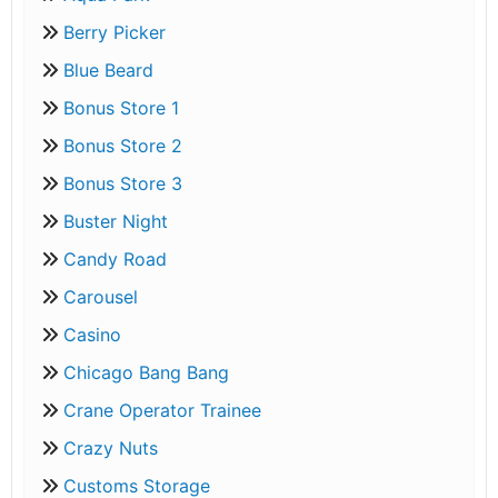
Berry Picker
Blue Beard
Bonus Store 1
Bonus Store 2
Bonus Store 3
Buster Night
Candy Road
Carousel
Casino
Chicago Bang Bang
Crane Operator Trainee
Crazy Nuts
Customs Storage