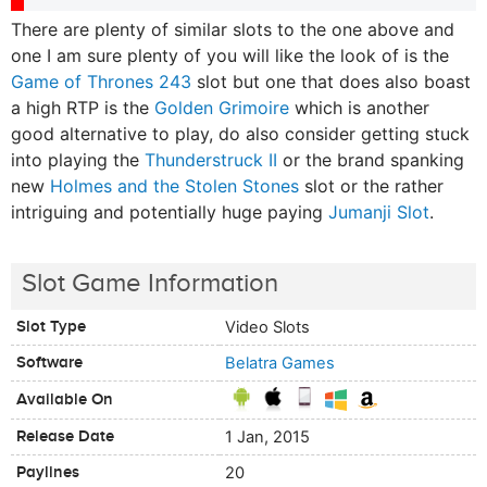
There are plenty of similar slots to the one above and
one I am sure plenty of you will like the look of is the
Game of Thrones 243
slot but one that does also boast
a high RTP is the
Golden Grimoire
which is another
good alternative to play, do also consider getting stuck
into playing the
Thunderstruck II
or the brand spanking
new
Holmes and the Stolen Stones
slot or the rather
intriguing and potentially huge paying
Jumanji Slot
.
Slot Game Information
Slot Type
Video Slots
Software
Belatra Games
Available On
Release Date
1 Jan, 2015
Paylines
20