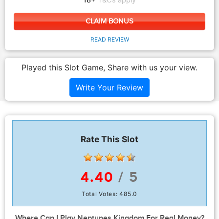
18+
T&Cs apply
CLAIM BONUS
READ REVIEW
Played this Slot Game, Share with us your view.
Write Your Review
Rate This Slot
4.40
/ 5
Total Votes:
485.0
Where Can I Play Neptunes Kingdom For Real Money?