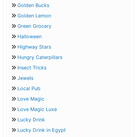
Golden Bucks
Golden Lemon
Green Grocery
Halloween
Highway Stars
Hungry Caterpillars
Insect Tricks
Jewels
Local Pub
Love Magic
Love Magic Luxe
Lucky Drink
Lucky Drink in Egypt