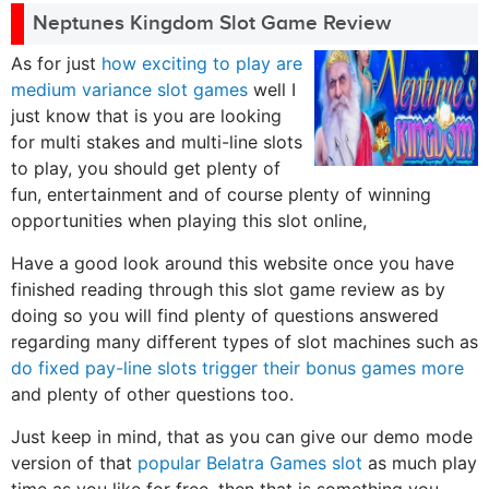
Neptunes Kingdom Slot Game Review
As for just
how exciting to play are
medium variance slot games
well I
just know that is you are looking
for multi stakes and multi-line slots
to play, you should get plenty of
fun, entertainment and of course plenty of winning
opportunities when playing this slot online,
Have a good look around this website once you have
finished reading through this slot game review as by
doing so you will find plenty of questions answered
regarding many different types of slot machines such as
do fixed pay-line slots trigger their bonus games more
and plenty of other questions too.
Just keep in mind, that as you can give our demo mode
version of that
popular Belatra Games slot
as much play
time as you like for free, then that is something you