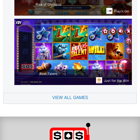
Rise of Olympus
Play’n Go
Reel Talent
Just for the Win
VIEW ALL GAMES