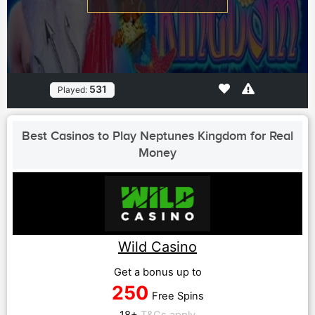
531
Played:
Best Casinos to Play Neptunes Kingdom for Real
Money
Wild Casino
Get a bonus up to
250
Free Spins