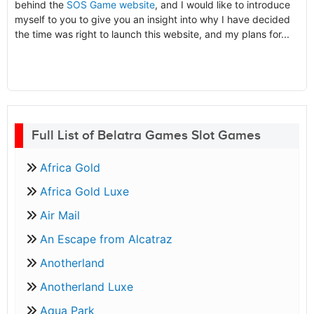
behind the
SOS Game website
, and I would like to introduce
myself to you to give you an insight into why I have decided
the time was right to launch this website, and my plans for...
Full List of Belatra Games Slot Games
Africa Gold
Africa Gold Luxe
Air Mail
An Escape from Alcatraz
Anotherland
Anotherland Luxe
Aqua Park