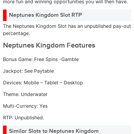
more fun and winning opportunities you will then have.
Neptunes Kingdom Slot RTP
The Neptunes Kingdom Slot has an unpublished pay-out
percentage.
Neptunes Kingdom Features
Bonus Game: Free Spins -Gamble
Jackpot: See Paytable
Devices: Mobile – Tablet – Desktop
Theme: Underwater
Multi-Currency: Yes
RTP: Unpublished.
Similar Slots to Neptunes Kingdom