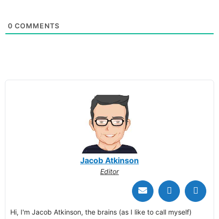
0
COMMENTS
Jacob Atkinson
Editor
Hi, I'm Jacob Atkinson, the brains (as I like to call myself)