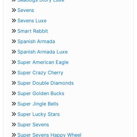
Sevens
Sevens Luxe
Smart Rabbit
Spanish Armada
Spanish Armada Luxe
Super American Eagle
Super Crazy Cherry
Super Double Diamonds
Super Golden Bucks
Super Jingle Bells
Super Lucky Stars
Super Sevens
Super Sevens Happy Wheel