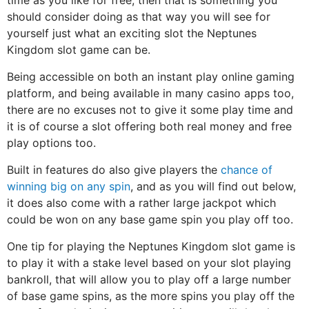
should consider doing as that way you will see for
yourself just what an exciting slot the Neptunes
Kingdom slot game can be.
Being accessible on both an instant play online gaming
platform, and being available in many casino apps too,
there are no excuses not to give it some play time and
it is of course a slot offering both real money and free
play options too.
Built in features do also give players the
chance of
winning big on any spin
, and as you will find out below,
it does also come with a rather large jackpot which
could be won on any base game spin you play off too.
One tip for playing the Neptunes Kingdom slot game is
to play it with a stake level based on your slot playing
bankroll, that will allow you to play off a large number
of base game spins, as the more spins you play off the