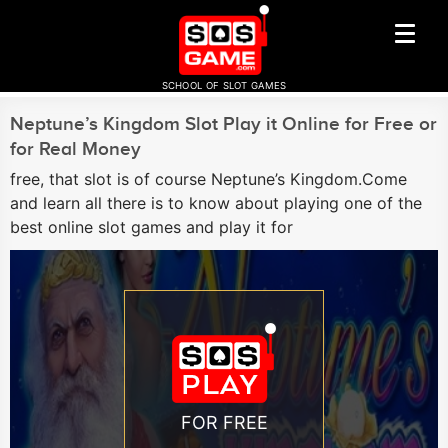
SCHOOL OF SLOT GAMES
Neptune’s Kingdom Slot Play it Online for Free or
for Real Money
free, that slot is of course Neptune’s Kingdom.Come
and learn all there is to know about playing one of the
best online slot games and play it for
FOR FREE