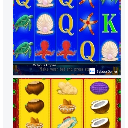
Octopus Empire
Belatra Games