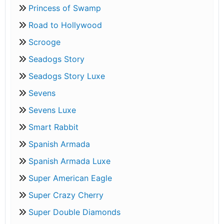
Princess of Swamp
Road to Hollywood
Scrooge
Seadogs Story
Seadogs Story Luxe
Sevens
Sevens Luxe
Smart Rabbit
Spanish Armada
Spanish Armada Luxe
Super American Eagle
Super Crazy Cherry
Super Double Diamonds