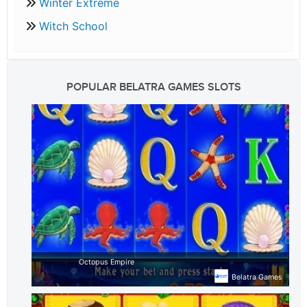
Winter Extreme
Witch School
POPULAR BELATRA GAMES SLOTS
Octopus Empire
Belatra Games