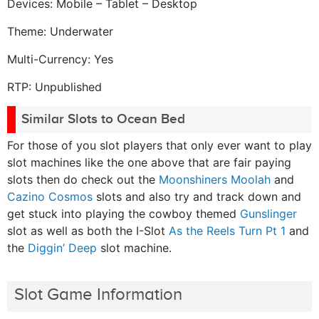
Devices: Mobile – Tablet – Desktop
Theme: Underwater
Multi-Currency: Yes
RTP: Unpublished
Similar Slots to Ocean Bed
For those of you slot players that only ever want to play
slot machines like the one above that are fair paying
slots then do check out the
Moonshiners Moolah
and
Cazino Cosmos
slots and also try and track down and
get stuck into playing the cowboy themed
Gunslinger
slot as well as both the I-Slot
As the Reels Turn Pt 1
and
the
Diggin’ Deep
slot machine.
Slot Game Information