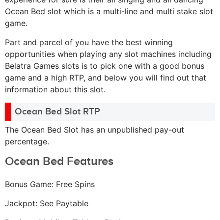
Ocean Bed slot which is a multi-line and multi stake slot
game.
Part and parcel of you have the best winning
opportunities when playing any slot machines including
Belatra Games slots is to pick one with a good bonus
game and a high RTP, and below you will find out that
information about this slot.
Ocean Bed Slot RTP
The Ocean Bed Slot has an unpublished pay-out
percentage.
Ocean Bed Features
Bonus Game: Free Spins
Jackpot: See Paytable