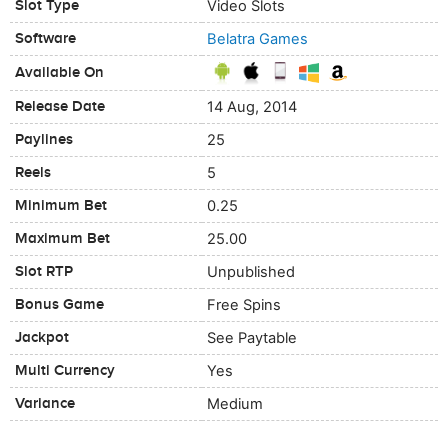
Slot Type
Video Slots
Software
Belatra Games
Available On
Release Date
14 Aug, 2014
Paylines
25
Reels
5
Minimum Bet
0.25
Maximum Bet
25.00
Slot RTP
Unpublished
Bonus Game
Free Spins
Jackpot
See Paytable
Multi Currency
Yes
Variance
Medium