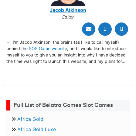
Jacob Atkinson
Editor
Hi, I'm Jacob Atkinson, the brains (as I like to call myself)
behind the
SOS Game website
, and I would like to introduce
myself to you to give you an insight into why I have decided
the time was right to launch this website, and my plans for...
Full List of Belatra Games Slot Games
Africa Gold
Africa Gold Luxe