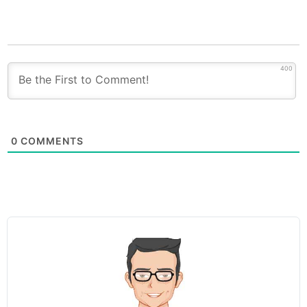
400
0
COMMENTS