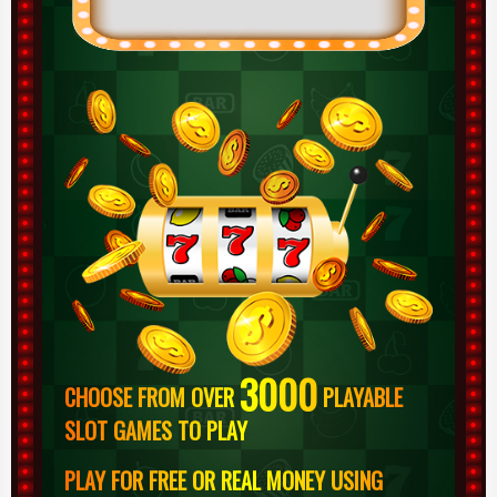
3000
CHOOSE FROM OVER
PLAYABLE
SLOT GAMES TO PLAY
PLAY FOR FREE OR REAL MONEY USING