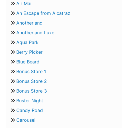
Air Mail
An Escape from Alcatraz
Anotherland
Anotherland Luxe
Aqua Park
Berry Picker
Blue Beard
Bonus Store 1
Bonus Store 2
Bonus Store 3
Buster Night
Candy Road
Carousel