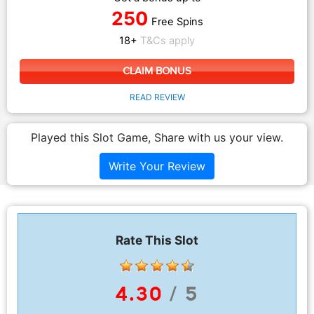
250
Free Spins
18+
T&Cs apply
CLAIM BONUS
READ REVIEW
Played this Slot Game, Share with us your view.
Write Your Review
Rate This Slot
4.30
/ 5