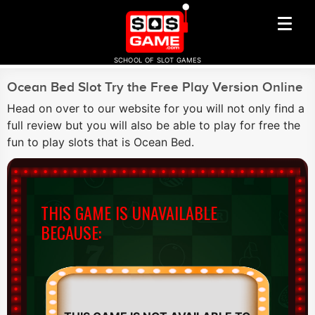
SCHOOL OF SLOT GAMES
Ocean Bed Slot Try the Free Play Version Online
Head on over to our website for you will not only find a
full review but you will also be able to play for free the
fun to play slots that is Ocean Bed.
THIS GAME IS UNAVAILABLE
BECAUSE: