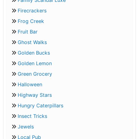
Family Scandal Luxe
Firecrackers
Frog Creek
Fruit Bar
Ghost Walks
Golden Bucks
Golden Lemon
Green Grocery
Halloween
Highway Stars
Hungry Caterpillars
Insect Tricks
Jewels
Local Pub