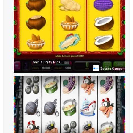
Double Crazy Nuts
Belatra Games