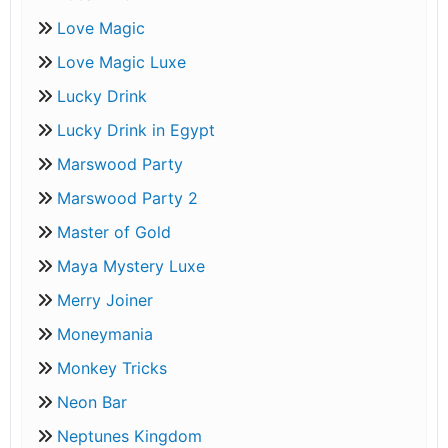
Love Magic
Love Magic Luxe
Lucky Drink
Lucky Drink in Egypt
Marswood Party
Marswood Party 2
Master of Gold
Maya Mystery Luxe
Merry Joiner
Moneymania
Monkey Tricks
Neon Bar
Neptunes Kingdom