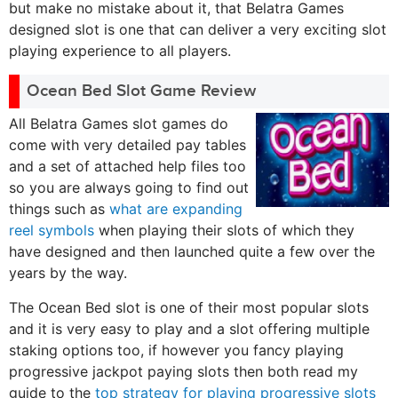
but make no mistake about it, that Belatra Games
designed slot is one that can deliver a very exciting slot
playing experience to all players.
Ocean Bed Slot Game Review
All Belatra Games slot games do
come with very detailed pay tables
and a set of attached help files too
so you are always going to find out
things such as
what are expanding
reel symbols
when playing their slots of which they
have designed and then launched quite a few over the
years by the way.
The Ocean Bed slot is one of their most popular slots
and it is very easy to play and a slot offering multiple
staking options too, if however you fancy playing
progressive jackpot paying slots then both read my
guide to the
top strategy for playing progressive slots