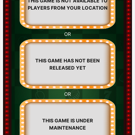
THIS GAME IS NOT AVAILABLE TO
PLAYERS FROM YOUR LOCATION
OR
THIS GAME HAS NOT BEEN
RELEASED YET
OR
THIS GAME IS UNDER
MAINTENANCE