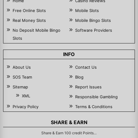
Home
Casino Reviews
Free Online Slots
Mobile Slots
Real Money Slots
Mobile Bingo Slots
No Deposit Mobile Bingo
Software Providers
Slots
INFO
About Us
Contact Us
SOS Team
Blog
Sitemap
Report Issues
XML
Responsible Gambling
Privacy Policy
Terms & Conditions
SHARE & EARN
Share & Earn 100 credit Points…