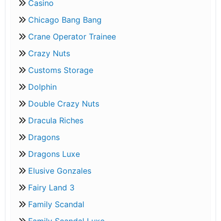
Casino
Chicago Bang Bang
Crane Operator Trainee
Crazy Nuts
Customs Storage
Dolphin
Double Crazy Nuts
Dracula Riches
Dragons
Dragons Luxe
Elusive Gonzales
Fairy Land 3
Family Scandal