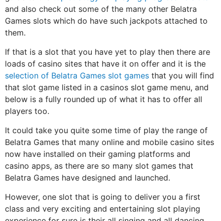
and also check out some of the many other Belatra
Games slots which do have such jackpots attached to
them.
If that is a slot that you have yet to play then there are
loads of casino sites that have it on offer and it is the
selection of Belatra Games slot games
that you will find
that slot game listed in a casinos slot game menu, and
below is a fully rounded up of what it has to offer all
players too.
It could take you quite some time of play the range of
Belatra Games that many online and mobile casino sites
now have installed on their gaming platforms and
casino apps, as there are so many slot games that
Belatra Games have designed and launched.
However, one slot that is going to deliver you a first
class and very exciting and entertaining slot playing
experience for sure is their all singing and all dancing