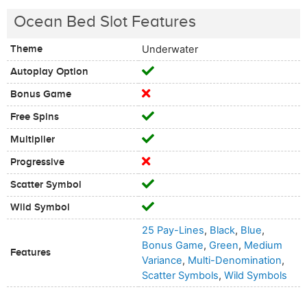
Ocean Bed Slot Features
Theme
Underwater
Autoplay Option
Bonus Game
Free Spins
Multiplier
Progressive
Scatter Symbol
Wild Symbol
25 Pay-Lines
,
Black
,
Blue
,
Bonus Game
,
Green
,
Medium
Features
Variance
,
Multi-Denomination
,
Scatter Symbols
,
Wild Symbols