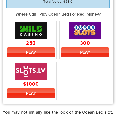
Total Votes:
468.0
Where Can I Play Ocean Bed For Real Money?
250
300
PLAY
PLAY
$1000
PLAY
You may not initially like the look of the Ocean Bed slot,