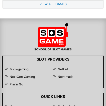
VIEW ALL GAMES
SCHOOL OF SLOT GAMES
SLOT PROVIDERS
Microgaming
NetEnt
NextGen Gaming
Novomatic
Play’n Go
QUICK LINKS