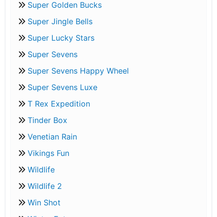
Super Golden Bucks
Super Jingle Bells
Super Lucky Stars
Super Sevens
Super Sevens Happy Wheel
Super Sevens Luxe
T Rex Expedition
Tinder Box
Venetian Rain
Vikings Fun
Wildlife
Wildlife 2
Win Shot