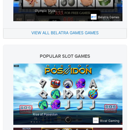
Olympic Style
Belatra Games
VIEW ALL BELATRA GAMES GAMES
POPULAR SLOT GAMES
Rise of Poseidon
Rival Gaming