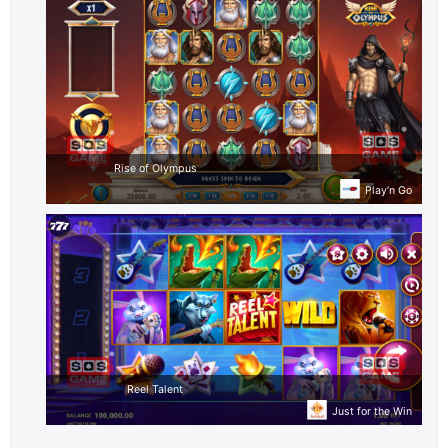
Rise of Olympus
Play’n Go
Reel Talent
Just for the Win