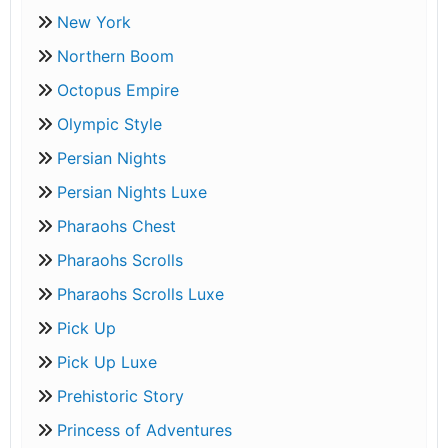
New York
Northern Boom
Octopus Empire
Olympic Style
Persian Nights
Persian Nights Luxe
Pharaohs Chest
Pharaohs Scrolls
Pharaohs Scrolls Luxe
Pick Up
Pick Up Luxe
Prehistoric Story
Princess of Adventures