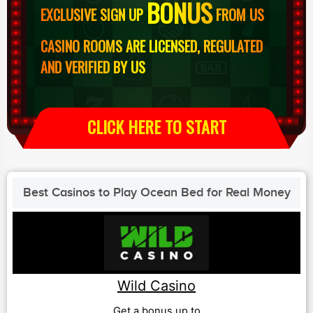
BONUS
EXCLUSIVE SIGN UP
FROM US
CASINO ROOMS ARE LICENSED, REGULATED
AND VERIFIED BY US
CLICK HERE TO START
Best Casinos to Play Ocean Bed for Real Money
Wild Casino
Get a bonus up to