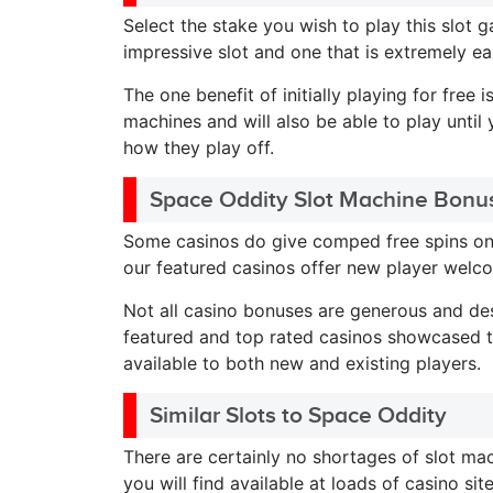
Select the stake you wish to play this slot g
impressive slot and one that is extremely ea
The one benefit of initially playing for free 
machines and will also be able to play unti
how they play off.
Space Oddity Slot Machine Bonu
Some casinos do give comped free spins on th
our featured casinos offer new player welc
Not all casino bonuses are generous and des
featured and top rated casinos showcased t
available to both new and existing players.
Similar Slots to Space Oddity
There are certainly no shortages of slot ma
you will find available at loads of casino sit