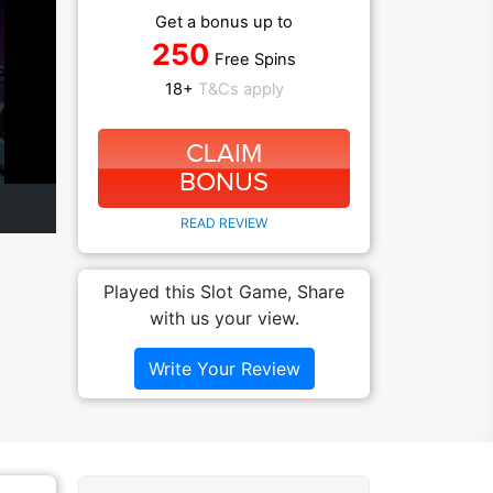
Get a bonus up to
250
Free Spins
18+
T&Cs apply
CLAIM
BONUS
READ REVIEW
Played this Slot Game, Share
with us your view.
Write Your Review