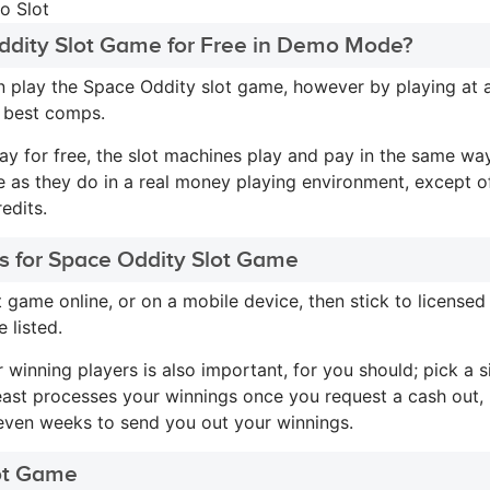
o Slot
ddity Slot Game for Free in Demo Mode?
n play the Space Oddity slot game, however by playing at 
e best comps.
ay for free, the slot machines play and pay in the same wa
 as they do in a real money playing environment, except o
edits.
s for Space Oddity Slot Game
 game online, or on a mobile device, then stick to licensed
 listed.
 winning players is also important, for you should; pick a s
least processes your winnings once you request a cash out, 
r even weeks to send you out your winnings.
lot Game