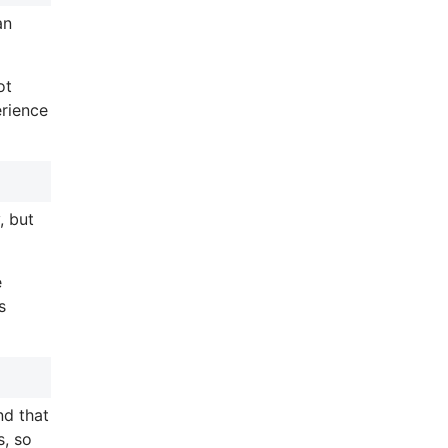
an
ot
erience
, but
e
s
nd that
s, so