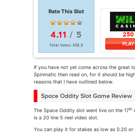
Rate This Slot
4.11
/ 5
250
PLAY
Total Votes:
555.0
If you have not yet come across the great l
Spinmatic then read on, for it should be high
reasons that I have outlined below.
Space Oddity Slot Game Review
th
The Space Oddity slot went live on the 17
o
is a 20 line 5 reel video slot.
You can play it for stakes as low as 0.20 or