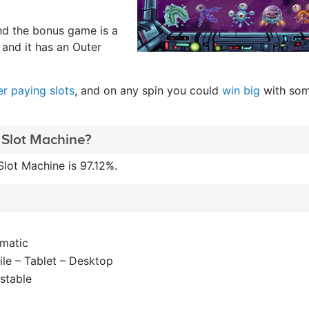
nd the bonus game is a
 and it has an Outer
er paying slots
, and on any spin you could
win big
with som
 Slot Machine?
Slot Machine is 97.12%.
matic
le – Tablet – Desktop
stable