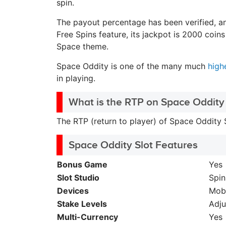
spin.
The payout percentage has been verified, a
Free Spins feature, its jackpot is 2000 coins
Space theme.
Space Oddity is one of the many much
high
in playing.
What is the RTP on Space Oddity
The RTP (return to player) of Space Oddity 
Space Oddity Slot Features
Bonus Game
Yes
Slot Studio
Spin
Devices
Mobi
Stake Levels
Adju
Multi-Currency
Yes