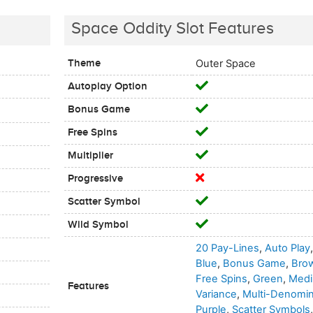
Space Oddity Slot Features
Theme
Outer Space
Autoplay Option
Bonus Game
Free Spins
Multiplier
Progressive
Scatter Symbol
Wild Symbol
20 Pay-Lines
,
Auto Play
Blue
,
Bonus Game
,
Bro
Free Spins
,
Green
,
Med
Features
Variance
,
Multi-Denomin
Purple
,
Scatter Symbols