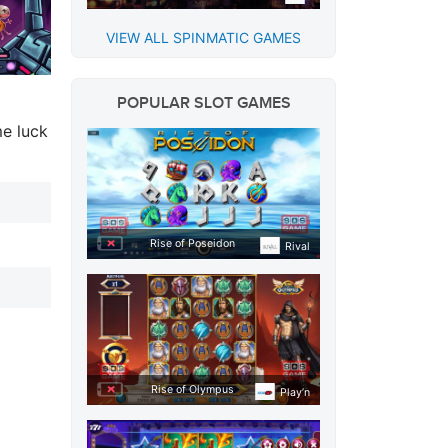
Spinmatic
VIEW ALL SPINMATIC GAMES
POPULAR SLOT GAMES
e luck
Rise of Poseidon
Rival
Gaming
Rise of Olympus
Play’n
Go