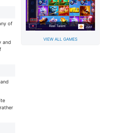
any of
Reel Talent
Just
for the Win
VIEW ALL GAMES
y and
f
 and
ite
rather