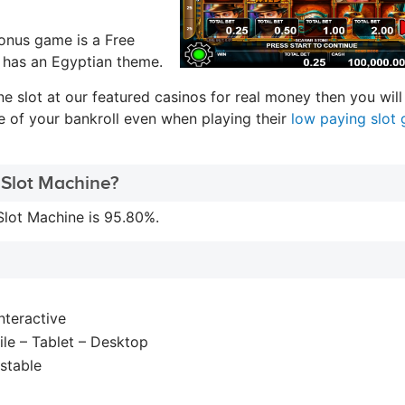
bonus game is a Free
it has an Egyptian theme.
e slot at our featured casinos for real money then you wil
e of your bankroll even when playing their
low paying slot
 Slot Machine?
Slot Machine is 95.80%.
nteractive
le – Tablet – Desktop
stable