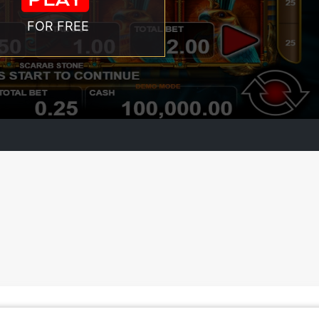
FOR FREE