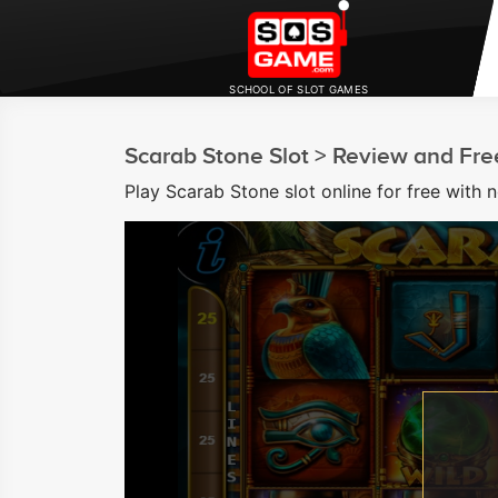
SCHOOL OF SLOT GAMES
Scarab Stone Slot > Review and Fr
Play Scarab Stone slot online for free with