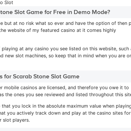
o Slot
Stone Slot Game for Free in Demo Mode?
e but at no risk what so ever and have the option of then 
the website of my featured casino at it comes highly
f playing at any casino you see listed on this website, such
nd new slot machines, so keep that in mind when you are o
s for Scarab Stone Slot Game
ter mobile casinos are licensed, and therefore you owe it to
 as the ones you see reviewed and listed throughout this sit
 that you lock in the absolute maximum value when playing
t you actively track down and play at the casino sites for
 slot players.