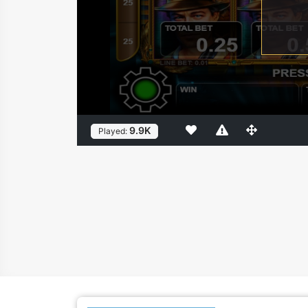
9.9K
Played: