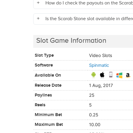
How do I check the payouts on the Scarab
Is the Scarab Stone slot available in diffe
Slot Game Information
Slot Type
Video Slots
Software
Spinmatic
Available On
Release Date
1 Aug, 2017
Paylines
25
Reels
5
Minimum Bet
0.25
Maximum Bet
10.00