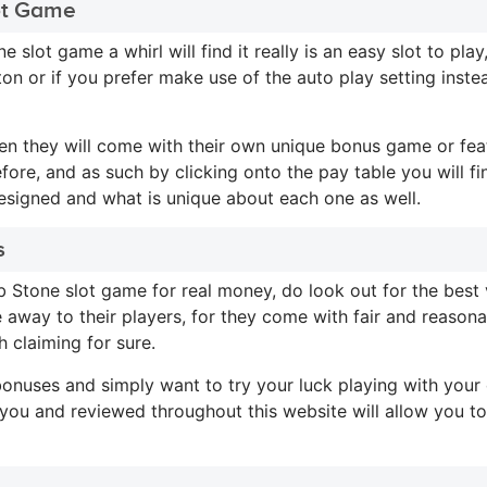
ot Game
lot game a whirl will find it really is an easy slot to play,
on or if you prefer make use of the auto play setting inst
ften they will come with their own unique bonus game or fea
ore, and as such by clicking onto the pay table you will fi
designed and what is unique about each one as well.
s
 Stone slot game for real money, do look out for the best
 away to their players, for they come with fair and reasona
 claiming for sure.
 bonuses and simply want to try your luck playing with you
 you and reviewed throughout this website will allow you t