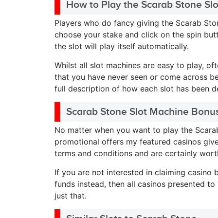
How to Play the Scarab Stone Sl
Players who do fancy giving the Scarab Stone s
choose your stake and click on the spin butt
the slot will play itself automatically.
Whilst all slot machines are easy to play, o
that you have never seen or come across bef
full description of how each slot has been 
Scarab Stone Slot Machine Bonu
No matter when you want to play the Scarab
promotional offers my featured casinos give
terms and conditions and are certainly worth
If you are not interested in claiming casino
funds instead, then all casinos presented to
just that.