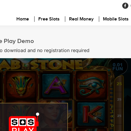
Home
Free Slots
Real Money
Mobile Slots
ee Play Demo
 no download and no registration required