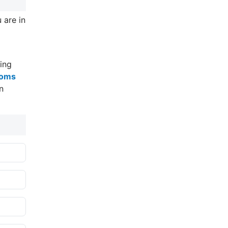
 are in
ing
ooms
n