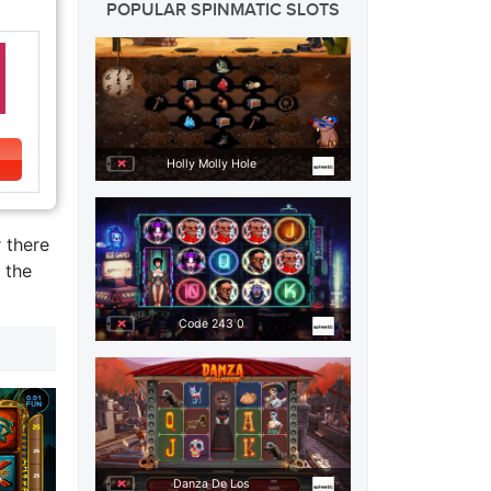
POPULAR SPINMATIC SLOTS
Holly Molly Hole
Spinmatic
 there
 the
Code 243 0
Spinmatic
Danza De Los