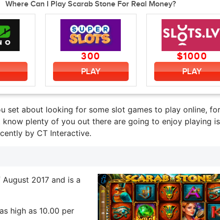
Where Can I Play Scarab Stone For Real Money?
300
$1000
PLAY
PLAY
 set about looking for some slot games to play online, for
t know plenty of you out there are going to enjoy playing is
cently by CT Interactive.
 August 2017 and is a
 as high as 10.00 per