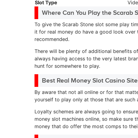
Slot Type
Vide
Where Can You Play the Scarab 
To give the Scarab Stone slot some play tim
it for real money do have a good look over 
recommended.
There will be plenty of additional benefits o
always having access to the very latest bra
hunt for somewhere to play.
Best Real Money Slot Casino Site
By aware that not all online or for that mat
yourself to play only at those that are such
Loyalty schemes are always going to ensure
money slot machines online, so make sure tha
money that do offer the most comps to their