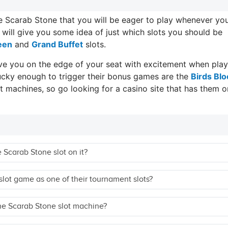
ike Scarab Stone that you will be eager to play whenever you
I will give you some idea of just which slots you should be
een
and
Grand Buffet
slots.
ave you on the edge of your seat with excitement when play
ucky enough to trigger their bonus games are the
Birds Bl
t machines, so go looking for a casino site that has them o
e Scarab Stone slot on it?
lot game as one of their tournament slots?
the Scarab Stone slot machine?