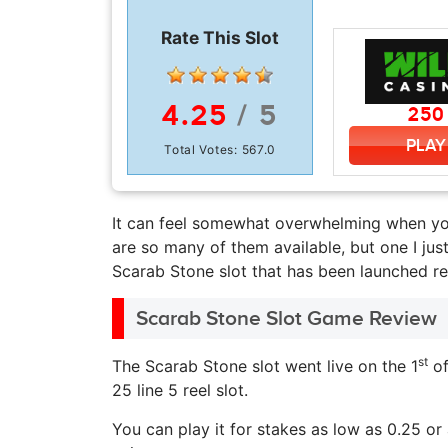
Rate This Slot
4.25
/ 5
250
PLAY
Total Votes:
567.0
It can feel somewhat overwhelming when you
are so many of them available, but one I jus
Scarab Stone slot that has been launched re
Scarab Stone Slot Game Review
st
The Scarab Stone slot went live on the 1
of
25 line 5 reel slot.
You can play it for stakes as low as 0.25 or