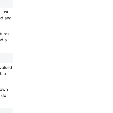
 just
ead and
tures
nd a
 valued
ble
r own
o do