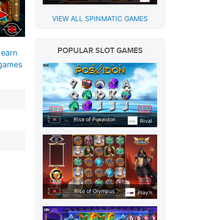
Muertos
Spinmatic
VIEW ALL SPINMATIC GAMES
POPULAR SLOT GAMES
l
earn
 games
Rise of Poseidon
Rival
Gaming
Rise of Olympus
Play’n
Go