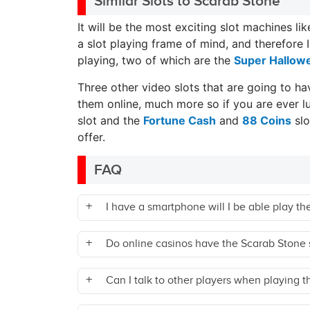
Similar Slots to Scarab Stone
It will be the most exciting slot machines l
a slot playing frame of mind, and therefore 
playing, two of which are the
Super Hallow
Three other video slots that are going to h
them online, much more so if you are ever l
slot and the
Fortune Cash
and
88 Coins
slo
offer.
FAQ
I have a smartphone will I be able play th
Do online casinos have the Scarab Stone s
Can I talk to other players when playing 