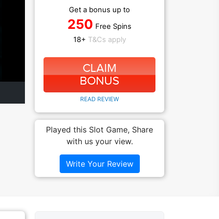
Get a bonus up to
250
Free Spins
18+
T&Cs apply
CLAIM
BONUS
READ REVIEW
Played this Slot Game, Share
with us your view.
Write Your Review