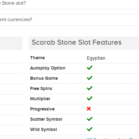
 Stone slot?
rent currencies?
Scarab Stone Slot Features
Theme
Egyptian
Autoplay Option
Bonus Game
Free Spins
Multiplier
Progressive
Scatter Symbol
Wild Symbol