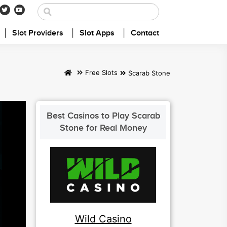
Slot Providers
Slot Apps
Contact
Free Slots
Scarab Stone
Best Casinos to Play Scarab
Stone for Real Money
Wild Casino