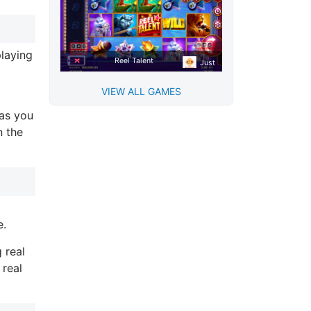
playing
Reel Talent
Just
for the Win
VIEW ALL GAMES
 as you
n the
e.
 real
 real