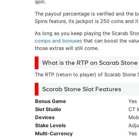
spin.
The payout percentage is verified and the 
Spins feature, its jackpot is 250 coins and 
As long as you keep playing the Scarab Ston
comps and bonuses
that can boost the valu
those extras will still come.
What is the RTP on Scarab Stone
The RTP (return to player) of Scarab Stone 
Scarab Stone Slot Features
Bonus Game
Yes
Slot Studio
CT I
Devices
Mobi
Stake Levels
Adju
Multi-Currency
Yes