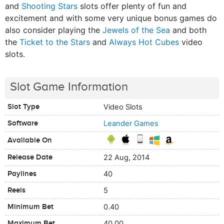
and
Shooting Stars
slots offer plenty of fun and
excitement and with some very unique bonus games do
also consider playing the
Jewels of the Sea
and both
the
Ticket to the Stars
and
Always Hot Cubes
video
slots.
Slot Game Information
Slot Type
Video Slots
Software
Leander Games
Available On
Release Date
22 Aug, 2014
Paylines
40
Reels
5
Minimum Bet
0.40
Maximum Bet
40.00