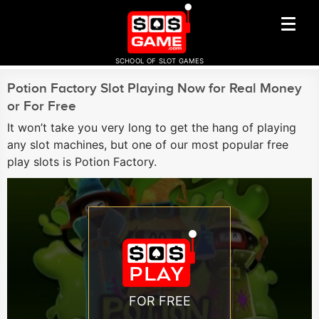
SCHOOL OF SLOT GAMES
Potion Factory Slot Playing Now for Real Money
or For Free
It won’t take you very long to get the hang of playing
any slot machines, but one of our most popular free
play slots is Potion Factory.
FOR FREE