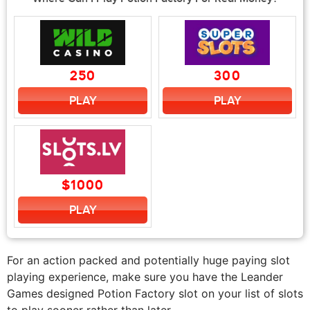
250
300
PLAY
PLAY
$1000
PLAY
For an action packed and potentially huge paying slot
playing experience, make sure you have the Leander
Games designed Potion Factory slot on your list of slots
to play sooner rather than later.