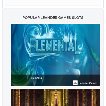
POPULAR LEANDER GAMES SLOTS
Elemental
Leander Games