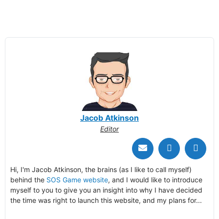
Jacob Atkinson
Editor
Hi, I'm Jacob Atkinson, the brains (as I like to call myself)
behind the
SOS Game website
, and I would like to introduce
myself to you to give you an insight into why I have decided
the time was right to launch this website, and my plans for...