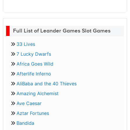
Full List of Leander Games Slot Games
33 Lives
7 Lucky Dwarfs
Africa Goes Wild
Afterlife Inferno
AliBaba and the 40 Thieves
Amazing Alchemist
Ave Caesar
Aztar Fortunes
Bandida