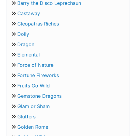
Barry the Disco Leprechaun
Castaway
Cleopatras Riches
Dolly
Dragon
Elemental
Force of Nature
Fortune Fireworks
Fruits Go Wild
Gemstone Dragons
Glam or Sham
Glutters
Golden Rome