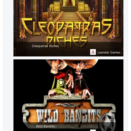
Cleopatras Riches
Leander Games
Wild Bandits