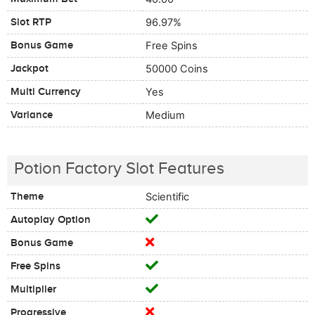
Slot RTP
96.97%
Bonus Game
Free Spins
Jackpot
50000 Coins
Multi Currency
Yes
Variance
Medium
Potion Factory Slot Features
Theme
Scientific
Autoplay Option
Bonus Game
Free Spins
Multiplier
Progressive