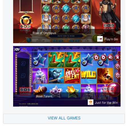
Rise of Olympus
Play’n Go
Reel Talent
Just for the Win
VIEW ALL GAMES