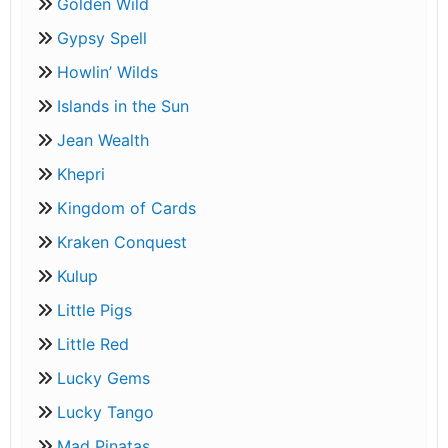
Golden Wild
Gypsy Spell
Howlin’ Wilds
Islands in the Sun
Jean Wealth
Khepri
Kingdom of Cards
Kraken Conquest
Kulup
Little Pigs
Little Red
Lucky Gems
Lucky Tango
Mad Pinatas