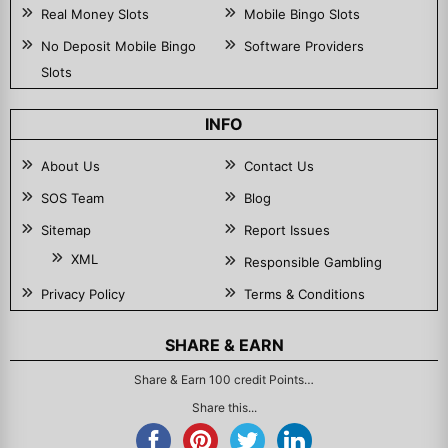
Real Money Slots
Mobile Bingo Slots
No Deposit Mobile Bingo
Software Providers
Slots
INFO
About Us
Contact Us
SOS Team
Blog
Sitemap
Report Issues
XML
Responsible Gambling
Privacy Policy
Terms & Conditions
SHARE & EARN
Share & Earn 100 credit Points…
Share this...