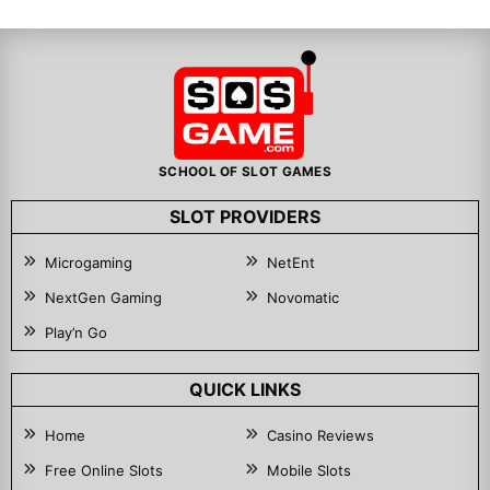
SCHOOL OF SLOT GAMES
SLOT PROVIDERS
Microgaming
NetEnt
NextGen Gaming
Novomatic
Play’n Go
QUICK LINKS
Home
Casino Reviews
Free Online Slots
Mobile Slots