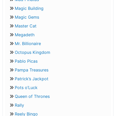
Magic Building
Magic Gems
Master Cat
Megadeth
Mr. Billionaire
Octopus Kingdom
Pablo Picas
Pampa Treasures
Patrick’s Jackpot
Pots o’Luck
Queen of Thrones
Rally
Reely Bingo