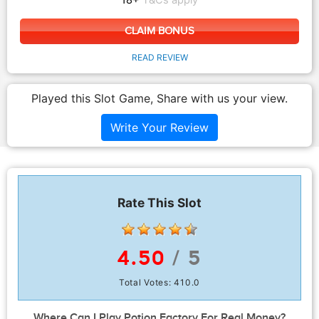
18+
T&Cs apply
CLAIM BONUS
READ REVIEW
Played this Slot Game, Share with us your view.
Write Your Review
Rate This Slot
4.50
/ 5
Total Votes:
410.0
Where Can I Play Potion Factory For Real Money?