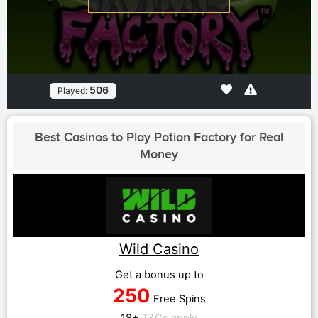
506
Played:
Best Casinos to Play Potion Factory for Real
Money
Wild Casino
Get a bonus up to
250
Free Spins