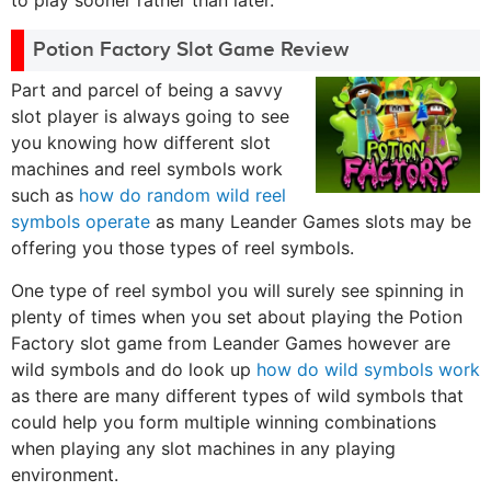
Potion Factory Slot Game Review
Part and parcel of being a savvy
slot player is always going to see
you knowing how different slot
machines and reel symbols work
such as
how do random wild reel
symbols operate
as many Leander Games slots may be
offering you those types of reel symbols.
One type of reel symbol you will surely see spinning in
plenty of times when you set about playing the Potion
Factory slot game from Leander Games however are
wild symbols and do look up
how do wild symbols work
as there are many different types of wild symbols that
could help you form multiple winning combinations
when playing any slot machines in any playing
environment.