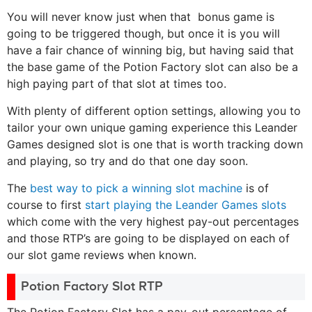
You will never know just when that bonus game is
going to be triggered though, but once it is you will
have a fair chance of winning big, but having said that
the base game of the Potion Factory slot can also be a
high paying part of that slot at times too.
With plenty of different option settings, allowing you to
tailor your own unique gaming experience this Leander
Games designed slot is one that is worth tracking down
and playing, so try and do that one day soon.
The
best way to pick a winning slot machine
is of
course to first
start playing the Leander Games slots
which come with the very highest pay-out percentages
and those RTP’s are going to be displayed on each of
our slot game reviews when known.
Potion Factory Slot RTP
The Potion Factory Slot has a pay-out percentage of