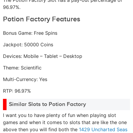
96.97%.
Potion Factory Features
Bonus Game: Free Spins
Jackpot: 50000 Coins
Devices: Mobile – Tablet – Desktop
Theme: Scientific
Multi-Currency: Yes
RTP: 96.97%
Similar Slots to Potion Factory
I want you to have plenty of fun when playing slot
games and when it comes to slots that are like the one
above then you will find both the
1429 Uncharted Seas