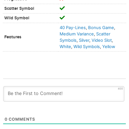
Scatter Symbol
Wild Symbol
40 Pay-Lines
,
Bonus Game
,
Medium Variance
,
Scatter
Features
Symbols
,
Silver
,
Video Slot
,
White
,
Wild Symbols
,
Yellow
400
0
COMMENTS