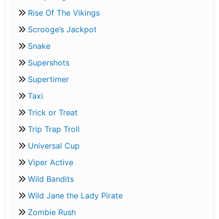
Rise Of The Vikings
Scrooge’s Jackpot
Snake
Supershots
Supertimer
Taxi
Trick or Treat
Trip Trap Troll
Universal Cup
Viper Active
Wild Bandits
Wild Jane the Lady Pirate
Zombie Rush