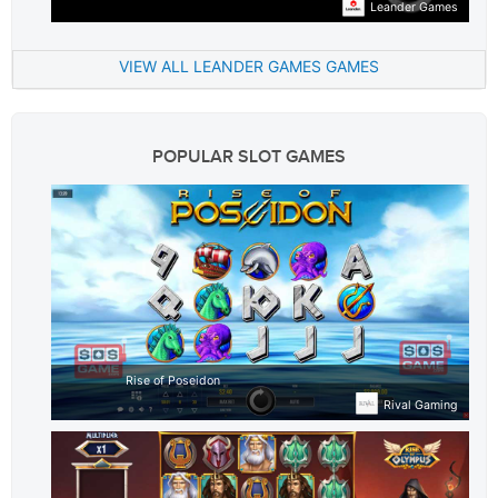
Leander Games
VIEW ALL LEANDER GAMES GAMES
POPULAR SLOT GAMES
Rise of Poseidon
Rival Gaming