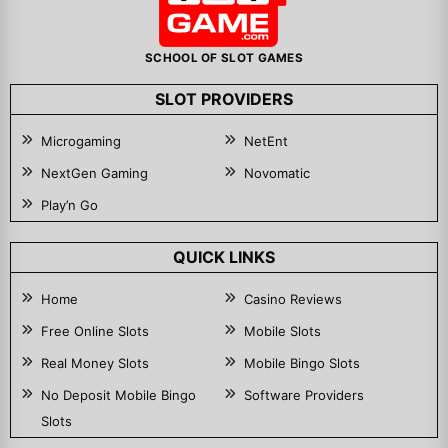
SCHOOL OF SLOT GAMES
SLOT PROVIDERS
Microgaming
NetEnt
NextGen Gaming
Novomatic
Play’n Go
QUICK LINKS
Home
Casino Reviews
Free Online Slots
Mobile Slots
Real Money Slots
Mobile Bingo Slots
No Deposit Mobile Bingo
Software Providers
Slots