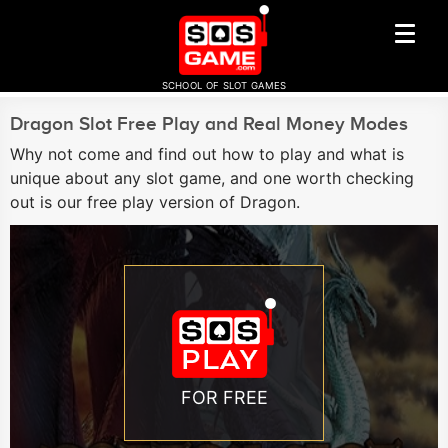
SCHOOL OF SLOT GAMES
Dragon Slot Free Play and Real Money Modes
Why not come and find out how to play and what is
unique about any slot game, and one worth checking
out is our free play version of Dragon.
FOR FREE