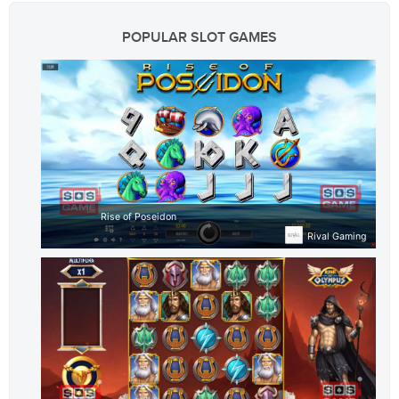
POPULAR SLOT GAMES
Rise of Poseidon
Rival Gaming