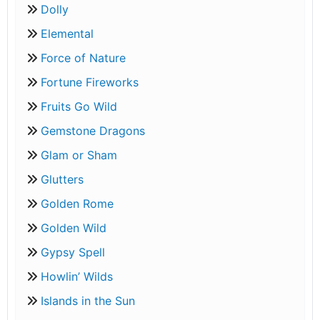
Dolly
Elemental
Force of Nature
Fortune Fireworks
Fruits Go Wild
Gemstone Dragons
Glam or Sham
Glutters
Golden Rome
Golden Wild
Gypsy Spell
Howlin’ Wilds
Islands in the Sun