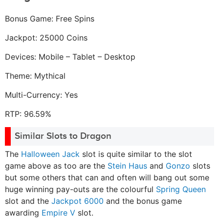
Bonus Game: Free Spins
Jackpot: 25000 Coins
Devices: Mobile – Tablet – Desktop
Theme: Mythical
Multi-Currency: Yes
RTP: 96.59%
Similar Slots to Dragon
The
Halloween Jack
slot is quite similar to the slot
game above as too are the
Stein Haus
and
Gonzo
slots
but some others that can and often will bang out some
huge winning pay-outs are the colourful
Spring Queen
slot and the
Jackpot 6000
and the bonus game
awarding
Empire V
slot.