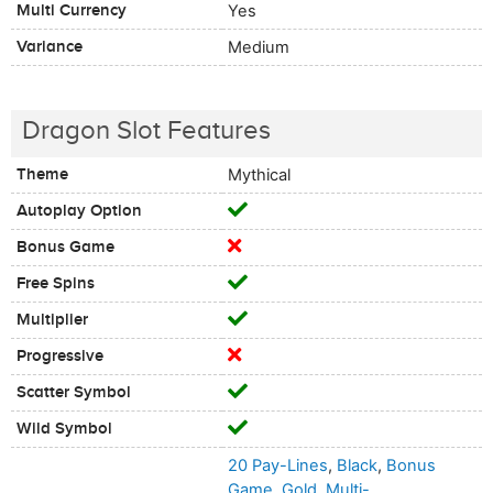
Multi Currency
Yes
Variance
Medium
Dragon Slot Features
Theme
Mythical
Autoplay Option
Bonus Game
Free Spins
Multiplier
Progressive
Scatter Symbol
Wild Symbol
20 Pay-Lines
,
Black
,
Bonus
Game
,
Gold
,
Multi-