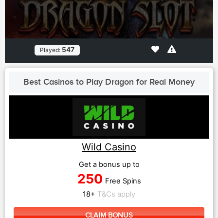
547
Played:
Best Casinos to Play Dragon for Real Money
Wild Casino
Get a bonus up to
250
Free Spins
18+
T&Cs apply
CLAIM BONUS