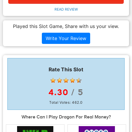
READ REVIEW
Played this Slot Game, Share with us your view.
Write Your Review
Rate This Slot
4.30
/ 5
Total Votes:
462.0
Where Can I Play Dragon For Real Money?