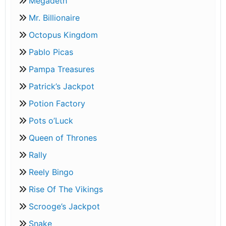
Megadeth
Mr. Billionaire
Octopus Kingdom
Pablo Picas
Pampa Treasures
Patrick’s Jackpot
Potion Factory
Pots o’Luck
Queen of Thrones
Rally
Reely Bingo
Rise Of The Vikings
Scrooge’s Jackpot
Snake