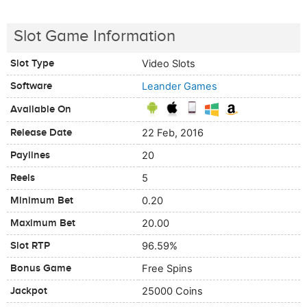
Slot Game Information
Slot Type
Video Slots
Software
Leander Games
Available On
Release Date
22 Feb, 2016
Paylines
20
Reels
5
Minimum Bet
0.20
Maximum Bet
20.00
Slot RTP
96.59%
Bonus Game
Free Spins
Jackpot
25000 Coins