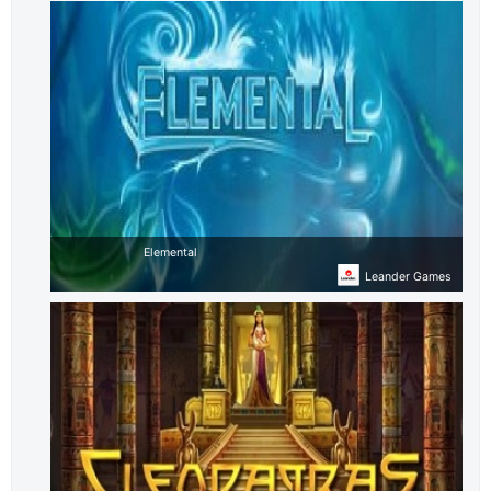
Elemental
Leander Games