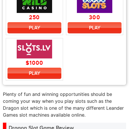
250
300
PLAY
PLAY
$1000
PLAY
Plenty of fun and winning opportunities should be
coming your way when you play slots such as the
Dragon slot which is one of the many different Leander
Games slot machines available online.
Dragon Slot Game Review