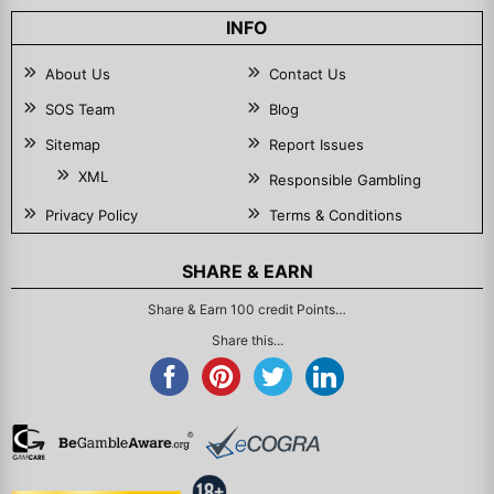
INFO
About Us
Contact Us
SOS Team
Blog
Sitemap
Report Issues
XML
Responsible Gambling
Privacy Policy
Terms & Conditions
SHARE & EARN
Share & Earn 100 credit Points…
Share this...