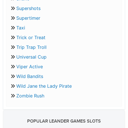
Supershots
Supertimer
Taxi
Trick or Treat
Trip Trap Troll
Universal Cup
Viper Active
Wild Bandits
Wild Jane the Lady Pirate
Zombie Rush
POPULAR LEANDER GAMES SLOTS