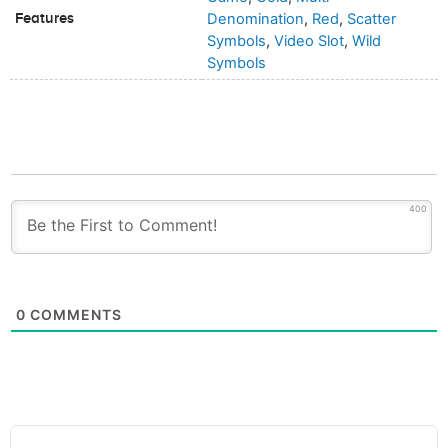
Features
Denomination
,
Red
,
Scatter
Symbols
,
Video Slot
,
Wild
Symbols
400
0
COMMENTS