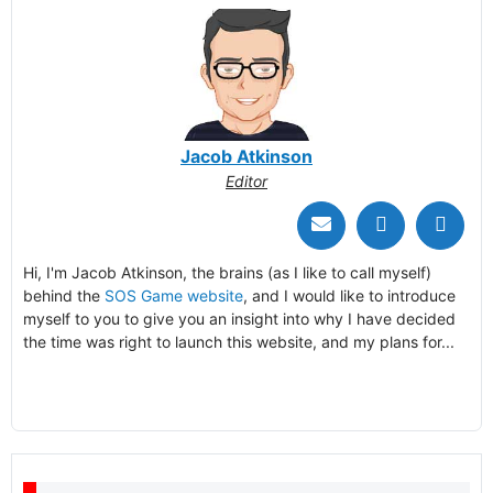
Jacob Atkinson
Editor
Hi, I'm Jacob Atkinson, the brains (as I like to call myself)
behind the
SOS Game website
, and I would like to introduce
myself to you to give you an insight into why I have decided
the time was right to launch this website, and my plans for...