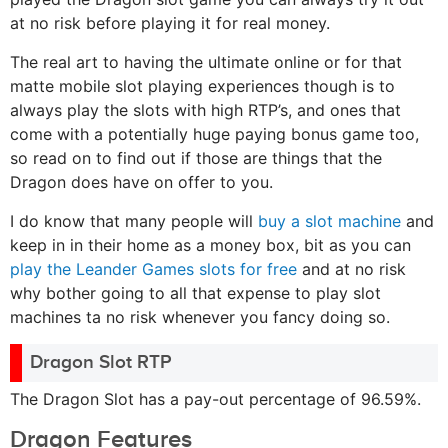
at no risk before playing it for real money.
The real art to having the ultimate online or for that
matte mobile slot playing experiences though is to
always play the slots with high RTP’s, and ones that
come with a potentially huge paying bonus game too,
so read on to find out if those are things that the
Dragon does have on offer to you.
I do know that many people will
buy a slot machine
and
keep in in their home as a money box, bit as you can
play the Leander Games slots for free
and at no risk
why bother going to all that expense to play slot
machines ta no risk whenever you fancy doing so.
Dragon Slot RTP
The Dragon Slot has a pay-out percentage of 96.59%.
Dragon Features