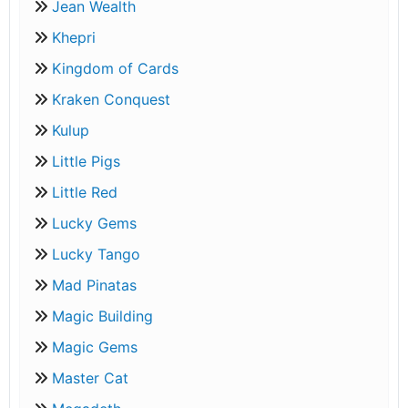
Jean Wealth
Khepri
Kingdom of Cards
Kraken Conquest
Kulup
Little Pigs
Little Red
Lucky Gems
Lucky Tango
Mad Pinatas
Magic Building
Magic Gems
Master Cat