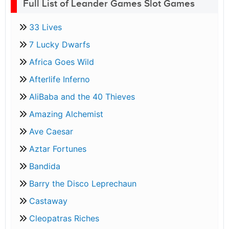
Full List of Leander Games Slot Games
33 Lives
7 Lucky Dwarfs
Africa Goes Wild
Afterlife Inferno
AliBaba and the 40 Thieves
Amazing Alchemist
Ave Caesar
Aztar Fortunes
Bandida
Barry the Disco Leprechaun
Castaway
Cleopatras Riches