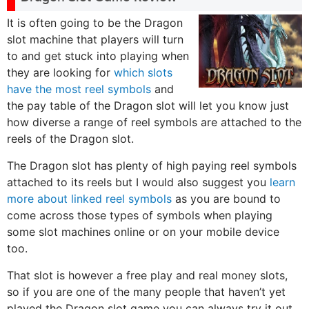
It is often going to be the Dragon
slot machine that players will turn
to and get stuck into playing when
they are looking for
which slots
have the most reel symbols
and
the pay table of the Dragon slot will let you know just
how diverse a range of reel symbols are attached to the
reels of the Dragon slot.
The Dragon slot has plenty of high paying reel symbols
attached to its reels but I would also suggest you
learn
more about linked reel symbols
as you are bound to
come across those types of symbols when playing
some slot machines online or on your mobile device
too.
That slot is however a free play and real money slots,
so if you are one of the many people that haven’t yet
played the Dragon slot game you can always try it out