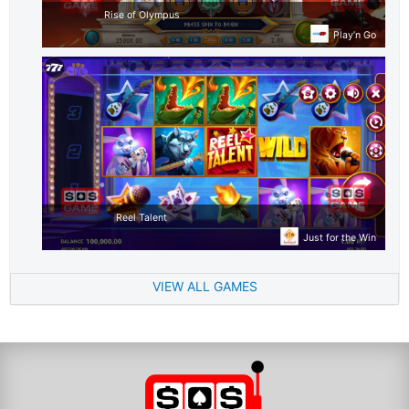
Rise of Olympus
Play’n Go
Reel Talent
Just for the Win
VIEW ALL GAMES