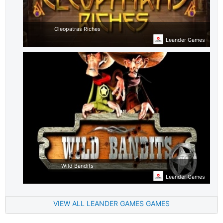
Cleopatras Riches
Leander Games
Wild Bandits
Leander Games
VIEW ALL LEANDER GAMES GAMES