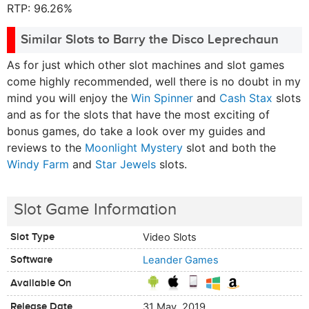
RTP: 96.26%
Similar Slots to Barry the Disco Leprechaun
As for just which other slot machines and slot games
come highly recommended, well there is no doubt in my
mind you will enjoy the
Win Spinner
and
Cash Stax
slots
and as for the slots that have the most exciting of
bonus games, do take a look over my guides and
reviews to the
Moonlight Mystery
slot and both the
Windy Farm
and
Star Jewels
slots.
Slot Game Information
Slot Type
Video Slots
Software
Leander Games
Available On
Release Date
31 May, 2019