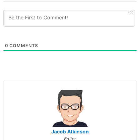
400
0
COMMENTS
Jacob Atkinson
Editor