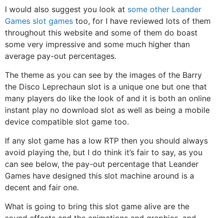
I would also suggest you look at
some other Leander
Games slot games
too, for I have reviewed lots of them
throughout this website and some of them do boast
some very impressive and some much higher than
average pay-out percentages.
The theme as you can see by the images of the Barry
the Disco Leprechaun slot is a unique one but one that
many players do like the look of and it is both an online
instant play no download slot as well as being a mobile
device compatible slot game too.
If any slot game has a low RTP then you should always
avoid playing the, but I do think it’s fair to say, as you
can see below, the pay-out percentage that Leander
Games have designed this slot machine around is a
decent and fair one.
What is going to bring this slot game alive are the
sound effects and the animations and graphics, and