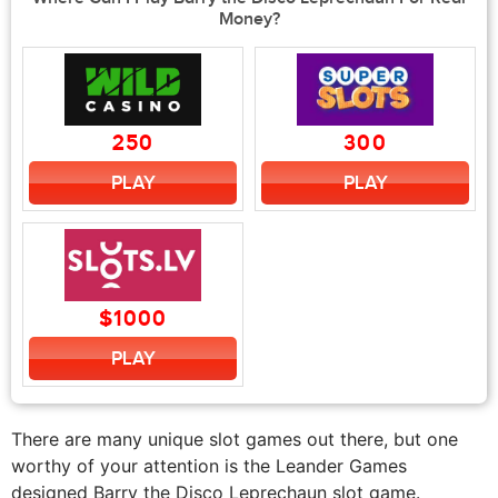
Money?
250
300
PLAY
PLAY
$1000
PLAY
There are many unique slot games out there, but one
worthy of your attention is the Leander Games
designed Barry the Disco Leprechaun slot game.