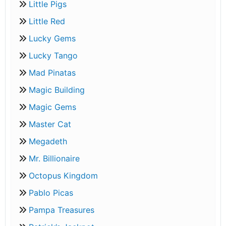
Little Pigs
Little Red
Lucky Gems
Lucky Tango
Mad Pinatas
Magic Building
Magic Gems
Master Cat
Megadeth
Mr. Billionaire
Octopus Kingdom
Pablo Picas
Pampa Treasures