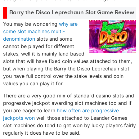
Barry the Disco Leprechaun Slot Game Review
You may be wondering
why are
some slot machines multi-
denomination
slots and some
cannot be played for different
stakes, well it is mainly land based
slots that will have fixed coin values attached to them,
but when playing the Barry the Disco Leprechaun slot
you have full control over the stake levels and coin
values you can play it for.
There are a very good mix of standard casino slots and
progressive jackpot awarding slot machines too and if
you are eager to learn
how often are progressive
jackpots won
well those attached to Leander Games
slot machines do tend to get won by lucky players fairly
regularly it does have to be said.