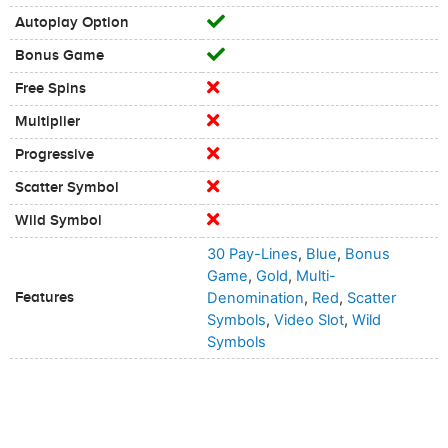
Autoplay Option
Bonus Game
Free Spins
Multiplier
Progressive
Scatter Symbol
Wild Symbol
30 Pay-Lines
,
Blue
,
Bonus
Game
,
Gold
,
Multi-
Features
Denomination
,
Red
,
Scatter
Symbols
,
Video Slot
,
Wild
Symbols