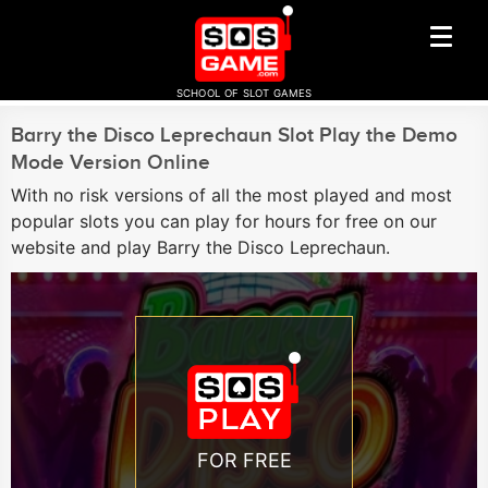
SCHOOL OF SLOT GAMES
Barry the Disco Leprechaun Slot Play the Demo
Mode Version Online
With no risk versions of all the most played and most
popular slots you can play for hours for free on our
website and play Barry the Disco Leprechaun.
FOR FREE