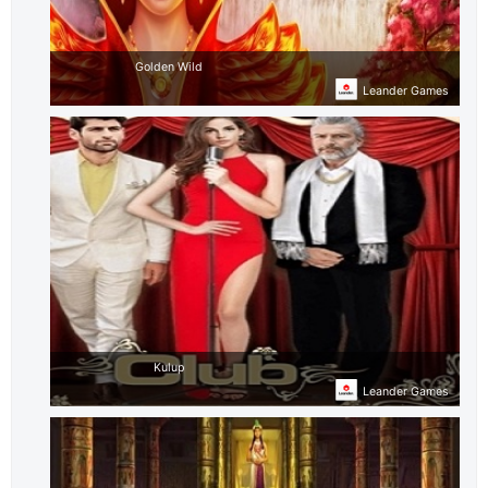
Golden Wild
Leander Games
Kulup
Leander Games