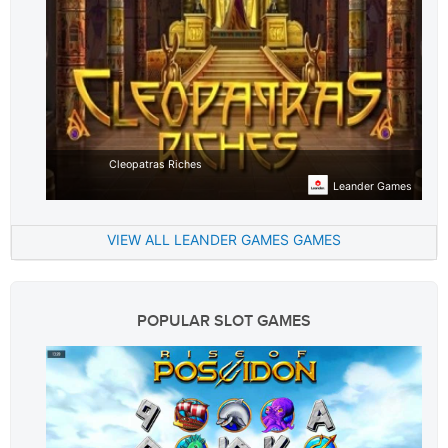
Cleopatras Riches
Leander Games
VIEW ALL LEANDER GAMES GAMES
POPULAR SLOT GAMES