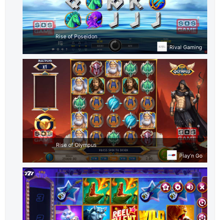
Rise of Poseidon
Rival Gaming
Rise of Olympus
Play’n Go