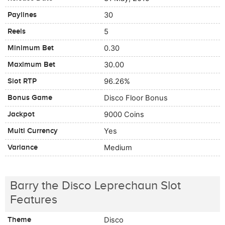
Paylines
30
Reels
5
Minimum Bet
0.30
Maximum Bet
30.00
Slot RTP
96.26%
Bonus Game
Disco Floor Bonus
Jackpot
9000 Coins
Multi Currency
Yes
Variance
Medium
Barry the Disco Leprechaun Slot
Features
Theme
Disco