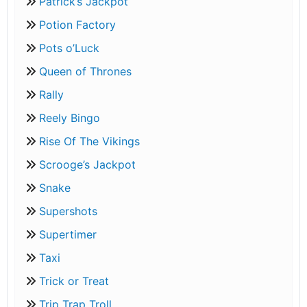
Patrick’s Jackpot
Potion Factory
Pots o’Luck
Queen of Thrones
Rally
Reely Bingo
Rise Of The Vikings
Scrooge’s Jackpot
Snake
Supershots
Supertimer
Taxi
Trick or Treat
Trip Trap Troll