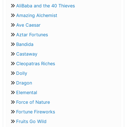
AliBaba and the 40 Thieves
Amazing Alchemist
Ave Caesar
Aztar Fortunes
Bandida
Castaway
Cleopatras Riches
Dolly
Dragon
Elemental
Force of Nature
Fortune Fireworks
Fruits Go Wild