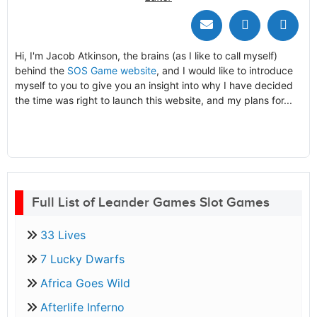
Hi, I'm Jacob Atkinson, the brains (as I like to call myself)
behind the
SOS Game website
, and I would like to introduce
myself to you to give you an insight into why I have decided
the time was right to launch this website, and my plans for...
Full List of Leander Games Slot Games
33 Lives
7 Lucky Dwarfs
Africa Goes Wild
Afterlife Inferno