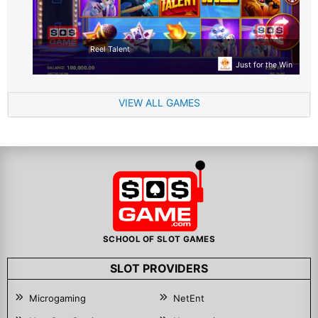
Reel Talent
Just for the Win
VIEW ALL GAMES
SCHOOL OF SLOT GAMES
SLOT PROVIDERS
Microgaming
NetEnt