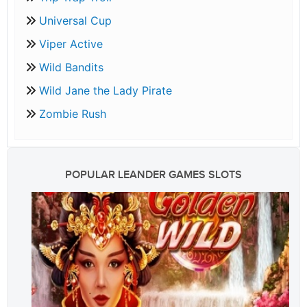
Universal Cup
Viper Active
Wild Bandits
Wild Jane the Lady Pirate
Zombie Rush
POPULAR LEANDER GAMES SLOTS