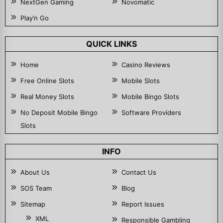
NextGen Gaming
Novomatic
Play’n Go
QUICK LINKS
Home
Casino Reviews
Free Online Slots
Mobile Slots
Real Money Slots
Mobile Bingo Slots
No Deposit Mobile Bingo
Software Providers
Slots
INFO
About Us
Contact Us
SOS Team
Blog
Sitemap
Report Issues
XML
Responsible Gambling