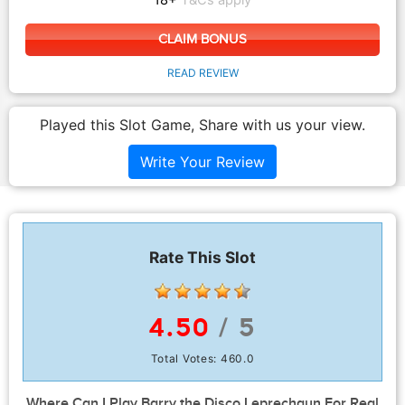
18+
T&Cs apply
CLAIM BONUS
READ REVIEW
Played this Slot Game, Share with us your view.
Write Your Review
Rate This Slot
4.50
/ 5
Total Votes:
460.0
Where Can I Play Barry the Disco Leprechaun For Real