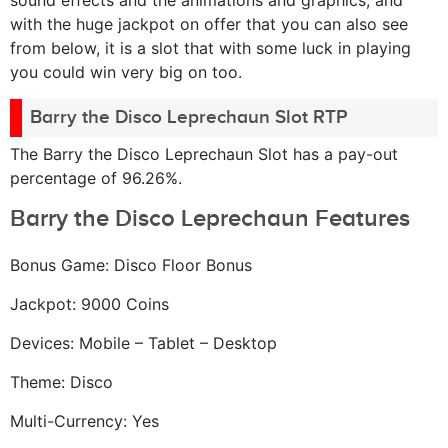
with the huge jackpot on offer that you can also see
from below, it is a slot that with some luck in playing
you could win very big on too.
Barry the Disco Leprechaun Slot RTP
The Barry the Disco Leprechaun Slot has a pay-out
percentage of 96.26%.
Barry the Disco Leprechaun Features
Bonus Game: Disco Floor Bonus
Jackpot: 9000 Coins
Devices: Mobile – Tablet – Desktop
Theme: Disco
Multi-Currency: Yes