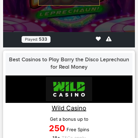
533
Played:
Best Casinos to Play Barry the Disco Leprechaun
for Real Money
Wild Casino
Get a bonus up to
250
Free Spins