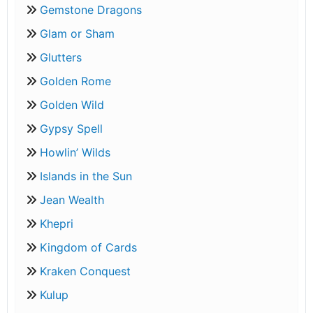
Gemstone Dragons
Glam or Sham
Glutters
Golden Rome
Golden Wild
Gypsy Spell
Howlin’ Wilds
Islands in the Sun
Jean Wealth
Khepri
Kingdom of Cards
Kraken Conquest
Kulup