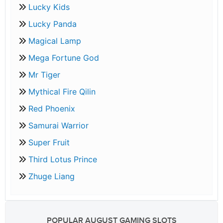
Lucky Kids
Lucky Panda
Magical Lamp
Mega Fortune God
Mr Tiger
Mythical Fire Qilin
Red Phoenix
Samurai Warrior
Super Fruit
Third Lotus Prince
Zhuge Liang
POPULAR AUGUST GAMING SLOTS