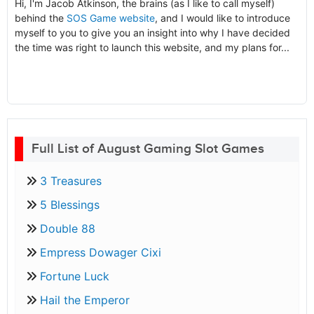
Hi, I'm Jacob Atkinson, the brains (as I like to call myself)
behind the
SOS Game website
, and I would like to introduce
myself to you to give you an insight into why I have decided
the time was right to launch this website, and my plans for...
Full List of August Gaming Slot Games
3 Treasures
5 Blessings
Double 88
Empress Dowager Cixi
Fortune Luck
Hail the Emperor