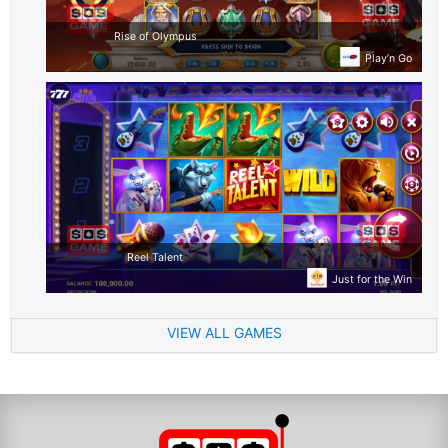
Rise of Olympus
Play’n Go
Reel Talent
Just for the Win
VIEW ALL GAMES