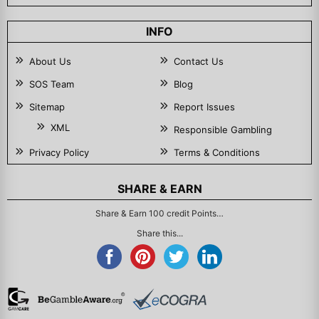
INFO
About Us
Contact Us
SOS Team
Blog
Sitemap
Report Issues
XML
Responsible Gambling
Privacy Policy
Terms & Conditions
SHARE & EARN
Share & Earn 100 credit Points…
Share this...