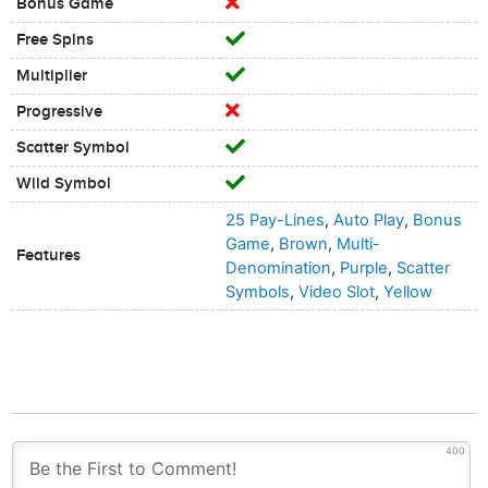
Bonus Game
Free Spins
Multiplier
Progressive
Scatter Symbol
Wild Symbol
25 Pay-Lines
,
Auto Play
,
Bonus
Game
,
Brown
,
Multi-
Features
Denomination
,
Purple
,
Scatter
Symbols
,
Video Slot
,
Yellow
400