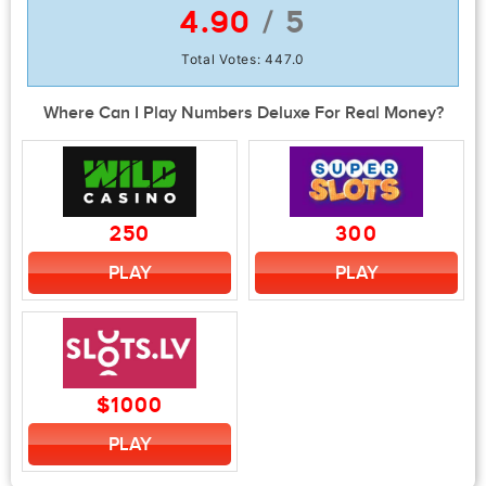
4.90
/ 5
Total Votes:
447.0
Where Can I Play Numbers Deluxe For Real Money?
250
300
PLAY
PLAY
$1000
PLAY