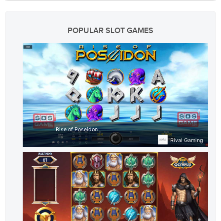
POPULAR SLOT GAMES
Rise of Poseidon
Rival Gaming