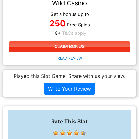
Wild Casino
Get a bonus up to
250
Free Spins
18+
T&Cs apply
CLAIM BONUS
READ REVIEW
Played this Slot Game, Share with us your view.
Write Your Review
Rate This Slot