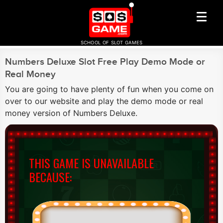
SCHOOL OF SLOT GAMES
Numbers Deluxe Slot Free Play Demo Mode or
Real Money
You are going to have plenty of fun when you come on
over to our website and play the demo mode or real
money version of Numbers Deluxe.
THIS GAME IS UNAVAILABLE
BECAUSE: