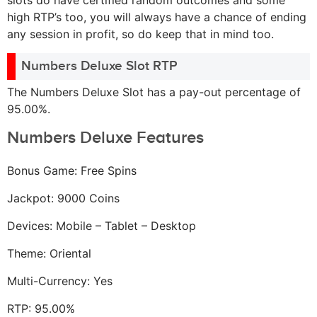
slots do have certified random outcomes and some
high RTP’s too, you will always have a chance of ending
any session in profit, so do keep that in mind too.
Numbers Deluxe Slot RTP
The Numbers Deluxe Slot has a pay-out percentage of
95.00%.
Numbers Deluxe Features
Bonus Game: Free Spins
Jackpot: 9000 Coins
Devices: Mobile – Tablet – Desktop
Theme: Oriental
Multi-Currency: Yes
RTP: 95.00%