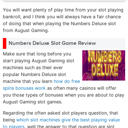
You will want plenty of play time from your slot playing
bankroll, and I think you will always have a fair chance
of doing that when playing the Numbers Deluxe slot
from August Gaming.
Numbers Deluxe Slot Game Review
Make sure that long before you
start playing August Gaming slot
machines such as their ever
popular Numbers Deluxe slot
machine that you learn
how do free
spins bonuses work
as often many casinos will offer
you those types of bonuses when you are about to play
August Gaming slot games.
Regarding the often asked slot players question, that
being
which slot machines give the best playing value
to players
, well the answer to that question are slot