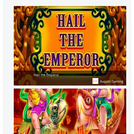
Hail the Emperor
August Gaming