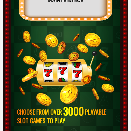
MAINTENANCE
3000
CHOOSE FROM OVER
PLAYABLE
SLOT GAMES TO PLAY