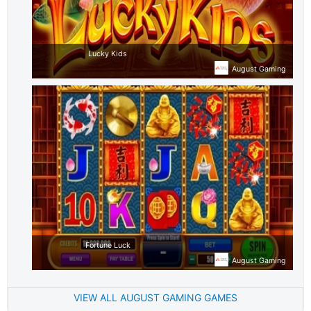
Lucky Kids
August Gaming
Fortune Luck
August Gaming
VIEW ALL AUGUST GAMING GAMES