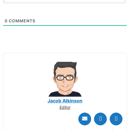
0
COMMENTS
Jacob Atkinson
Editor