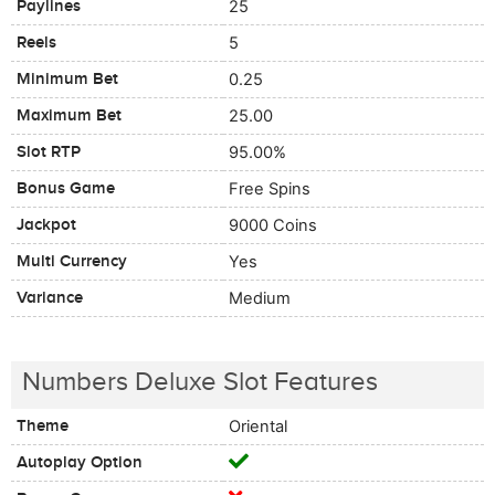
Paylines
25
Reels
5
Minimum Bet
0.25
Maximum Bet
25.00
Slot RTP
95.00%
Bonus Game
Free Spins
Jackpot
9000 Coins
Multi Currency
Yes
Variance
Medium
Numbers Deluxe Slot Features
Theme
Oriental
Autoplay Option