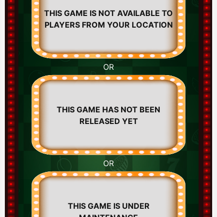
THIS GAME IS NOT AVAILABLE TO
PLAYERS FROM YOUR LOCATION
OR
THIS GAME HAS NOT BEEN
RELEASED YET
OR
THIS GAME IS UNDER