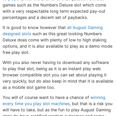
games such as the Numbers Deluxe slot which come
with a very respectable long term expected pay-out
percentages and a decent set of paybacks.
It is good to know however that
all August Gaming
designed slots
such as this great looking Numbers
Deluxe does come with plenty of low to high staking
options, and it is also available to play as a demo mode
free play slot.
With you also never having to download any software
to play that slot, being as it is an instant play web
browser compatible slot you can set about playing it
very quickly, but do also keep in mind that it is available
as a mobile slot game too.
You will of course want to have a chance of
winning
every time you play slot machines
, but that is a risk you
will have to take, but as the fun to play August Gaming