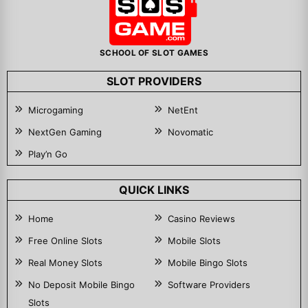
SCHOOL OF SLOT GAMES
SLOT PROVIDERS
Microgaming
NetEnt
NextGen Gaming
Novomatic
Play’n Go
QUICK LINKS
Home
Casino Reviews
Free Online Slots
Mobile Slots
Real Money Slots
Mobile Bingo Slots
No Deposit Mobile Bingo
Software Providers
Slots