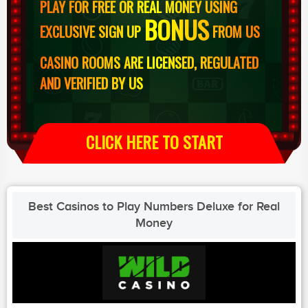
PLAY FOR FREE OR REAL MONEY USING
BONUS
EXCLUSIVE SIGN UP
FROM US
CASINO ROOMS ARE LICENSED, REGULATED
AND VERIFIED BY US
CLICK HERE TO START
Best Casinos to Play Numbers Deluxe for Real
Money