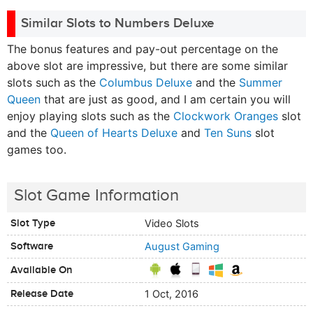
Similar Slots to Numbers Deluxe
The bonus features and pay-out percentage on the
above slot are impressive, but there are some similar
slots such as the
Columbus Deluxe
and the
Summer
Queen
that are just as good, and I am certain you will
enjoy playing slots such as the
Clockwork Oranges
slot
and the
Queen of Hearts Deluxe
and
Ten Suns
slot
games too.
Slot Game Information
Slot Type
Video Slots
Software
August Gaming
Available On
Release Date
1 Oct, 2016