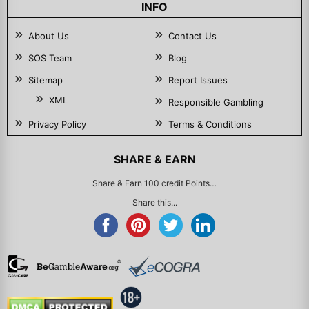
INFO
About Us
Contact Us
SOS Team
Blog
Sitemap
Report Issues
XML
Responsible Gambling
Privacy Policy
Terms & Conditions
SHARE & EARN
Share & Earn 100 credit Points…
Share this...