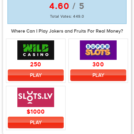
4.60
/ 5
Total Votes:
449.0
Where Can I Play Jokers and Fruits For Real Money?
250
300
PLAY
PLAY
$1000
PLAY