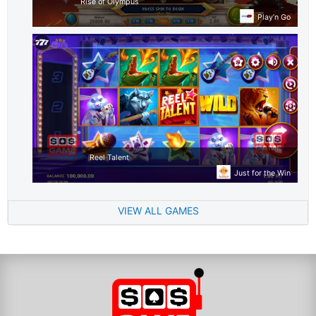
Rise of Olympus
Play’n Go
Reel Talent
Just for the Win
VIEW ALL GAMES