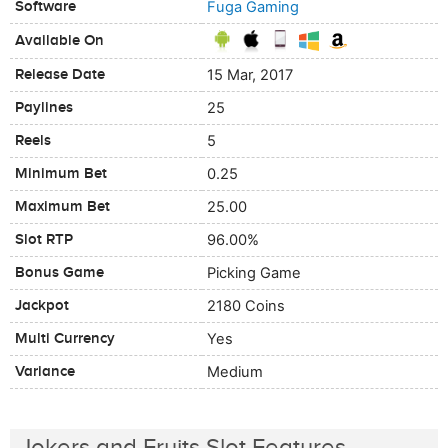
Software
Fuga Gaming
Available On
Release Date
15 Mar, 2017
Paylines
25
Reels
5
Minimum Bet
0.25
Maximum Bet
25.00
Slot RTP
96.00%
Bonus Game
Picking Game
Jackpot
2180 Coins
Multi Currency
Yes
Variance
Medium