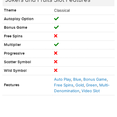
Jokers and Fruits Slot Features
Theme
Classical
Autoplay Option
Bonus Game
Free Spins
Multiplier
Progressive
Scatter Symbol
Wild Symbol
Auto Play
,
Blue
,
Bonus Game
,
Features
Free Spins
,
Gold
,
Green
,
Multi-
Denomination
,
Video Slot