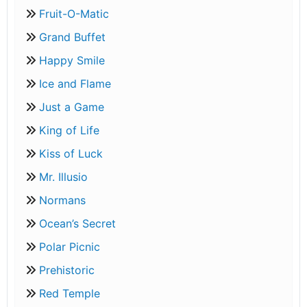
Fruit-O-Matic
Grand Buffet
Happy Smile
Ice and Flame
Just a Game
King of Life
Kiss of Luck
Mr. Illusio
Normans
Ocean’s Secret
Polar Picnic
Prehistoric
Red Temple