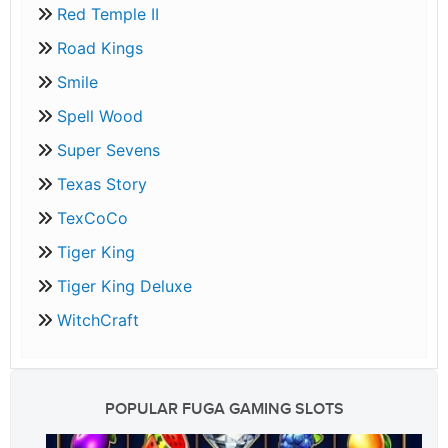
Red Temple II
Road Kings
Smile
Spell Wood
Super Sevens
Texas Story
TexCoCo
Tiger King
Tiger King Deluxe
WitchCraft
POPULAR FUGA GAMING SLOTS