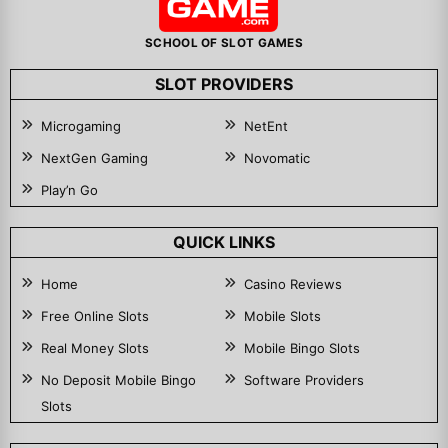
SCHOOL OF SLOT GAMES
SLOT PROVIDERS
Microgaming
NetEnt
NextGen Gaming
Novomatic
Play’n Go
QUICK LINKS
Home
Casino Reviews
Free Online Slots
Mobile Slots
Real Money Slots
Mobile Bingo Slots
No Deposit Mobile Bingo
Software Providers
Slots