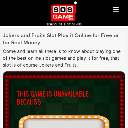
SCHOOL OF SLOT GAMES
Jokers and Fruits Slot Play it Online for Free or
for Real Money
Come and learn all there is to know about playing one
of the best online slot games and play it for free, that
slot is of course Jokers and Fruits.
THIS GAME IS UNAVAILABLE
BECAUSE: