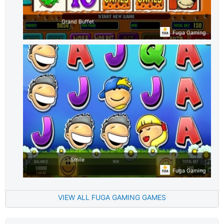
Grand Buffet
Fuga Gaming
Smile
Fuga Gaming
VIEW ALL FUGA GAMING GAMES