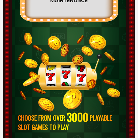
MAINTENANCE
3000
CHOOSE FROM OVER
PLAYABLE
SLOT GAMES TO PLAY