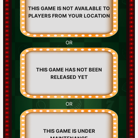
THIS GAME IS NOT AVAILABLE TO
PLAYERS FROM YOUR LOCATION
OR
THIS GAME HAS NOT BEEN
RELEASED YET
OR
THIS GAME IS UNDER