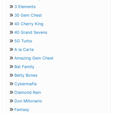
3 Elements
30 Gem Chest
40 Cherry King
40 Grand Sevens
5G Turbo
A la Carte
Amazing Gem Chest
Bat Family
Betty Bones
Cybermafia
Diamond Rain
Don Milionario
Fantasy