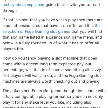
reel symbols explained
guide that I invite you to read
through.
If that is a slot that you have yet to play then there are
loads of casino sites that have it on offer and it is
the
selection of Fuga Gaming slot games
that you will find
that slot game listed in a casinos slot game menu, and
below is a fully rounded up of what it has to offer all
players too.
How do you fancy playing a slot machine that does
come with a decent long term expected pay-out
percentage, well that is of course something all savvy
slot players will want to do, and the Fuga Gaming slot
machines are always worth checking out and playing!
The Jokers and Fruits slot game though does come with
a fully configurable playing format so you can not only
play it for any stake level you like, including also