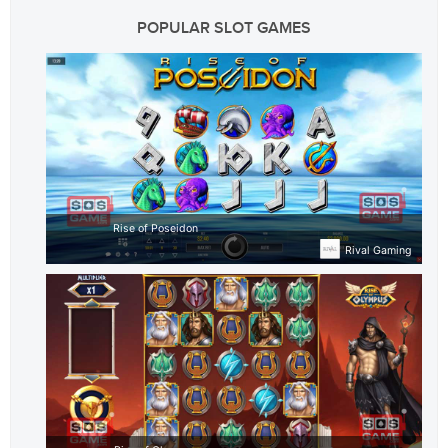
POPULAR SLOT GAMES
Rise of Poseidon
Rival Gaming