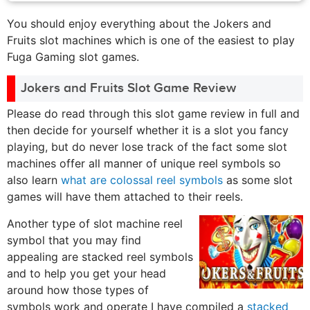
You should enjoy everything about the Jokers and
Fruits slot machines which is one of the easiest to play
Fuga Gaming slot games.
Jokers and Fruits Slot Game Review
Please do read through this slot game review in full and
then decide for yourself whether it is a slot you fancy
playing, but do never lose track of the fact some slot
machines offer all manner of unique reel symbols so
also learn
what are colossal reel symbols
as some slot
games will have them attached to their reels.
Another type of slot machine reel
symbol that you may find
appealing are stacked reel symbols
and to help you get your head
around how those types of
symbols work and operate I have compiled a
stacked