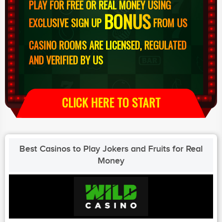
PLAY FOR FREE OR REAL MONEY USING
BONUS
EXCLUSIVE SIGN UP
FROM US
CASINO ROOMS ARE LICENSED, REGULATED
AND VERIFIED BY US
CLICK HERE TO START
Best Casinos to Play Jokers and Fruits for Real
Money