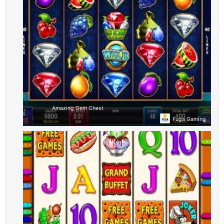
Amazing Gem Chest
Fuga Gaming