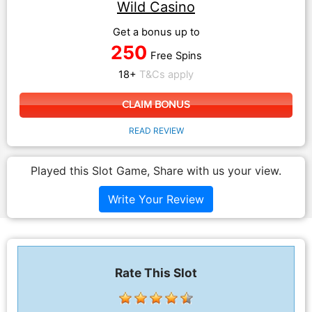
Wild Casino
Get a bonus up to
250
Free Spins
18+
T&Cs apply
CLAIM BONUS
READ REVIEW
Played this Slot Game, Share with us your view.
Write Your Review
Rate This Slot