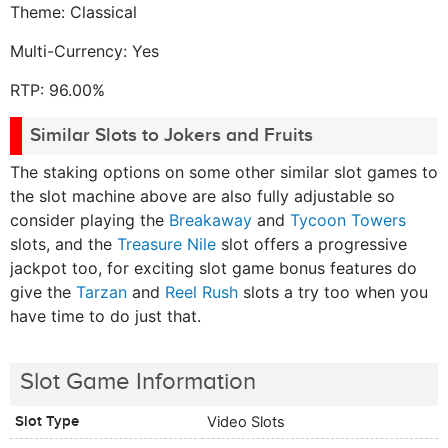
Theme: Classical
Multi-Currency: Yes
RTP: 96.00%
Similar Slots to Jokers and Fruits
The staking options on some other similar slot games to
the slot machine above are also fully adjustable so
consider playing the
Breakaway
and
Tycoon Towers
slots, and the
Treasure Nile
slot offers a progressive
jackpot too, for exciting slot game bonus features do
give the
Tarzan
and
Reel Rush
slots a try too when you
have time to do just that.
Slot Game Information
Slot Type
Video Slots