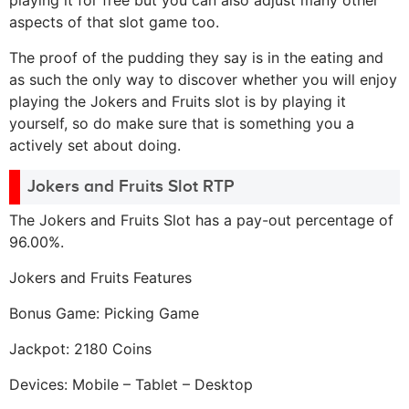
playing it for free but you can also adjust many other
aspects of that slot game too.
The proof of the pudding they say is in the eating and
as such the only way to discover whether you will enjoy
playing the Jokers and Fruits slot is by playing it
yourself, so do make sure that is something you a
actively set about doing.
Jokers and Fruits Slot RTP
The Jokers and Fruits Slot has a pay-out percentage of
96.00%.
Jokers and Fruits Features
Bonus Game: Picking Game
Jackpot: 2180 Coins
Devices: Mobile – Tablet – Desktop