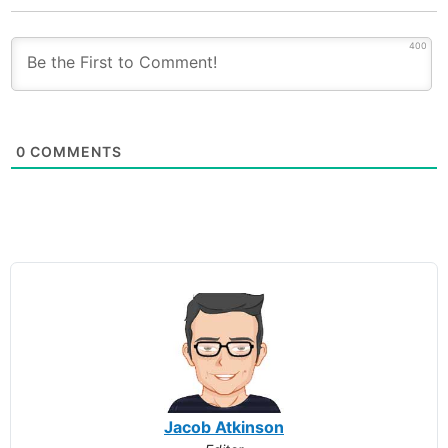
400
0
COMMENTS
Jacob Atkinson