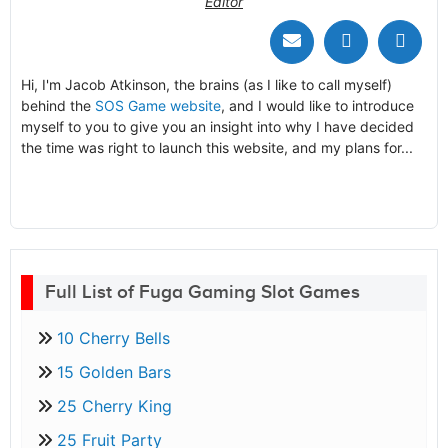
Editor
Hi, I'm Jacob Atkinson, the brains (as I like to call myself)
behind the
SOS Game website
, and I would like to introduce
myself to you to give you an insight into why I have decided
the time was right to launch this website, and my plans for...
Full List of Fuga Gaming Slot Games
10 Cherry Bells
15 Golden Bars
25 Cherry King
25 Fruit Party