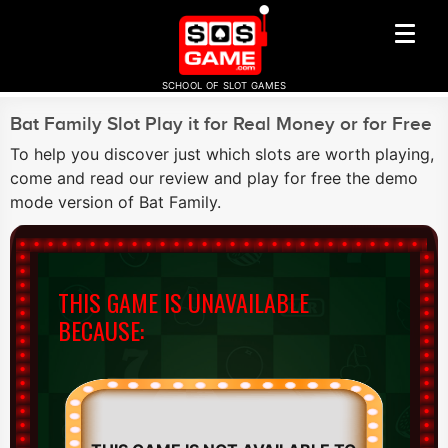
SCHOOL OF SLOT GAMES
Bat Family Slot Play it for Real Money or for Free
To help you discover just which slots are worth playing,
come and read our review and play for free the demo
mode version of Bat Family.
THIS GAME IS UNAVAILABLE
BECAUSE: