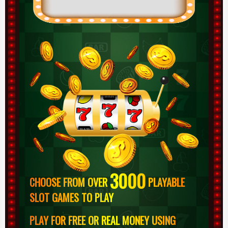
3000
CHOOSE FROM OVER
PLAYABLE
SLOT GAMES TO PLAY
PLAY FOR FREE OR REAL MONEY USING