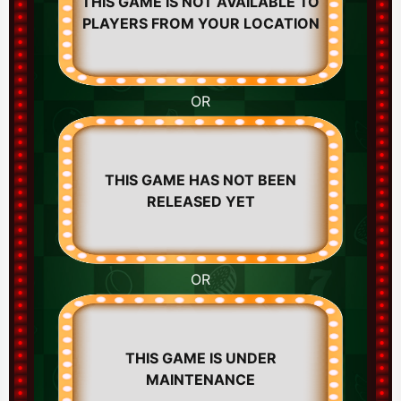
THIS GAME IS NOT AVAILABLE TO
PLAYERS FROM YOUR LOCATION
OR
THIS GAME HAS NOT BEEN
RELEASED YET
OR
THIS GAME IS UNDER
MAINTENANCE