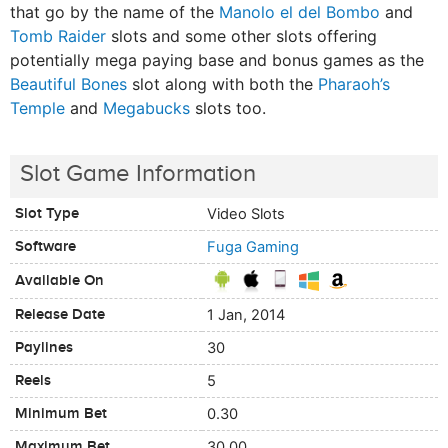
that go by the name of the
Manolo el del Bombo
and
Tomb Raider
slots and some other slots offering
potentially mega paying base and bonus games as the
Beautiful Bones
slot along with both the
Pharaoh’s
Temple
and
Megabucks
slots too.
Slot Game Information
Slot Type
Video Slots
Software
Fuga Gaming
Available On
Release Date
1 Jan, 2014
Paylines
30
Reels
5
Minimum Bet
0.30
Maximum Bet
30.00