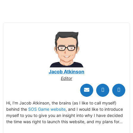
Jacob Atkinson
Editor
Hi, I'm Jacob Atkinson, the brains (as I like to call myself)
behind the
SOS Game website
, and I would like to introduce
myself to you to give you an insight into why I have decided
the time was right to launch this website, and my plans for...