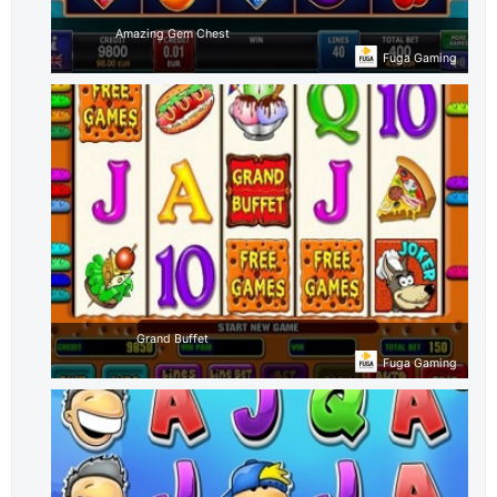
Amazing Gem Chest
Fuga Gaming
Grand Buffet
Fuga Gaming