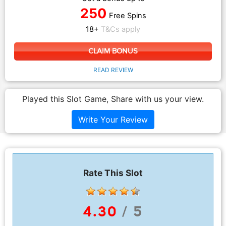
250
Free Spins
18+
T&Cs apply
CLAIM BONUS
READ REVIEW
Played this Slot Game, Share with us your view.
Write Your Review
Rate This Slot
4.30
/ 5