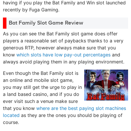
having if you play the Bat Family and Win slot launched
recently by Fuga Gaming.
Bat Family Slot Game Review
As you can see the Bat Family slot game does offer
players a reasonable set of paybacks thanks to a very
generous RTP, however always make sure that you
know
which slots have low pay-out percentages
and
always avoid playing them in any playing environment.
Even though the Bat Family slot is
an online and mobile slot game,
you may still get the urge to play in
a land based casino, and if you do
ever visit such a venue make sure
that you know
where are the best paying slot machines
located
as they are the ones you should be playing of
course.