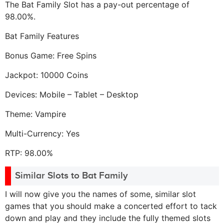
The Bat Family Slot has a pay-out percentage of
98.00%.
Bat Family Features
Bonus Game: Free Spins
Jackpot: 10000 Coins
Devices: Mobile – Tablet – Desktop
Theme: Vampire
Multi-Currency: Yes
RTP: 98.00%
Similar Slots to Bat Family
I will now give you the names of some, similar slot
games that you should make a concerted effort to tack
down and play and they include the fully themed slots