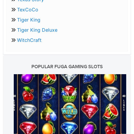
TexCoCo
Tiger King
Tiger King Deluxe
WitchCraft
POPULAR FUGA GAMING SLOTS