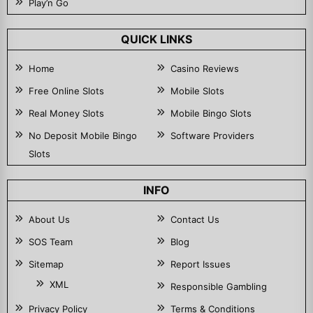
Play’n Go
QUICK LINKS
Home
Casino Reviews
Free Online Slots
Mobile Slots
Real Money Slots
Mobile Bingo Slots
No Deposit Mobile Bingo
Software Providers
Slots
INFO
About Us
Contact Us
SOS Team
Blog
Sitemap
Report Issues
XML
Responsible Gambling
Privacy Policy
Terms & Conditions