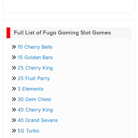
Full List of Fuga Gaming Slot Games
10 Cherry Bells
15 Golden Bars
25 Cherry King
25 Fruit Party
3 Elements
30 Gem Chest
40 Cherry King
40 Grand Sevens
5G Turbo