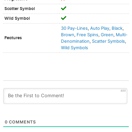
Scatter Symbol
Wild Symbol
30 Pay-Lines
,
Auto Play
,
Black
,
Brown
,
Free Spins
,
Green
,
Multi-
Features
Denomination
,
Scatter Symbols
,
Wild Symbols
400
0
COMMENTS