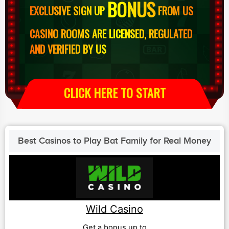
BONUS
EXCLUSIVE SIGN UP
FROM US
CASINO ROOMS ARE LICENSED, REGULATED
AND VERIFIED BY US
CLICK HERE TO START
Best Casinos to Play Bat Family for Real Money
Wild Casino
Get a bonus up to