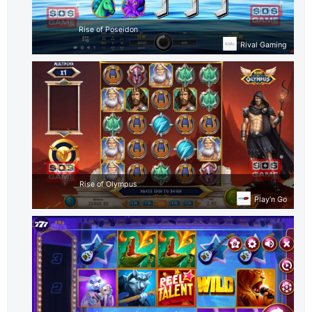
Rise of Poseidon
Rival Gaming
Rise of Olympus
Play’n Go