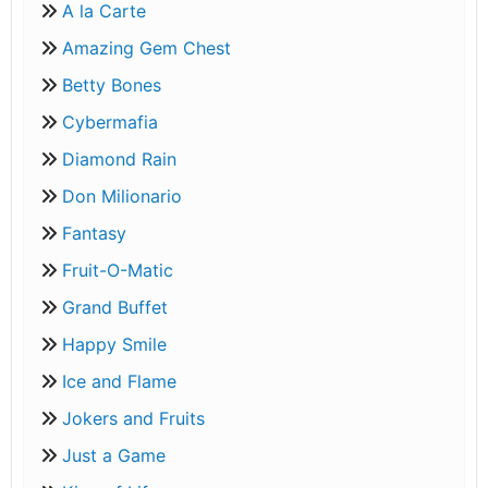
A la Carte
Amazing Gem Chest
Betty Bones
Cybermafia
Diamond Rain
Don Milionario
Fantasy
Fruit-O-Matic
Grand Buffet
Happy Smile
Ice and Flame
Jokers and Fruits
Just a Game