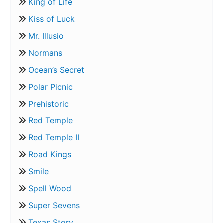
King of Life
Kiss of Luck
Mr. Illusio
Normans
Ocean’s Secret
Polar Picnic
Prehistoric
Red Temple
Red Temple II
Road Kings
Smile
Spell Wood
Super Sevens
Texas Story