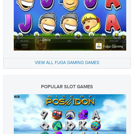
Smile
Fuga Gaming
VIEW ALL FUGA GAMING GAMES
POPULAR SLOT GAMES