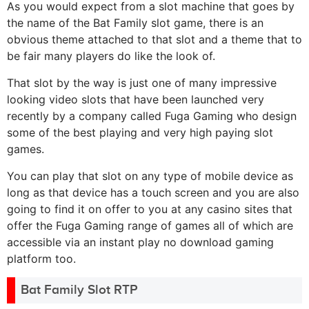
As you would expect from a slot machine that goes by
the name of the Bat Family slot game, there is an
obvious theme attached to that slot and a theme that to
be fair many players do like the look of.
That slot by the way is just one of many impressive
looking video slots that have been launched very
recently by a company called Fuga Gaming who design
some of the best playing and very high paying slot
games.
You can play that slot on any type of mobile device as
long as that device has a touch screen and you are also
going to find it on offer to you at any casino sites that
offer the Fuga Gaming range of games all of which are
accessible via an instant play no download gaming
platform too.
Bat Family Slot RTP