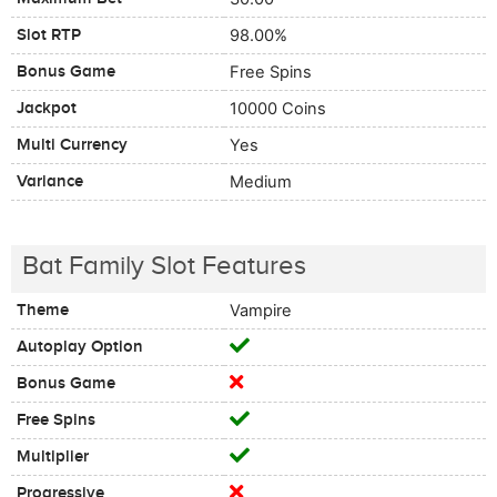
Slot RTP
98.00%
Bonus Game
Free Spins
Jackpot
10000 Coins
Multi Currency
Yes
Variance
Medium
Bat Family Slot Features
Theme
Vampire
Autoplay Option
Bonus Game
Free Spins
Multiplier
Progressive