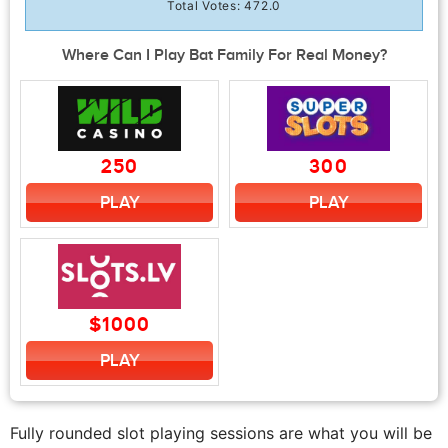
Total Votes:
472.0
Where Can I Play Bat Family For Real Money?
250
300
PLAY
PLAY
$1000
PLAY
Fully rounded slot playing sessions are what you will be