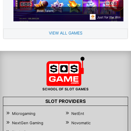
Reel Talent
Just for the Win
VIEW ALL GAMES
SCHOOL OF SLOT GAMES
SLOT PROVIDERS
Microgaming
NetEnt
NextGen Gaming
Novomatic