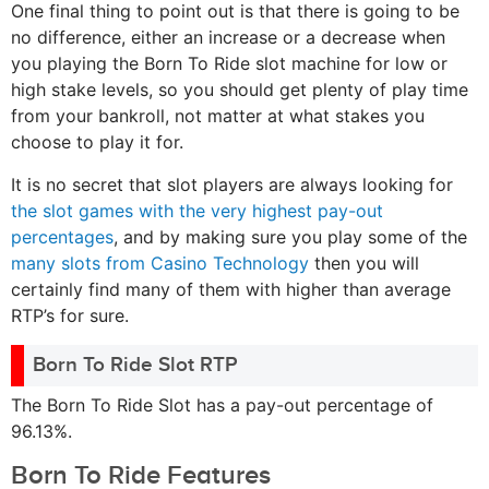
One final thing to point out is that there is going to be
no difference, either an increase or a decrease when
you playing the Born To Ride slot machine for low or
high stake levels, so you should get plenty of play time
from your bankroll, not matter at what stakes you
choose to play it for.
It is no secret that slot players are always looking for
the slot games with the very highest pay-out
percentages
, and by making sure you play some of the
many slots from Casino Technology
then you will
certainly find many of them with higher than average
RTP’s for sure.
Born To Ride Slot RTP
The Born To Ride Slot has a pay-out percentage of
96.13%.
Born To Ride Features