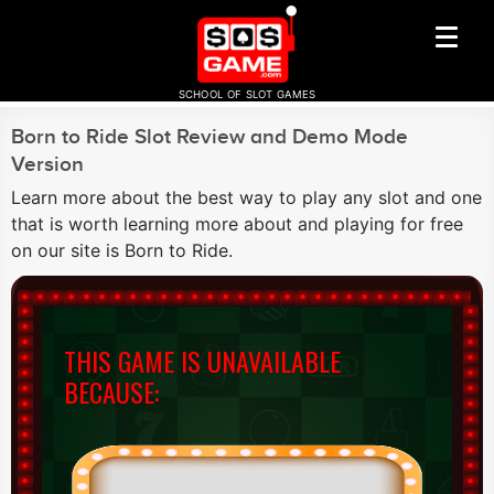
SCHOOL OF SLOT GAMES
Born to Ride Slot Review and Demo Mode
Version
Learn more about the best way to play any slot and one
that is worth learning more about and playing for free
on our site is Born to Ride.
THIS GAME IS UNAVAILABLE
BECAUSE: