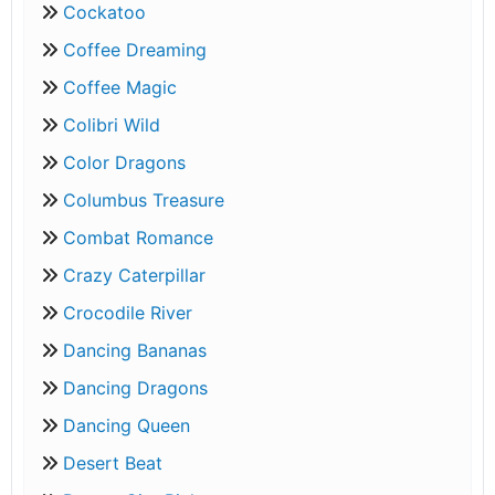
Cockatoo
Coffee Dreaming
Coffee Magic
Colibri Wild
Color Dragons
Columbus Treasure
Combat Romance
Crazy Caterpillar
Crocodile River
Dancing Bananas
Dancing Dragons
Dancing Queen
Desert Beat