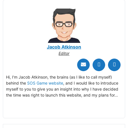
Jacob Atkinson
Editor
Hi, I'm Jacob Atkinson, the brains (as I like to call myself)
behind the
SOS Game website
, and I would like to introduce
myself to you to give you an insight into why I have decided
the time was right to launch this website, and my plans for...