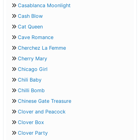
Casablanca Moonlight
Cash Blow
Cat Queen
Cave Romance
Cherchez La Femme
Cherry Mary
Chicago Girl
Chili Baby
Chilli Bomb
Chinese Gate Treasure
Clover and Peacock
Clover Box
Clover Party