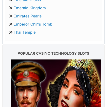
Emerald Kingdom
Emirates Pearls
Emperor Chin’s Tomb
Thai Temple
POPULAR CASINO TECHNOLOGY SLOTS