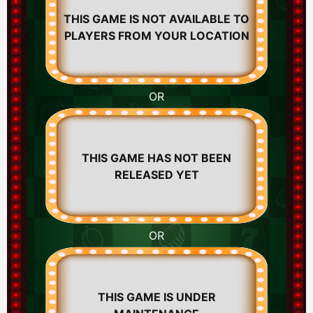
THIS GAME IS NOT AVAILABLE TO
PLAYERS FROM YOUR LOCATION
OR
THIS GAME HAS NOT BEEN
RELEASED YET
OR
THIS GAME IS UNDER