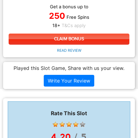
Get a bonus up to
250
Free Spins
18+
T&Cs apply
CLAIM BONUS
READ REVIEW
Played this Slot Game, Share with us your view.
Write Your Review
Rate This Slot
4.20
/ 5