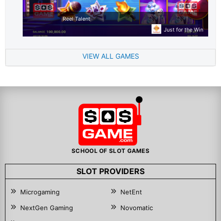
Reel Talent
Just for the Win
VIEW ALL GAMES
SCHOOL OF SLOT GAMES
SLOT PROVIDERS
Microgaming
NetEnt
NextGen Gaming
Novomatic