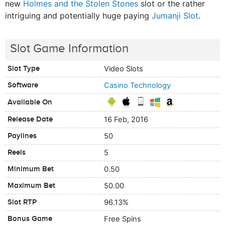
new
Holmes and the Stolen Stones
slot or the rather
intriguing and potentially huge paying
Jumanji Slot
.
Slot Game Information
Slot Type
Video Slots
Software
Casino Technology
Available On
Release Date
16 Feb, 2016
Paylines
50
Reels
5
Minimum Bet
0.50
Maximum Bet
50.00
Slot RTP
96.13%
Bonus Game
Free Spins