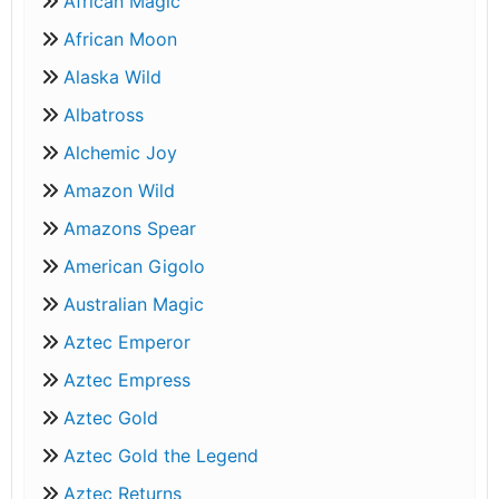
African Magic
African Moon
Alaska Wild
Albatross
Alchemic Joy
Amazon Wild
Amazons Spear
American Gigolo
Australian Magic
Aztec Emperor
Aztec Empress
Aztec Gold
Aztec Gold the Legend
Aztec Returns