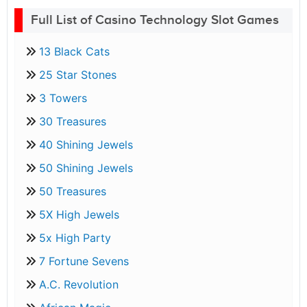
Full List of Casino Technology Slot Games
13 Black Cats
25 Star Stones
3 Towers
30 Treasures
40 Shining Jewels
50 Shining Jewels
50 Treasures
5X High Jewels
5x High Party
7 Fortune Sevens
A.C. Revolution