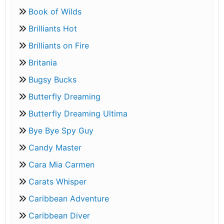
Book of Wilds
Brilliants Hot
Brilliants on Fire
Britania
Bugsy Bucks
Butterfly Dreaming
Butterfly Dreaming Ultima
Bye Bye Spy Guy
Candy Master
Cara Mia Carmen
Carats Whisper
Caribbean Adventure
Caribbean Diver