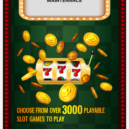
MAINTENANCE
3000
CHOOSE FROM OVER
PLAYABLE
SLOT GAMES TO PLAY