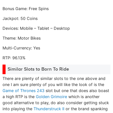
Bonus Game: Free Spins
Jackpot: 50 Coins
Devices: Mobile – Tablet – Desktop
Theme: Motor Bikes
Multi-Currency: Yes
RTP: 96.13%
Similar Slots to Born To Ride
There are plenty of similar slots to the one above and
one I am sure plenty of you will like the look of is the
Game of Thrones 243
slot but one that does also boast
a high RTP is the
Golden Grimoire
which is another
good alternative to play, do also consider getting stuck
into playing the
Thunderstruck II
or the brand spanking