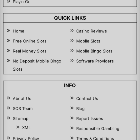
Play’n Go
QUICK LINKS
Home
Casino Reviews
Free Online Slots
Mobile Slots
Real Money Slots
Mobile Bingo Slots
No Deposit Mobile Bingo
Software Providers
Slots
INFO
About Us
Contact Us
SOS Team
Blog
Sitemap
Report Issues
XML
Responsible Gambling
Privacy Policy
Terms & Conditions