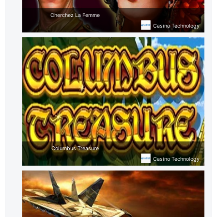
Cherchez La Femme
Casino Technology
Columbus Treasure
Casino Technology