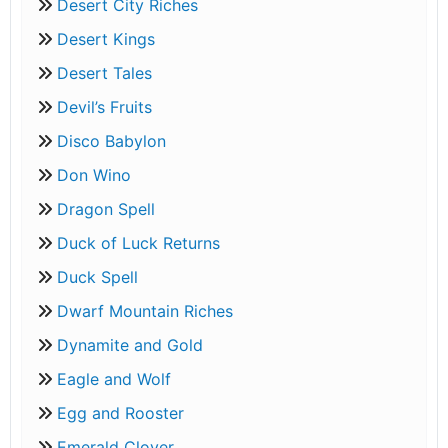
Desert City Riches
Desert Kings
Desert Tales
Devil’s Fruits
Disco Babylon
Don Wino
Dragon Spell
Duck of Luck Returns
Duck Spell
Dwarf Mountain Riches
Dynamite and Gold
Eagle and Wolf
Egg and Rooster
Emerald Clover