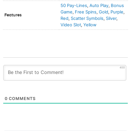
50 Pay-Lines
,
Auto Play
,
Bonus
Game
,
Free Spins
,
Gold
,
Purple
,
Features
Red
,
Scatter Symbols
,
Silver
,
Video Slot
,
Yellow
400
0
COMMENTS