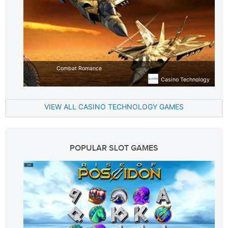
Combat Romance
Casino Technology
VIEW ALL CASINO TECHNOLOGY GAMES
POPULAR SLOT GAMES