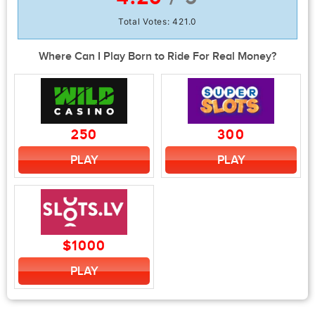
Total Votes:
421.0
Where Can I Play Born to Ride For Real Money?
250
300
PLAY
PLAY
$1000
PLAY