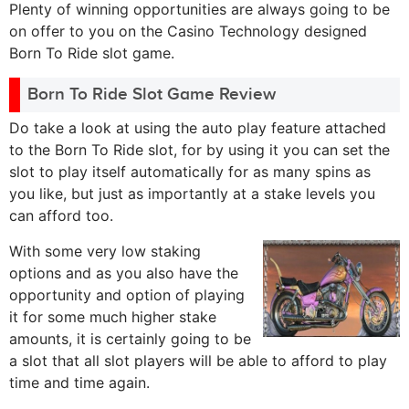
Plenty of winning opportunities are always going to be
on offer to you on the Casino Technology designed
Born To Ride slot game.
Born To Ride Slot Game Review
Do take a look at using the auto play feature attached
to the Born To Ride slot, for by using it you can set the
slot to play itself automatically for as many spins as
you like, but just as importantly at a stake levels you
can afford too.
With some very low staking
options and as you also have the
opportunity and option of playing
it for some much higher stake
amounts, it is certainly going to be
a slot that all slot players will be able to afford to play
time and time again.