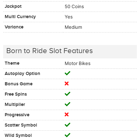
Jackpot
50 Coins
Multi Currency
Yes
Variance
Medium
Born to Ride Slot Features
Theme
Motor Bikes
Autoplay Option
Bonus Game
Free Spins
Multiplier
Progressive
Scatter Symbol
Wild Symbol