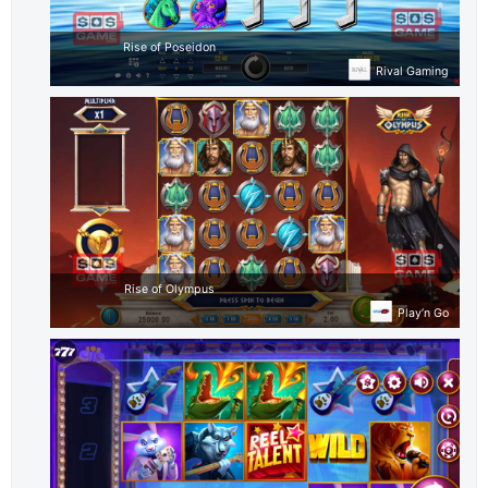
Rise of Poseidon
Rival Gaming
Rise of Olympus
Play’n Go