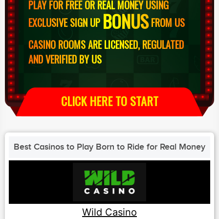
PLAY FOR FREE OR REAL MONEY USING
BONUS
EXCLUSIVE SIGN UP
FROM US
CASINO ROOMS ARE LICENSED, REGULATED
AND VERIFIED BY US
CLICK HERE TO START
Best Casinos to Play Born to Ride for Real Money
Wild Casino