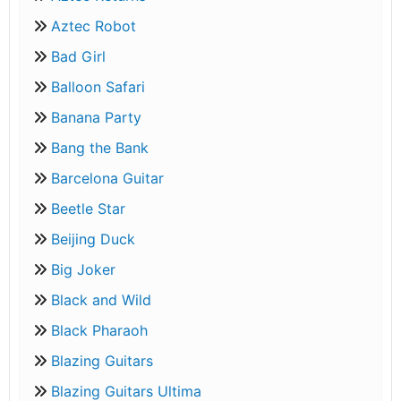
Aztec Robot
Bad Girl
Balloon Safari
Banana Party
Bang the Bank
Barcelona Guitar
Beetle Star
Beijing Duck
Big Joker
Black and Wild
Black Pharaoh
Blazing Guitars
Blazing Guitars Ultima