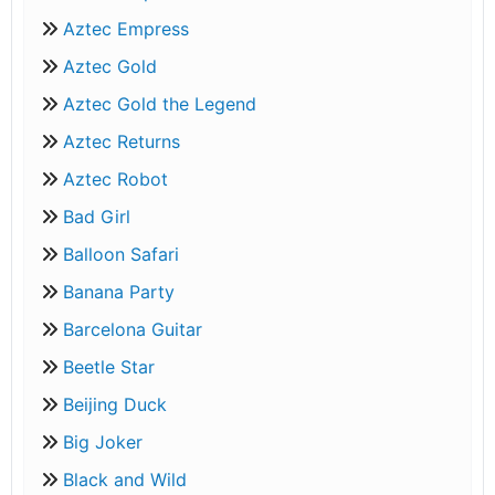
Aztec Empress
Aztec Gold
Aztec Gold the Legend
Aztec Returns
Aztec Robot
Bad Girl
Balloon Safari
Banana Party
Barcelona Guitar
Beetle Star
Beijing Duck
Big Joker
Black and Wild