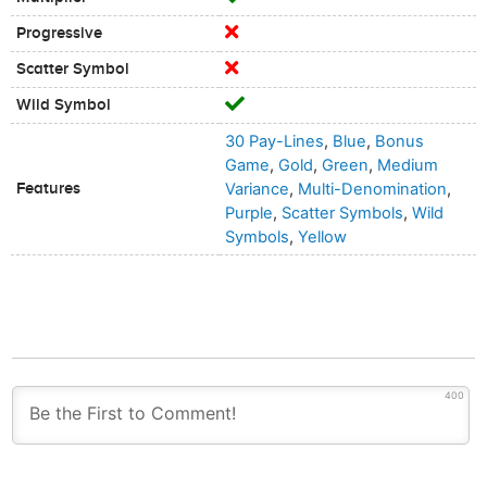
Progressive
Scatter Symbol
Wild Symbol
30 Pay-Lines
,
Blue
,
Bonus
Game
,
Gold
,
Green
,
Medium
Features
Variance
,
Multi-Denomination
,
Purple
,
Scatter Symbols
,
Wild
Symbols
,
Yellow
400