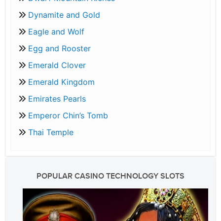
Dynamite and Gold
Eagle and Wolf
Egg and Rooster
Emerald Clover
Emerald Kingdom
Emirates Pearls
Emperor Chin’s Tomb
Thai Temple
POPULAR CASINO TECHNOLOGY SLOTS