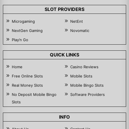
SLOT PROVIDERS
Microgaming
NetEnt
NextGen Gaming
Novomatic
Play’n Go
QUICK LINKS
Home
Casino Reviews
Free Online Slots
Mobile Slots
Real Money Slots
Mobile Bingo Slots
No Deposit Mobile Bingo
Software Providers
Slots
INFO