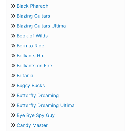
Black Pharaoh
Blazing Guitars
Blazing Guitars Ultima
Book of Wilds
Born to Ride
Brilliants Hot
Brilliants on Fire
Britania
Bugsy Bucks
Butterfly Dreaming
Butterfly Dreaming Ultima
Bye Bye Spy Guy
Candy Master