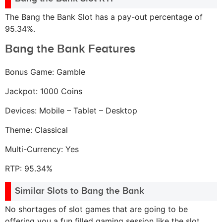
The Bang the Bank Slot has a pay-out percentage of
95.34%.
Bang the Bank Features
Bonus Game: Gamble
Jackpot: 1000 Coins
Devices: Mobile – Tablet – Desktop
Theme: Classical
Multi-Currency: Yes
RTP: 95.34%
Similar Slots to Bang the Bank
No shortages of slot games that are going to be
offering you a fun filled gaming session like the slot