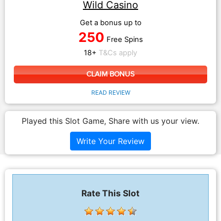
Wild Casino
Get a bonus up to
250
Free Spins
18+
T&Cs apply
CLAIM BONUS
READ REVIEW
Played this Slot Game, Share with us your view.
Write Your Review
Rate This Slot