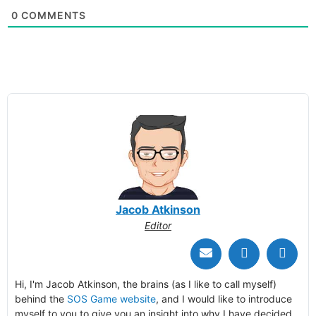
0
COMMENTS
Jacob Atkinson
Editor
Hi, I'm Jacob Atkinson, the brains (as I like to call myself)
behind the
SOS Game website
, and I would like to introduce
myself to you to give you an insight into why I have decided