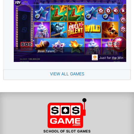
Reel Talent
Just for the Win
VIEW ALL GAMES
SCHOOL OF SLOT GAMES