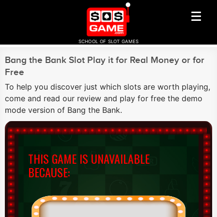
SCHOOL OF SLOT GAMES
Bang the Bank Slot Play it for Real Money or for
Free
To help you discover just which slots are worth playing,
come and read our review and play for free the demo
mode version of Bang the Bank.
THIS GAME IS UNAVAILABLE
BECAUSE: