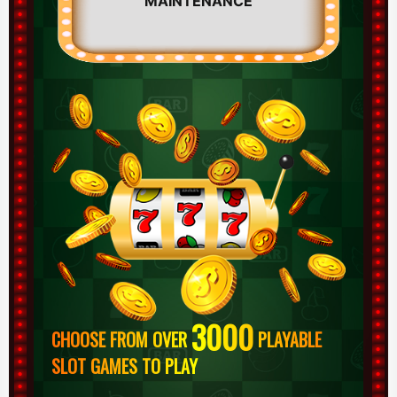
MAINTENANCE
3000
CHOOSE FROM OVER
PLAYABLE
SLOT GAMES TO PLAY