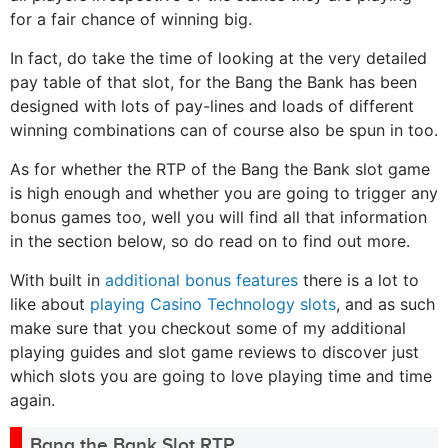
for a fair chance of winning big.
In fact, do take the time of looking at the very detailed
pay table of that slot, for the Bang the Bank has been
designed with lots of pay-lines and loads of different
winning combinations can of course also be spun in too.
As for whether the RTP of the Bang the Bank slot game
is high enough and whether you are going to trigger any
bonus games too, well you will find all that information
in the section below, so do read on to find out more.
With built in
additional bonus features
there is a lot to
like about
playing Casino Technology slots
, and as such
make sure that you checkout some of my additional
playing guides and slot game reviews to discover just
which slots you are going to love playing time and time
again.
Bang the Bank Slot RTP