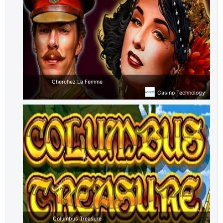
Cherchez La Femme
Casino Technology
Columbus Treasure