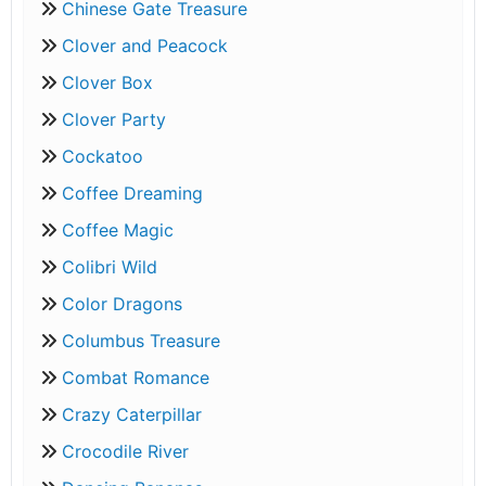
Chinese Gate Treasure
Clover and Peacock
Clover Box
Clover Party
Cockatoo
Coffee Dreaming
Coffee Magic
Colibri Wild
Color Dragons
Columbus Treasure
Combat Romance
Crazy Caterpillar
Crocodile River