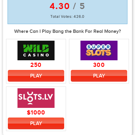
4.30
/ 5
Total Votes:
426.0
Where Can I Play Bang the Bank For Real Money?
250
300
PLAY
PLAY
$1000
PLAY