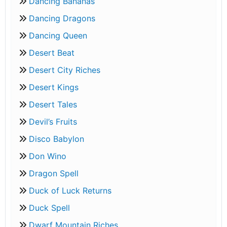
Dancing Bananas
Dancing Dragons
Dancing Queen
Desert Beat
Desert City Riches
Desert Kings
Desert Tales
Devil’s Fruits
Disco Babylon
Don Wino
Dragon Spell
Duck of Luck Returns
Duck Spell
Dwarf Mountain Riches