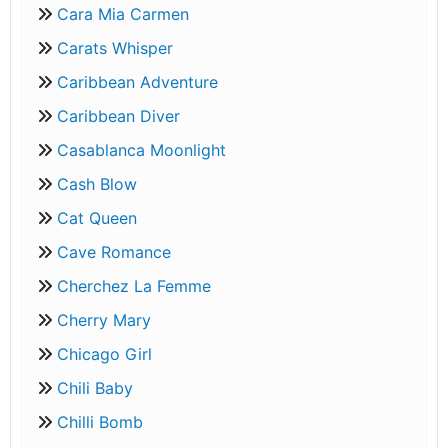
Cara Mia Carmen
Carats Whisper
Caribbean Adventure
Caribbean Diver
Casablanca Moonlight
Cash Blow
Cat Queen
Cave Romance
Cherchez La Femme
Cherry Mary
Chicago Girl
Chili Baby
Chilli Bomb