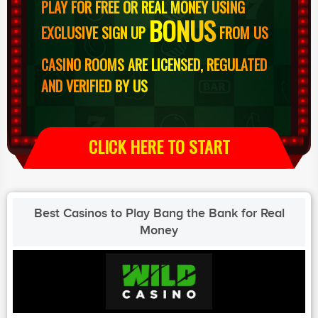
PLAY FOR FREE OR REAL MONEY USING
BONUS
EXCLUSIVE SIGN UP
FROM US
CASINO ROOMS ARE LICENSED, REGULATED
AND VERIFIED BY US
CLICK HERE TO START
Best Casinos to Play Bang the Bank for Real
Money