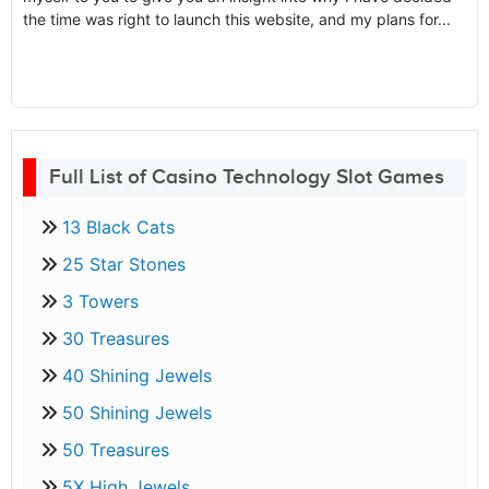
the time was right to launch this website, and my plans for...
Full List of Casino Technology Slot Games
13 Black Cats
25 Star Stones
3 Towers
30 Treasures
40 Shining Jewels
50 Shining Jewels
50 Treasures
5X High Jewels