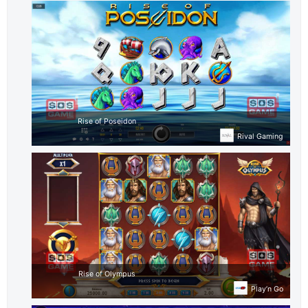
Rise of Poseidon
Rival Gaming
Rise of Olympus
Play’n Go