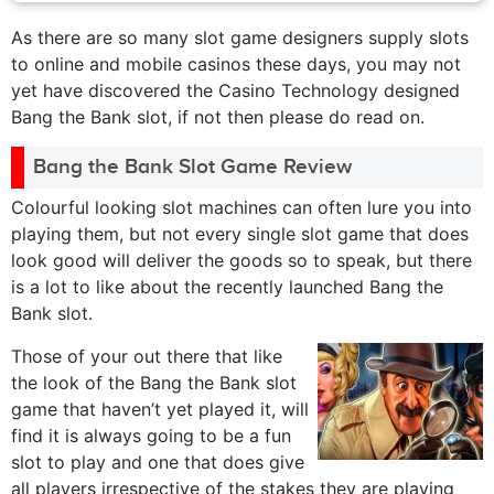
As there are so many slot game designers supply slots
to online and mobile casinos these days, you may not
yet have discovered the Casino Technology designed
Bang the Bank slot, if not then please do read on.
Bang the Bank Slot Game Review
Colourful looking slot machines can often lure you into
playing them, but not every single slot game that does
look good will deliver the goods so to speak, but there
is a lot to like about the recently launched Bang the
Bank slot.
Those of your out there that like
the look of the Bang the Bank slot
game that haven’t yet played it, will
find it is always going to be a fun
slot to play and one that does give
all players irrespective of the stakes they are playing