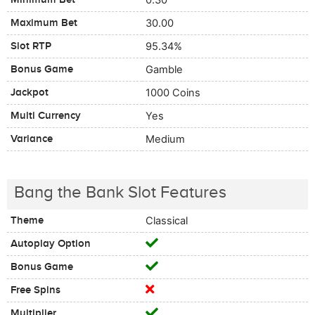
0.30
Maximum Bet
30.00
Slot RTP
95.34%
Bonus Game
Gamble
Jackpot
1000 Coins
Multi Currency
Yes
Variance
Medium
Bang the Bank Slot Features
Theme
Classical
Autoplay Option
Bonus Game
Free Spins
Multiplier