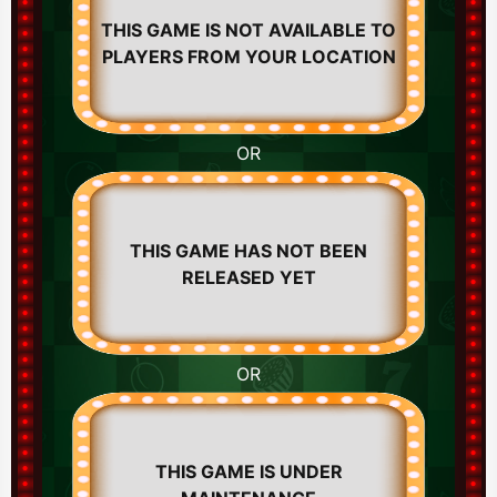
THIS GAME IS NOT AVAILABLE TO
PLAYERS FROM YOUR LOCATION
OR
THIS GAME HAS NOT BEEN
RELEASED YET
OR
THIS GAME IS UNDER