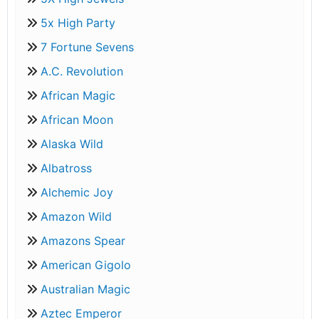
5x High Party
7 Fortune Sevens
A.C. Revolution
African Magic
African Moon
Alaska Wild
Albatross
Alchemic Joy
Amazon Wild
Amazons Spear
American Gigolo
Australian Magic
Aztec Emperor