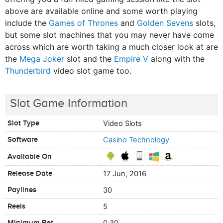
above are available online and some worth playing
include the
Games of Thrones
and
Golden Sevens
slots,
but some slot machines that you may never have come
across which are worth taking a much closer look at are
the
Mega Joker
slot and the
Empire V
along with the
Thunderbird
video slot game too.
Slot Game Information
Slot Type
Video Slots
Software
Casino Technology
Available On
Release Date
17 Jun, 2016
Paylines
30
Reels
5
Minimum Bet