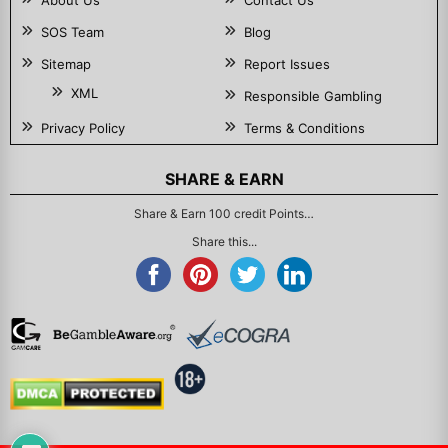
About Us
Contact Us
SOS Team
Blog
Sitemap
Report Issues
XML
Responsible Gambling
Privacy Policy
Terms & Conditions
SHARE & EARN
Share & Earn 100 credit Points…
Share this...