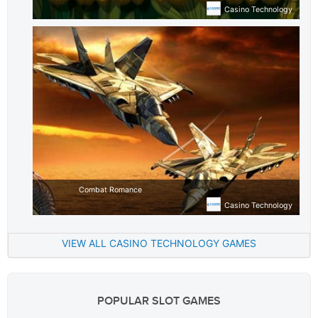
Casino Technology
Combat Romance
Casino Technology
VIEW ALL CASINO TECHNOLOGY GAMES
POPULAR SLOT GAMES