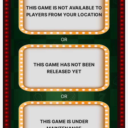
THIS GAME IS NOT AVAILABLE TO
PLAYERS FROM YOUR LOCATION
OR
THIS GAME HAS NOT BEEN
RELEASED YET
OR
THIS GAME IS UNDER