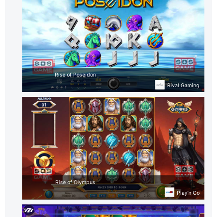
Rise of Poseidon
Rival Gaming
Rise of Olympus
Play’n Go