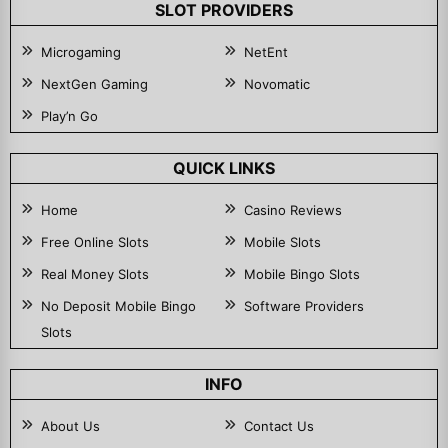
SLOT PROVIDERS
Microgaming
NetEnt
NextGen Gaming
Novomatic
Play’n Go
QUICK LINKS
Home
Casino Reviews
Free Online Slots
Mobile Slots
Real Money Slots
Mobile Bingo Slots
No Deposit Mobile Bingo
Software Providers
Slots
INFO
About Us
Contact Us