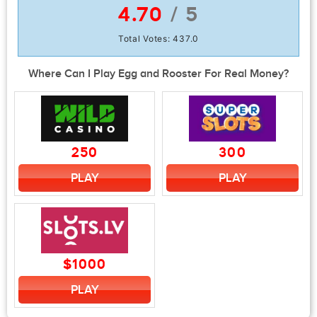
4.70
/ 5
Total Votes:
437.0
Where Can I Play Egg and Rooster For Real Money?
250
300
PLAY
PLAY
$1000
PLAY