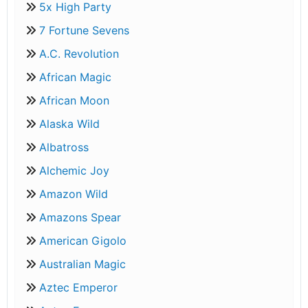
5x High Party
7 Fortune Sevens
A.C. Revolution
African Magic
African Moon
Alaska Wild
Albatross
Alchemic Joy
Amazon Wild
Amazons Spear
American Gigolo
Australian Magic
Aztec Emperor