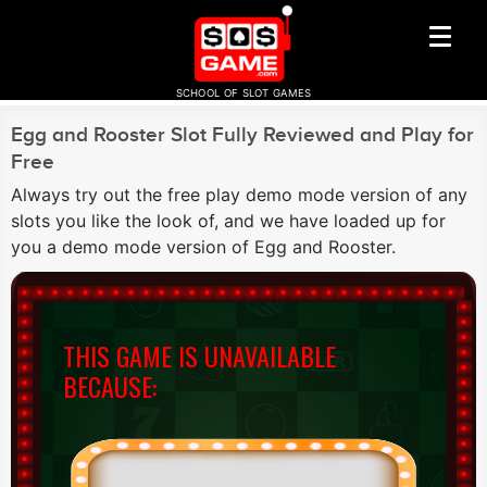
SCHOOL OF SLOT GAMES
Egg and Rooster Slot Fully Reviewed and Play for
Free
Always try out the free play demo mode version of any
slots you like the look of, and we have loaded up for
you a demo mode version of Egg and Rooster.
THIS GAME IS UNAVAILABLE
BECAUSE: