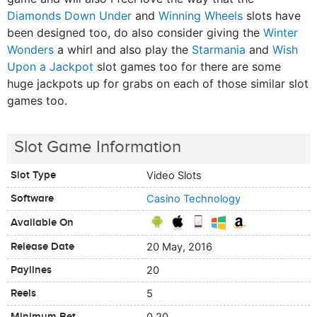
Diamonds Down Under
and
Winning Wheels
slots have
been designed too, do also consider giving the
Winter
Wonders
a whirl and also play the
Starmania
and
Wish
Upon a Jackpot
slot games too for there are some
huge jackpots up for grabs on each of those similar slot
games too.
Slot Game Information
Slot Type
Video Slots
Software
Casino Technology
Available On
Release Date
20 May, 2016
Paylines
20
Reels
5
Minimum Bet