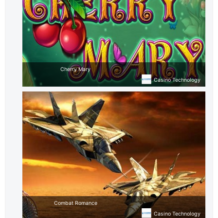
Cherry Mary
Casino Technology
Combat Romance
Casino Technology