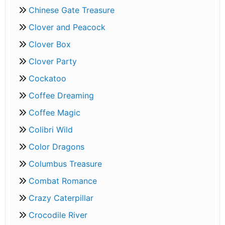
Chinese Gate Treasure
Clover and Peacock
Clover Box
Clover Party
Cockatoo
Coffee Dreaming
Coffee Magic
Colibri Wild
Color Dragons
Columbus Treasure
Combat Romance
Crazy Caterpillar
Crocodile River