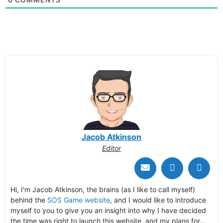
Jacob Atkinson
Editor
Hi, I'm Jacob Atkinson, the brains (as I like to call myself)
behind the
SOS Game website
, and I would like to introduce
myself to you to give you an insight into why I have decided
the time was right to launch this website, and my plans for...