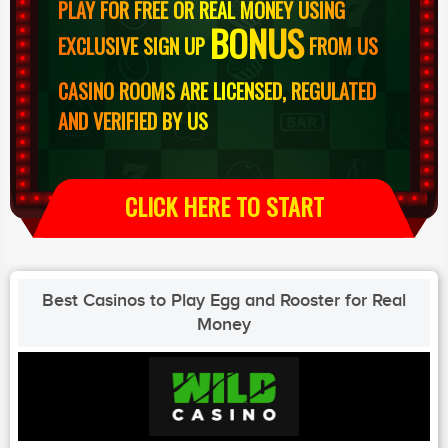
PLAY FOR FREE OR REAL MONEY USING
BONUS
EXCLUSIVE SIGN UP
FROM US
CASINO ROOMS ARE LICENSED, REGULATED
AND VERIFIED BY US
CLICK HERE TO START
Best Casinos to Play Egg and Rooster for Real
Money