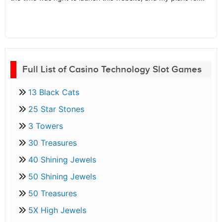
Full List of Casino Technology Slot Games
13 Black Cats
25 Star Stones
3 Towers
30 Treasures
40 Shining Jewels
50 Shining Jewels
50 Treasures
5X High Jewels