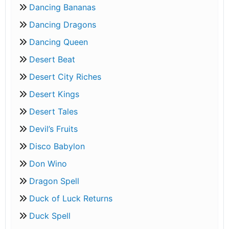
Dancing Bananas
Dancing Dragons
Dancing Queen
Desert Beat
Desert City Riches
Desert Kings
Desert Tales
Devil’s Fruits
Disco Babylon
Don Wino
Dragon Spell
Duck of Luck Returns
Duck Spell