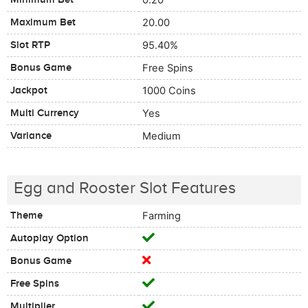
0.20
Maximum Bet
20.00
Slot RTP
95.40%
Bonus Game
Free Spins
Jackpot
1000 Coins
Multi Currency
Yes
Variance
Medium
Egg and Rooster Slot Features
Theme
Farming
Autoplay Option
Bonus Game
Free Spins
Multiplier