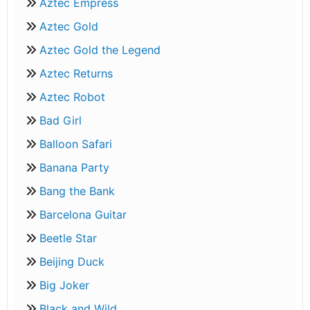
Aztec Empress
Aztec Gold
Aztec Gold the Legend
Aztec Returns
Aztec Robot
Bad Girl
Balloon Safari
Banana Party
Bang the Bank
Barcelona Guitar
Beetle Star
Beijing Duck
Big Joker
Black and Wild