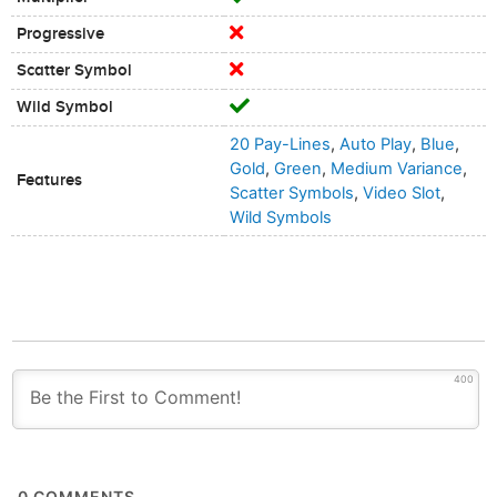
Progressive
Scatter Symbol
Wild Symbol
20 Pay-Lines
,
Auto Play
,
Blue
,
Gold
,
Green
,
Medium Variance
,
Features
Scatter Symbols
,
Video Slot
,
Wild Symbols
400
0
COMMENTS