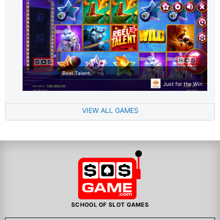
Reel Talent
Just for the Win
VIEW ALL GAMES
SCHOOL OF SLOT GAMES