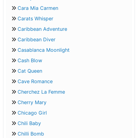
Cara Mia Carmen
Carats Whisper
Caribbean Adventure
Caribbean Diver
Casablanca Moonlight
Cash Blow
Cat Queen
Cave Romance
Cherchez La Femme
Cherry Mary
Chicago Girl
Chili Baby
Chilli Bomb