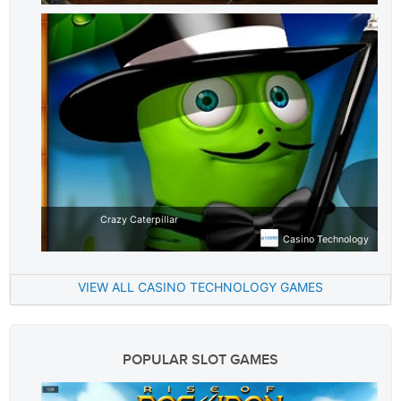
Crazy Caterpillar
Casino Technology
VIEW ALL CASINO TECHNOLOGY GAMES
POPULAR SLOT GAMES