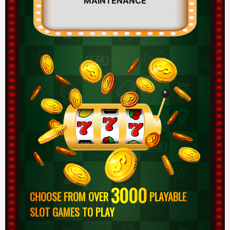
MAINTENANCE
3000
CHOOSE FROM OVER
PLAYABLE
SLOT GAMES TO PLAY