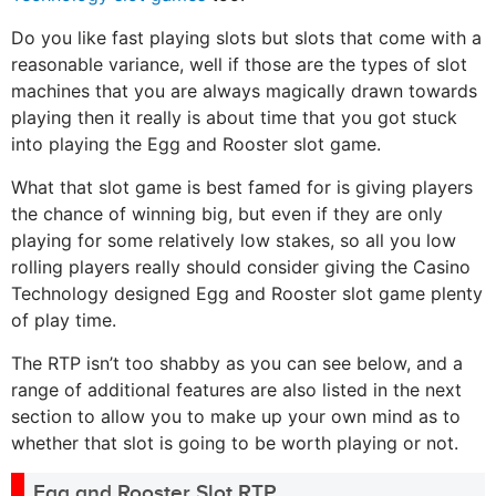
Do you like fast playing slots but slots that come with a
reasonable variance, well if those are the types of slot
machines that you are always magically drawn towards
playing then it really is about time that you got stuck
into playing the Egg and Rooster slot game.
What that slot game is best famed for is giving players
the chance of winning big, but even if they are only
playing for some relatively low stakes, so all you low
rolling players really should consider giving the Casino
Technology designed Egg and Rooster slot game plenty
of play time.
The RTP isn’t too shabby as you can see below, and a
range of additional features are also listed in the next
section to allow you to make up your own mind as to
whether that slot is going to be worth playing or not.
Egg and Rooster Slot RTP