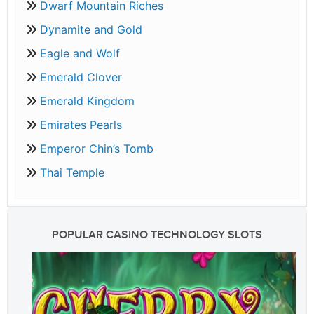
Dwarf Mountain Riches
Dynamite and Gold
Eagle and Wolf
Emerald Clover
Emerald Kingdom
Emirates Pearls
Emperor Chin’s Tomb
Thai Temple
POPULAR CASINO TECHNOLOGY SLOTS