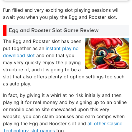
Fun filled and very exciting slot playing sessions will
await you when you play the Egg and Rooster slot.
Egg and Rooster Slot Game Review
The Egg and Rooster slot has been
put together as an
instant play no
download slot
and one that you
may very quickly enjoy the playing
structure of, and it is going to be a
slot that also offers plenty of option settings too such
as auto play.
In fact, by giving it a whirl at no risk initially and then
playing it for real money and by signing up to an online
or mobile casino site showcased upon this very
website, you can claim bonuses and earn comps when
playing the Egg and Rooster slot and
all other Casino
Technology slot games
too.