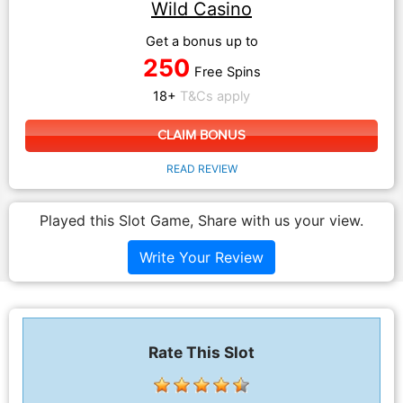
Wild Casino
Get a bonus up to
250
Free Spins
18+
T&Cs apply
CLAIM BONUS
READ REVIEW
Played this Slot Game, Share with us your view.
Write Your Review
Rate This Slot