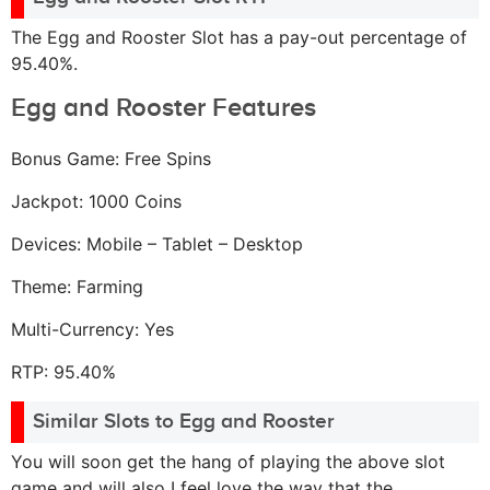
The Egg and Rooster Slot has a pay-out percentage of
95.40%.
Egg and Rooster Features
Bonus Game: Free Spins
Jackpot: 1000 Coins
Devices: Mobile – Tablet – Desktop
Theme: Farming
Multi-Currency: Yes
RTP: 95.40%
Similar Slots to Egg and Rooster
You will soon get the hang of playing the above slot
game and will also I feel love the way that the