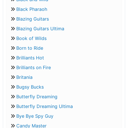
Black Pharaoh
Blazing Guitars
Blazing Guitars Ultima
Book of Wilds
Born to Ride
Brilliants Hot
Brilliants on Fire
Britania
Bugsy Bucks
Butterfly Dreaming
Butterfly Dreaming Ultima
Bye Bye Spy Guy
Candy Master