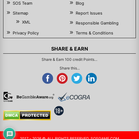
SOS Team
Blog
Sitemap
Report Issues
XML
Responsible Gambling
Privacy Policy
Terms & Conditions
SHARE & EARN
Share & Earn 100 credit Points…
Share this...
2017 - 2026 ©. ALL RIGHTS RESERVED, SOSGAME.COM