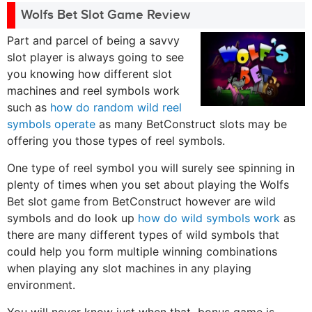
Wolfs Bet Slot Game Review
Part and parcel of being a savvy
slot player is always going to see
you knowing how different slot
machines and reel symbols work
such as
how do random wild reel
symbols operate
as many BetConstruct slots may be
offering you those types of reel symbols.
One type of reel symbol you will surely see spinning in
plenty of times when you set about playing the Wolfs
Bet slot game from BetConstruct however are wild
symbols and do look up
how do wild symbols work
as
there are many different types of wild symbols that
could help you form multiple winning combinations
when playing any slot machines in any playing
environment.
You will never know just when that bonus game is