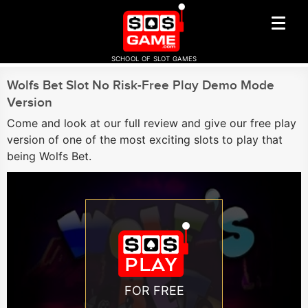
SCHOOL OF SLOT GAMES
Wolfs Bet Slot No Risk-Free Play Demo Mode
Version
Come and look at our full review and give our free play
version of one of the most exciting slots to play that
being Wolfs Bet.
FOR FREE