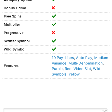
Bonus Game
Free Spins
Multiplier
Progressive
Scatter Symbol
Wild Symbol
10 Pay-Lines
,
Auto Play
,
Medium
Variance
,
Multi-Denomination
,
Features
Purple
,
Red
,
Video Slot
,
Wild
Symbols
,
Yellow
400