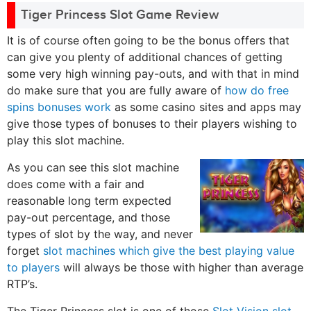
Tiger Princess Slot Game Review
It is of course often going to be the bonus offers that
can give you plenty of additional chances of getting
some very high winning pay-outs, and with that in mind
do make sure that you are fully aware of
how do free
spins bonuses work
as some casino sites and apps may
give those types of bonuses to their players wishing to
play this slot machine.
As you can see this slot machine
does come with a fair and
reasonable long term expected
pay-out percentage, and those
types of slot by the way, and never
forget
slot machines which give the best playing value
to players
will always be those with higher than average
RTP’s.
The Tiger Princess slot is one of those
Slot Vision slot