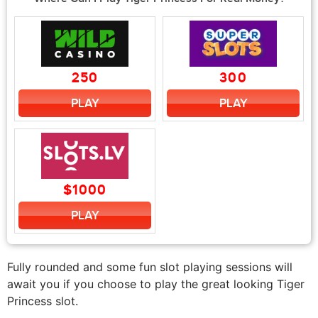
250
300
PLAY
PLAY
$1000
PLAY
Fully rounded and some fun slot playing sessions will
await you if you choose to play the great looking Tiger
Princess slot.