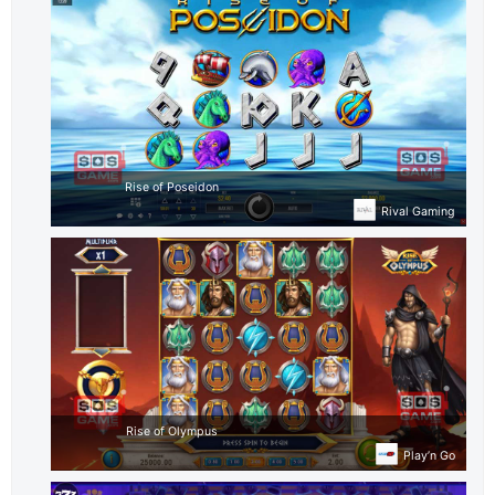
Rise of Poseidon
Rival Gaming
Rise of Olympus
Play’n Go