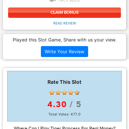
18+
T&Cs apply
CLAIM BONUS
READ REVIEW
Played this Slot Game, Share with us your view.
Write Your Review
Rate This Slot
4.30
/ 5
Total Votes:
477.0
Where Can I Play Tiger Princess For Real Money?