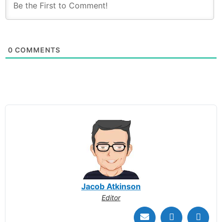
0
COMMENTS
Jacob Atkinson
Editor