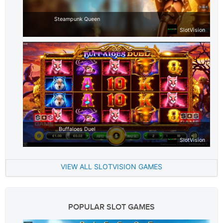
Steampunk Queen
SlotVision
Buffaloes Duel
SlotVision
VIEW ALL SLOTVISION GAMES
POPULAR SLOT GAMES