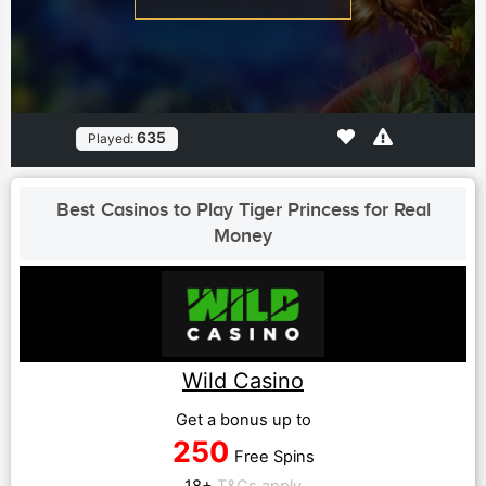
635
Played:
Best Casinos to Play Tiger Princess for Real
Money
Wild Casino
Get a bonus up to
250
Free Spins