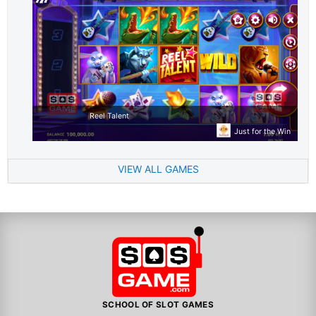
Reel Talent
Just for the Win
VIEW ALL GAMES
SCHOOL OF SLOT GAMES