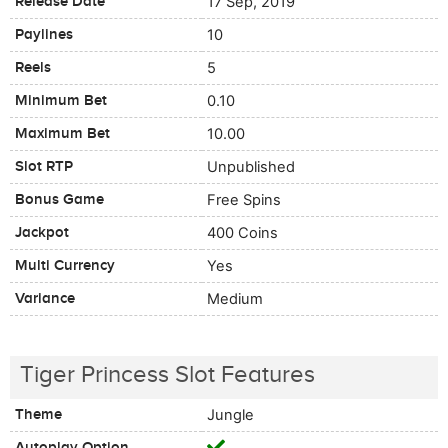
Release Date
17 Sep, 2019
Paylines
10
Reels
5
Minimum Bet
0.10
Maximum Bet
10.00
Slot RTP
Unpublished
Bonus Game
Free Spins
Jackpot
400 Coins
Multi Currency
Yes
Variance
Medium
Tiger Princess Slot Features
Theme
Jungle
Autoplay Option