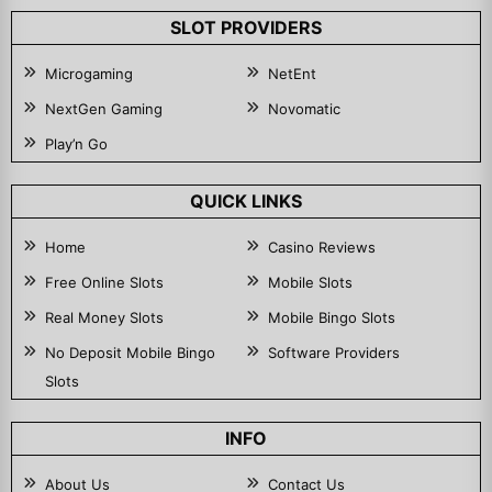
SLOT PROVIDERS
Microgaming
NetEnt
NextGen Gaming
Novomatic
Play’n Go
QUICK LINKS
Home
Casino Reviews
Free Online Slots
Mobile Slots
Real Money Slots
Mobile Bingo Slots
No Deposit Mobile Bingo
Software Providers
Slots
INFO
About Us
Contact Us