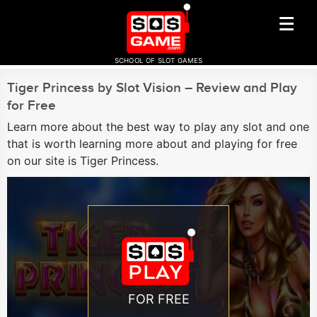
SCHOOL OF SLOT GAMES
Tiger Princess by Slot Vision – Review and Play
for Free
Learn more about the best way to play any slot and one
that is worth learning more about and playing for free
on our site is Tiger Princess.
FOR FREE