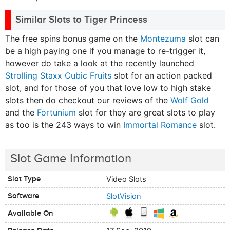
Similar Slots to Tiger Princess
The free spins bonus game on the
Montezuma
slot can
be a high paying one if you manage to re-trigger it,
however do take a look at the recently launched
Strolling Staxx Cubic Fruits
slot for an action packed
slot, and for those of you that love low to high stake
slots then do checkout our reviews of the
Wolf Gold
and the
Fortunium
slot for they are great slots to play
as too is the 243 ways to win
Immortal Romance
slot.
Slot Game Information
Slot Type
Video Slots
Software
SlotVision
Available On