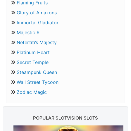
Flaming Fruits
Glory of Amazons
Immortal Gladiator
Majestic 6
Nefertiti’s Majesty
Platinum Heart
Secret Temple
Steampunk Queen
Wall Street Tycoon
Zodiac Magic
POPULAR SLOTVISION SLOTS