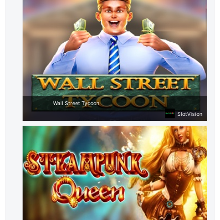
Wall Street Tycoon
SlotVision