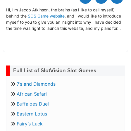
Hi, I'm Jacob Atkinson, the brains (as I like to call myself)
behind the
SOS Game website
, and I would like to introduce
myself to you to give you an insight into why I have decided
the time was right to launch this website, and my plans for...
Full List of SlotVision Slot Games
7’s and Diamonds
African Safari
Buffaloes Duel
Eastern Lotus
Fairy’s Luck