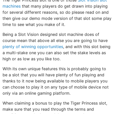
machines
that many players do get drawn into playing
for several different reasons, so do please read on and
then give our demo mode version of that slot some play
time to see what you make of it.
Being a Slot Vision designed slot machine does of
course mean that above all else you are going to have
plenty of winning opportunities
, and with this slot being
a multi-stake one you can also set the stake levels as
high or as low as you like too.
With its own unique features this is probably going to
be a slot that you will have plenty of fun playing and
thanks to it now being available to mobile players you
can choose to play it on any type of mobile device not
only via an online gaming platform.
When claiming a bonus to play the Tiger Princess slot,
make sure that you read through the terms and