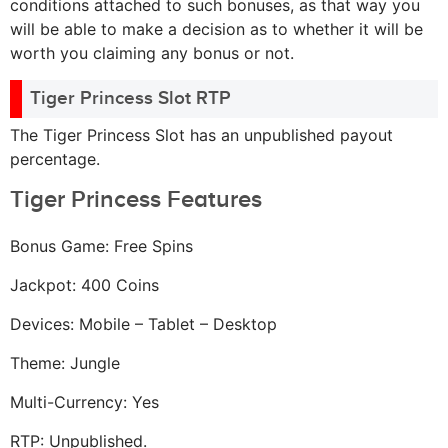
conditions attached to such bonuses, as that way you
will be able to make a decision as to whether it will be
worth you claiming any bonus or not.
Tiger Princess Slot RTP
The Tiger Princess Slot has an unpublished payout
percentage.
Tiger Princess Features
Bonus Game: Free Spins
Jackpot: 400 Coins
Devices: Mobile – Tablet – Desktop
Theme: Jungle
Multi-Currency: Yes
RTP: Unpublished.