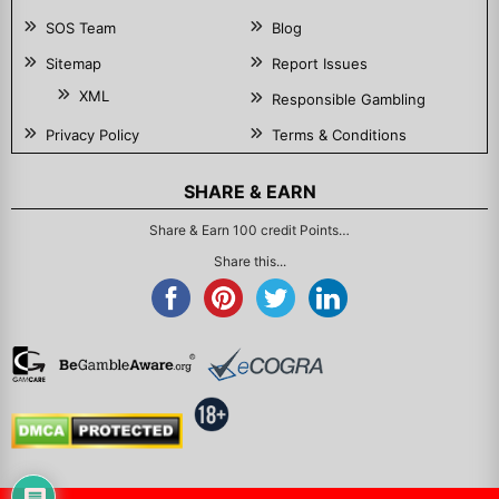
SOS Team
Blog
Sitemap
Report Issues
XML
Responsible Gambling
Privacy Policy
Terms & Conditions
SHARE & EARN
Share & Earn 100 credit Points…
Share this...