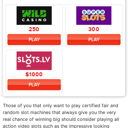
250
300
PLAY
PLAY
$1000
PLAY
Those of you that only want to play certified fair and
random slot machines that always give you the very
real chance of winning big should consider playing all
action video slots such as the impressive looking