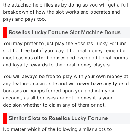
the attached help files as by doing so you will get a full
breakdown of how the slot works and operates and
pays and pays too.
Rosellas Lucky Fortune Slot Machine Bonus
You may prefer to just play the Rosellas Lucky Fortune
slot for free but if you play it for real money remember
most casinos offer bonuses and even additional comps
and loyalty rewards to their real money players.
You will always be free to play with your own money at
any featured casino site and will never have any type of
bonuses or comps forced upon you and into your
account, as all bonuses are opt-in ones it is your
decision whether to claim any of them or not.
Similar Slots to Rosellas Lucky Fortune
No matter which of the following similar slots to