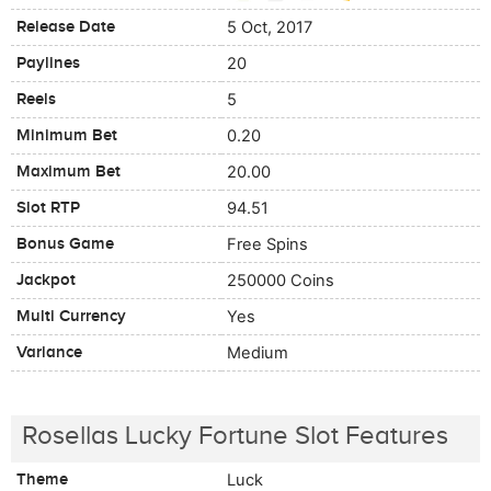
Release Date
5 Oct, 2017
Paylines
20
Reels
5
Minimum Bet
0.20
Maximum Bet
20.00
Slot RTP
94.51
Bonus Game
Free Spins
Jackpot
250000 Coins
Multi Currency
Yes
Variance
Medium
Rosellas Lucky Fortune Slot Features
Theme
Luck