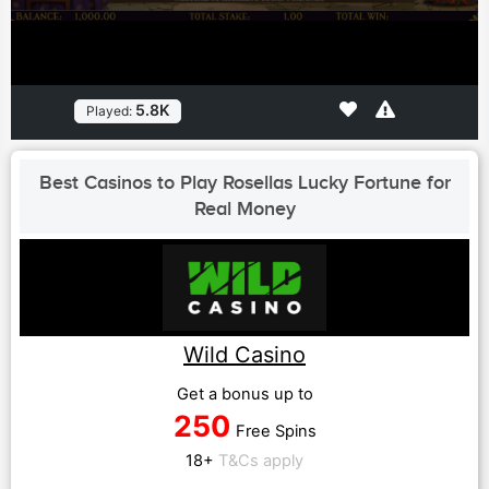
5.8K
Played:
Best Casinos to Play Rosellas Lucky Fortune for
Real Money
Wild Casino
Get a bonus up to
250
Free Spins
18+
T&Cs apply