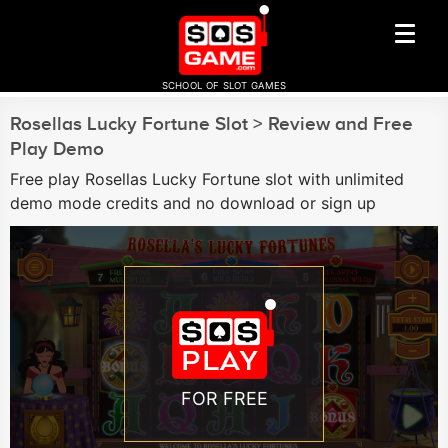
SCHOOL OF SLOT GAMES
Rosellas Lucky Fortune Slot > Review and Free
Play Demo
Free play Rosellas Lucky Fortune slot with unlimited
demo mode credits and no download or sign up
FOR FREE