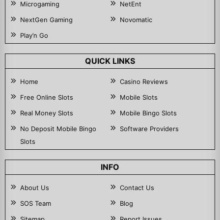
Microgaming
NetEnt
NextGen Gaming
Novomatic
Play’n Go
QUICK LINKS
Home
Casino Reviews
Free Online Slots
Mobile Slots
Real Money Slots
Mobile Bingo Slots
No Deposit Mobile Bingo
Software Providers
Slots
INFO
About Us
Contact Us
SOS Team
Blog
Sitemap
Report Issues