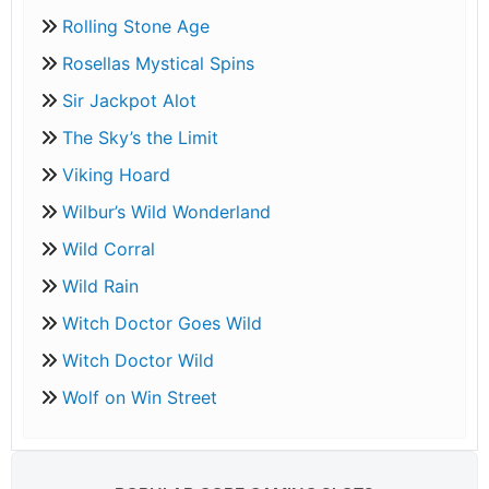
Rolling Stone Age
Rosellas Mystical Spins
Sir Jackpot Alot
The Sky’s the Limit
Viking Hoard
Wilbur’s Wild Wonderland
Wild Corral
Wild Rain
Witch Doctor Goes Wild
Witch Doctor Wild
Wolf on Win Street