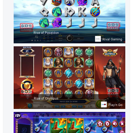
Rise of Poseidon
Rival Gaming
Rise of Olympus
Play’n Go