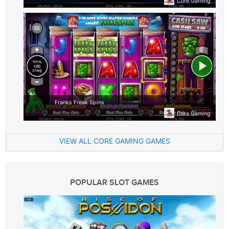
Core Gaming
Franks Freak Spins
Core Gaming
VIEW ALL CORE GAMING GAMES
POPULAR SLOT GAMES