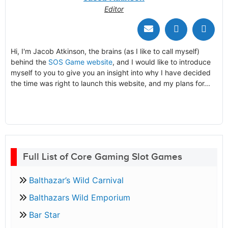
Editor
Hi, I'm Jacob Atkinson, the brains (as I like to call myself)
behind the
SOS Game website
, and I would like to introduce
myself to you to give you an insight into why I have decided
the time was right to launch this website, and my plans for...
Full List of Core Gaming Slot Games
Balthazar’s Wild Carnival
Balthazars Wild Emporium
Bar Star