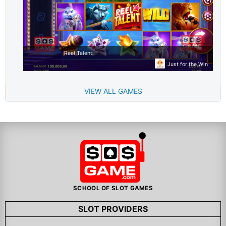
Reel Talent
Just for the Win
VIEW ALL GAMES
SCHOOL OF SLOT GAMES
SLOT PROVIDERS