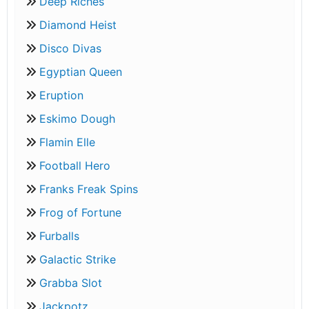
Deep Riches
Diamond Heist
Disco Divas
Egyptian Queen
Eruption
Eskimo Dough
Flamin Elle
Football Hero
Franks Freak Spins
Frog of Fortune
Furballs
Galactic Strike
Grabba Slot
Jackpotz