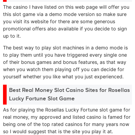
The casino I have listed on this web page will offer you
this slot game via a demo mode version so make sure
you visit its website for there are some generous
promotional offers also available if you decide to sign
up to it.
The best way to play slot machines in a demo mode is
to play them until you have triggered every single one
of their bonus games and bonus features, as that way
when you watch them playing off you can decide for
yourself whether you like what you just experienced.
Best Real Money Slot Casino Sites for Rosellas
Lucky Fortune Slot Game
As for playing the Rosellas Lucky Fortune slot game for
real money, my approved and listed casino is famed for
being one of the top rated casinos for many years now
so I would suggest that is the site you play it at.