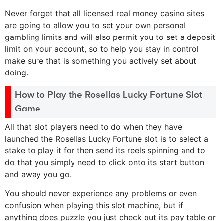
Never forget that all licensed real money casino sites
are going to allow you to set your own personal
gambling limits and will also permit you to set a deposit
limit on your account, so to help you stay in control
make sure that is something you actively set about
doing.
How to Play the Rosellas Lucky Fortune Slot
Game
All that slot players need to do when they have
launched the Rosellas Lucky Fortune slot is to select a
stake to play it for then send its reels spinning and to
do that you simply need to click onto its start button
and away you go.
You should never experience any problems or even
confusion when playing this slot machine, but if
anything does puzzle you just check out its pay table or