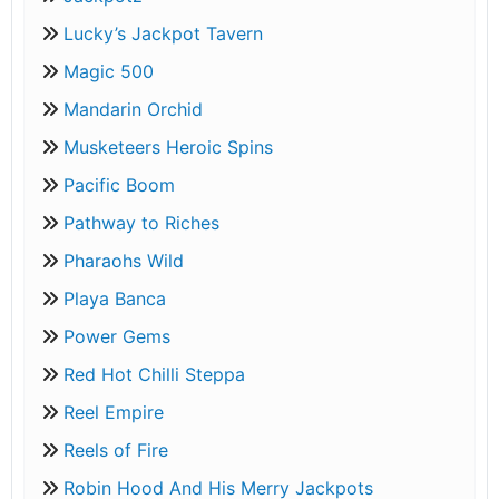
Lucky’s Jackpot Tavern
Magic 500
Mandarin Orchid
Musketeers Heroic Spins
Pacific Boom
Pathway to Riches
Pharaohs Wild
Playa Banca
Power Gems
Red Hot Chilli Steppa
Reel Empire
Reels of Fire
Robin Hood And His Merry Jackpots