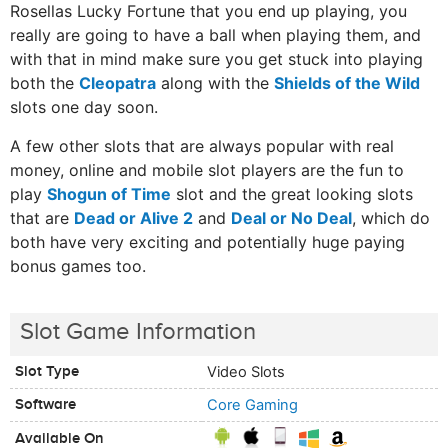
Rosellas Lucky Fortune that you end up playing, you
really are going to have a ball when playing them, and
with that in mind make sure you get stuck into playing
both the
Cleopatra
along with the
Shields of the Wild
slots one day soon.
A few other slots that are always popular with real
money, online and mobile slot players are the fun to
play
Shogun of Time
slot and the great looking slots
that are
Dead or Alive 2
and
Deal or No Deal
, which do
both have very exciting and potentially huge paying
bonus games too.
Slot Game Information
Slot Type
Video Slots
Software
Core Gaming
Available On