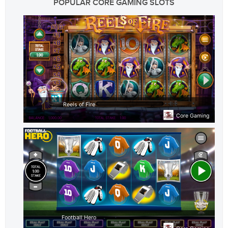
POPULAR CORE GAMING SLOTS
Reels of Fire
Core Gaming
Football Hero