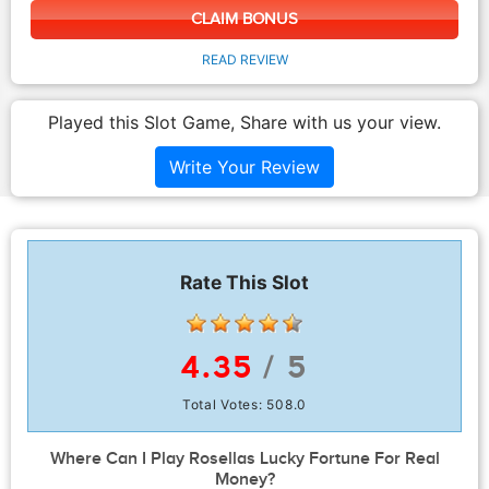
CLAIM BONUS
READ REVIEW
Played this Slot Game, Share with us your view.
Write Your Review
Rate This Slot
4.35
/ 5
Total Votes:
508.0
Where Can I Play Rosellas Lucky Fortune For Real
Money?