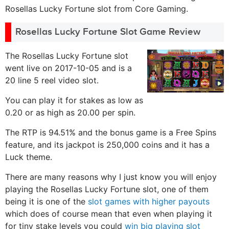
Rosellas Lucky Fortune slot from Core Gaming.
Rosellas Lucky Fortune Slot Game Review
The Rosellas Lucky Fortune slot
went live on 2017-10-05 and is a
20 line 5 reel video slot.
You can play it for stakes as low as
0.20 or as high as 20.00 per spin.
The RTP is 94.51% and the bonus game is a Free Spins
feature, and its jackpot is 250,000 coins and it has a
Luck theme.
There are many reasons why I just know you will enjoy
playing the Rosellas Lucky Fortune slot, one of them
being it is one of the
slot games with higher payouts
which does of course mean that even when playing it
for tiny stake levels you could
win big playing slot