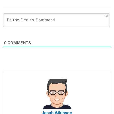
400
0
COMMENTS
Jacob Atkinson