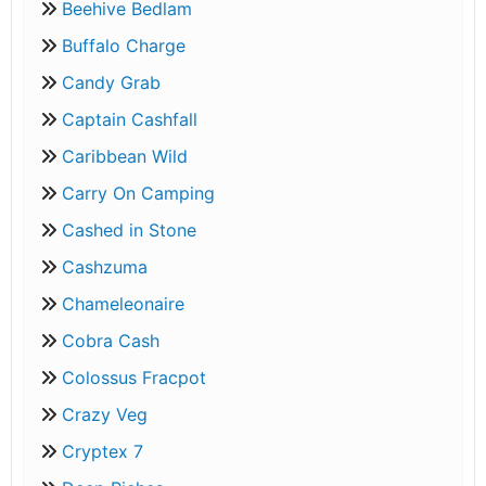
Beehive Bedlam
Buffalo Charge
Candy Grab
Captain Cashfall
Caribbean Wild
Carry On Camping
Cashed in Stone
Cashzuma
Chameleonaire
Cobra Cash
Colossus Fracpot
Crazy Veg
Cryptex 7