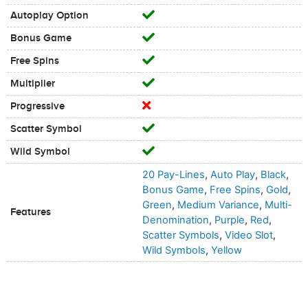
Autoplay Option
Bonus Game
Free Spins
Multiplier
Progressive
Scatter Symbol
Wild Symbol
20 Pay-Lines
,
Auto Play
,
Black
,
Bonus Game
,
Free Spins
,
Gold
,
Green
,
Medium Variance
,
Multi-
Features
Denomination
,
Purple
,
Red
,
Scatter Symbols
,
Video Slot
,
Wild Symbols
,
Yellow