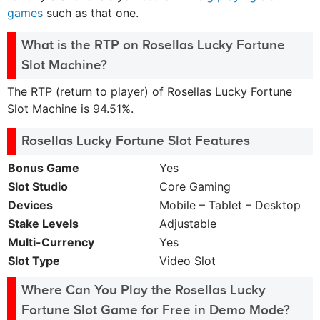
games
such as that one.
What is the RTP on Rosellas Lucky Fortune
Slot Machine?
The RTP (return to player) of Rosellas Lucky Fortune
Slot Machine is 94.51%.
Rosellas Lucky Fortune Slot Features
Bonus Game
Yes
Slot Studio
Core Gaming
Devices
Mobile – Tablet – Desktop
Stake Levels
Adjustable
Multi-Currency
Yes
Slot Type
Video Slot
Where Can You Play the Rosellas Lucky
Fortune Slot Game for Free in Demo Mode?