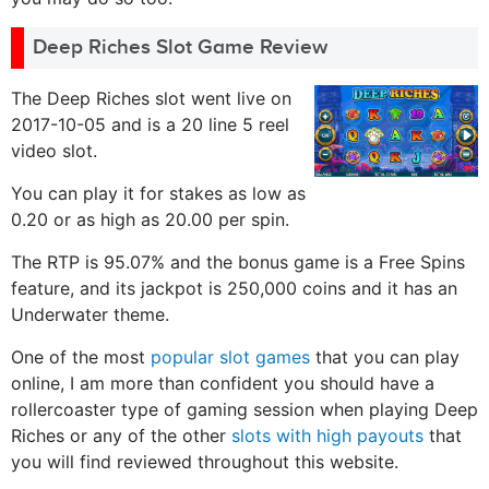
Deep Riches Slot Game Review
The Deep Riches slot went live on
2017-10-05 and is a 20 line 5 reel
video slot.
You can play it for stakes as low as
0.20 or as high as 20.00 per spin.
The RTP is 95.07% and the bonus game is a Free Spins
feature, and its jackpot is 250,000 coins and it has an
Underwater theme.
One of the most
popular slot games
that you can play
online, I am more than confident you should have a
rollercoaster type of gaming session when playing Deep
Riches or any of the other
slots with high payouts
that
you will find reviewed throughout this website.