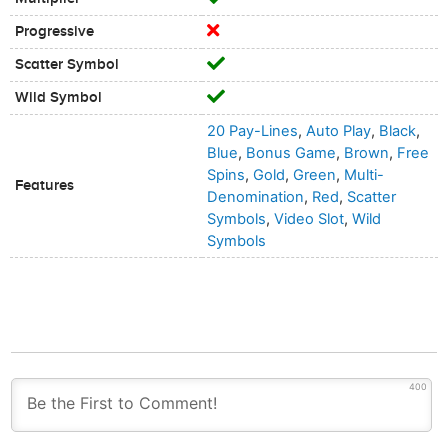
Progressive
Scatter Symbol
Wild Symbol
20 Pay-Lines
,
Auto Play
,
Black
,
Blue
,
Bonus Game
,
Brown
,
Free
Spins
,
Gold
,
Green
,
Multi-
Features
Denomination
,
Red
,
Scatter
Symbols
,
Video Slot
,
Wild
Symbols
400