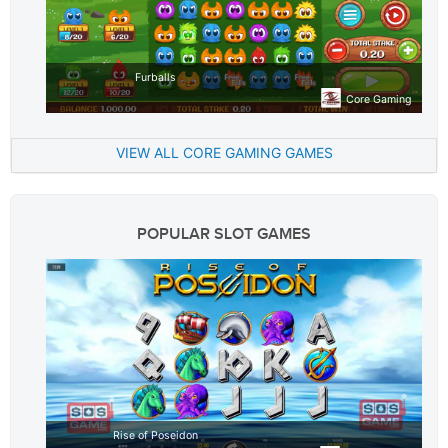
Furballs
Core Gaming
VIEW ALL CORE GAMING GAMES
POPULAR SLOT GAMES
Rise of Poseidon