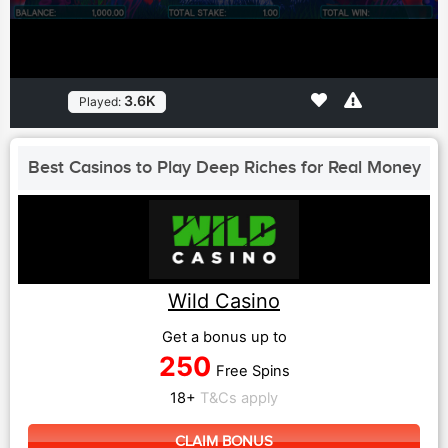
3.6K
Played:
Best Casinos to Play Deep Riches for Real Money
Wild Casino
Get a bonus up to
250
Free Spins
18+
T&Cs apply
CLAIM BONUS