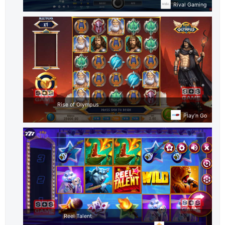
Rival Gaming
Rise of Olympus
Play’n Go
Reel Talent