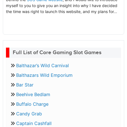
myself to you to give you an insight into why I have decided
the time was right to launch this website, and my plans for...
Full List of Core Gaming Slot Games
Balthazar’s Wild Carnival
Balthazars Wild Emporium
Bar Star
Beehive Bedlam
Buffalo Charge
Candy Grab
Captain Cashfall