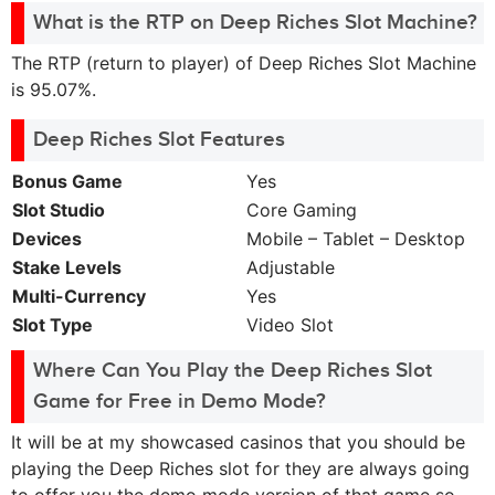
What is the RTP on Deep Riches Slot Machine?
The RTP (return to player) of Deep Riches Slot Machine
is 95.07%.
Deep Riches Slot Features
Bonus Game
Yes
Slot Studio
Core Gaming
Devices
Mobile – Tablet – Desktop
Stake Levels
Adjustable
Multi-Currency
Yes
Slot Type
Video Slot
Where Can You Play the Deep Riches Slot
Game for Free in Demo Mode?
It will be at my showcased casinos that you should be
playing the Deep Riches slot for they are always going
to offer you the demo mode version of that game so