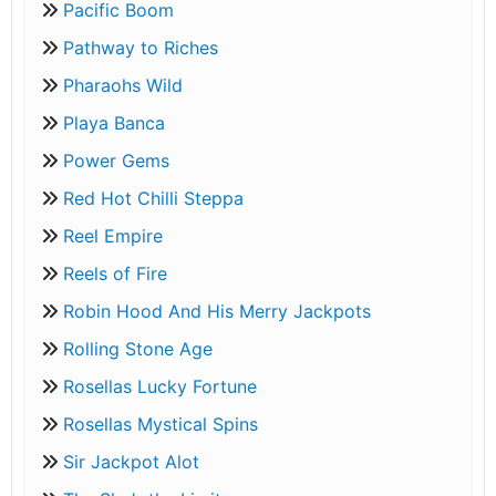
Pacific Boom
Pathway to Riches
Pharaohs Wild
Playa Banca
Power Gems
Red Hot Chilli Steppa
Reel Empire
Reels of Fire
Robin Hood And His Merry Jackpots
Rolling Stone Age
Rosellas Lucky Fortune
Rosellas Mystical Spins
Sir Jackpot Alot