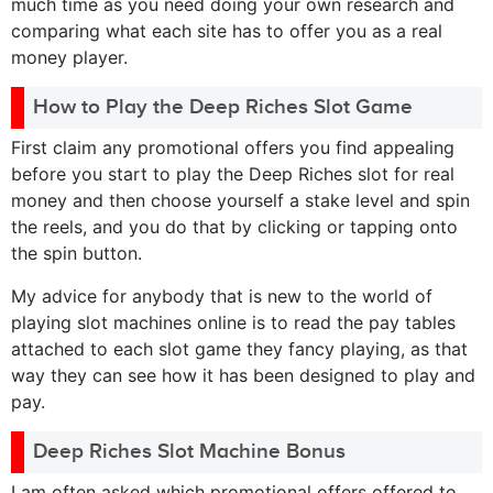
much time as you need doing your own research and
comparing what each site has to offer you as a real
money player.
How to Play the Deep Riches Slot Game
First claim any promotional offers you find appealing
before you start to play the Deep Riches slot for real
money and then choose yourself a stake level and spin
the reels, and you do that by clicking or tapping onto
the spin button.
My advice for anybody that is new to the world of
playing slot machines online is to read the pay tables
attached to each slot game they fancy playing, as that
way they can see how it has been designed to play and
pay.
Deep Riches Slot Machine Bonus
I am often asked which promotional offers offered to