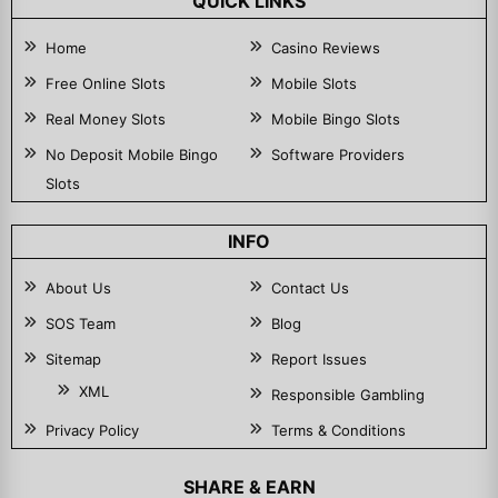
QUICK LINKS
Home
Casino Reviews
Free Online Slots
Mobile Slots
Real Money Slots
Mobile Bingo Slots
No Deposit Mobile Bingo
Software Providers
Slots
INFO
About Us
Contact Us
SOS Team
Blog
Sitemap
Report Issues
XML
Responsible Gambling
Privacy Policy
Terms & Conditions
SHARE & EARN