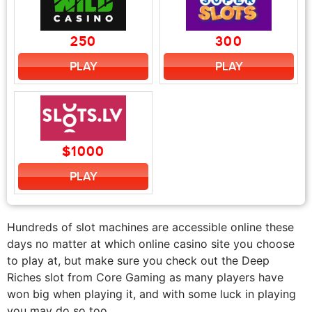
250
300
PLAY
PLAY
$1000
PLAY
Hundreds of slot machines are accessible online these
days no matter at which online casino site you choose
to play at, but make sure you check out the Deep
Riches slot from Core Gaming as many players have
won big when playing it, and with some luck in playing
you may do so too.