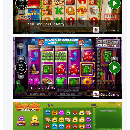
Robin Hood And His Merry
Jackpots
Core Gaming
Franks Freak Spins
Core Gaming