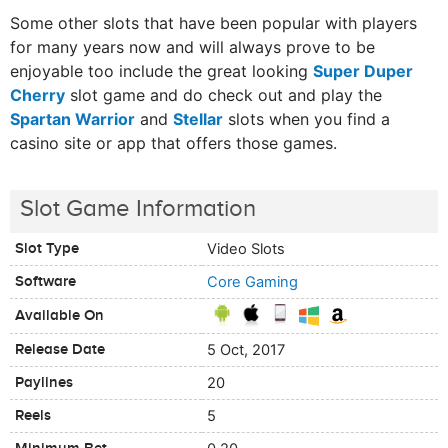
Some other slots that have been popular with players
for many years now and will always prove to be
enjoyable too include the great looking
Super Duper
Cherry
slot game and do check out and play the
Spartan Warrior
and
Stellar
slots when you find a
casino site or app that offers those games.
Slot Game Information
Slot Type
Video Slots
Software
Core Gaming
Available On
Release Date
5 Oct, 2017
Paylines
20
Reels
5