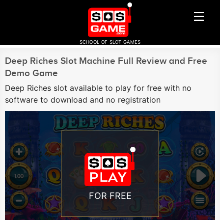
SCHOOL OF SLOT GAMES
Deep Riches Slot Machine Full Review and Free
Demo Game
Deep Riches slot available to play for free with no
software to download and no registration
FOR FREE