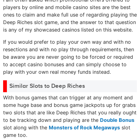
players by online and mobile casino sites are the best
ones to claim and make full use of regarding playing the
Deep Riches slot game, and the answer to that question
is any of my showcased casinos listed on this website.
If you would prefer to play your own way and with no
resections and with no play through requirements, then
be aware you are never going to be forced or required
to accept casino bonuses and can simply choose to
play with your own real money funds instead.
Similar Slots to Deep Riches
With bonus games that can trigger at any moment and
some huge base and bonus game jackpots up for grabs
two slots that are like Deep Riches that you really ought
to be tracking down and playing are the
Double Bonus
slot along with the
Monsters of Rock Megaways
slot
game too.