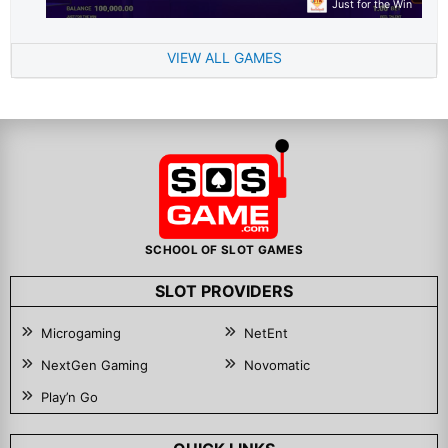
Just for the Win
VIEW ALL GAMES
SCHOOL OF SLOT GAMES
SLOT PROVIDERS
Microgaming
NetEnt
NextGen Gaming
Novomatic
Play’n Go