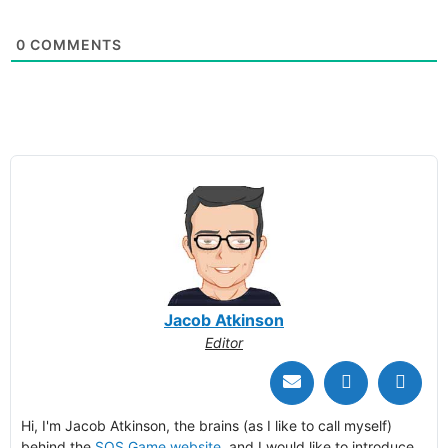
0
COMMENTS
Jacob Atkinson
Editor
Hi, I'm Jacob Atkinson, the brains (as I like to call myself)
behind the
SOS Game website
, and I would like to introduce