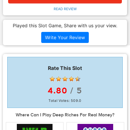
READ REVIEW
Played this Slot Game, Share with us your view.
Write Your Review
Rate This Slot
4.80
/ 5
Total Votes:
509.0
Where Can I Play Deep Riches For Real Money?