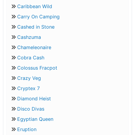
Caribbean Wild
Carry On Camping
Cashed in Stone
Cashzuma
Chameleonaire
Cobra Cash
Colossus Fracpot
Crazy Veg
Cryptex 7
Diamond Heist
Disco Divas
Egyptian Queen
Eruption