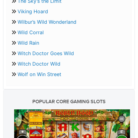
The Sky’s the Limit
Viking Hoard
Wilbur’s Wild Wonderland
Wild Corral
Wild Rain
Witch Doctor Goes Wild
Witch Doctor Wild
Wolf on Win Street
POPULAR CORE GAMING SLOTS