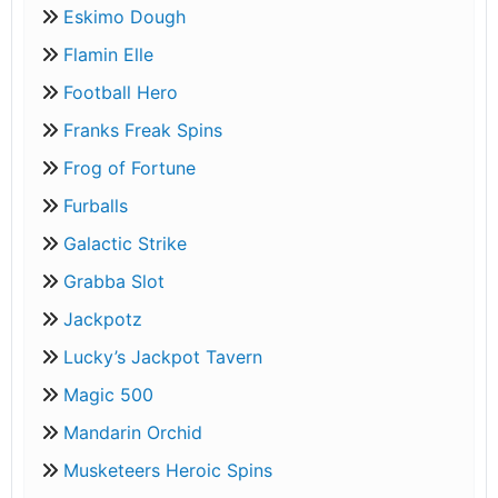
Eskimo Dough
Flamin Elle
Football Hero
Franks Freak Spins
Frog of Fortune
Furballs
Galactic Strike
Grabba Slot
Jackpotz
Lucky’s Jackpot Tavern
Magic 500
Mandarin Orchid
Musketeers Heroic Spins