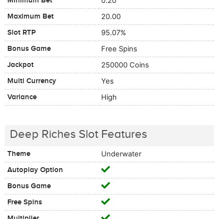
Minimum Bet
0.20
Maximum Bet
20.00
Slot RTP
95.07%
Bonus Game
Free Spins
Jackpot
250000 Coins
Multi Currency
Yes
Variance
High
Deep Riches Slot Features
Theme
Underwater
Autoplay Option
Bonus Game
Free Spins
Multiplier