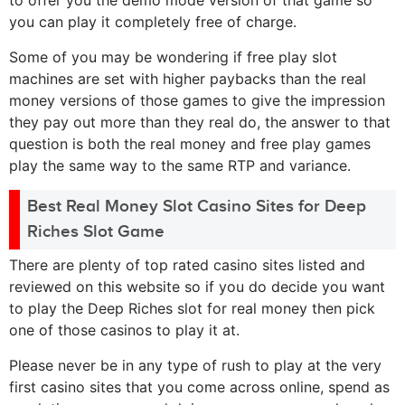
you can play it completely free of charge.
Some of you may be wondering if free play slot
machines are set with higher paybacks than the real
money versions of those games to give the impression
they pay out more than they real do, the answer to that
question is both the real money and free play games
play the same way to the same RTP and variance.
Best Real Money Slot Casino Sites for Deep
Riches Slot Game
There are plenty of top rated casino sites listed and
reviewed on this website so if you do decide you want
to play the Deep Riches slot for real money then pick
one of those casinos to play it at.
Please never be in any type of rush to play at the very
first casino sites that you come across online, spend as