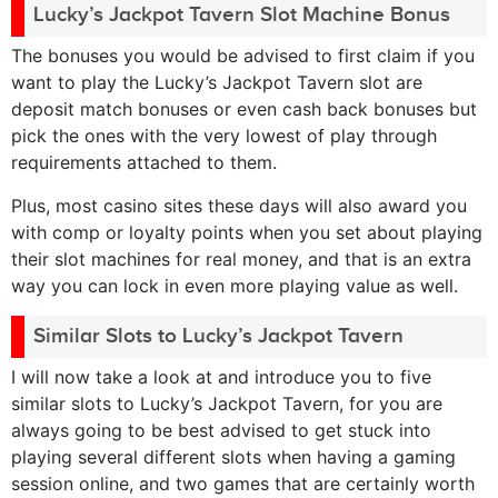
Lucky’s Jackpot Tavern Slot Machine Bonus
The bonuses you would be advised to first claim if you
want to play the Lucky’s Jackpot Tavern slot are
deposit match bonuses or even cash back bonuses but
pick the ones with the very lowest of play through
requirements attached to them.
Plus, most casino sites these days will also award you
with comp or loyalty points when you set about playing
their slot machines for real money, and that is an extra
way you can lock in even more playing value as well.
Similar Slots to Lucky’s Jackpot Tavern
I will now take a look at and introduce you to five
similar slots to Lucky’s Jackpot Tavern, for you are
always going to be best advised to get stuck into
playing several different slots when having a gaming
session online, and two games that are certainly worth