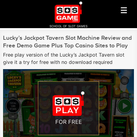
SCHOOL OF SLOT GAMES
Lucky’s Jackpot Tavern Slot Machine Review and
Free Demo Game Plus Top Casino Sites to Play
Free play version of the Lucky’s Jackpot Tavern slot
give it a try for free with no download required
FOR FREE