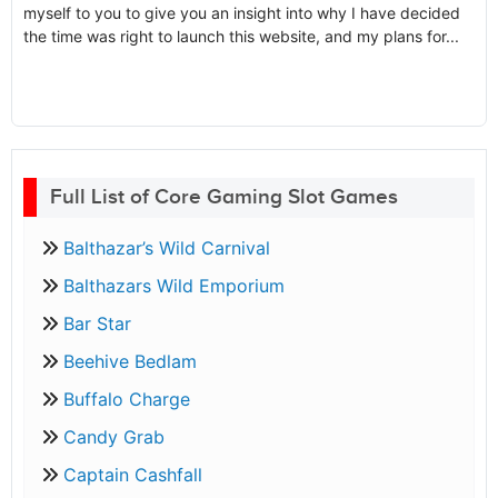
myself to you to give you an insight into why I have decided
the time was right to launch this website, and my plans for...
Full List of Core Gaming Slot Games
Balthazar’s Wild Carnival
Balthazars Wild Emporium
Bar Star
Beehive Bedlam
Buffalo Charge
Candy Grab
Captain Cashfall