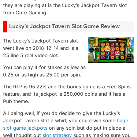
they are playing at is the Lucky’s Jackpot Tavern slot
from Core Gaming.
Lucky’s Jackpot Tavern Slot Game Review
The Lucky’s Jackpot Tavern slot
went live on 2018-12-14 and is a
25 line 5 reel video slot.
You can play it for stakes as low as
0.25 or as high as 25.00 per spin.
The RTP is 95.22% and the bonus game is a Free Spins
feature, and its jackpot is 250,000 coins and it has a
Pub theme.
All being well, if you do decide to give the Lucky’s
Jackpot Tavern slot a whirl, you could win some
huge
slot game jackpots
on any spin but do put in place a
well thought out
slot strategy
such as making sure you