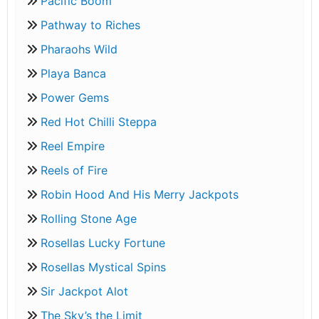
Pacific Boom
Pathway to Riches
Pharaohs Wild
Playa Banca
Power Gems
Red Hot Chilli Steppa
Reel Empire
Reels of Fire
Robin Hood And His Merry Jackpots
Rolling Stone Age
Rosellas Lucky Fortune
Rosellas Mystical Spins
Sir Jackpot Alot
The Sky’s the Limit