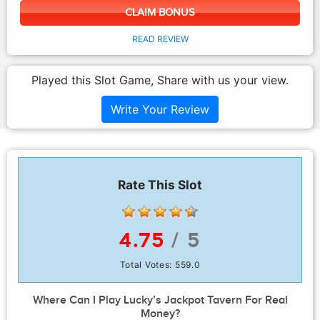
CLAIM BONUS
READ REVIEW
Played this Slot Game, Share with us your view.
Write Your Review
Rate This Slot
4.75
/ 5
Total Votes:
559.0
Where Can I Play Lucky’s Jackpot Tavern For Real
Money?