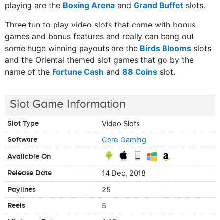
playing are the
Boxing Arena
and
Grand Buffet
slots.
Three fun to play video slots that come with bonus
games and bonus features and really can bang out
some huge winning payouts are the
Birds Blooms
slots
and the Oriental themed slot games that go by the
name of the
Fortune Cash
and
88 Coins
slot.
Slot Game Information
Slot Type
Video Slots
Software
Core Gaming
Available On
Release Date
14 Dec, 2018
Paylines
25
Reels
5