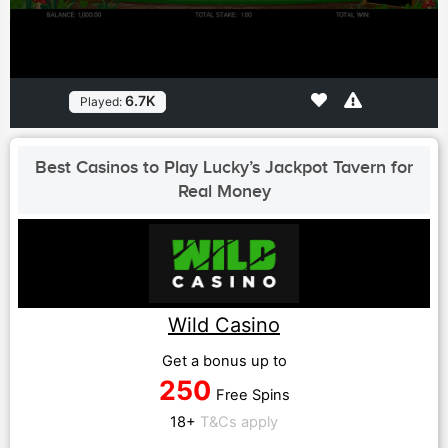
6.7K
Played:
Best Casinos to Play Lucky’s Jackpot Tavern for
Real Money
Wild Casino
Get a bonus up to
250
Free Spins
18+
T&Cs apply