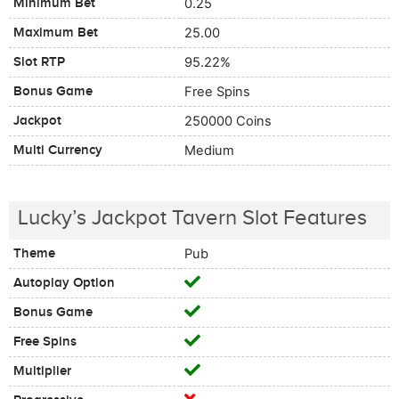
Minimum Bet
0.25
Maximum Bet
25.00
Slot RTP
95.22%
Bonus Game
Free Spins
Jackpot
250000 Coins
Multi Currency
Medium
Lucky’s Jackpot Tavern Slot Features
Theme
Pub
Autoplay Option
Bonus Game
Free Spins
Multiplier