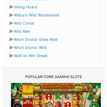
Viking Hoard
Wilbur’s Wild Wonderland
Wild Corral
Wild Rain
Witch Doctor Goes Wild
Witch Doctor Wild
Wolf on Win Street
POPULAR CORE GAMING SLOTS