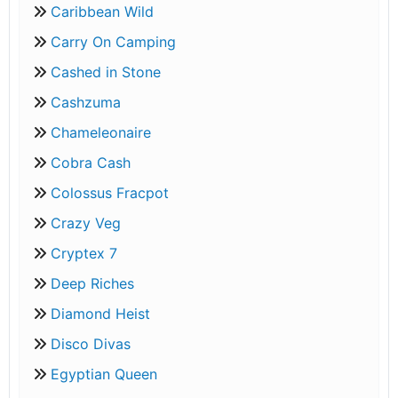
Caribbean Wild
Carry On Camping
Cashed in Stone
Cashzuma
Chameleonaire
Cobra Cash
Colossus Fracpot
Crazy Veg
Cryptex 7
Deep Riches
Diamond Heist
Disco Divas
Egyptian Queen