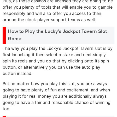
Plus, as those casinos are licensed they are going to be
offer you plenty of tools that will enable you to gamble
responsibly and will also offer you access to their
around the clock player support teams as well.
How to Play the Lucky’s Jackpot Tavern Slot
Game
The way you play the Lucky’s Jackpot Tavern slot is by
first launching it then select a stake and next simply
spin its reels and you do that by clicking onto its spin
button, or alternatively you can use the auto play
button instead.
But no matter how you play this slot, you are always
going to have plenty of fun and excitement, and when
playing it for real money you are additionally always
going to have a fair and reasonable chance of winning
too.