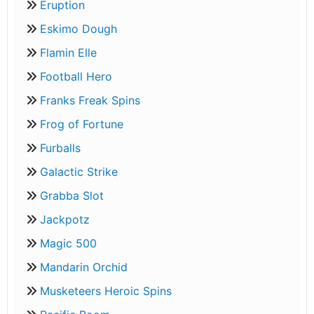
Eruption
Eskimo Dough
Flamin Elle
Football Hero
Franks Freak Spins
Frog of Fortune
Furballs
Galactic Strike
Grabba Slot
Jackpotz
Magic 500
Mandarin Orchid
Musketeers Heroic Spins