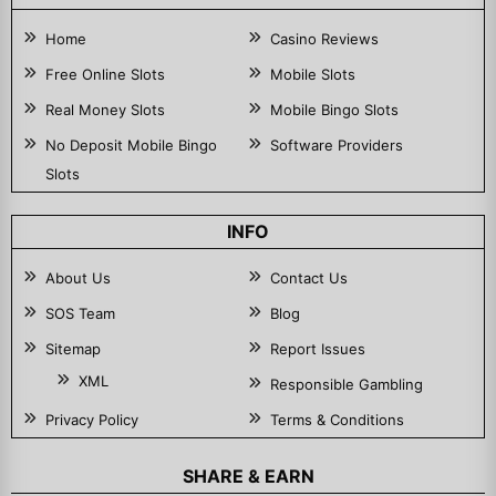
Home
Casino Reviews
Free Online Slots
Mobile Slots
Real Money Slots
Mobile Bingo Slots
No Deposit Mobile Bingo
Software Providers
Slots
INFO
About Us
Contact Us
SOS Team
Blog
Sitemap
Report Issues
XML
Responsible Gambling
Privacy Policy
Terms & Conditions
SHARE & EARN