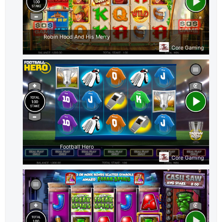
Robin Hood And His Merry
Jackpots
Core Gaming
Football Hero
Core Gaming