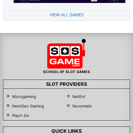
VIEW ALL GAMES
SCHOOL OF SLOT GAMES
SLOT PROVIDERS
Microgaming
NetEnt
NextGen Gaming
Novomatic
Play’n Go
QUICK LINKS