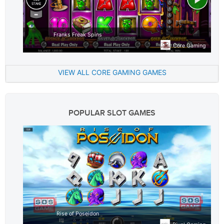
Franks Freak Spins
Core Gaming
VIEW ALL CORE GAMING GAMES
POPULAR SLOT GAMES
Rise of Poseidon