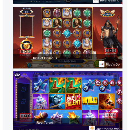
Rival Gaming
Rise of Olympus
Play’n Go
Reel Talent
Just for the Win