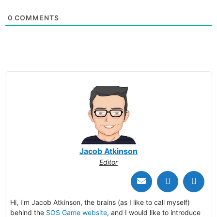
0
COMMENTS
Jacob Atkinson
Editor
Hi, I'm Jacob Atkinson, the brains (as I like to call myself)
behind the
SOS Game website
, and I would like to introduce