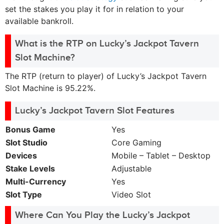
set the stakes you play it for in relation to your
available bankroll.
What is the RTP on Lucky’s Jackpot Tavern
Slot Machine?
The RTP (return to player) of Lucky’s Jackpot Tavern
Slot Machine is 95.22%.
Lucky’s Jackpot Tavern Slot Features
Bonus Game
Yes
Slot Studio
Core Gaming
Devices
Mobile – Tablet – Desktop
Stake Levels
Adjustable
Multi-Currency
Yes
Slot Type
Video Slot
Where Can You Play the Lucky’s Jackpot