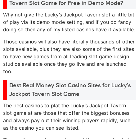
Tavern Slot Game for Free in Demo Mode?
Why not give the Lucky’s Jackpot Tavern slot a little bit
of play via its demo mode setting, and if you do fancy
doing so then any of my listed casinos have it available.
Those casinos will also have literally thousands of other
slots available, plus they are also some of the first sites
to have new games from all leading slot game design
studios available once they go live and are launched
too.
Best Real Money Slot Casino Sites for Lucky’s
Jackpot Tavern Slot Game
The best casinos to plat the Lucky’s Jackpot Tavern
slot game at are those that offer the biggest bonuses
and always pay out their winning players rapidly, such
as the casino you can see listed.