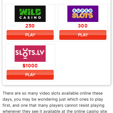
250
300
PLAY
PLAY
$1000
PLAY
There are so many video slots available online these
days, you may be wondering just which ones to play
first, and one that many players cannot resist playing
whenever they see it available at the online casino site