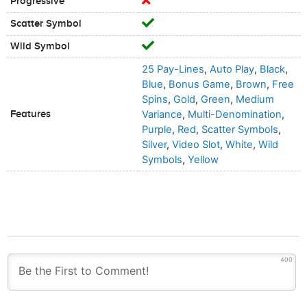
Progressive
Scatter Symbol
Wild Symbol
25 Pay-Lines
,
Auto Play
,
Black
,
Blue
,
Bonus Game
,
Brown
,
Free
Spins
,
Gold
,
Green
,
Medium
Features
Variance
,
Multi-Denomination
,
Purple
,
Red
,
Scatter Symbols
,
Silver
,
Video Slot
,
White
,
Wild
Symbols
,
Yellow
400