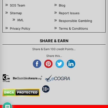
SOS Team
Blog
Sitemap
Report Issues
XML
Responsible Gambling
Privacy Policy
Terms & Conditions
SHARE & EARN
Share & Earn 100 credit Points…
Share this...