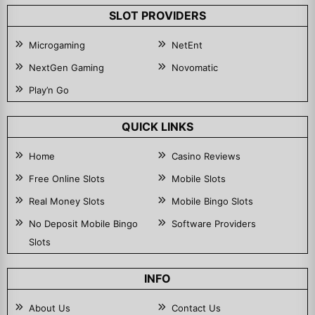
SLOT PROVIDERS
Microgaming
NetEnt
NextGen Gaming
Novomatic
Play’n Go
QUICK LINKS
Home
Casino Reviews
Free Online Slots
Mobile Slots
Real Money Slots
Mobile Bingo Slots
No Deposit Mobile Bingo
Software Providers
Slots
INFO
About Us
Contact Us