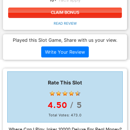
18+
T&Cs apply
CLAIM BONUS
READ REVIEW
Played this Slot Game, Share with us your view.
Write Your Review
Rate This Slot
4.50
/ 5
Total Votes:
473.0
Where Can I Play Joker 10000 Deluxe For Real Money?