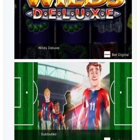
Wilds Deluxe
Bet Digital
Subbuteo