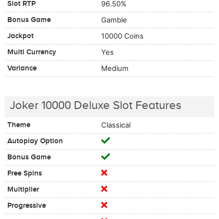
Slot RTP
96.50%
Bonus Game
Gamble
Jackpot
10000 Coins
Multi Currency
Yes
Variance
Medium
Joker 10000 Deluxe Slot Features
Theme
Classical
Autoplay Option
Bonus Game
Free Spins
Multiplier
Progressive