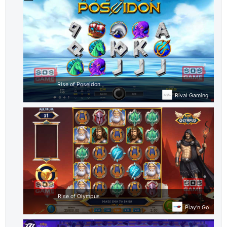
Rise of Poseidon
Rival Gaming
Rise of Olympus
Play’n Go