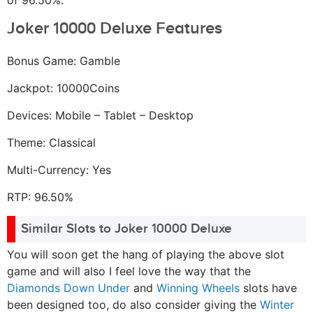
Joker 10000 Deluxe Features
Bonus Game: Gamble
Jackpot: 10000Coins
Devices: Mobile – Tablet – Desktop
Theme: Classical
Multi-Currency: Yes
RTP: 96.50%
Similar Slots to Joker 10000 Deluxe
You will soon get the hang of playing the above slot
game and will also I feel love the way that the
Diamonds Down Under
and
Winning Wheels
slots have
been designed too, do also consider giving the
Winter