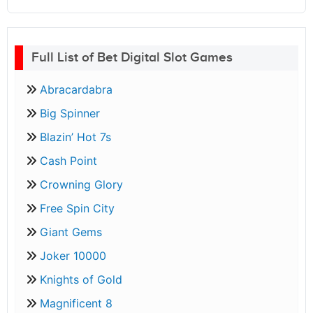
Full List of Bet Digital Slot Games
Abracardabra
Big Spinner
Blazin’ Hot 7s
Cash Point
Crowning Glory
Free Spin City
Giant Gems
Joker 10000
Knights of Gold
Magnificent 8