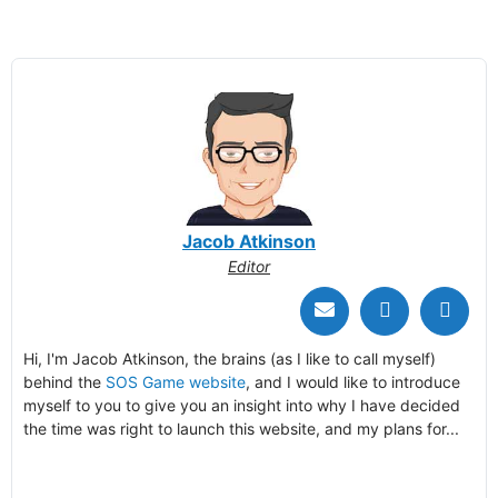
Jacob Atkinson
Editor
Hi, I'm Jacob Atkinson, the brains (as I like to call myself)
behind the
SOS Game website
, and I would like to introduce
myself to you to give you an insight into why I have decided
the time was right to launch this website, and my plans for...