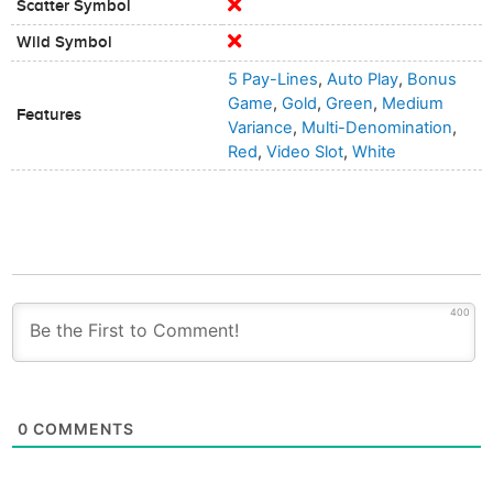
Scatter Symbol
Wild Symbol
5 Pay-Lines
,
Auto Play
,
Bonus
Game
,
Gold
,
Green
,
Medium
Features
Variance
,
Multi-Denomination
,
Red
,
Video Slot
,
White
400
0
COMMENTS