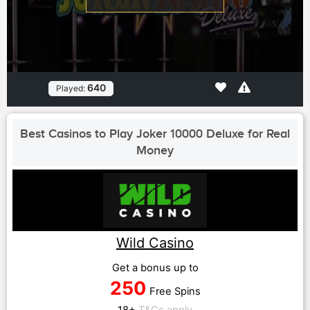
640
Played:
Best Casinos to Play Joker 10000 Deluxe for Real
Money
Wild Casino
Get a bonus up to
250
Free Spins