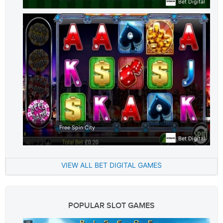
Bet Digital
Free Spin City
Bet Digital
VIEW ALL BET DIGITAL GAMES
POPULAR SLOT GAMES