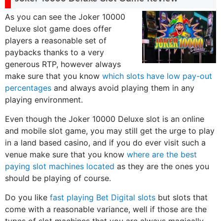
As you can see the Joker 10000
Deluxe slot game does offer
players a reasonable set of
paybacks thanks to a very
generous RTP, however always
make sure that you know
which slots have low pay-out
percentages
and always avoid playing them in any
playing environment.
Even though the Joker 10000 Deluxe slot is an online
and mobile slot game, you may still get the urge to play
in a land based casino, and if you do ever visit such a
venue make sure that you know
where are the best
paying slot machines located
as they are the ones you
should be playing of course.
Do you like
fast playing Bet Digital slots
but slots that
come with a reasonable variance, well if those are the
types of slot machines that you are always magically