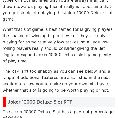
drawn towards playing then it really is about time that
you got stuck into playing the Joker 10000 Deluxe slot
game.
What that slot game is best famed for is giving players
the chance of winning big, but even if they are only
playing for some relatively low stakes, so all you low
rolling players really should consider giving the Bet
Digital designed Joker 10000 Deluxe slot game plenty
of play time.
The RTP isn’t too shabby as you can see below, and a
range of additional features are also listed in the next
section to allow you to make up your own mind as to
whether that slot is going to be worth playing or not.
Joker 10000 Deluxe Slot RTP
The Joker 10000 Deluxe Slot has a pay-out percentage
of 96.50%.