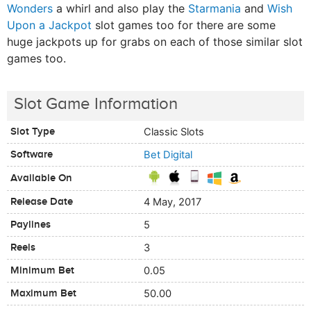
Wonders
a whirl and also play the
Starmania
and
Wish
Upon a Jackpot
slot games too for there are some
huge jackpots up for grabs on each of those similar slot
games too.
Slot Game Information
Slot Type
Classic Slots
Software
Bet Digital
Available On
Release Date
4 May, 2017
Paylines
5
Reels
3
Minimum Bet
0.05
Maximum Bet
50.00