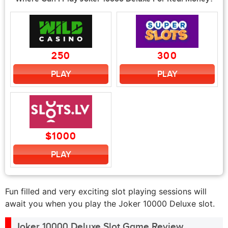
250
300
PLAY
PLAY
$1000
PLAY
Fun filled and very exciting slot playing sessions will
await you when you play the Joker 10000 Deluxe slot.
Joker 10000 Deluxe Slot Game Review