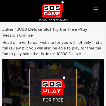
SCHOOL OF SLOT GAMES
Joker 10000 Deluxe Slot Try the Free Play
Version Online
Head on over to our website for you will not only find a
full review but you will also be able to play for free the
fun to play slots that is Joker 10000 Deluxe.
FOR FREE