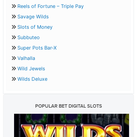
Reels of Fortune – Triple Pay
Savage Wilds
Slots of Money
Subbuteo
Super Pots Bar-X
Valhalla
Wild Jewels
Wilds Deluxe
POPULAR BET DIGITAL SLOTS