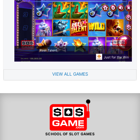
Reel Talent
Just for the Win
VIEW ALL GAMES
SCHOOL OF SLOT GAMES