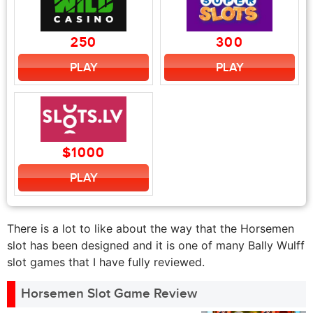
250
300
PLAY
PLAY
$1000
PLAY
There is a lot to like about the way that the Horsemen
slot has been designed and it is one of many Bally Wulff
slot games that I have fully reviewed.
Horsemen Slot Game Review