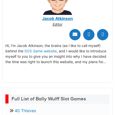
Jacob Atkinson
Editor
Hi, I'm Jacob Atkinson, the brains (as I like to call myself)
behind the
SOS Game website
, and I would like to introduce
myself to you to give you an insight into why I have decided
the time was right to launch this website, and my plans for...
Full List of Bally Wulff Slot Games
40 Thieves