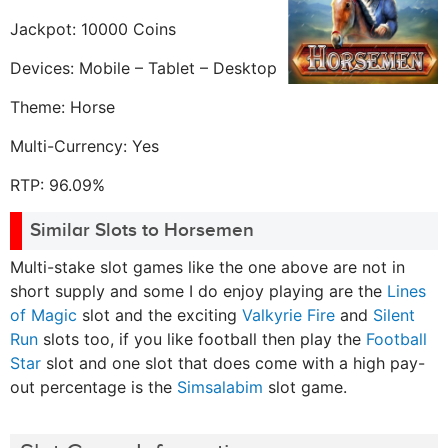
Jackpot: 10000 Coins
Devices: Mobile – Tablet – Desktop
Theme: Horse
Multi-Currency: Yes
RTP: 96.09%
Similar Slots to Horsemen
Multi-stake slot games like the one above are not in
short supply and some I do enjoy playing are the
Lines
of Magic
slot and the exciting
Valkyrie Fire
and
Silent
Run
slots too, if you like football then play the
Football
Star
slot and one slot that does come with a high pay-
out percentage is the
Simsalabim
slot game.