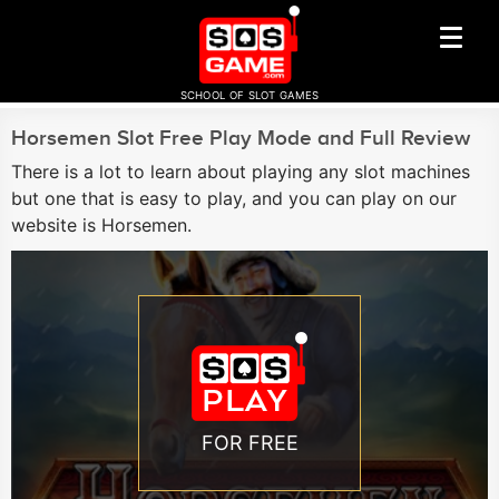
SCHOOL OF SLOT GAMES
Horsemen Slot Free Play Mode and Full Review
There is a lot to learn about playing any slot machines
but one that is easy to play, and you can play on our
website is Horsemen.
FOR FREE