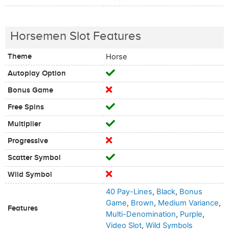
Horsemen Slot Features
Theme
Horse
Autoplay Option
Bonus Game
Free Spins
Multiplier
Progressive
Scatter Symbol
Wild Symbol
40 Pay-Lines
,
Black
,
Bonus
Game
,
Brown
,
Medium Variance
,
Features
Multi-Denomination
,
Purple
,
Video Slot
,
Wild Symbols