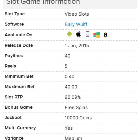
Slot Game Information
Slot Type
Video Slots
Software
Bally Wulff
Available On
Release Date
1 Jan, 2015
Paylines
40
Reels
5
Minimum Bet
0.40
Maximum Bet
40.00
Slot RTP
96.09%
Bonus Game
Free Spins
Jackpot
10000 Coins
Multi Currency
Yes
Variance
Medium