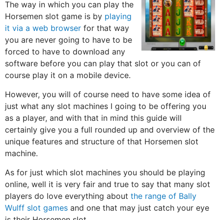
The way in which you can play the
Horsemen slot game is by
playing
it via a web browser
for that way
you are never going to have to be
forced to have to download any
software before you can play that slot or you can of
course play it on a mobile device.
However, you will of course need to have some idea of
just what any slot machines I going to be offering you
as a player, and with that in mind this guide will
certainly give you a full rounded up and overview of the
unique features and structure of that Horsemen slot
machine.
As for just which slot machines you should be playing
online, well it is very fair and true to say that many slot
players do love everything about
the range of Bally
Wulff slot games
and one that may just catch your eye
is their Horsemen slot.