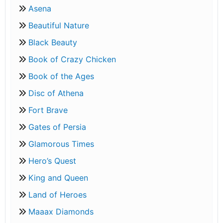
Asena
Beautiful Nature
Black Beauty
Book of Crazy Chicken
Book of the Ages
Disc of Athena
Fort Brave
Gates of Persia
Glamorous Times
Hero’s Quest
King and Queen
Land of Heroes
Maaax Diamonds