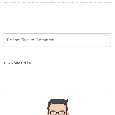
400
0
COMMENTS