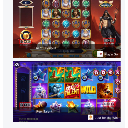
Rise of Olympus
Play’n Go
Reel Talent
Just for the Win