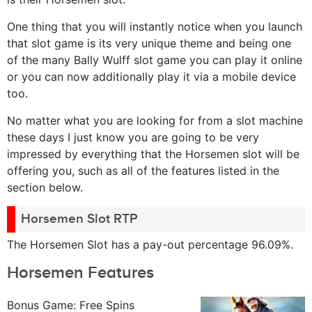
One thing that you will instantly notice when you launch
that slot game is its very unique theme and being one
of the many Bally Wulff slot game you can play it online
or you can now additionally play it via a mobile device
too.
No matter what you are looking for from a slot machine
these days I just know you are going to be very
impressed by everything that the Horsemen slot will be
offering you, such as all of the features listed in the
section below.
Horsemen Slot RTP
The Horsemen Slot has a pay-out percentage 96.09%.
Horsemen Features
Bonus Game: Free Spins