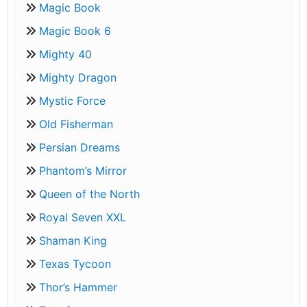
Magic Book
Magic Book 6
Mighty 40
Mighty Dragon
Mystic Force
Old Fisherman
Persian Dreams
Phantom’s Mirror
Queen of the North
Royal Seven XXL
Shaman King
Texas Tycoon
Thor’s Hammer