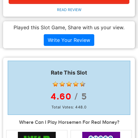
READ REVIEW
Played this Slot Game, Share with us your view.
Write Your Review
Rate This Slot
4.60
/ 5
Total Votes:
448.0
Where Can I Play Horsemen For Real Money?