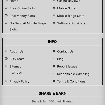
Home
Casino Reviews
Free Online Slots
Mobile Slots
Real Money Slots
Mobile Bingo Slots
No Deposit Mobile Bingo
Software Providers
Slots
INFO
About Us
Contact Us
SOS Team
Blog
Sitemap
Report Issues
XML
Responsible Gambling
Privacy Policy
Terms & Conditions
SHARE & EARN
Share & Earn 100 credit Points…