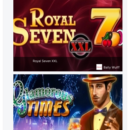
Royal Seven XXL
Bally Wulff