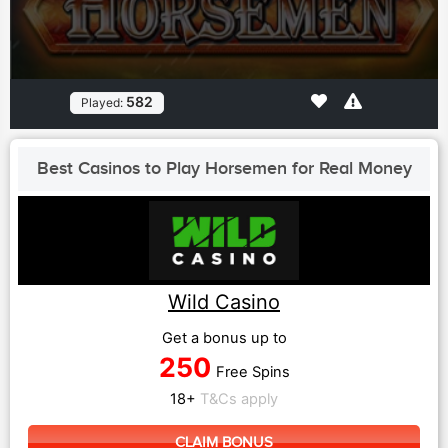
582
Played:
Best Casinos to Play Horsemen for Real Money
Wild Casino
Get a bonus up to
250
Free Spins
18+
T&Cs apply
CLAIM BONUS