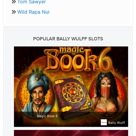
Tom Sawyer
Wild Rapa Nui
POPULAR BALLY WULFF SLOTS
Magic Book 6
Bally Wulff