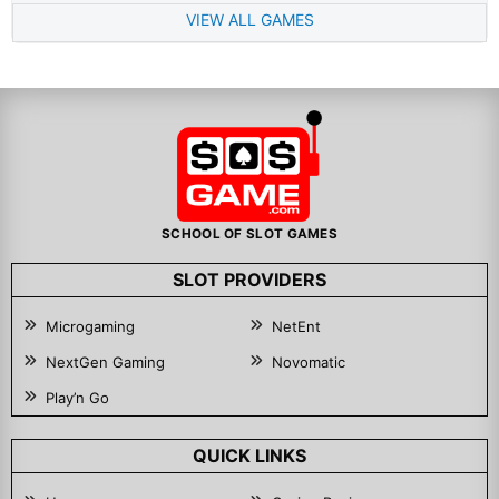
VIEW ALL GAMES
SCHOOL OF SLOT GAMES
SLOT PROVIDERS
Microgaming
NetEnt
NextGen Gaming
Novomatic
Play’n Go
QUICK LINKS