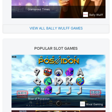
Glamorous Times
Bally Wulff
VIEW ALL BALLY WULFF GAMES
POPULAR SLOT GAMES
Rise of Poseidon
Rival Gaming