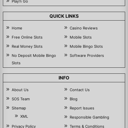
Play’n Go
QUICK LINKS
Home
Casino Reviews
Free Online Slots
Mobile Slots
Real Money Slots
Mobile Bingo Slots
No Deposit Mobile Bingo
Software Providers
Slots
INFO
About Us
Contact Us
SOS Team
Blog
Sitemap
Report Issues
XML
Responsible Gambling
Privacy Policy
Terms & Conditions