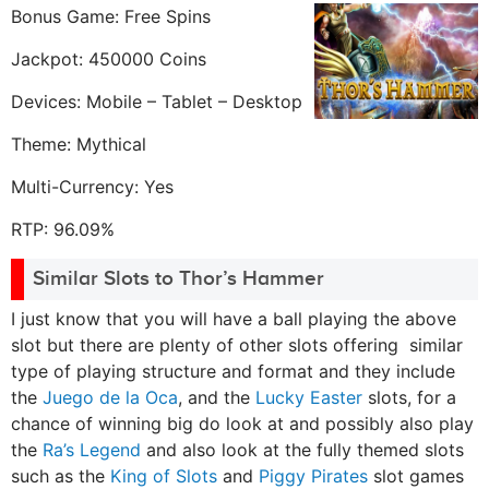
Bonus Game: Free Spins
Jackpot: 450000 Coins
Devices: Mobile – Tablet – Desktop
Theme: Mythical
Multi-Currency: Yes
RTP: 96.09%
Similar Slots to Thor’s Hammer
I just know that you will have a ball playing the above
slot but there are plenty of other slots offering similar
type of playing structure and format and they include
the
Juego de la Oca
, and the
Lucky Easter
slots, for a
chance of winning big do look at and possibly also play
the
Ra’s Legend
and also look at the fully themed slots
such as the
King of Slots
and
Piggy Pirates
slot games