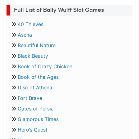
Full List of Bally Wulff Slot Games
40 Thieves
Asena
Beautiful Nature
Black Beauty
Book of Crazy Chicken
Book of the Ages
Disc of Athena
Fort Brave
Gates of Persia
Glamorous Times
Hero’s Quest