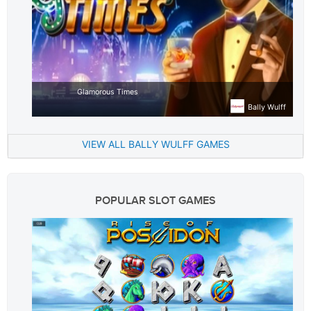
Glamorous Times
Bally Wulff
VIEW ALL BALLY WULFF GAMES
POPULAR SLOT GAMES