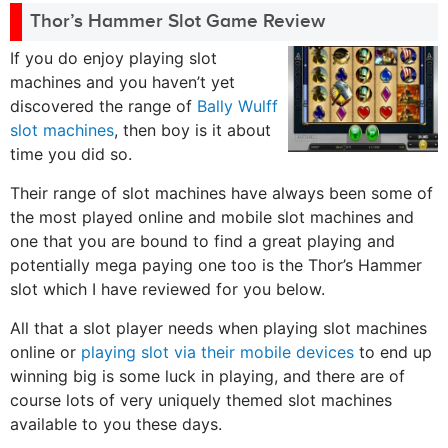
Thor’s Hammer Slot Game Review
If you do enjoy playing slot
machines and you haven’t yet
discovered the range of
Bally Wulff
slot machines
, then boy is it about
time you did so.
Their range of slot machines have always been some of
the most played online and mobile slot machines and
one that you are bound to find a great playing and
potentially mega paying one too is the Thor’s Hammer
slot which I have reviewed for you below.
All that a slot player needs when playing slot machines
online or
playing slot via their mobile devices
to end up
winning big is some luck in playing, and there are of
course lots of very uniquely themed slot machines
available to you these days.