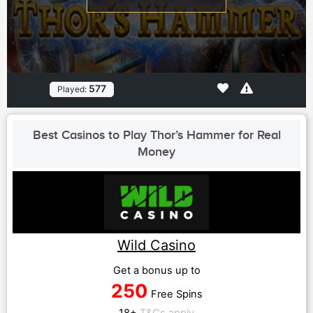
577
Played:
Best Casinos to Play Thor’s Hammer for Real
Money
Wild Casino
Get a bonus up to
250
Free Spins