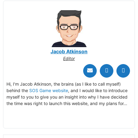
Jacob Atkinson
Editor
Hi, I'm Jacob Atkinson, the brains (as I like to call myself)
behind the
SOS Game website
, and I would like to introduce
myself to you to give you an insight into why I have decided
the time was right to launch this website, and my plans for...