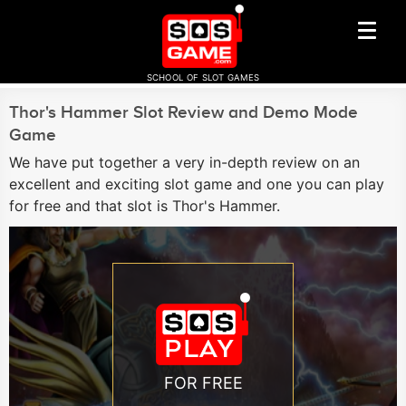
SCHOOL OF SLOT GAMES
Thor's Hammer Slot Review and Demo Mode
Game
We have put together a very in-depth review on an
excellent and exciting slot game and one you can play
for free and that slot is Thor's Hammer.
FOR FREE