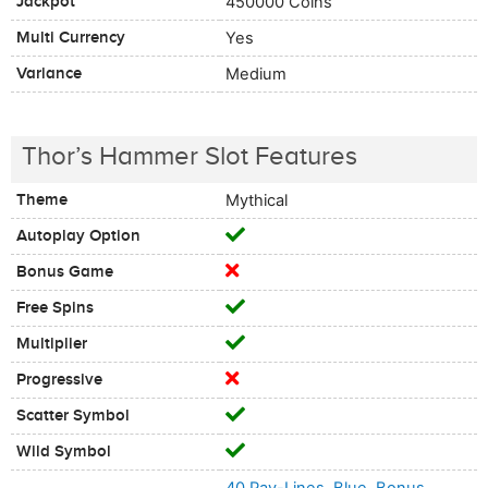
Jackpot
450000 Coins
Multi Currency
Yes
Variance
Medium
Thor’s Hammer Slot Features
Theme
Mythical
Autoplay Option
Bonus Game
Free Spins
Multiplier
Progressive
Scatter Symbol
Wild Symbol
40 Pay-Lines
,
Blue
,
Bonus