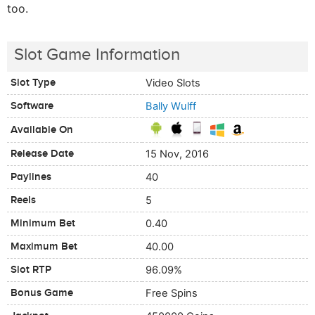
too.
Slot Game Information
Slot Type
Video Slots
Software
Bally Wulff
Available On
Release Date
15 Nov, 2016
Paylines
40
Reels
5
Minimum Bet
0.40
Maximum Bet
40.00
Slot RTP
96.09%
Bonus Game
Free Spins