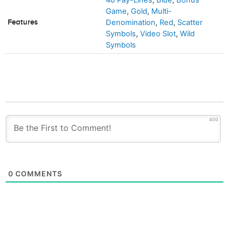
Game
,
Gold
,
Multi-
Features
Denomination
,
Red
,
Scatter
Symbols
,
Video Slot
,
Wild
Symbols
400
0
COMMENTS