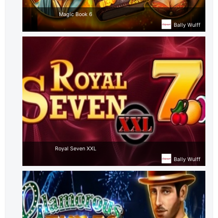
Magic Book 6
Bally Wulff
Royal Seven XXL
Bally Wulff