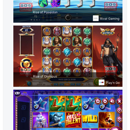
Rise of Poseidon
Rival Gaming
Rise of Olympus
Play’n Go