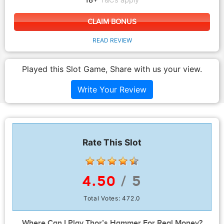
18+
T&Cs apply
CLAIM BONUS
READ REVIEW
Played this Slot Game, Share with us your view.
Write Your Review
Rate This Slot
4.50
/ 5
Total Votes:
472.0
Where Can I Play Thor’s Hammer For Real Money?