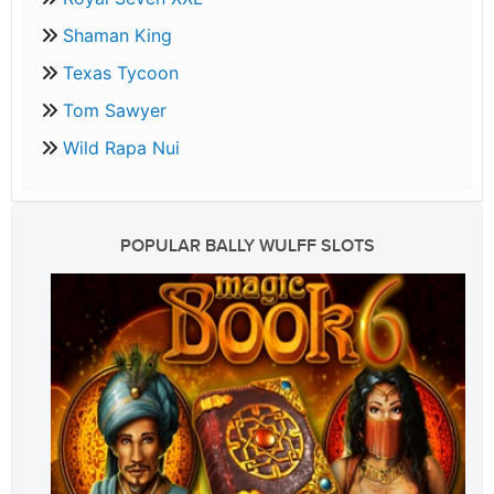
Shaman King
Texas Tycoon
Tom Sawyer
Wild Rapa Nui
POPULAR BALLY WULFF SLOTS