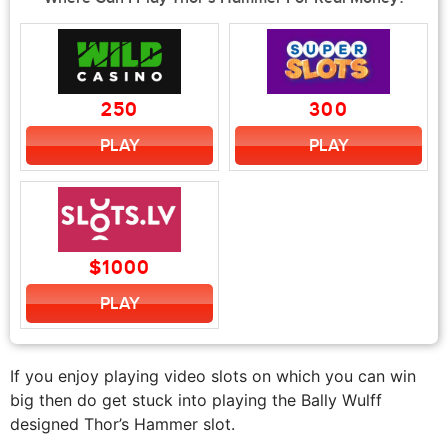
250
300
PLAY
PLAY
$1000
PLAY
If you enjoy playing video slots on which you can win
big then do get stuck into playing the Bally Wulff
designed Thor’s Hammer slot.