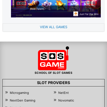
Reel Talent
Just for the Win
VIEW ALL GAMES
SCHOOL OF SLOT GAMES
SLOT PROVIDERS
Microgaming
NetEnt
NextGen Gaming
Novomatic