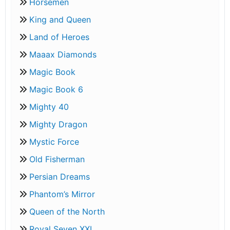
Horsemen
King and Queen
Land of Heroes
Maaax Diamonds
Magic Book
Magic Book 6
Mighty 40
Mighty Dragon
Mystic Force
Old Fisherman
Persian Dreams
Phantom’s Mirror
Queen of the North
Royal Seven XXL