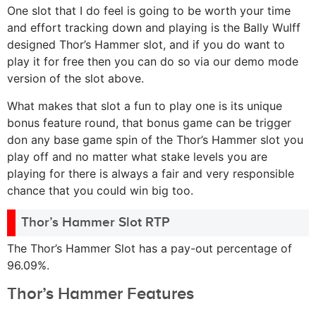
One slot that I do feel is going to be worth your time
and effort tracking down and playing is the Bally Wulff
designed Thor’s Hammer slot, and if you do want to
play it for free then you can do so via our demo mode
version of the slot above.
What makes that slot a fun to play one is its unique
bonus feature round, that bonus game can be trigger
don any base game spin of the Thor’s Hammer slot you
play off and no matter what stake levels you are
playing for there is always a fair and very responsible
chance that you could win big too.
Thor’s Hammer Slot RTP
The Thor’s Hammer Slot has a pay-out percentage of
96.09%.
Thor’s Hammer Features