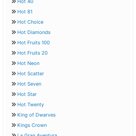
Hot 40
Hot 81
Hot Choice
Hot Diamonds
Hot Fruits 100
Hot Fruits 20
Hot Neon
Hot Scatter
Hot Seven
Hot Star
Hot Twenty
King of Dwarves
Kings Crown
La Gran Aventura