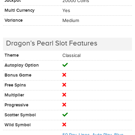
Jackpot
20000 Coins
Multi Currency
Yes
Variance
Medium
Dragon’s Pearl Slot Features
Theme
Classical
Autoplay Option
Bonus Game
Free Spins
Multiplier
Progressive
Scatter Symbol
Wild Symbol
50 Pay-Lines
,
Auto Play
,
Blue
,