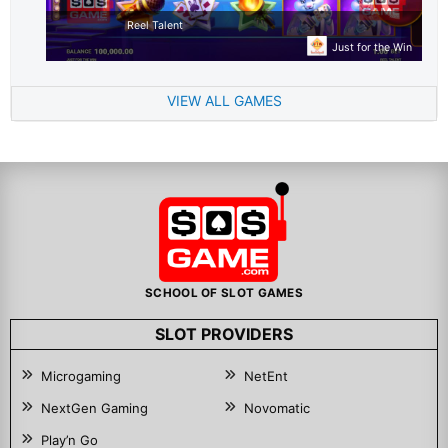
Reel Talent
Just for the Win
VIEW ALL GAMES
SCHOOL OF SLOT GAMES
SLOT PROVIDERS
Microgaming
NetEnt
NextGen Gaming
Novomatic
Play’n Go