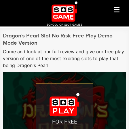
SCHOOL OF SLOT GAMES
Dragon's Pearl Slot No Risk-Free Play Demo
Mode Version
Come and look at our full review and give our free play
version of one of the most exciting slots to play that
being Dragon's Pearl.
FOR FREE