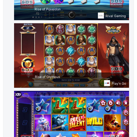
Rise of Poseidon
Rival Gaming
Rise of Olympus
Play’n Go