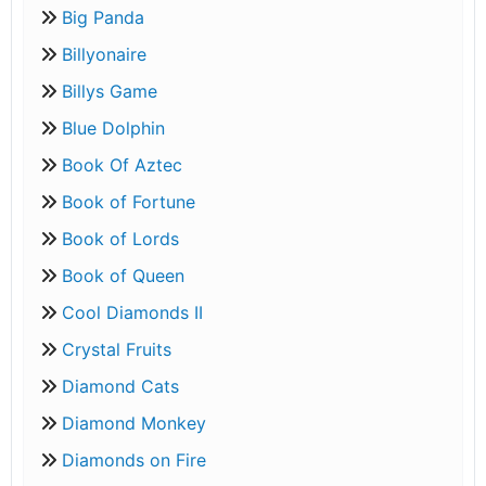
Big Panda
Billyonaire
Billys Game
Blue Dolphin
Book Of Aztec
Book of Fortune
Book of Lords
Book of Queen
Cool Diamonds II
Crystal Fruits
Diamond Cats
Diamond Monkey
Diamonds on Fire