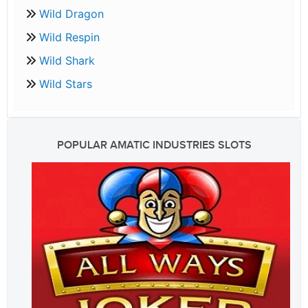
Wild Dragon
Wild Respin
Wild Shark
Wild Stars
POPULAR AMATIC INDUSTRIES SLOTS