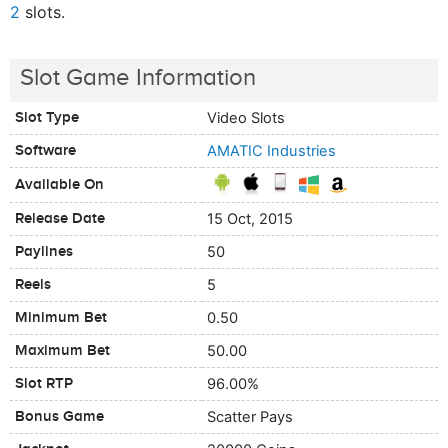
2
slots.
Slot Game Information
Slot Type
Video Slots
Software
AMATIC Industries
Available On
Release Date
15 Oct, 2015
Paylines
50
Reels
5
Minimum Bet
0.50
Maximum Bet
50.00
Slot RTP
96.00%
Bonus Game
Scatter Pays