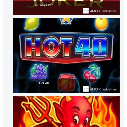
All Ways Win
AMATIC Industries
Hot 40
AMATIC Industries