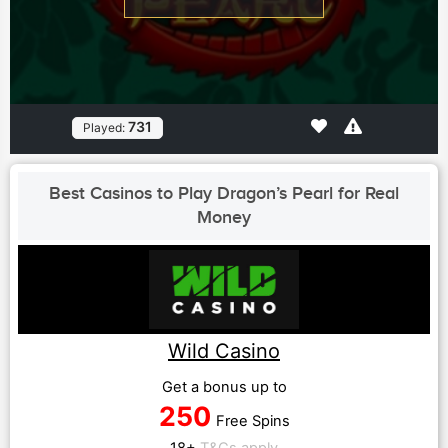
731
Played:
Best Casinos to Play Dragon’s Pearl for Real
Money
Wild Casino
Get a bonus up to
250
Free Spins