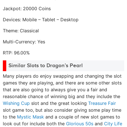
Jackpot: 20000 Coins
Devices: Mobile – Tablet – Desktop
Theme: Classical
Multi-Currency: Yes
RTP: 96.00%
Similar Slots to Dragon’s Pearl
Many players do enjoy swapping and changing the slot
games they are playing, and there are some other slots
that are also going to always give you a fair and
reasonable chance of winning big and they include the
Wishing Cup
slot and the great looking
Treasure Fair
slot game too, but also consider giving some play time
to the
Mystic Mask
and a couple of new slot games to
look out for include both the
Glorious 50s
and
City Life