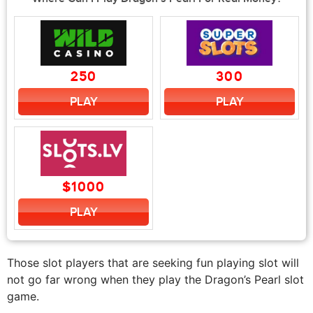
250
300
PLAY
PLAY
$1000
PLAY
Those slot players that are seeking fun playing slot will
not go far wrong when they play the Dragon’s Pearl slot
game.