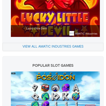
Lucky Little Devil
AMATIC Industries
VIEW ALL AMATIC INDUSTRIES GAMES
POPULAR SLOT GAMES