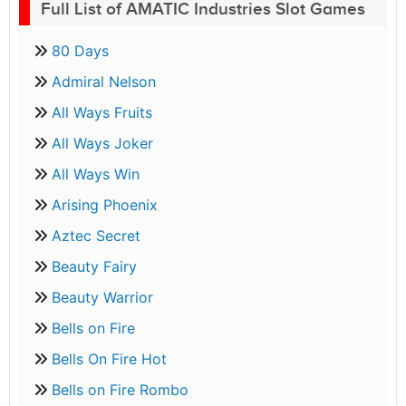
Full List of AMATIC Industries Slot Games
80 Days
Admiral Nelson
All Ways Fruits
All Ways Joker
All Ways Win
Arising Phoenix
Aztec Secret
Beauty Fairy
Beauty Warrior
Bells on Fire
Bells On Fire Hot
Bells on Fire Rombo