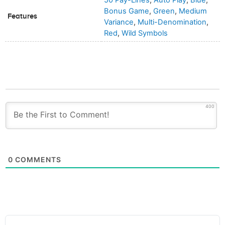
Bonus Game
,
Green
,
Medium
Features
Variance
,
Multi-Denomination
,
Red
,
Wild Symbols
400
0
COMMENTS