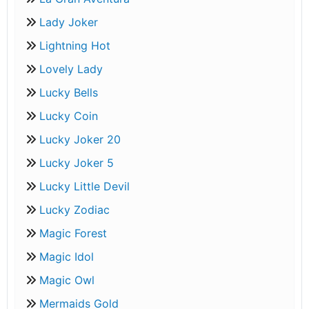
Lady Joker
Lightning Hot
Lovely Lady
Lucky Bells
Lucky Coin
Lucky Joker 20
Lucky Joker 5
Lucky Little Devil
Lucky Zodiac
Magic Forest
Magic Idol
Magic Owl
Mermaids Gold