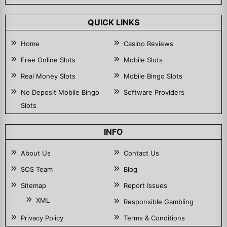
QUICK LINKS
Home
Casino Reviews
Free Online Slots
Mobile Slots
Real Money Slots
Mobile Bingo Slots
No Deposit Mobile Bingo
Software Providers
Slots
INFO
About Us
Contact Us
SOS Team
Blog
Sitemap
Report Issues
XML
Responsible Gambling
Privacy Policy
Terms & Conditions