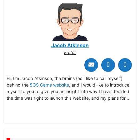
Jacob Atkinson
Editor
Hi, I'm Jacob Atkinson, the brains (as I like to call myself)
behind the
SOS Game website
, and I would like to introduce
myself to you to give you an insight into why I have decided
the time was right to launch this website, and my plans for...