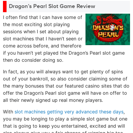
Dragon’s Pearl Slot Game Review
I often find that I can have some of
the most exciting slot playing
sessions when I set about playing
slot machines that I haven’t seen or
come across before, and therefore
if you haven’t yet played the Dragon’s Pearl slot game
then do consider doing so.
In fact, as you will always want to get plenty of spins
out of your bankroll, so also consider claiming some of
the many bonuses that our featured casino sites that do
offer the Dragon’s Pearl slot game will have on offer to
all their newly signed up real money players.
With
slot machines getting very advanced these days
,
you may be longing to play a simple slot game but one
that is going to keep you entertained, excited and will
also always give you a fair chance of winning big too.