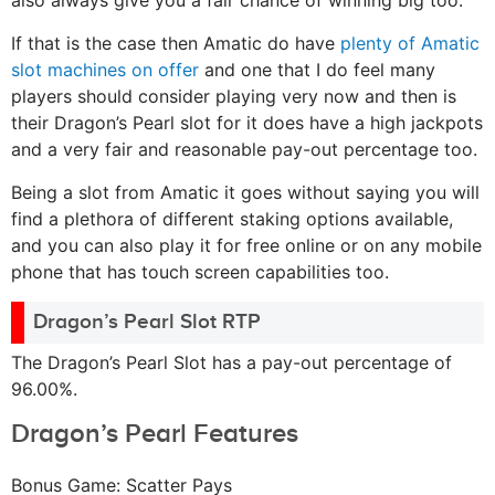
If that is the case then Amatic do have
plenty of Amatic
slot machines on offer
and one that I do feel many
players should consider playing very now and then is
their Dragon’s Pearl slot for it does have a high jackpots
and a very fair and reasonable pay-out percentage too.
Being a slot from Amatic it goes without saying you will
find a plethora of different staking options available,
and you can also play it for free online or on any mobile
phone that has touch screen capabilities too.
Dragon’s Pearl Slot RTP
The Dragon’s Pearl Slot has a pay-out percentage of
96.00%.
Dragon’s Pearl Features
Bonus Game: Scatter Pays