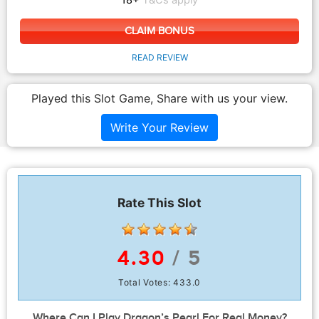
18+
T&Cs apply
CLAIM BONUS
READ REVIEW
Played this Slot Game, Share with us your view.
Write Your Review
Rate This Slot
4.30
/ 5
Total Votes:
433.0
Where Can I Play Dragon’s Pearl For Real Money?