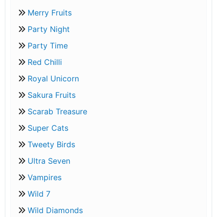
Merry Fruits
Party Night
Party Time
Red Chilli
Royal Unicorn
Sakura Fruits
Scarab Treasure
Super Cats
Tweety Birds
Ultra Seven
Vampires
Wild 7
Wild Diamonds