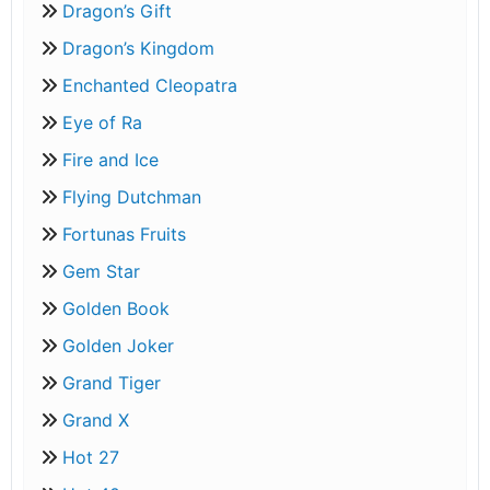
Dragon’s Gift
Dragon’s Kingdom
Enchanted Cleopatra
Eye of Ra
Fire and Ice
Flying Dutchman
Fortunas Fruits
Gem Star
Golden Book
Golden Joker
Grand Tiger
Grand X
Hot 27