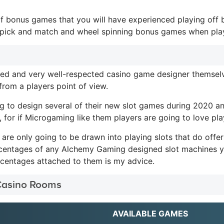
f bonus games that you will have experienced playing off 
h pick and match and wheel spinning bonus games when play
ced and very well-respected casino game designer themsel
rom a players point of view.
o design several of their new slot games during 2020 and
, for if Microgaming like them players are going to love pl
s are only going to be drawn into playing slots that do offe
rcentages of any Alchemy Gaming designed slot machines y
rcentages attached to them is my advice.
Casino Rooms
AVAILABLE GAMES