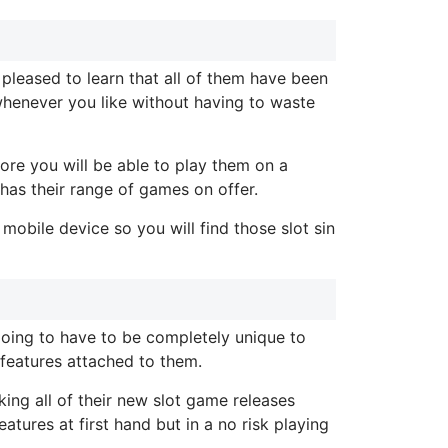
 pleased to learn that all of them have been
whenever you like without having to waste
fore you will be able to play them on a
has their range of games on offer.
mobile device so you will find those slot sin
going to have to be completely unique to
 features attached to them.
ing all of their new slot game releases
atures at first hand but in a no risk playing