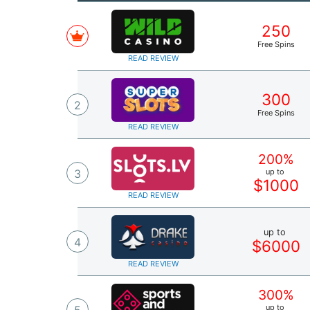
250
1
Free Spins
READ REVIEW
300
2
Free Spins
READ REVIEW
200%
3
up to
$1000
READ REVIEW
up to
4
$6000
READ REVIEW
300%
up to
5