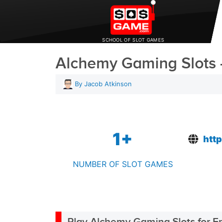
SCHOOL OF SLOT GAMES
Alchemy Gaming Slots -
By Jacob Atkinson
1+
htt
NUMBER OF SLOT GAMES
Play Alchemy Gaming Slots for F