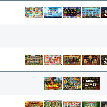
G
G
MORE
GAMES