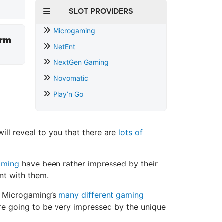
SLOT PROVIDERS
Microgaming
orm
NetEnt
NextGen Gaming
Novomatic
Play’n Go
will reveal to you that there are
lots of
aming
have been rather impressed by their
nt with them.
o Microgaming’s
many different gaming
 are going to be very impressed by the unique