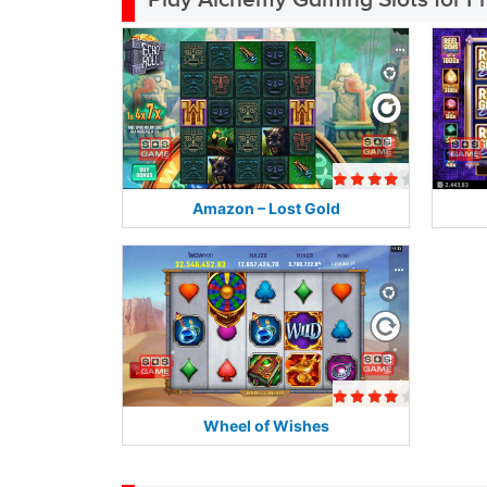
Amazon – Lost Gold
Wheel of Wishes