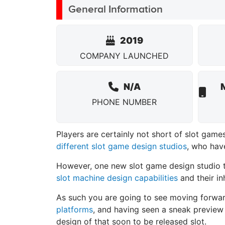
General Information
2019
COMPANY LAUNCHED
N/A
M
PHONE NUMBER
Players are certainly not short of slot game
different slot game design studios
, who hav
However, one new slot game design studio 
slot machine design capabilities
and their in
As such you are going to see moving forwar
platforms
, and having seen a sneak preview o
design of that soon to be released slot.