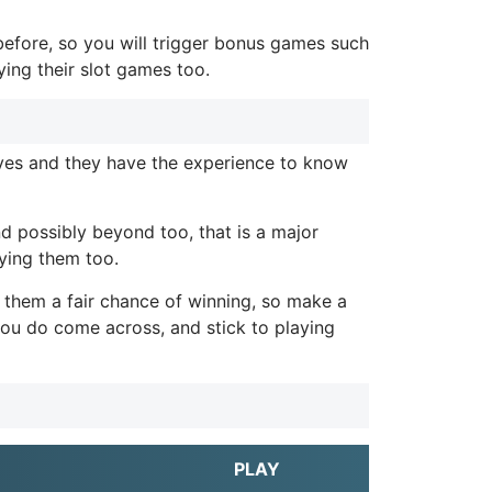
before, so you will trigger bonus games such
ing their slot games too.
ves and they have the experience to know
 possibly beyond too, that is a major
aying them too.
r them a fair chance of winning, so make a
ou do come across, and stick to playing
PLAY