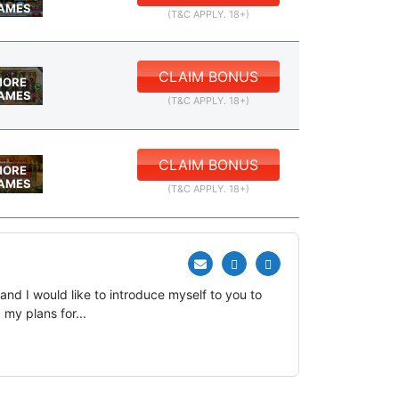
AMES
(T&C APPLY. 18+)
CLAIM BONUS
MORE
AMES
(T&C APPLY. 18+)
CLAIM BONUS
MORE
AMES
(T&C APPLY. 18+)
 and I would like to introduce myself to you to
 my plans for...