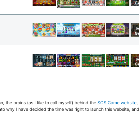
G
G
G
n, the brains (as I like to call myself) behind the
SOS Game website
,
nto why I have decided the time was right to launch this website, and