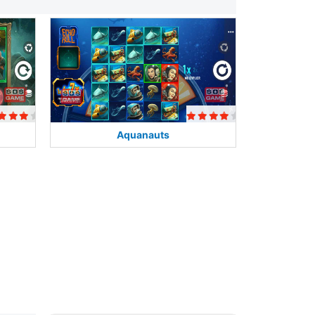
Aquanauts