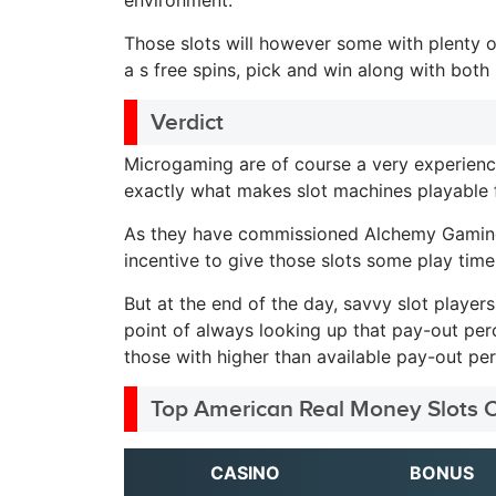
environment.
Those slots will however some with plenty o
a s free spins, pick and win along with bot
Verdict
Microgaming are of course a very experien
exactly what makes slot machines playable f
As they have commissioned Alchemy Gaming t
incentive to give those slots some play time
But at the end of the day, savvy slot player
point of always looking up that pay-out pe
those with higher than available pay-out pe
Top American Real Money Slots 
CASINO
BONUS