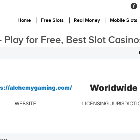
Home
Free Slots
Real Money
Mobile Slots
 Play for Free, Best Slot Casin
Worldwide
ps://alchemygaming.com/
WEBSITE
LICENSING JURISDICTI
ree