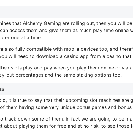
hines that Alchemy Gaming are rolling out, then you will be
u can access them and give them as much play time online 
ter one at a time.
re also fully compatible with mobile devices too, and there
you will need to download a casino app from a casino that 
heir slots play and pay when you play them online or via a 
ay-out percentages and the same staking options too.
es
o, it is true to say that their upcoming slot machines are 
ots of them having some very unique bonus games and bonus
to track down some of them, in fact we are going to be mak
t about playing them for free and at no risk, to see those fe