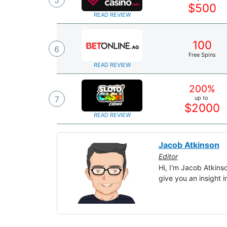
$500
READ REVIEW
100
6
Free Spins
READ REVIEW
200%
7
up to
$2000
READ REVIEW
Jacob Atkinson
Editor
Hi, I'm Jacob Atkinso
give you an insight i