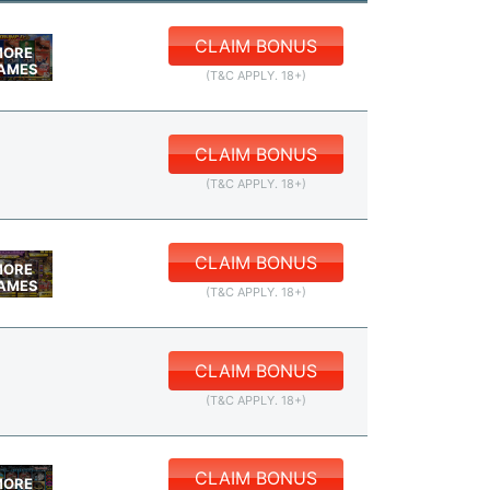
CLAIM BONUS
MORE
AMES
(T&C APPLY. 18+)
CLAIM BONUS
(T&C APPLY. 18+)
CLAIM BONUS
MORE
AMES
(T&C APPLY. 18+)
CLAIM BONUS
(T&C APPLY. 18+)
CLAIM BONUS
MORE