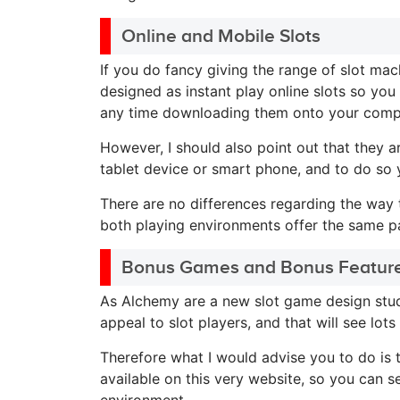
Online and Mobile Slots
If you do fancy giving the range of slot mac
designed as instant play online slots so yo
any time downloading them onto your compu
However, I should also point out that they a
tablet device or smart phone, and to do so 
There are no differences regarding the way t
both playing environments offer the same p
Bonus Games and Bonus Featur
As Alchemy are a new slot game design studi
appeal to slot players, and that will see l
Therefore what I would advise you to do is 
available on this very website, so you can se