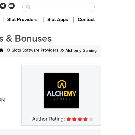
Slot Providers
Slot Apps
Contact
os & Bonuses
Slots Software Providers
Alchemy Gaming
ON
Author Rating
: