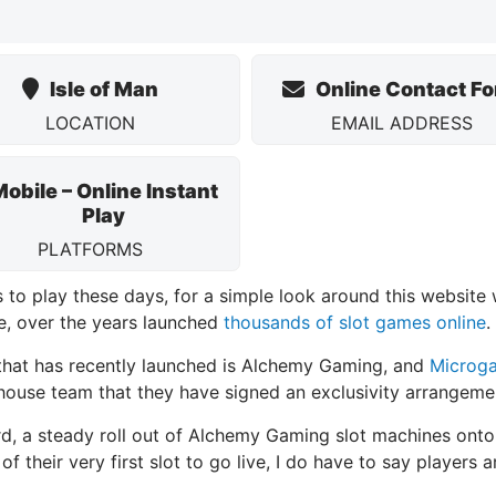
Isle of Man
Online Contact F
LOCATION
EMAIL ADDRESS
obile – Online Instant
Play
PLATFORMS
s to play these days, for a simple look around this website 
e, over the years launched
thousands of slot games online
.
that has recently launched is Alchemy Gaming, and
Microg
house team that they have signed an exclusivity arrangeme
d, a steady roll out of Alchemy Gaming slot machines ont
f their very first slot to go live, I do have to say players