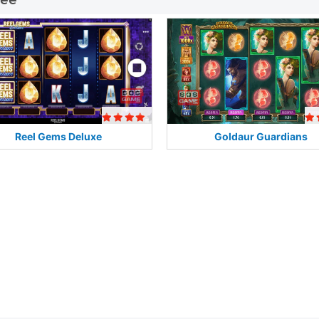
Reel Gems Deluxe
Goldaur Guardians