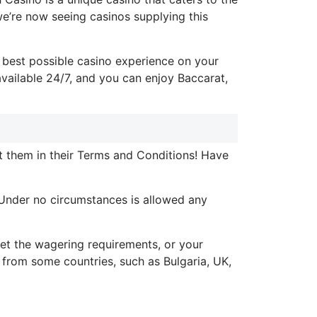
e’re now seeing casinos supplying this
e best possible casino experience on your
vailable 24/7, and you can enjoy Baccarat,
t them in their Terms and Conditions! Have
 Under no circumstances is allowed any
et the wagering requirements, or your
from some countries, such as Bulgaria, UK,