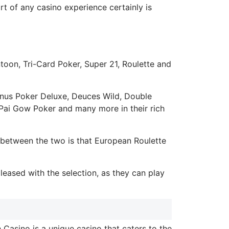
t of any casino experience certainly is
toon, Tri-Card Poker, Super 21, Roulette and
onus Poker Deluxe, Deuces Wild, Double
Pai Gow Poker and many more in their rich
 between the two is that European Roulette
leased with the selection, as they can play
 Casino is a unique casino that caters to the