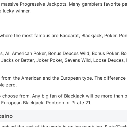
e massive Progressive Jackpots. Many gambler’s favorite par
a lucky winner.
where the most famous are Baccarat, Blackjack, Poker, Pon
s, All American Poker, Bonus Deuces Wild, Bonus Poker, B
Jacks or Better, Joker Poker, Sevens Wild, Loose Deuces, 
e from the American and the European type. The difference
le zero.
to choose from! Any big fan of Blackjack will be more than p
, European Blackjack, Pontoon or Pirate 21.
asino
behind the rest of the world in online gambling. Sloto’Cash