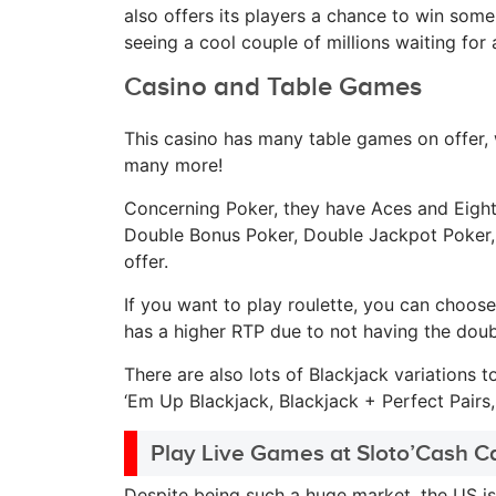
also offers its players a chance to win som
seeing a cool couple of millions waiting for 
Casino and Table Games
This casino has many table games on offer, 
many more!
Concerning Poker, they have Aces and Eight
Double Bonus Poker, Double Jackpot Poker, 
offer.
If you want to play roulette, you can choos
has a higher RTP due to not having the doub
There are also lots of Blackjack variations 
‘Em Up Blackjack, Blackjack + Perfect Pairs
Play Live Games at Sloto’Cash C
Despite being such a huge market, the US is 