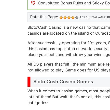
Convoluted Bonus Rules and Sticky B
Rate this Page:
4.11
/ 5
Total Votes:
18
Sloto’Cash Casino is a new casino that came
casinos are located on the island of Curaca
After successfully operating for 10+ years, 
this casino has top-notch network security 
place your bets and withdraw your winnings
All US players that fulfil the minimum age r
not allowed to play. Same goes for US play
Sloto’Cash Casino Games
When it comes to casino games, most people’s
lots of them! But wait, that’s not all, this
categories: