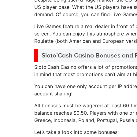
US player base. What the US players have su
demand. Of course, you can find Live Games
Live Games feature a real dealer in front o
screen. You can enjoy this atmosphere where
Roulette (both American and European versi
Sloto’Cash Casino Bonuses and 
Sloto’Cash Casino offers a lot of promotion
in mind that most promotions can’t aim at b
You can have one only account per IP addre
account sharing!
All bonuses must be wagered at least 60 ti
balance reaches $0.50. Players with one or
Greece, Indonesia, Poland, Portugal, Russia
Let’s take a look into some bonuses: