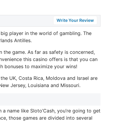
Write
Your
Review
big player in the world of gambling. The
ands Antilles.
in the game. As far as safety is concerned,
venience this casino offers is that you can
ch bonuses to maximize your wins!
m the UK, Costa Rica, Moldova and Israel are
New Jersey, Louisiana and Missouri.
h a name like Sloto’Cash, you’re going to get
ence, those games are divided into several