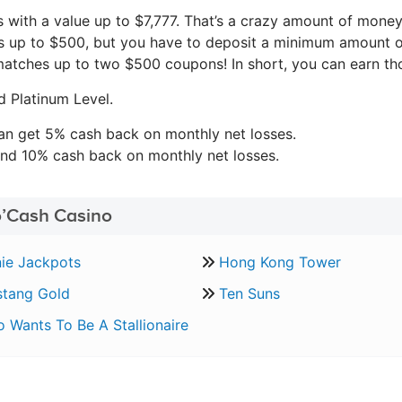
with a value up to $7,777. That’s a crazy amount of mone
 up to $500, but you have to deposit a minimum amount of 
ches up to two $500 coupons! In short, you can earn tho
d Platinum Level.
can get 5% cash back on monthly net losses.
and 10% cash back on monthly net losses.
to’Cash Casino
ie Jackpots
Hong Kong Tower
tang Gold
Ten Suns
 Wants To Be A Stallionaire