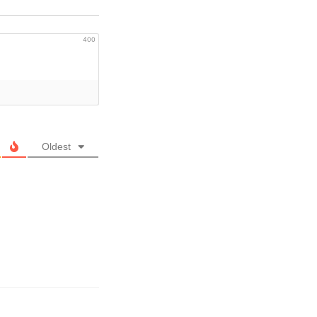
400
Oldest