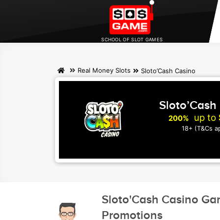
SCHOOL OF SLOT GAMES
Real Money Slots
Sloto’Cash Casino
Sloto’Cash
up to
200%
18+ (
T&Cs a
Sloto'Cash Casino Ga
Promotions