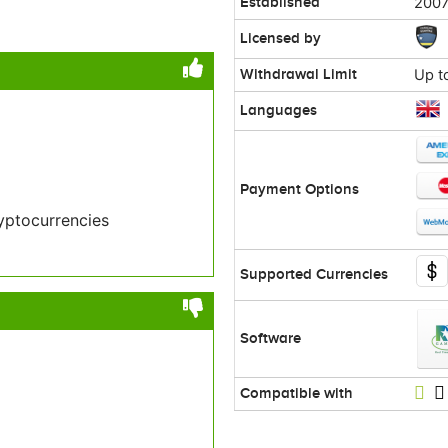
Established
200
Licensed by
Withdrawal Limit
Up t
Languages
Payment Options
ryptocurrencies
Supported Currencies
Software
Compatible with