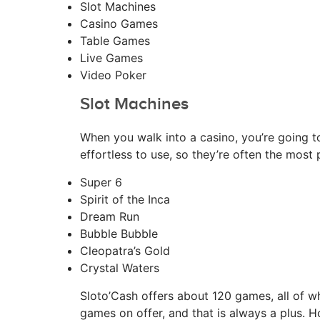
Slot Machines
Casino Games
Table Games
Live Games
Video Poker
Slot Machines
When you walk into a casino, you’re going t
effortless to use, so they’re often the mos
Super 6
Spirit of the Inca
Dream Run
Bubble Bubble
Cleopatra’s Gold
Crystal Waters
Sloto’Cash offers about 120 games, all of 
games on offer, and that is always a plus. 