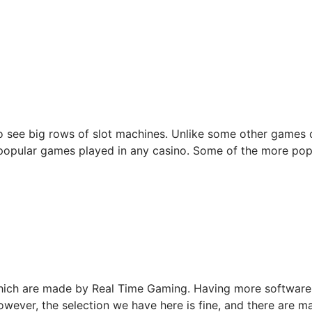
o see big rows of slot machines. Unlike some other games o
t popular games played in any casino. Some of the more pop
which are made by Real Time Gaming. Having more software 
However, the selection we have here is fine, and there are 