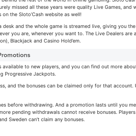
rely missed all these years were quality Live Games, and w
 on the Sloto’Cash website as well!
f a desk and the whole game is streamed live, giving you th
ver you are, whenever you want to. The Live Dealers are a
on), Blackjack and Casino Hold’em.
Promotions
s available to new players, and you can find out more abou
ig Progressive Jackpots.
ss, and the bonuses can be claimed only for that account.
mes before withdrawing. And a promotion lasts until you me
 more pending withdrawals cannot receive bonuses. Players 
 and Sweden can’t claim any bonuses.