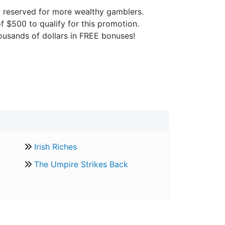
y reserved for more wealthy gamblers.
$500 to qualify for this promotion.
usands of dollars in FREE bonuses!
Irish Riches
The Umpire Strikes Back