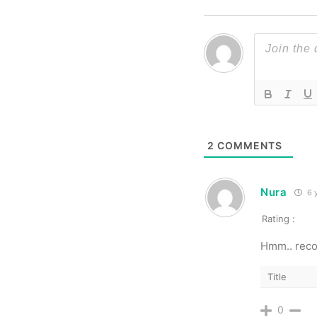
2
COMMENTS
Nura
6 
Rating :
Hmm.. re
Title
0