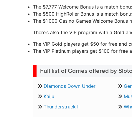
The $7,777 Welcome Bonus is a match bonus 
The $500 HighRoller Bonus is a match bonus
The $1,000 Casino Games Welcome Bonus mat
There’s also the VIP program with a Gold an
The VIP Gold players get $50 for free and 
The VIP Platinum players get $100 for free 
Full list of Games offered by Slo
Diamonds Down Under
Gen
Kaiju
Mus
Thunderstruck II
Who