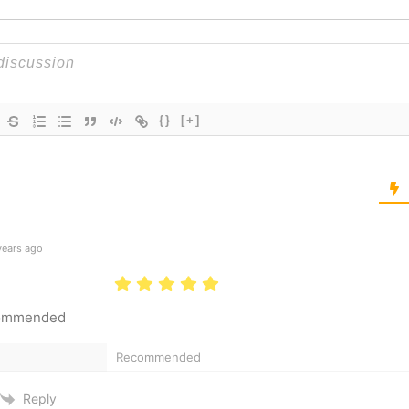
{}
[+]
years ago
commended
Recommended
Reply