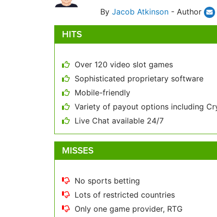
By
Jacob Atkinson
- Author
HITS
Over 120 video slot games
Sophisticated proprietary software
Mobile-friendly
Variety of payout options including C
Live Chat available 24/7
MISSES
No sports betting
Lots of restricted countries
Only one game provider, RTG