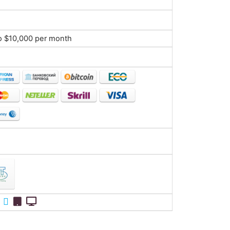
7
o $10,000 per month