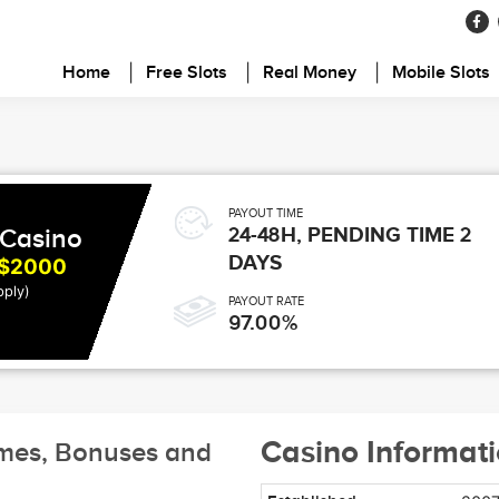
Home
Free Slots
Real Money
Mobile Slots
PAYOUT TIME
 Casino
24-48H, PENDING TIME 2
DAYS
$2000
pply
)
PAYOUT RATE
97.00%
Casino Informat
mes, Bonuses and