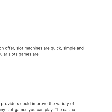
n offer, slot machines are quick, simple and
ular slots games are:
providers could improve the variety of
many slot games you can play. The casino