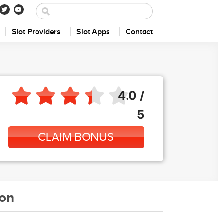
Slot Providers
Slot Apps
Contact
4.0 /
5
CLAIM BONUS
ion