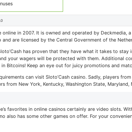
onuses
.0
 online in 2007. It is owned and operated by Deckmedia, a 
o and are licensed by the Central Government of the Netherl
Sloto’Cash has proven that they have what it takes to stay 
and your wagers will be protected with them. Additional con
 in Bitcoins! Keep an eye out for juicy promotions and mat
equirements can visit Sloto’Cash casino. Sadly, players fro
ers from New York, Kentucky, Washington State, Maryland, 
 favorites in online casinos certainly are video slots. Wit
 casino also has some other games on offer. For your conveni