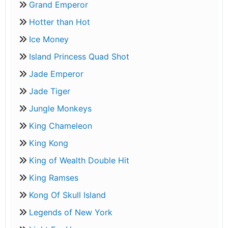
Grand Emperor
Hotter than Hot
Ice Money
Island Princess Quad Shot
Jade Emperor
Jade Tiger
Jungle Monkeys
King Chameleon
King Kong
King of Wealth Double Hit
King Ramses
Kong Of Skull Island
Legends of New York