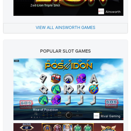
Zed Lion Triple Shot
Ainsworth
VIEW ALL AINSWORTH GAMES
POPULAR SLOT GAMES
Rise of Poseidon
Rival Gaming