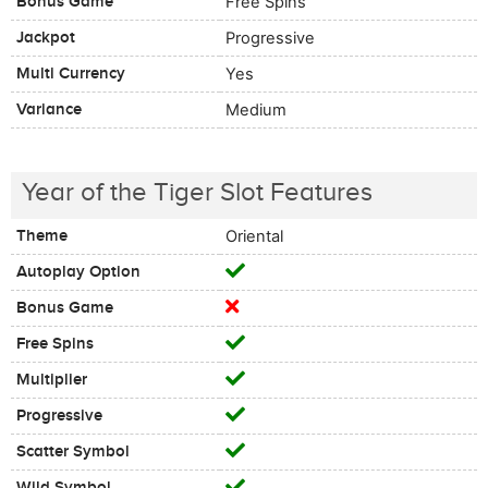
Bonus Game
Free Spins
Jackpot
Progressive
Multi Currency
Yes
Variance
Medium
Year of the Tiger Slot Features
Theme
Oriental
Autoplay Option
Bonus Game
Free Spins
Multiplier
Progressive
Scatter Symbol
Wild Symbol