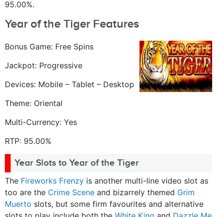
95.00%.
Year of the Tiger Features
Bonus Game: Free Spins
Jackpot: Progressive
Devices: Mobile – Tablet – Desktop
Theme: Oriental
Multi-Currency: Yes
RTP: 95.00%
Year Slots to Year of the Tiger
The
Fireworks Frenzy
is another multi-line video slot as
too are the
Crime Scene
and bizarrely themed
Grim
Muerto
slots, but some firm favourites and alternative
slots to play include both the
White King
and
Dazzle Me