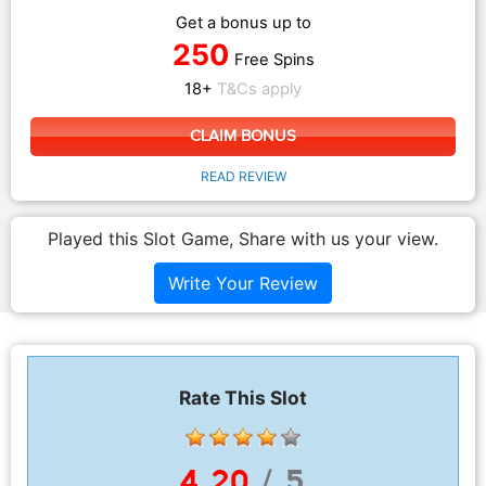
Get a bonus up to
250
Free Spins
18+
T&Cs apply
CLAIM BONUS
READ REVIEW
Played this Slot Game, Share with us your view.
Write Your Review
Rate This Slot
4.20
/ 5