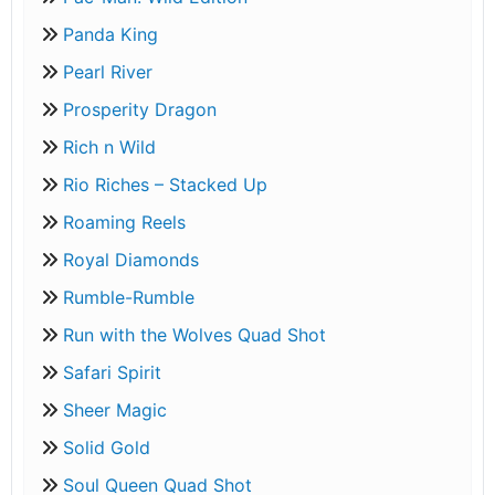
Panda King
Pearl River
Prosperity Dragon
Rich n Wild
Rio Riches – Stacked Up
Roaming Reels
Royal Diamonds
Rumble-Rumble
Run with the Wolves Quad Shot
Safari Spirit
Sheer Magic
Solid Gold
Soul Queen Quad Shot