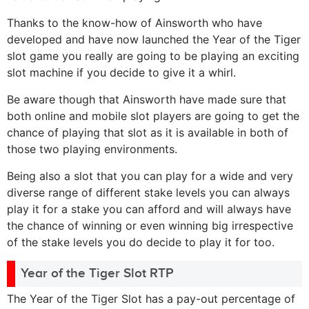
Thanks to the know-how of Ainsworth who have
developed and have now launched the Year of the Tiger
slot game you really are going to be playing an exciting
slot machine if you decide to give it a whirl.
Be aware though that Ainsworth have made sure that
both online and mobile slot players are going to get the
chance of playing that slot as it is available in both of
those two playing environments.
Being also a slot that you can play for a wide and very
diverse range of different stake levels you can always
play it for a stake you can afford and will always have
the chance of winning or even winning big irrespective
of the stake levels you do decide to play it for too.
Year of the Tiger Slot RTP
The Year of the Tiger Slot has a pay-out percentage of