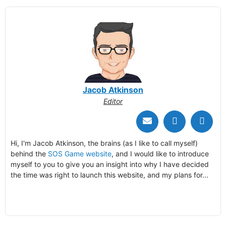
Jacob Atkinson
Editor
Hi, I'm Jacob Atkinson, the brains (as I like to call myself)
behind the
SOS Game website
, and I would like to introduce
myself to you to give you an insight into why I have decided
the time was right to launch this website, and my plans for...