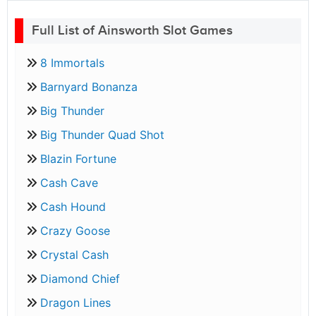
Full List of Ainsworth Slot Games
8 Immortals
Barnyard Bonanza
Big Thunder
Big Thunder Quad Shot
Blazin Fortune
Cash Cave
Cash Hound
Crazy Goose
Crystal Cash
Diamond Chief
Dragon Lines