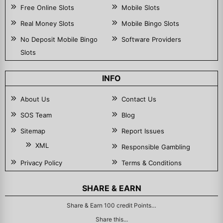
Free Online Slots
Mobile Slots
Real Money Slots
Mobile Bingo Slots
No Deposit Mobile Bingo
Software Providers
Slots
INFO
About Us
Contact Us
SOS Team
Blog
Sitemap
Report Issues
XML
Responsible Gambling
Privacy Policy
Terms & Conditions
SHARE & EARN
Share & Earn 100 credit Points…
Share this...