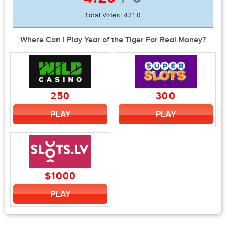
Total Votes:
471.0
Where Can I Play Year of the Tiger For Real Money?
250
300
PLAY
PLAY
$1000
PLAY