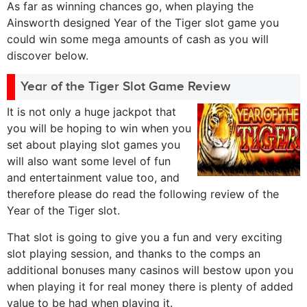
As far as winning chances go, when playing the
Ainsworth designed Year of the Tiger slot game you
could win some mega amounts of cash as you will
discover below.
Year of the Tiger Slot Game Review
It is not only a huge jackpot that
you will be hoping to win when you
set about playing slot games you
will also want some level of fun
and entertainment value too, and
therefore please do read the following review of the
Year of the Tiger slot.
That slot is going to give you a fun and very exciting
slot playing session, and thanks to the comps an
additional bonuses many casinos will bestow upon you
when playing it for real money there is plenty of added
value to be had when playing it.