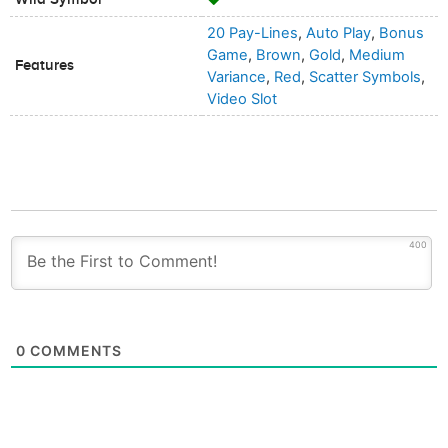
20 Pay-Lines
,
Auto Play
,
Bonus
Game
,
Brown
,
Gold
,
Medium
Features
Variance
,
Red
,
Scatter Symbols
,
Video Slot
400
0
COMMENTS