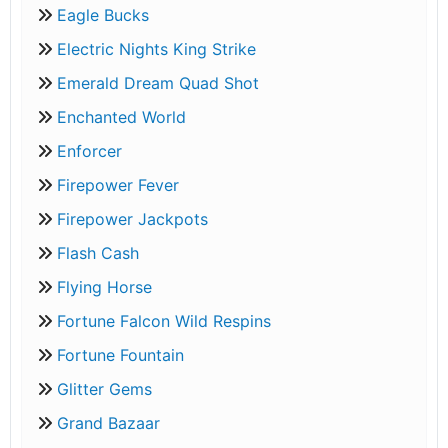
Eagle Bucks
Electric Nights King Strike
Emerald Dream Quad Shot
Enchanted World
Enforcer
Firepower Fever
Firepower Jackpots
Flash Cash
Flying Horse
Fortune Falcon Wild Respins
Fortune Fountain
Glitter Gems
Grand Bazaar