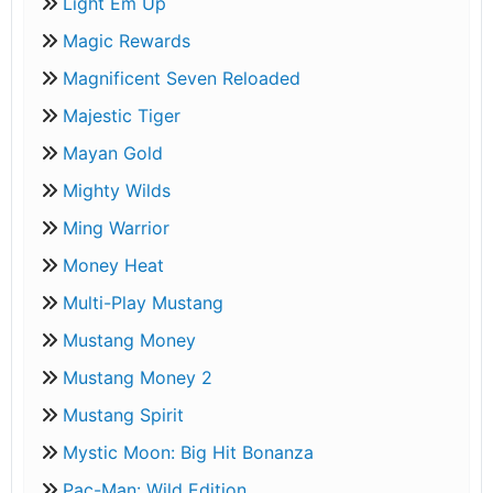
Light Em Up
Magic Rewards
Magnificent Seven Reloaded
Majestic Tiger
Mayan Gold
Mighty Wilds
Ming Warrior
Money Heat
Multi-Play Mustang
Mustang Money
Mustang Money 2
Mustang Spirit
Mystic Moon: Big Hit Bonanza
Pac-Man: Wild Edition