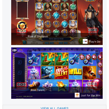
Rise of Olympus
Play’n Go
Reel Talent
Just for the Win
VIEW ALL GAMES