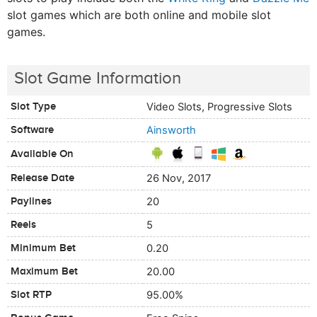
slot games which are both online and mobile slot
games.
Slot Game Information
Slot Type
Video Slots, Progressive Slots
Software
Ainsworth
Available On
Release Date
26 Nov, 2017
Paylines
20
Reels
5
Minimum Bet
0.20
Maximum Bet
20.00
Slot RTP
95.00%