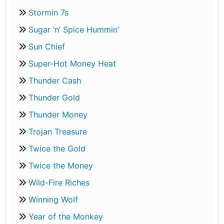
Stormin 7s
Sugar ‘n’ Spice Hummin’
Sun Chief
Super-Hot Money Heat
Thunder Cash
Thunder Gold
Thunder Money
Trojan Treasure
Twice the Gold
Twice the Money
Wild-Fire Riches
Winning Wolf
Year of the Monkey