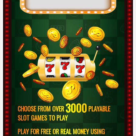
3000
CHOOSE FROM OVER
PLAYABLE
SLOT GAMES TO PLAY
PLAY FOR FREE OR REAL MONEY USING