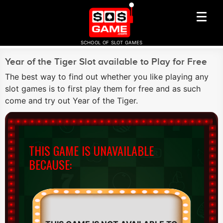
SCHOOL OF SLOT GAMES
Year of the Tiger Slot available to Play for Free
The best way to find out whether you like playing any
slot games is to first play them for free and as such
come and try out Year of the Tiger.
THIS GAME IS UNAVAILABLE
BECAUSE: