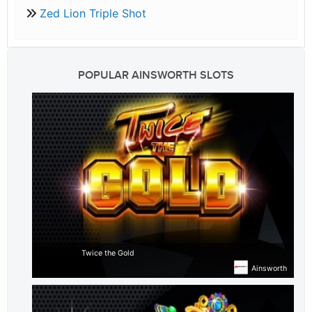
Zed Lion Triple Shot
POPULAR AINSWORTH SLOTS
Twice the Gold
Ainsworth