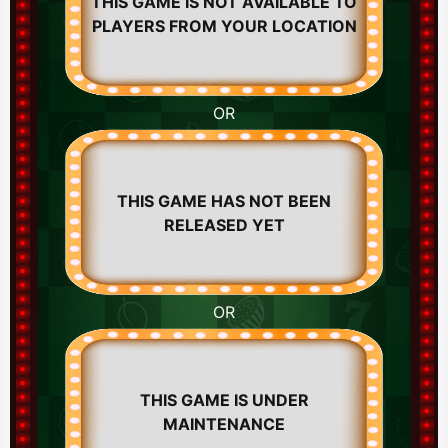
THIS GAME IS NOT AVAILABLE TO
PLAYERS FROM YOUR LOCATION
OR
THIS GAME HAS NOT BEEN
RELEASED YET
OR
THIS GAME IS UNDER
MAINTENANCE