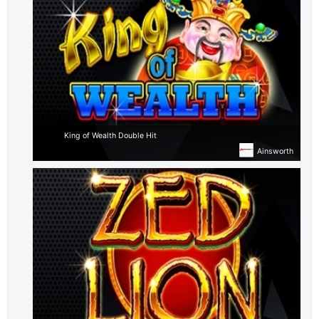
King of Wealth Double Hit
Ainsworth