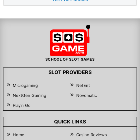
SCHOOL OF SLOT GAMES
SLOT PROVIDERS
Microgaming
NetEnt
NextGen Gaming
Novomatic
Play’n Go
QUICK LINKS
Home
Casino Reviews