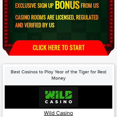
BONUS
EXCLUSIVE SIGN UP
FROM US
CASINO ROOMS ARE LICENSED, REGULATED
AND VERIFIED BY US
CLICK HERE TO START
Best Casinos to Play Year of the Tiger for Real
Money
Wild Casino