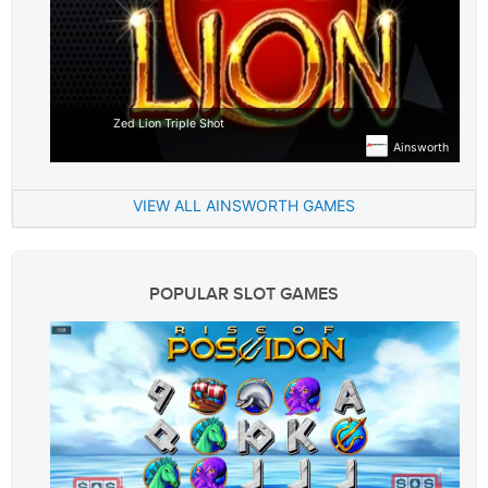
Zed Lion Triple Shot
Ainsworth
VIEW ALL AINSWORTH GAMES
POPULAR SLOT GAMES