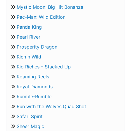
Mystic Moon: Big Hit Bonanza
Pac-Man: Wild Edition
Panda King
Pearl River
Prosperity Dragon
Rich n Wild
Rio Riches – Stacked Up
Roaming Reels
Royal Diamonds
Rumble-Rumble
Run with the Wolves Quad Shot
Safari Spirit
Sheer Magic