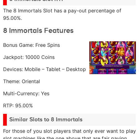
The 8 Immortals Slot has a pay-out percentage of
95.00%.
8 Immortals Features
Bonus Game: Free Spins
Jackpot: 10000 Coins
Devices: Mobile – Tablet – Desktop
Theme: Oriental
Multi-Currency: Yes
RTP: 95.00%
Similar Slots to 8 Immortals
For those of you slot players that only ever want to play
slot machines like the one above that are fair paying