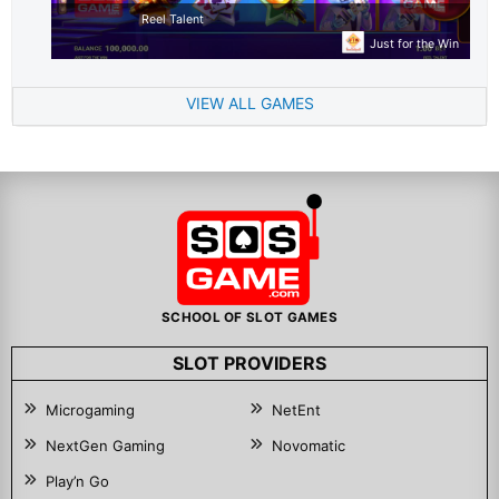
Reel Talent
Just for the Win
VIEW ALL GAMES
SCHOOL OF SLOT GAMES
SLOT PROVIDERS
Microgaming
NetEnt
NextGen Gaming
Novomatic
Play’n Go