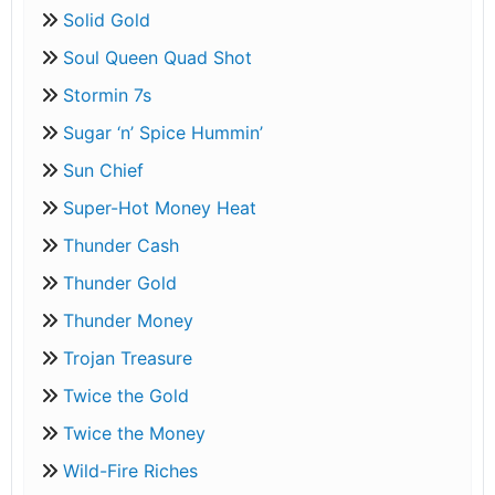
Solid Gold
Soul Queen Quad Shot
Stormin 7s
Sugar ‘n’ Spice Hummin’
Sun Chief
Super-Hot Money Heat
Thunder Cash
Thunder Gold
Thunder Money
Trojan Treasure
Twice the Gold
Twice the Money
Wild-Fire Riches