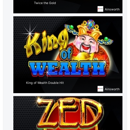
Twice the Gold
Ainsworth
King of Wealth Double Hit
Ainsworth