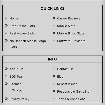
QUICK LINKS
Home
Casino Reviews
Free Online Slots
Mobile Slots
Real Money Slots
Mobile Bingo Slots
No Deposit Mobile Bingo
Software Providers
Slots
INFO
About Us
Contact Us
SOS Team
Blog
Sitemap
Report Issues
XML
Responsible Gambling
Privacy Policy
Terms & Conditions