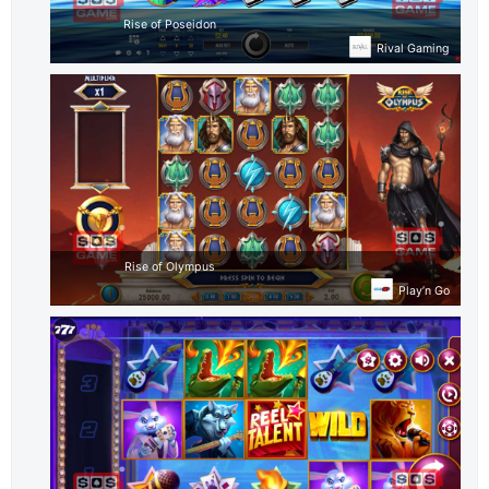
Rise of Poseidon
Rival Gaming
Rise of Olympus
Play’n Go