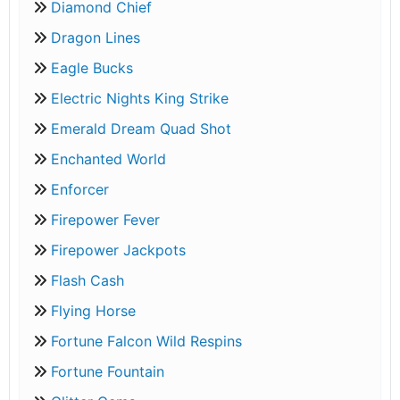
Diamond Chief
Dragon Lines
Eagle Bucks
Electric Nights King Strike
Emerald Dream Quad Shot
Enchanted World
Enforcer
Firepower Fever
Firepower Jackpots
Flash Cash
Flying Horse
Fortune Falcon Wild Respins
Fortune Fountain