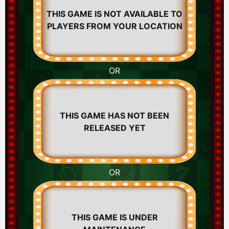
THIS GAME IS NOT AVAILABLE TO
PLAYERS FROM YOUR LOCATION
OR
THIS GAME HAS NOT BEEN
RELEASED YET
OR
THIS GAME IS UNDER