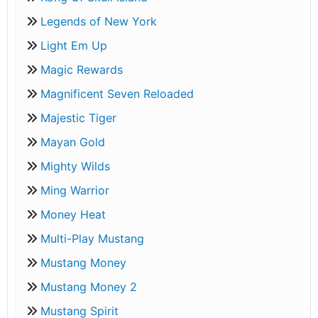
Legends of New York
Light Em Up
Magic Rewards
Magnificent Seven Reloaded
Majestic Tiger
Mayan Gold
Mighty Wilds
Ming Warrior
Money Heat
Multi-Play Mustang
Mustang Money
Mustang Money 2
Mustang Spirit