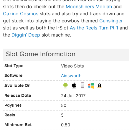
slots then do check out the
Moonshiners Moolah
and
Cazino Cosmos
slots and also try and track down and
get stuck into playing the cowboy themed
Gunslinger
slot as well as both the I-Slot
As the Reels Turn Pt 1
and
the
Diggin’ Deep
slot machine.
Slot Game Information
Slot Type
Video Slots
Software
Ainsworth
Available On
Release Date
24 Jul, 2017
Paylines
50
Reels
5
Minimum Bet
0.50