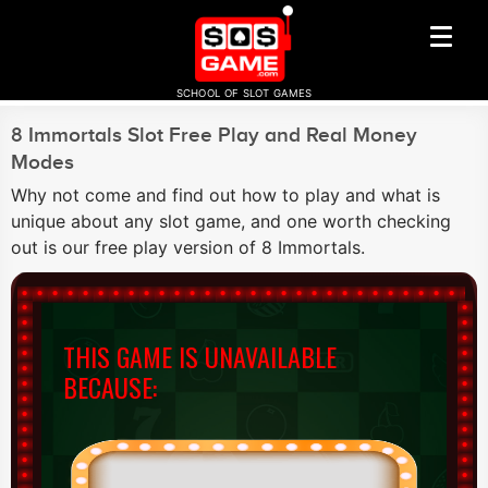
SCHOOL OF SLOT GAMES
8 Immortals Slot Free Play and Real Money
Modes
Why not come and find out how to play and what is
unique about any slot game, and one worth checking
out is our free play version of 8 Immortals.
THIS GAME IS UNAVAILABLE
BECAUSE: