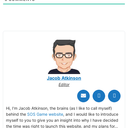
Jacob Atkinson
Editor
Hi, I'm Jacob Atkinson, the brains (as I like to call myself)
behind the
SOS Game website
, and I would like to introduce
myself to you to give you an insight into why I have decided
the time was right to launch this website, and my plans for...