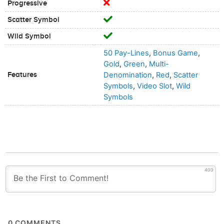
Progressive
Scatter Symbol
Wild Symbol
50 Pay-Lines
,
Bonus Game
,
Gold
,
Green
,
Multi-
Features
Denomination
,
Red
,
Scatter
Symbols
,
Video Slot
,
Wild
Symbols
400
0
COMMENTS