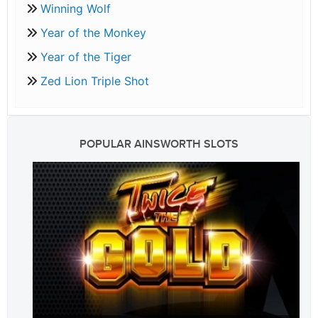
Winning Wolf
Year of the Monkey
Year of the Tiger
Zed Lion Triple Shot
POPULAR AINSWORTH SLOTS