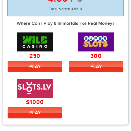
Total Votes:
493.0
Where Can I Play 8 Immortals For Real Money?
250
300
PLAY
PLAY
$1000
PLAY