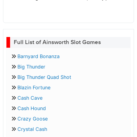
Full List of Ainsworth Slot Games
Barnyard Bonanza
Big Thunder
Big Thunder Quad Shot
Blazin Fortune
Cash Cave
Cash Hound
Crazy Goose
Crystal Cash