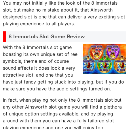
You may not initially like the look of the 8 Immortals
slot, but make no mistake about it, that Ainsworth
designed slot is one that can deliver a very exciting slot
playing experience to all players.
8 Immortals Slot Game Review
With the 8 Immortals slot game
boasting its own unique set of reel
symbols, theme and of course
sound effects it does look a very
attractive slot, and one that you
have just fancy getting stuck into playing, but if you do
make sure you have the audio settings turned on.
In fact, when playing not only the 8 Immortals slot but
any other Ainsworth slot game you will find a plethora
of unique option settings available, and by playing
around with them you can have a fully tailored slot
playing experience and one you will enjoy too.