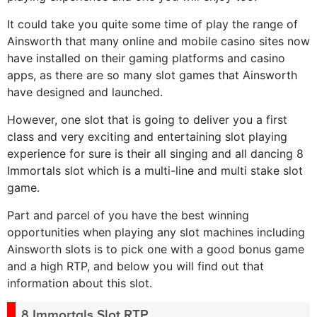
It could take you quite some time of play the range of
Ainsworth that many online and mobile casino sites now
have installed on their gaming platforms and casino
apps, as there are so many slot games that Ainsworth
have designed and launched.
However, one slot that is going to deliver you a first
class and very exciting and entertaining slot playing
experience for sure is their all singing and all dancing 8
Immortals slot which is a multi-line and multi stake slot
game.
Part and parcel of you have the best winning
opportunities when playing any slot machines including
Ainsworth slots is to pick one with a good bonus game
and a high RTP, and below you will find out that
information about this slot.
8 Immortals Slot RTP