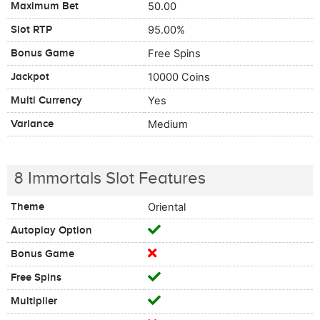
Maximum Bet
50.00
Slot RTP
95.00%
Bonus Game
Free Spins
Jackpot
10000 Coins
Multi Currency
Yes
Variance
Medium
8 Immortals Slot Features
Theme
Oriental
Autoplay Option
Bonus Game
Free Spins
Multiplier