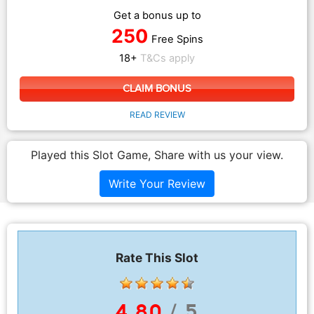
Get a bonus up to
250
Free Spins
18+
T&Cs apply
CLAIM BONUS
READ REVIEW
Played this Slot Game, Share with us your view.
Write Your Review
Rate This Slot
4.80
/ 5