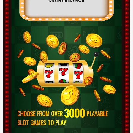
MAINTENANCE
3000
CHOOSE FROM OVER
PLAYABLE
SLOT GAMES TO PLAY