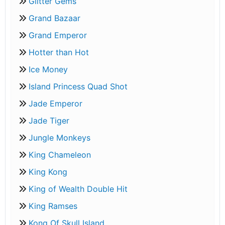
Glitter Gems
Grand Bazaar
Grand Emperor
Hotter than Hot
Ice Money
Island Princess Quad Shot
Jade Emperor
Jade Tiger
Jungle Monkeys
King Chameleon
King Kong
King of Wealth Double Hit
King Ramses
Kong Of Skull Island