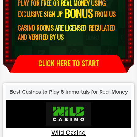
PLAY FOR FREE OR REAL MONEY USING
BONUS
EXCLUSIVE SIGN UP
FROM US
CASINO ROOMS ARE LICENSED, REGULATED
AND VERIFIED BY US
CLICK HERE TO START
Best Casinos to Play 8 Immortals for Real Money
Wild Casino