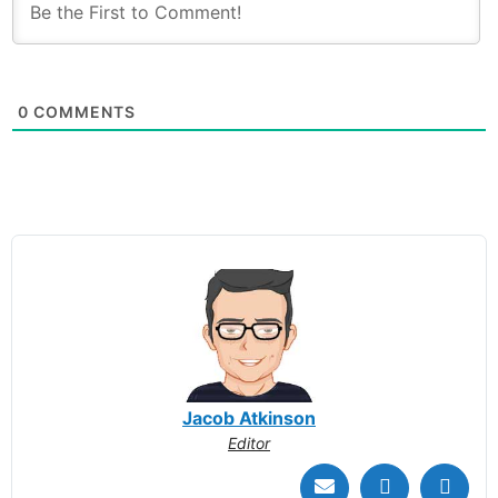
0
COMMENTS
Jacob Atkinson
Editor