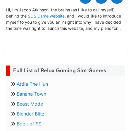
Hi, I'm Jacob Atkinson, the brains (as I like to call myself)
behind the
SOS Game website
, and I would like to introduce
myself to you to give you an insight into why I have decided
the time was right to launch this website, and my plans for...
Full List of Relax Gaming Slot Games
Attila The Hun
Banana Town
Beast Mode
Blender Blitz
Book of 99