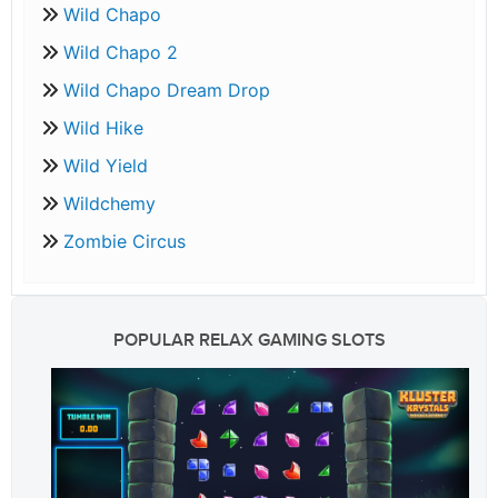
Wild Chapo
Wild Chapo 2
Wild Chapo Dream Drop
Wild Hike
Wild Yield
Wildchemy
Zombie Circus
POPULAR RELAX GAMING SLOTS