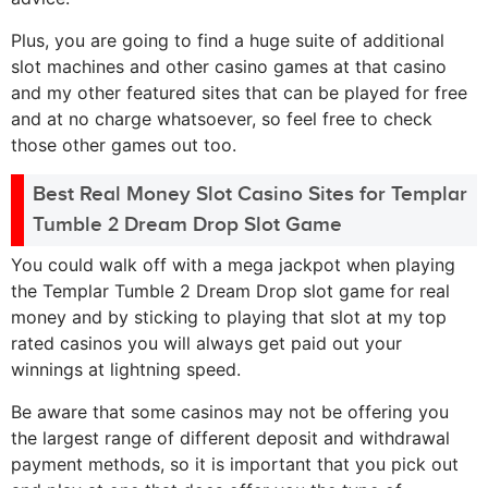
Plus, you are going to find a huge suite of additional
slot machines and other casino games at that casino
and my other featured sites that can be played for free
and at no charge whatsoever, so feel free to check
those other games out too.
Best Real Money Slot Casino Sites for Templar
Tumble 2 Dream Drop Slot Game
You could walk off with a mega jackpot when playing
the Templar Tumble 2 Dream Drop slot game for real
money and by sticking to playing that slot at my top
rated casinos you will always get paid out your
winnings at lightning speed.
Be aware that some casinos may not be offering you
the largest range of different deposit and withdrawal
payment methods, so it is important that you pick out