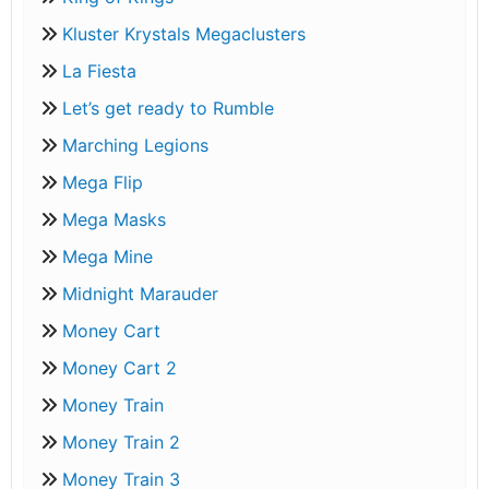
Kluster Krystals Megaclusters
La Fiesta
Let’s get ready to Rumble
Marching Legions
Mega Flip
Mega Masks
Mega Mine
Midnight Marauder
Money Cart
Money Cart 2
Money Train
Money Train 2
Money Train 3