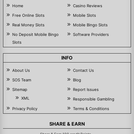
Home
Casino Reviews
Free Online Slots
Mobile Slots
Real Money Slots
Mobile Bingo Slots
No Deposit Mobile Bingo
Software Providers
Slots
INFO
About Us
Contact Us
SOS Team
Blog
Sitemap
Report Issues
XML
Responsible Gambling
Privacy Policy
Terms & Conditions
SHARE & EARN