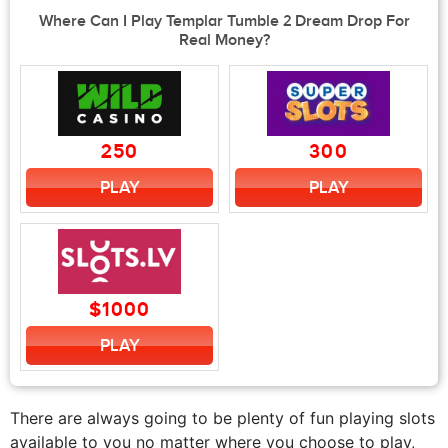
Where Can I Play Templar Tumble 2 Dream Drop For
Real Money?
250
300
PLAY
PLAY
$1000
PLAY
There are always going to be plenty of fun playing slots
available to you no matter where you choose to play,