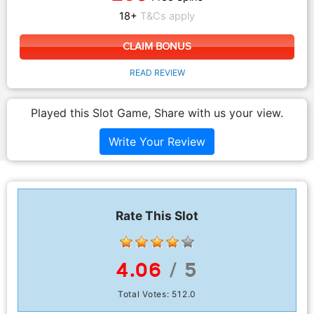
18+
T&Cs apply
CLAIM BONUS
READ REVIEW
Played this Slot Game, Share with us your view.
Write Your Review
Rate This Slot
4.06
/ 5
Total Votes:
512.0