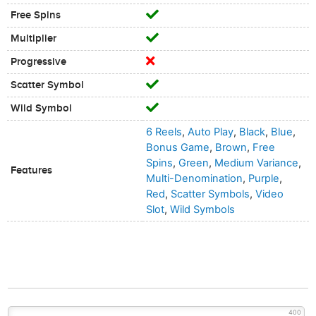
Free Spins
Multiplier
Progressive
Scatter Symbol
Wild Symbol
6 Reels
,
Auto Play
,
Black
,
Blue
,
Bonus Game
,
Brown
,
Free
Spins
,
Green
,
Medium Variance
,
Features
Multi-Denomination
,
Purple
,
Red
,
Scatter Symbols
,
Video
Slot
,
Wild Symbols
400