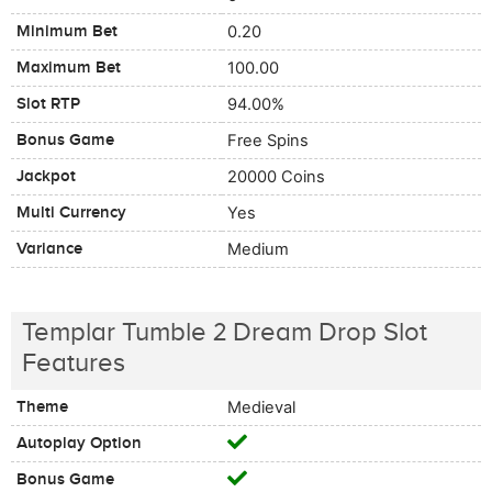
Minimum Bet
0.20
Maximum Bet
100.00
Slot RTP
94.00%
Bonus Game
Free Spins
Jackpot
20000 Coins
Multi Currency
Yes
Variance
Medium
Templar Tumble 2 Dream Drop Slot
Features
Theme
Medieval
Autoplay Option
Bonus Game