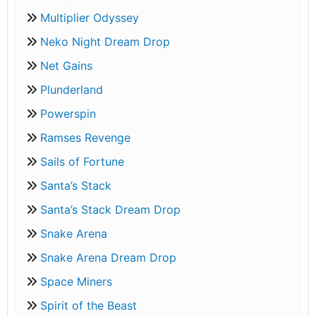
Multiplier Odyssey
Neko Night Dream Drop
Net Gains
Plunderland
Powerspin
Ramses Revenge
Sails of Fortune
Santa’s Stack
Santa’s Stack Dream Drop
Snake Arena
Snake Arena Dream Drop
Space Miners
Spirit of the Beast