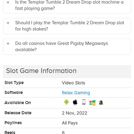
Is the Templar Tumble 2 Dream Drop slot machine a
fast playing game?
Should I play the Templar Tumble 2 Dream Drop slot
for high stakes?
Do all casinos have Great Pigsby Megaways
available?
Slot Game Information
Slot Type
Video Slots
Software
Relax Gaming
Available On
Release Date
2 Nov, 2022
Paylines
All Pays
Reels
6