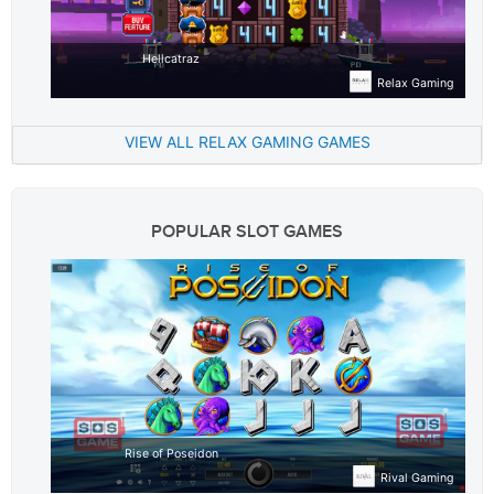
Hellcatraz
Relax Gaming
VIEW ALL RELAX GAMING GAMES
POPULAR SLOT GAMES
Rise of Poseidon
Rival Gaming