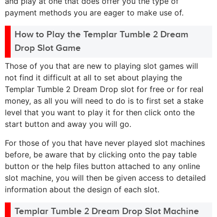
and play at one that does offer you the type of
payment methods you are eager to make use of.
How to Play the Templar Tumble 2 Dream
Drop Slot Game
Those of you that are new to playing slot games will
not find it difficult at all to set about playing the
Templar Tumble 2 Dream Drop slot for free or for real
money, as all you will need to do is to first set a stake
level that you want to play it for then click onto the
start button and away you will go.
For those of you that have never played slot machines
before, be aware that by clicking onto the pay table
button or the help files button attached to any online
slot machine, you will then be given access to detailed
information about the design of each slot.
Templar Tumble 2 Dream Drop Slot Machine