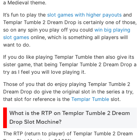
a Medieval theme.
It’s fun to play the
slot games with higher payouts
and
Templar Tumble 2 Dream Drop is certainly one of those,
so on any spin you play off you could
win big playing
slot games
online, which is something all players will
want to do.
If you do like playing Templar Tumble then also give its
sister game, that being Templar Tumble 2 Dream Drop a
try as I feel you will love playing it.
Those of you that do enjoy playing Templar Tumble 2
Dream Drop do give the original slot in the series a try,
that slot for reference is the
Templar Tumble
slot.
What is the RTP on Templar Tumble 2 Dream
Drop Slot Machine?
The RTP (return to player) of Templar Tumble 2 Dream