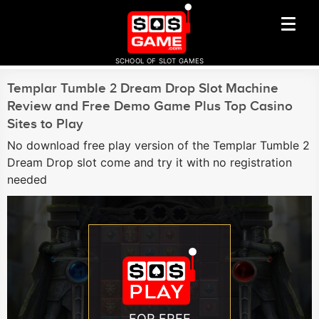
SCHOOL OF SLOT GAMES
Templar Tumble 2 Dream Drop Slot Machine
Review and Free Demo Game Plus Top Casino
Sites to Play
No download free play version of the Templar Tumble 2
Dream Drop slot come and try it with no registration
needed
FOR FREE