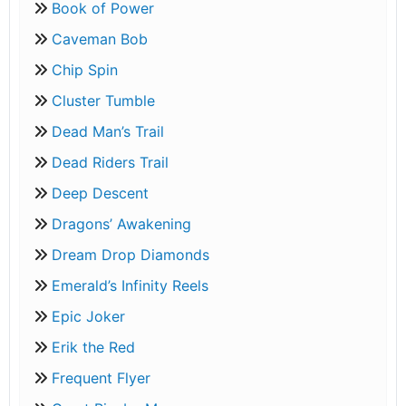
Book of Power
Caveman Bob
Chip Spin
Cluster Tumble
Dead Man’s Trail
Dead Riders Trail
Deep Descent
Dragons’ Awakening
Dream Drop Diamonds
Emerald’s Infinity Reels
Epic Joker
Erik the Red
Frequent Flyer