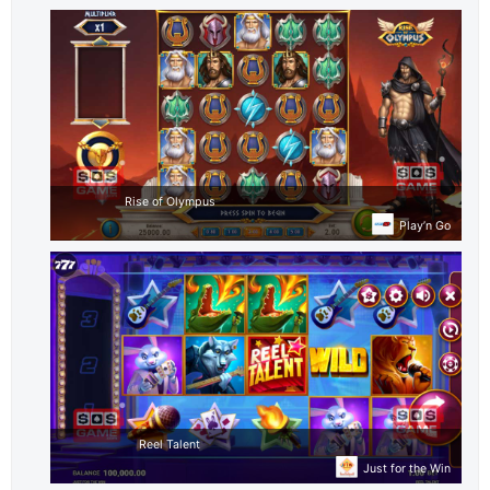
Rise of Olympus
Play’n Go
Reel Talent
Just for the Win