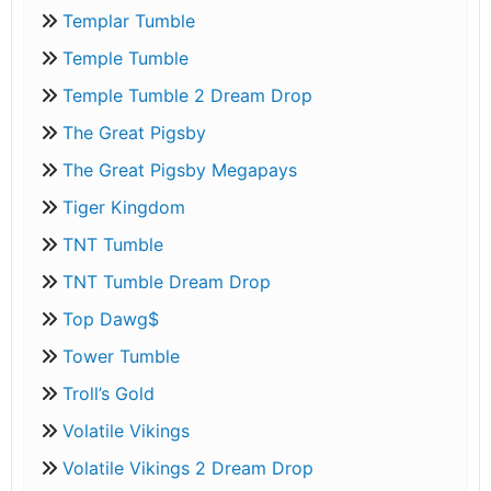
Templar Tumble
Temple Tumble
Temple Tumble 2 Dream Drop
The Great Pigsby
The Great Pigsby Megapays
Tiger Kingdom
TNT Tumble
TNT Tumble Dream Drop
Top Dawg$
Tower Tumble
Troll’s Gold
Volatile Vikings
Volatile Vikings 2 Dream Drop