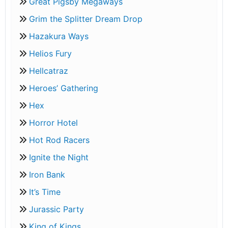
Great Pigsby Megaways
Grim the Splitter Dream Drop
Hazakura Ways
Helios Fury
Hellcatraz
Heroes’ Gathering
Hex
Horror Hotel
Hot Rod Racers
Ignite the Night
Iron Bank
It’s Time
Jurassic Party
King of Kings