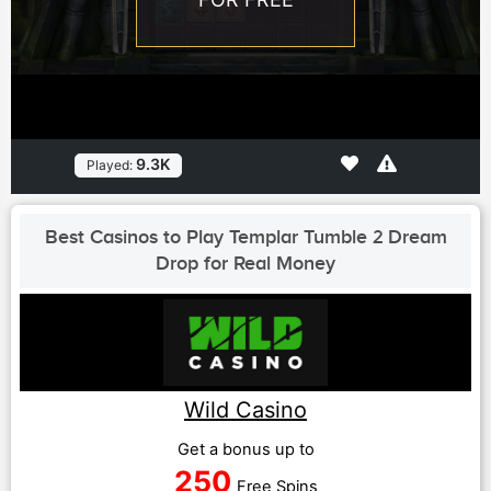
9.3K
Played:
Best Casinos to Play Templar Tumble 2 Dream
Drop for Real Money
Wild Casino
Get a bonus up to
250
Free Spins