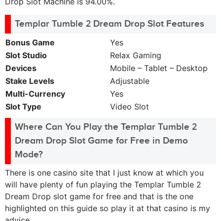
Drop Slot Machine is 94.00%.
Templar Tumble 2 Dream Drop Slot Features
Bonus Game
Yes
Slot Studio
Relax Gaming
Devices
Mobile – Tablet – Desktop
Stake Levels
Adjustable
Multi-Currency
Yes
Slot Type
Video Slot
Where Can You Play the Templar Tumble 2
Dream Drop Slot Game for Free in Demo
Mode?
There is one casino site that I just know at which you
will have plenty of fun playing the Templar Tumble 2
Dream Drop slot game for free and that is the one
highlighted on this guide so play it at that casino is my
advice.