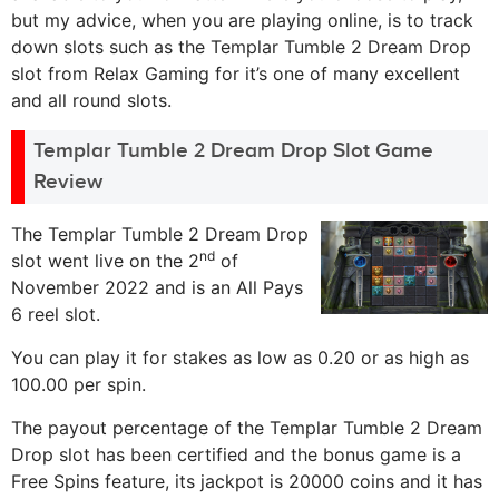
but my advice, when you are playing online, is to track
down slots such as the Templar Tumble 2 Dream Drop
slot from Relax Gaming for it’s one of many excellent
and all round slots.
Templar Tumble 2 Dream Drop Slot Game
Review
The Templar Tumble 2 Dream Drop
nd
slot went live on the 2
of
November 2022 and is an All Pays
6 reel slot.
You can play it for stakes as low as 0.20 or as high as
100.00 per spin.
The payout percentage of the Templar Tumble 2 Dream
Drop slot has been certified and the bonus game is a
Free Spins feature, its jackpot is 20000 coins and it has