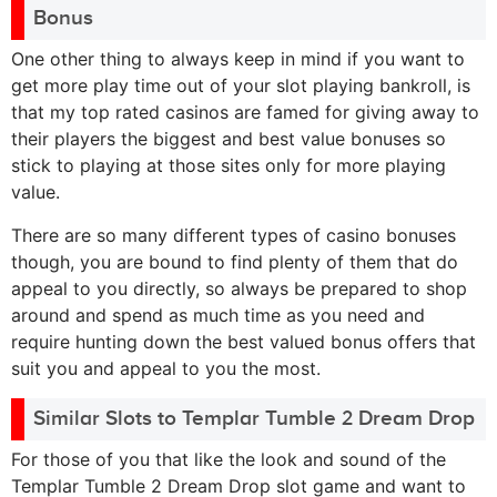
Bonus
One other thing to always keep in mind if you want to
get more play time out of your slot playing bankroll, is
that my top rated casinos are famed for giving away to
their players the biggest and best value bonuses so
stick to playing at those sites only for more playing
value.
There are so many different types of casino bonuses
though, you are bound to find plenty of them that do
appeal to you directly, so always be prepared to shop
around and spend as much time as you need and
require hunting down the best valued bonus offers that
suit you and appeal to you the most.
Similar Slots to Templar Tumble 2 Dream Drop
For those of you that like the look and sound of the
Templar Tumble 2 Dream Drop slot game and want to