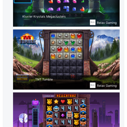
Kluster Krystals Megaclusters
Relax Gaming
TNT Tumble
Relax Gaming