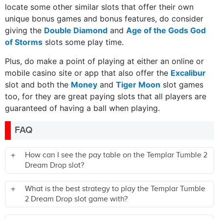
locate some other similar slots that offer their own
unique bonus games and bonus features, do consider
giving the
Double Diamond
and
Age of the Gods God
of Storms
slots some play time.
Plus, do make a point of playing at either an online or
mobile casino site or app that also offer the
Excalibur
slot and both the
Money
and
Tiger Moon
slot games
too, for they are great paying slots that all players are
guaranteed of having a ball when playing.
FAQ
How can I see the pay table on the Templar Tumble 2
Dream Drop slot?
What is the best strategy to play the Templar Tumble
2 Dream Drop slot game with?