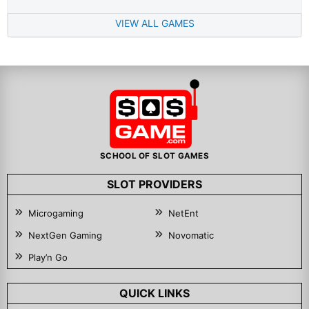
VIEW ALL GAMES
SCHOOL OF SLOT GAMES
SLOT PROVIDERS
Microgaming
NetEnt
NextGen Gaming
Novomatic
Play’n Go
QUICK LINKS