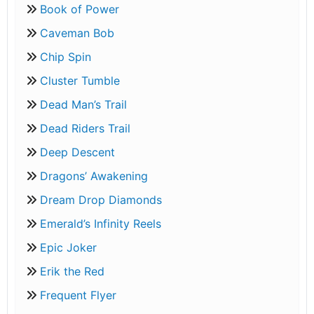
Book of Power
Caveman Bob
Chip Spin
Cluster Tumble
Dead Man’s Trail
Dead Riders Trail
Deep Descent
Dragons’ Awakening
Dream Drop Diamonds
Emerald’s Infinity Reels
Epic Joker
Erik the Red
Frequent Flyer