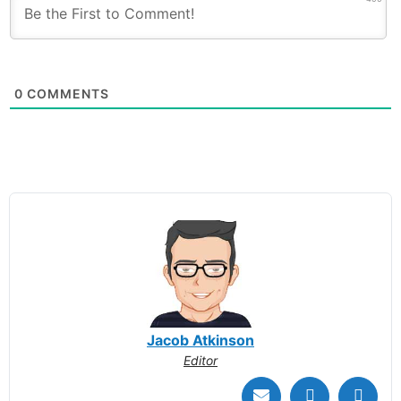
0
COMMENTS
Jacob Atkinson
Editor