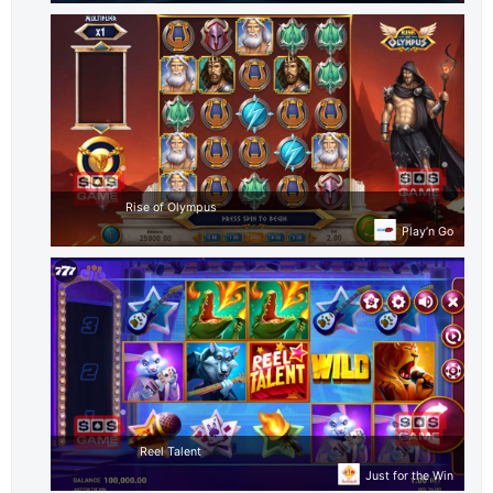
Rise of Olympus
Play’n Go
Reel Talent
Just for the Win