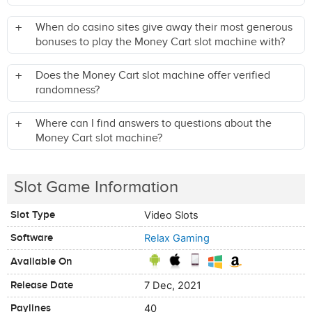
When do casino sites give away their most generous
bonuses to play the Money Cart slot machine with?
Does the Money Cart slot machine offer verified
randomness?
Where can I find answers to questions about the
Money Cart slot machine?
Slot Game Information
Slot Type
Video Slots
Software
Relax Gaming
Available On
Release Date
7 Dec, 2021
Paylines
40