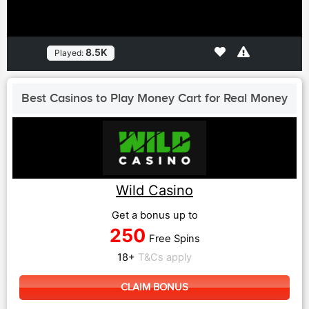
8.5K
Played:
Best Casinos to Play Money Cart for Real Money
Wild Casino
Get a bonus up to
250
Free Spins
18+
T&Cs apply
CLAIM BONUS