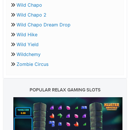
Wild Chapo
Wild Chapo 2
Wild Chapo Dream Drop
Wild Hike
Wild Yield
Wildchemy
Zombie Circus
POPULAR RELAX GAMING SLOTS