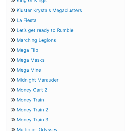
King of Kings
Kluster Krystals Megaclusters
La Fiesta
Let’s get ready to Rumble
Marching Legions
Mega Flip
Mega Masks
Mega Mine
Midnight Marauder
Money Cart 2
Money Train
Money Train 2
Money Train 3
Multiplier Odyssey