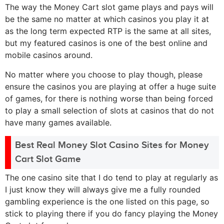
The way the Money Cart slot game plays and pays will
be the same no matter at which casinos you play it at
as the long term expected RTP is the same at all sites,
but my featured casinos is one of the best online and
mobile casinos around.
No matter where you choose to play though, please
ensure the casinos you are playing at offer a huge suite
of games, for there is nothing worse than being forced
to play a small selection of slots at casinos that do not
have many games available.
Best Real Money Slot Casino Sites for Money
Cart Slot Game
The one casino site that I do tend to play at regularly as
I just know they will always give me a fully rounded
gambling experience is the one listed on this page, so
stick to playing there if you do fancy playing the Money