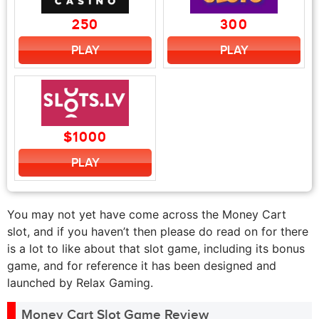
250
300
PLAY
PLAY
$1000
PLAY
You may not yet have come across the Money Cart
slot, and if you haven’t then please do read on for there
is a lot to like about that slot game, including its bonus
game, and for reference it has been designed and
launched by Relax Gaming.
Money Cart Slot Game Review