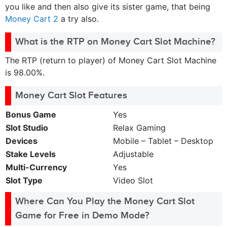
you like and then also give its sister game, that being
Money Cart 2
a try also.
What is the RTP on Money Cart Slot Machine?
The RTP (return to player) of Money Cart Slot Machine
is 98.00%.
Money Cart Slot Features
Bonus Game
Yes
Slot Studio
Relax Gaming
Devices
Mobile – Tablet – Desktop
Stake Levels
Adjustable
Multi-Currency
Yes
Slot Type
Video Slot
Where Can You Play the Money Cart Slot
Game for Free in Demo Mode?