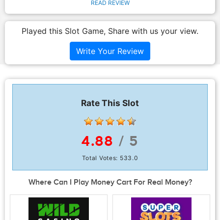
READ REVIEW
Played this Slot Game, Share with us your view.
Write Your Review
Rate This Slot
4.88
/ 5
Total Votes:
533.0
Where Can I Play Money Cart For Real Money?