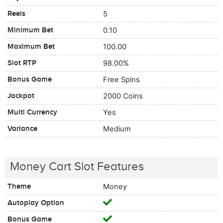
Reels
5
Minimum Bet
0.10
Maximum Bet
100.00
Slot RTP
98.00%
Bonus Game
Free Spins
Jackpot
2000 Coins
Multi Currency
Yes
Variance
Medium
Money Cart Slot Features
Theme
Money
Autoplay Option
Bonus Game