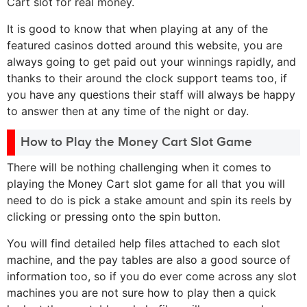
Cart slot for real money.
It is good to know that when playing at any of the
featured casinos dotted around this website, you are
always going to get paid out your winnings rapidly, and
thanks to their around the clock support teams too, if
you have any questions their staff will always be happy
to answer then at any time of the night or day.
How to Play the Money Cart Slot Game
There will be nothing challenging when it comes to
playing the Money Cart slot game for all that you will
need to do is pick a stake amount and spin its reels by
clicking or pressing onto the spin button.
You will find detailed help files attached to each slot
machine, and the pay tables are also a good source of
information too, so if you do ever come across any slot
machines you are not sure how to play then a quick