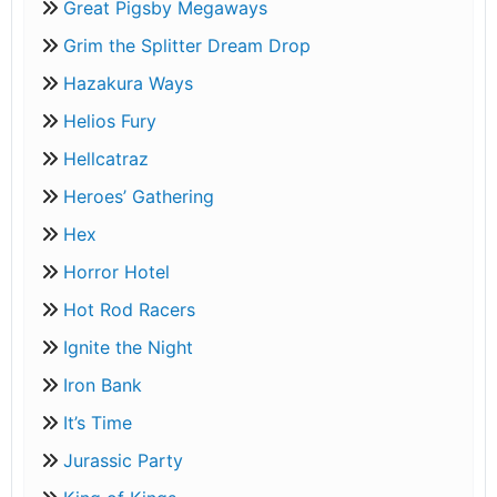
Great Pigsby Megaways
Grim the Splitter Dream Drop
Hazakura Ways
Helios Fury
Hellcatraz
Heroes’ Gathering
Hex
Horror Hotel
Hot Rod Racers
Ignite the Night
Iron Bank
It’s Time
Jurassic Party