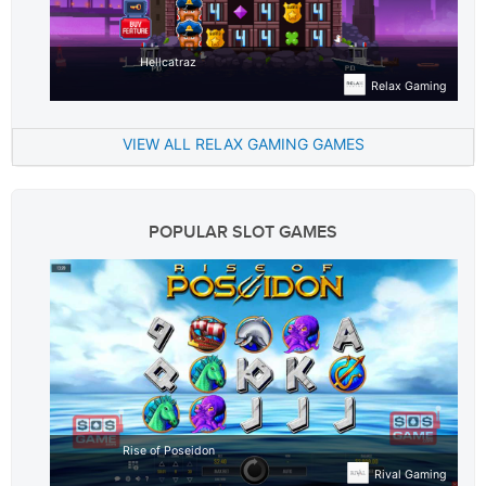
Hellcatraz
Relax Gaming
VIEW ALL RELAX GAMING GAMES
POPULAR SLOT GAMES
Rise of Poseidon
Rival Gaming