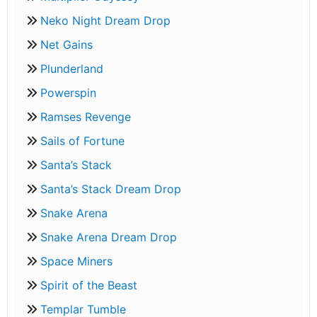
Neko Night Dream Drop
Net Gains
Plunderland
Powerspin
Ramses Revenge
Sails of Fortune
Santa’s Stack
Santa’s Stack Dream Drop
Snake Arena
Snake Arena Dream Drop
Space Miners
Spirit of the Beast
Templar Tumble