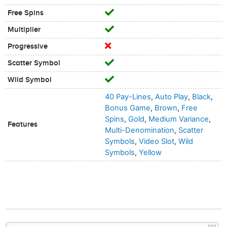
Free Spins
Multiplier
Progressive
Scatter Symbol
Wild Symbol
40 Pay-Lines
,
Auto Play
,
Black
,
Bonus Game
,
Brown
,
Free
Spins
,
Gold
,
Medium Variance
,
Features
Multi-Denomination
,
Scatter
Symbols
,
Video Slot
,
Wild
Symbols
,
Yellow
400