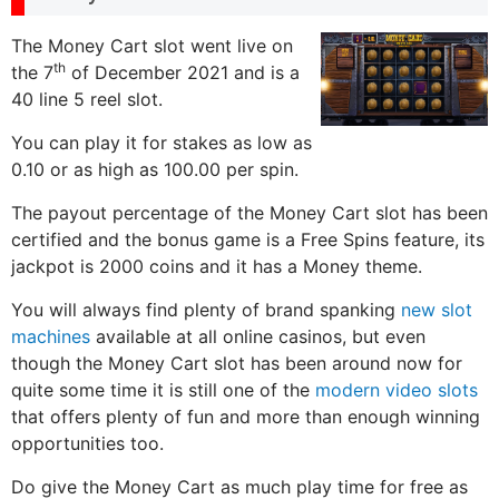
The Money Cart slot went live on
th
the 7
of December 2021 and is a
40 line 5 reel slot.
You can play it for stakes as low as
0.10 or as high as 100.00 per spin.
The payout percentage of the Money Cart slot has been
certified and the bonus game is a Free Spins feature, its
jackpot is 2000 coins and it has a Money theme.
You will always find plenty of brand spanking
new slot
machines
available at all online casinos, but even
though the Money Cart slot has been around now for
quite some time it is still one of the
modern video slots
that offers plenty of fun and more than enough winning
opportunities too.
Do give the Money Cart as much play time for free as