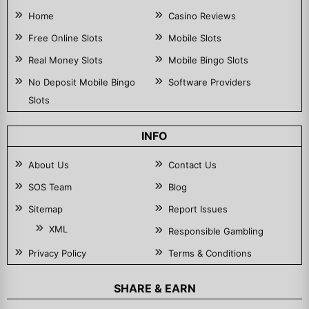
Home
Casino Reviews
Free Online Slots
Mobile Slots
Real Money Slots
Mobile Bingo Slots
No Deposit Mobile Bingo
Software Providers
Slots
INFO
About Us
Contact Us
SOS Team
Blog
Sitemap
Report Issues
XML
Responsible Gambling
Privacy Policy
Terms & Conditions
SHARE & EARN