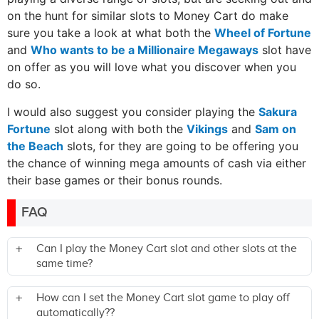
on the hunt for similar slots to Money Cart do make
sure you take a look at what both the
Wheel of Fortune
and
Who wants to be a Millionaire Megaways
slot have
on offer as you will love what you discover when you
do so.
I would also suggest you consider playing the
Sakura
Fortune
slot along with both the
Vikings
and
Sam on
the Beach
slots, for they are going to be offering you
the chance of winning mega amounts of cash via either
their base games or their bonus rounds.
FAQ
Can I play the Money Cart slot and other slots at the
same time?
How can I set the Money Cart slot game to play off
automatically??