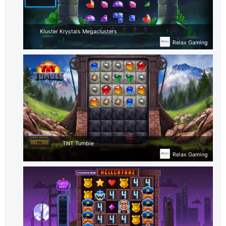
Kluster Krystals Megaclusters
Relax Gaming
TNT Tumble
Relax Gaming