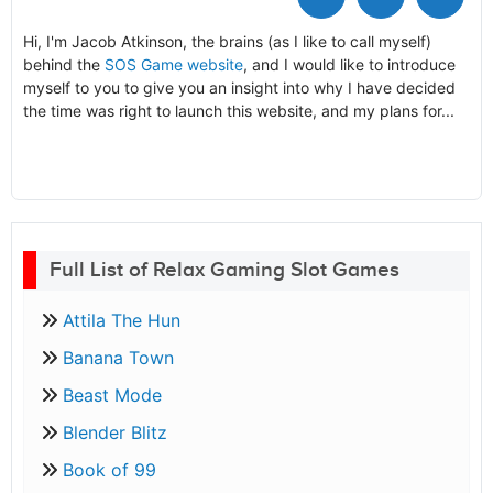
Hi, I'm Jacob Atkinson, the brains (as I like to call myself)
behind the
SOS Game website
, and I would like to introduce
myself to you to give you an insight into why I have decided
the time was right to launch this website, and my plans for...
Full List of Relax Gaming Slot Games
Attila The Hun
Banana Town
Beast Mode
Blender Blitz
Book of 99