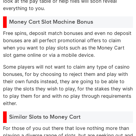
look at the pay table or help files will soon reveal
everything to you.
Money Cart Slot Machine Bonus
Free spins, deposit match bonuses and even no deposit
bonuses are all perfect promotional offers to claim
when you want to play slots such as the Money Cart
slot game online or via a mobile device.
Some players will not want to claim any type of casino
bonuses, for by choosing to reject them and play with
their own funds instead, they are going to be able to
play the slots they wish to play, for the stakes they wish
to play them for and with no play through requirements
either.
Similar Slots to Money Cart
For those of you out there that love nothing more than
playing a diverse range of slots, but are seeking out and