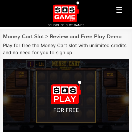
SCHOOL OF SLOT GAMES
Money Cart Slot > Review and Free Play Demo
Play for free the Money Cart slot with unlimited credits
and no need for you to sign up
FOR FREE