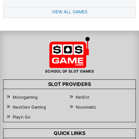
VIEW ALL GAMES
SCHOOL OF SLOT GAMES
SLOT PROVIDERS
Microgaming
NetEnt
NextGen Gaming
Novomatic
Play’n Go
QUICK LINKS