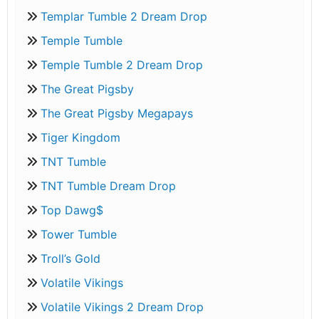
Templar Tumble 2 Dream Drop
Temple Tumble
Temple Tumble 2 Dream Drop
The Great Pigsby
The Great Pigsby Megapays
Tiger Kingdom
TNT Tumble
TNT Tumble Dream Drop
Top Dawg$
Tower Tumble
Troll’s Gold
Volatile Vikings
Volatile Vikings 2 Dream Drop